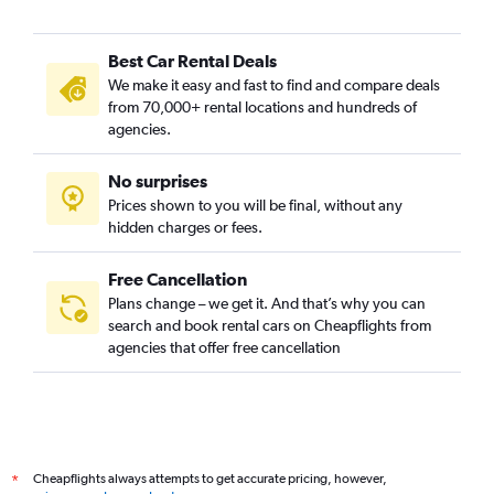
Best Car Rental Deals
We make it easy and fast to find and compare deals
from 70,000+ rental locations and hundreds of
agencies.
No surprises
Prices shown to you will be final, without any
hidden charges or fees.
Free Cancellation
Plans change – we get it. And that’s why you can
search and book rental cars on Cheapflights from
agencies that offer free cancellation
Cheapflights always attempts to get accurate pricing, however,
*