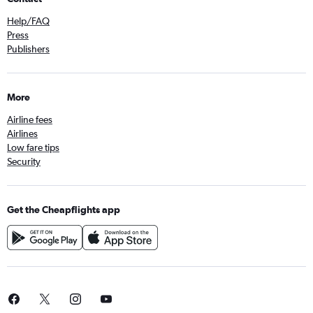
Help/FAQ
Press
Publishers
More
Airline fees
Airlines
Low fare tips
Security
Get the Cheapflights app