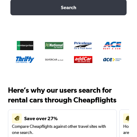
Search
Here’s why our users search for
rental cars through Cheapflights
Save over 27%
Compare Cheapflights against other travel sites with
Holding
one search.
are red