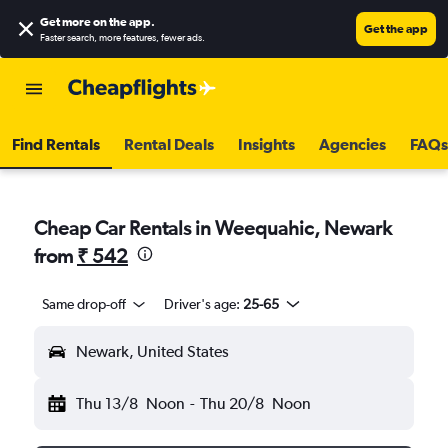
Get more on the app
.
Get the app
Faster search, more features, fewer ads.
Find Rentals
Rental Deals
Insights
Agencies
FAQs
Cheap Car Rentals in Weequahic, Newark
from
₹ 542
Same drop-off
Driver's age:
25-65
Newark, United States
Thu 13/8
Noon
-
Thu 20/8
Noon