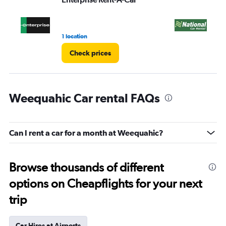
1 location
1 r
Check prices
Weequahic Car rental FAQs
Can I rent a car for a month at Weequahic?
Browse thousands of different
options on Cheapflights for your next
trip
Car Hires at Airports