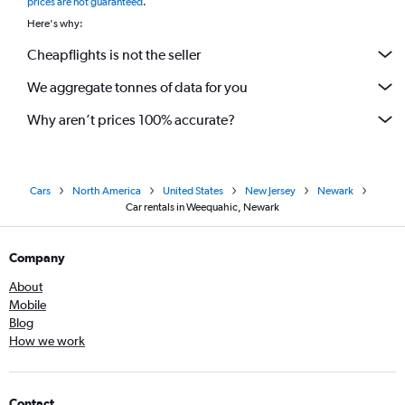
prices are not guaranteed
.
Here's why:
Cheapflights is not the seller
We aggregate tonnes of data for you
Why aren’t prices 100% accurate?
Cars
North America
United States
New Jersey
Newark
Car rentals in Weequahic, Newark
Company
About
Mobile
Blog
How we work
Contact