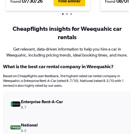
07/30/26
08/01/
Find similar
Found
Found
Cheapflights insights for Weequahic car
rentals
Get relevant, data-driven information to help you hire a car in
Weequahic, including pricing trends, ideal booking times, and more.
What is the best car rental company in Weequahic?
Based on Cheapflights user feedback, the highest-rated car rental company in
Weequahic is Enterprise Rent-A-Car (rated 8.7/10). National (rated 8.5/10 with 1
review) is also highly rated by our users.
Enterprise Rent-A-Car
8.7
National
8.5