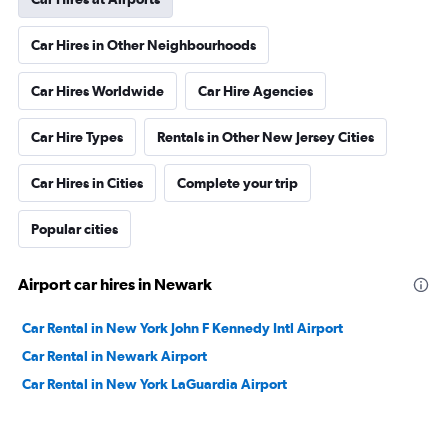
Car Hires in Other Neighbourhoods
Car Hires Worldwide
Car Hire Agencies
Car Hire Types
Rentals in Other New Jersey Cities
Car Hires in Cities
Complete your trip
Popular cities
Airport car hires in Newark
Car Rental in New York John F Kennedy Intl Airport
Car Rental in Newark Airport
Car Rental in New York LaGuardia Airport