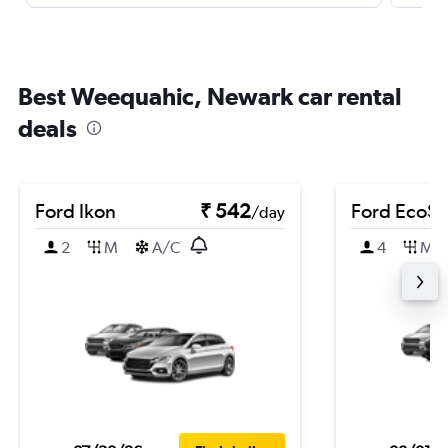
Best Weequahic, Newark car rental
deals
Ford Ikon
₹ 542
Ford EcoSp
/day
2
M
A/C
4
M