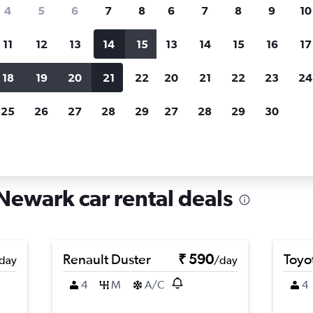
search for rental cars through Cheapfligh
4
5
6
7
8
6
7
8
9
10
11
12
13
14
15
13
14
15
16
17
Price tracking
Customized result
Holding out for a great deal?
Get
Filter by rental agency, car ty
18
19
20
21
22
20
21
22
23
24
notified
when prices are reduced.
price range and more.
25
26
27
28
29
27
28
29
30
w Jersey
Newark
Car rentals in Fairmount, Newark
Newark car rental deals
Renault Duster
₹ 590
Toyo
day
/day
4
M
A/C
4