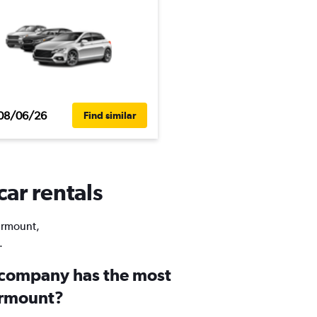
08/06/26
Find similar
car rentals
airmount,
.
 company has the most
airmount?