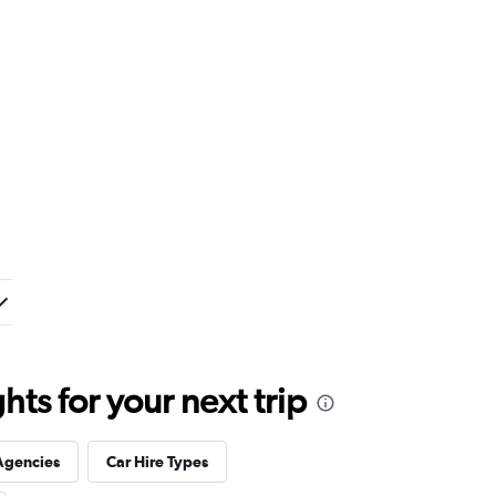
ts for your next trip
Agencies
Car Hire Types