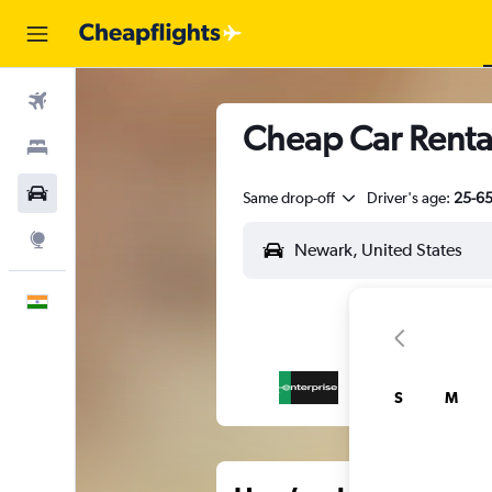
Flights
Cheap Car Renta
Stays
Car Rental
Same drop-off
Driver's age:
25-6
Explore
English
S
M