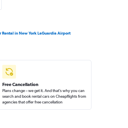
r Rental in New York LaGuardia Airport
Free Cancellation
Plans change – we get it. And that’s why you can
search and book rental cars on Cheapflights from
agencies that offer free cancellation