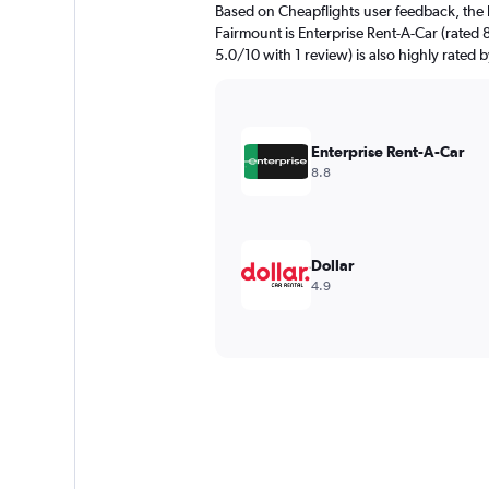
Based on Cheapflights user feedback, the 
Fairmount is Enterprise Rent-A-Car (rated 8
5.0/10 with 1 review) is also highly rated b
Enterprise Rent-A-Car
8.8
Dollar
4.9