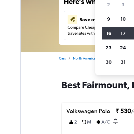
Here’s why our users 
2
3
9
10
Save over 41%
Compare Cheapflights against other
16
17
travel sites with one search.
23
24
Cars
North America
United States
Ne
30
31
Best Fairmount, 
Volkswagen Polo
₹ 530
/
2
M
A/C