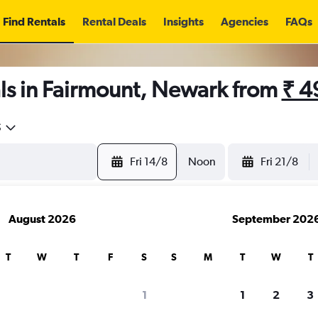
Find Rentals
Rental Deals
Insights
Agencies
FAQs
ls in Fairmount, Newark from
₹ 4
5
Fri 14/8
Noon
Fri 21/8
August 2026
September 202
T
W
T
F
S
S
M
T
W
T
1
1
2
3