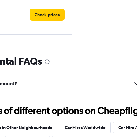
Check prices
Check prices
ntal FAQs
irmount?
Check prices
f different options on Cheapfligh
s in Other Neighbourhoods
Car Hires Worldwide
Car Hire 