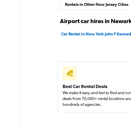
Rentals in Other New Jersey Cities
Airport car hires in Newar
Car Rental in New York John F Kennedy
Best Car Rental Deals
We make it easy and fast to find and c
deals from 70,000+ rental locations an
hundreds of agencies.