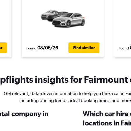
08/06/26
ar
Find similar
Found
Found
flights insights for Fairmount 
Get relevant, data-driven information to help you hire a car in F
including pricing trends, ideal booking times, and more
ental company in
Which car hire
locations in F