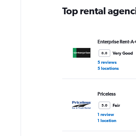
Top rental agenc
Enterprise Rent-A-
Very Good
8.8
5 reviews
5 locations
Priceless
Fair
5.0
1 review
1 location