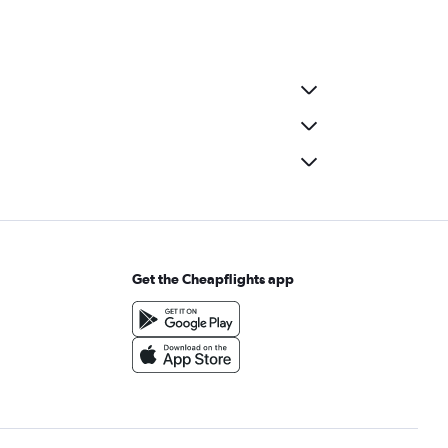
Get the Cheapflights app