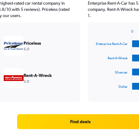
highest-rated car rental company in
Enterprise Rent-A-Car has 5
.8/10 with 5 reviews). Priceless (rated
company. Rent-A-Wreck has 
y our users.
1.
0
Bar
Chart
graphic.
chart
Priceless
Enterprise Rent-A-Car
with
5.0
4
bars.
Rent-A-Wreck
The
Silvercar
chart
Rent-A-Wreck
has
2.0
1
Dollar
X
End
of
axis
interactive
displaying
chart
categories.
Range:
4
Find deals
categories.
The
chart