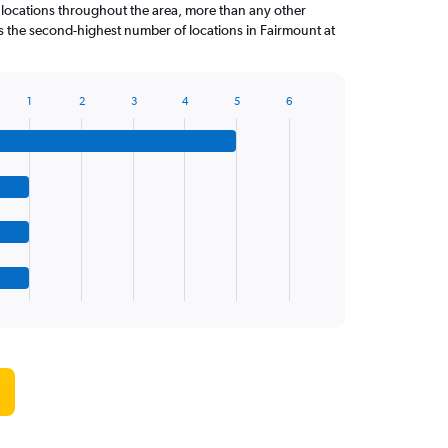
 locations throughout the area, more than any other
the second-highest number of locations in Fairmount at
1
2
3
4
5
6