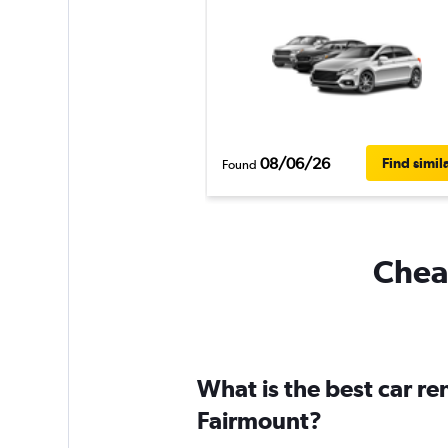
08/06/26
Find simil
Found
Cheap
What is the best car r
Fairmount?