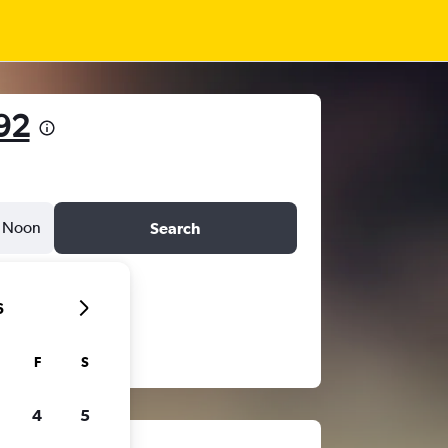
92
Noon
Search
6
F
S
4
5