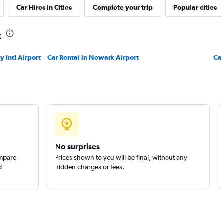
Car Hires in Cities
Complete your trip
Popular cities
k
 Intl Airport
Car Rental in Newark Airport
Ca
No surprises
ompare
Prices shown to you will be final, without any
d
hidden charges or fees.