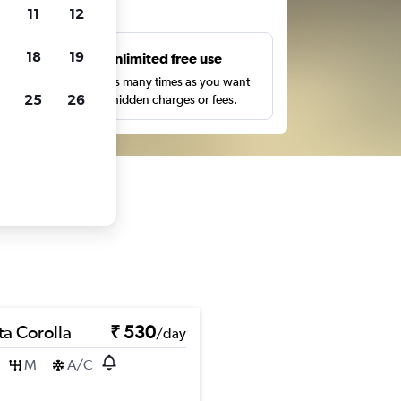
ts
11
12
18
19
s
Unlimited free use
pe,
Search as many times as you want
25
26
with no hidden charges or fees.
ta Corolla
₹ 530
/day
M
A/C