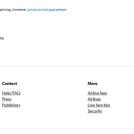
 pricing, however,
prices are not guaranteed
.
ou
Contact
More
Help/FAQ
Airline fees
Press
Airlines
Publishers
Low fare tips
Security