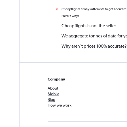
Cheapflights always attempts to get accurate
*
Here's why:
Cheapflights is not the seller
We aggregate tonnes of data for y
Why aren’t prices 100% accurate?
Company
About
Mobile
Blog
How we work