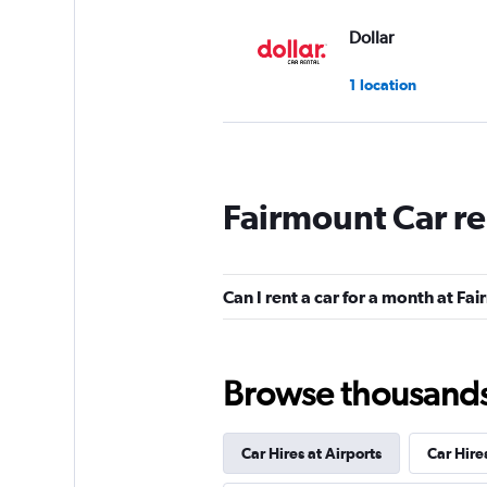
Dollar
1 location
Rent-A-Wreck
Fairmount Car re
1 location
Can I rent a car for a month at Fa
Silvercar
1 location
Browse thousands o
Car Hires at Airports
Car Hire