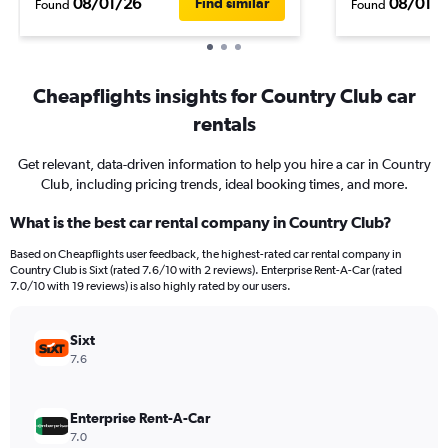
08/01/26
08/01/
Find similar
Found
Found
Cheapflights insights for Country Club car
rentals
Get relevant, data-driven information to help you hire a car in Country
Club, including pricing trends, ideal booking times, and more.
What is the best car rental company in Country Club?
Based on Cheapflights user feedback, the highest-rated car rental company in
Country Club is Sixt (rated 7.6/10 with 2 reviews). Enterprise Rent-A-Car (rated
7.0/10 with 19 reviews) is also highly rated by our users.
Sixt
7.6
Enterprise Rent-A-Car
7.0