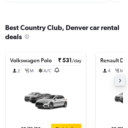
Best Country Club, Denver car rental
deals
Volkswagen Polo
₹ 531
Renault Du
/day
2
M
A/C
4
M