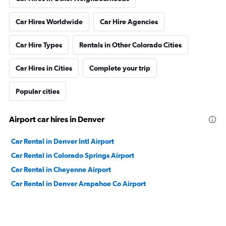
Car Hires Worldwide
Car Hire Agencies
Car Hire Types
Rentals in Other Colorado Cities
Car Hires in Cities
Complete your trip
Popular cities
Airport car hires in Denver
Car Rental in Denver Intl Airport
Car Rental in Colorado Springs Airport
Car Rental in Cheyenne Airport
Car Rental in Denver Arapahoe Co Airport