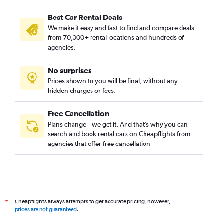
Best Car Rental Deals
We make it easy and fast to find and compare deals
from 70,000+ rental locations and hundreds of
agencies.
No surprises
Prices shown to you will be final, without any
hidden charges or fees.
Free Cancellation
Plans change – we get it. And that’s why you can
search and book rental cars on Cheapflights from
agencies that offer free cancellation
Cheapflights always attempts to get accurate pricing, however,
*
prices are not guaranteed
.