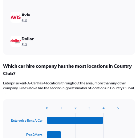
Avis
6.0
Dollar
5.3
Which car hire company has the most locations in Country
Club?
Enterprise Rent-A-Car has 4 locations throughout the area, more than any other
company. Free2Move has the second-highest number of locations in Country Club at
1.
0
1
2
3
4
5
Bar
Chart
graphic.
chart
Enterprise Rent-A-Car
with
4
bars.
Free2Move