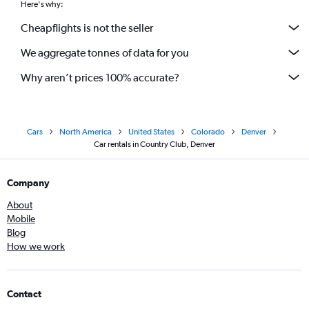
Here's why:
Cheapflights is not the seller
We aggregate tonnes of data for you
Why aren’t prices 100% accurate?
Cars
North America
United States
Colorado
Denver
Car rentals in Country Club, Denver
Company
About
Mobile
Blog
How we work
Contact