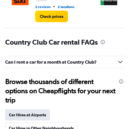
•
2 reviews
2 locations
19 
Check prices
Country Club Car rental FAQs
Can I rent a car for a month at Country Club?
Browse thousands of different
options on Cheapflights for your next
trip
Car Hires at Airports
Car Hires in Other Neighbourhoods