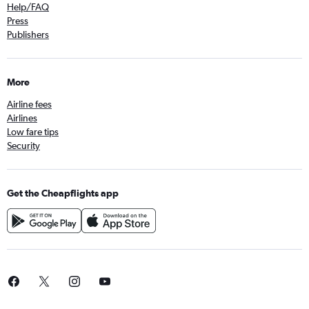
Help/FAQ
Press
Publishers
More
Airline fees
Airlines
Low fare tips
Security
Get the Cheapflights app