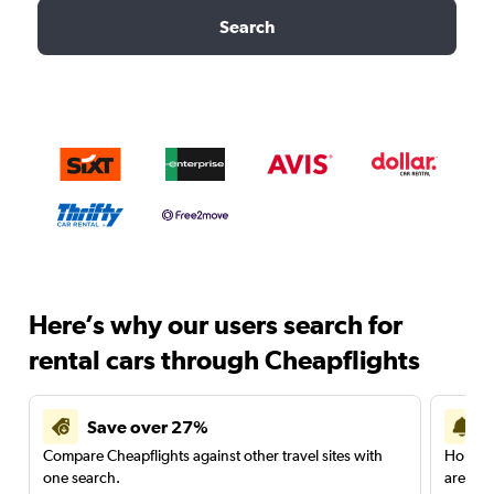
Search
Here’s why our users search for
rental cars through Cheapflights
Save over 27%
Compare Cheapflights against other travel sites with
Holding
one search.
are red