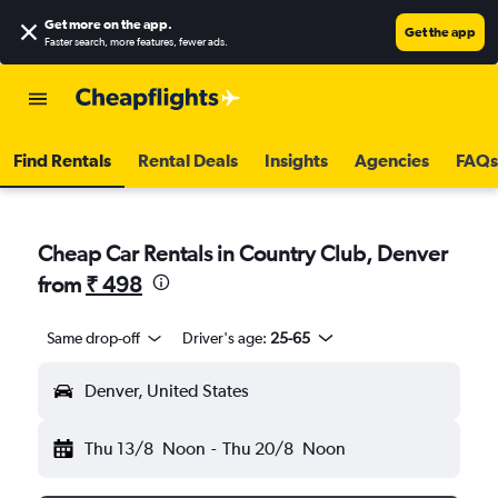
Get more on the app
.
Get the app
Faster search, more features, fewer ads.
Find Rentals
Rental Deals
Insights
Agencies
FAQs
Cheap Car Rentals in Country Club, Denver
from
₹ 498
Same drop-off
Driver's age:
25-65
Denver, United States
Thu 13/8
Noon
-
Thu 20/8
Noon