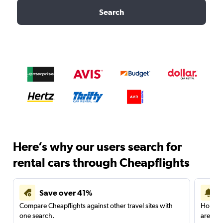
Search
Here’s why our users search for
rental cars through Cheapflights
Save over 41%
Compare Cheapflights against other travel sites with
Holding
one search.
are red