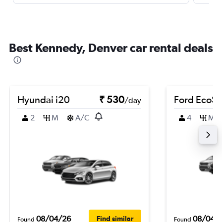
Best Kennedy, Denver car rental deals
Hyundai i20
₹ 530
Ford EcoSp
/day
2
M
A/C
4
M
08/04/26
08/04/
Find similar
Found
Found