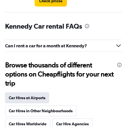
Check prices
Kennedy Car rental FAQs
Can I rent a car for a month at Kennedy?
Browse thousands of different
options on Cheapflights for your next
trip
Car Hires at Airports
Car Hires in Other Neighbourhoods
Car Hires Worldwide
Car Hire Agencies