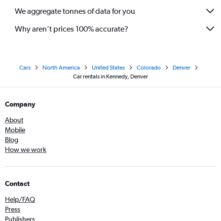
We aggregate tonnes of data for you
Why aren’t prices 100% accurate?
Cars
North America
United States
Colorado
Denver
Car rentals in Kennedy, Denver
Company
About
Mobile
Blog
How we work
Contact
Help/FAQ
Press
Publishers