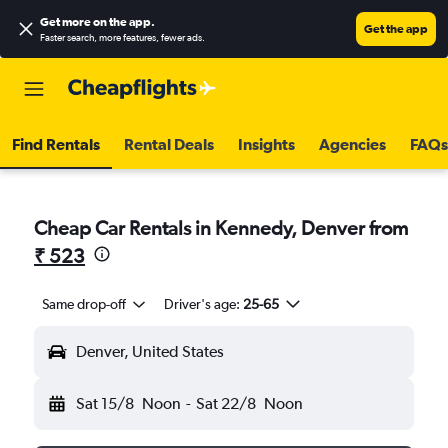
Get more on the app
.
Get the app
Faster search, more features, fewer ads.
Find Rentals
Rental Deals
Insights
Agencies
FAQs
Cheap Car Rentals in Kennedy, Denver from
₹ 523
Same drop-off
Driver's age:
25-65
Denver, United States
Sat 15/8
Noon
-
Sat 22/8
Noon