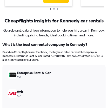
Cheapflights insights for Kennedy car rentals
Get relevant, data-driven information to help you hire a car in Kennedy,
including pricing trends, ideal booking times, and more.
What is the best car rental company in Kennedy?
Based on Cheapflights user feedback, the highest-rated car rental company in
Kennedy is Enterprise Rent-A-Car (rated 7.0/10 with 1 review). Avis (rated 6.0/10) is
also highly rated by our users.
Enterprise Rent-A-Car
7.0
Avis
6.0