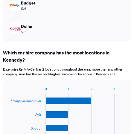
Budget
5.6
Dollar
5.3
Which car hire company has the most locations in
Kennedy?
Enterprise Rent-A-Car has 2 locations throughout the area, more than any other
company. Avis has the second-highest number of locations in Kennedy at 1.
0
1
2
3
Bar
Chart
graphic.
chart
Enterprise Rent-A-Car
with
4
bars.
Avis
The
Budget
chart