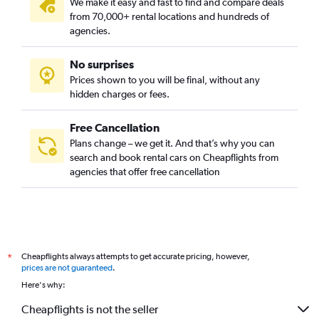
We make it easy and fast to find and compare deals
from 70,000+ rental locations and hundreds of
agencies.
No surprises
Prices shown to you will be final, without any
hidden charges or fees.
Free Cancellation
Plans change – we get it. And that’s why you can
search and book rental cars on Cheapflights from
agencies that offer free cancellation
Cheapflights always attempts to get accurate pricing, however,
*
prices are not guaranteed
.
Here's why:
Cheapflights is not the seller