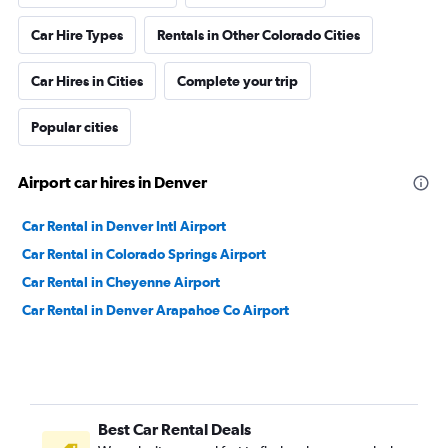
Car Hire Types
Rentals in Other Colorado Cities
Car Hires in Cities
Complete your trip
Popular cities
Airport car hires in Denver
Car Rental in Denver Intl Airport
Car Rental in Colorado Springs Airport
Car Rental in Cheyenne Airport
Car Rental in Denver Arapahoe Co Airport
Best Car Rental Deals