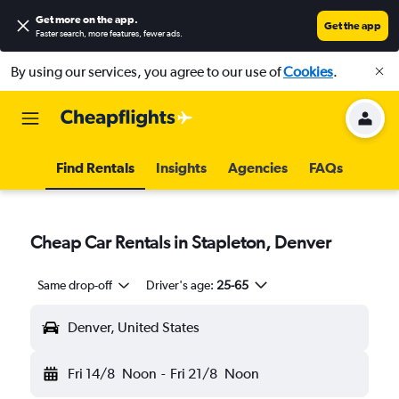
Get more on the app
.
Get the app
Faster search, more features, fewer ads.
By using our services, you agree to our use of
Cookies
.
Find Rentals
Insights
Agencies
FAQs
Cheap Car Rentals in Stapleton, Denver
Same drop-off
Driver's age:
25-65
Denver, United States
Fri 14/8
Noon
-
Fri 21/8
Noon