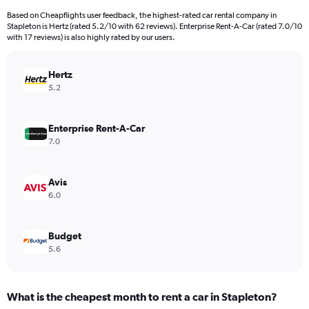
91
Based on Cheapflights user feedback, the highest-rated car rental company in
categories.
Stapleton is Hertz (rated 5.2/10 with 62 reviews). Enterprise Rent-A-Car (rated 7.0/10
The
with 17 reviews) is also highly rated by our users.
chart
has
Hertz
1
Y
5.2
axis
displaying
values.
Enterprise Rent-A-Car
Range:
7.0
0
to
36000.
Avis
6.0
Budget
5.6
What is the cheapest month to rent a car in Stapleton?