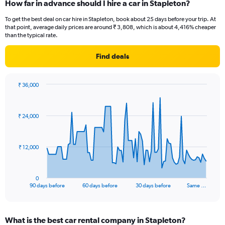
How far in advance should I hire a car in Stapleton?
To get the best deal on car hire in Stapleton, book about 25 days before your trip. At
that point, average daily prices are around ₹ 3,808, which is about 4,416% cheaper
than the typical rate.
Find deals
₹ 36,000
Chart
Chart
graphic.
with
91
₹ 24,000
data
points.
The
₹ 12,000
chart
has
1
0
X
End
90 days before
60 days before
30 days before
Same …
of
axis
interactive
displaying
chart
categories.
What is the best car rental company in Stapleton?
Range: