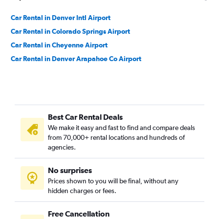
Car Rental in Denver Intl Airport
Car Rental in Colorado Springs Airport
Car Rental in Cheyenne Airport
Car Rental in Denver Arapahoe Co Airport
Best Car Rental Deals
We make it easy and fast to find and compare deals
from 70,000+ rental locations and hundreds of
agencies.
No surprises
Prices shown to you will be final, without any
hidden charges or fees.
Free Cancellation