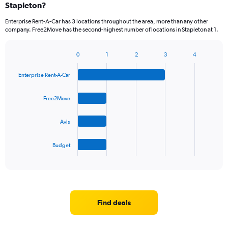
Stapleton?
Enterprise Rent-A-Car has 3 locations throughout the area, more than any other
company. Free2Move has the second-highest number of locations in Stapleton at 1.
0
1
2
3
4
Bar
Chart
graphic.
chart
Enterprise Rent-A-Car
with
4
bars.
Free2Move
The
Avis
chart
has
1
Budget
X
End
of
axis
interactive
displaying
chart
categories.
Range:
4
Find deals
categories.
The