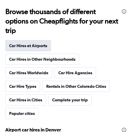
Browse thousands of different
options on Cheapflights for your next
trip
Car Hires at Airports
Car Hires in Other Neighbourhoods
Car Hires Worldwide
Car Hire Agencies
Car Hire Types
Rentals in Other Colorado Cities
Car Hires in Cities
Complete your trip
Popular cities
Airport car hires in Denver