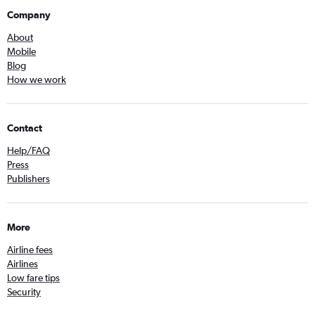
Company
About
Mobile
Blog
How we work
Contact
Help/FAQ
Press
Publishers
More
Airline fees
Airlines
Low fare tips
Security