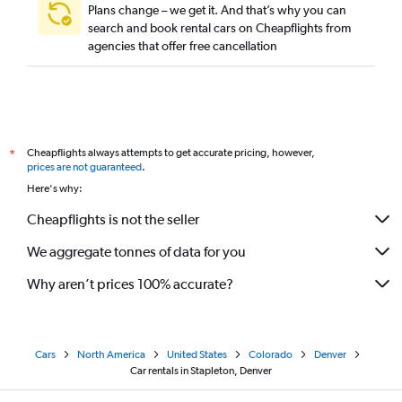
Plans change – we get it. And that’s why you can
search and book rental cars on Cheapflights from
agencies that offer free cancellation
Cheapflights always attempts to get accurate pricing, however,
*
prices are not guaranteed
.
Here's why:
Cheapflights is not the seller
We aggregate tonnes of data for you
Why aren’t prices 100% accurate?
Cars
North America
United States
Colorado
Denver
Car rentals in Stapleton, Denver