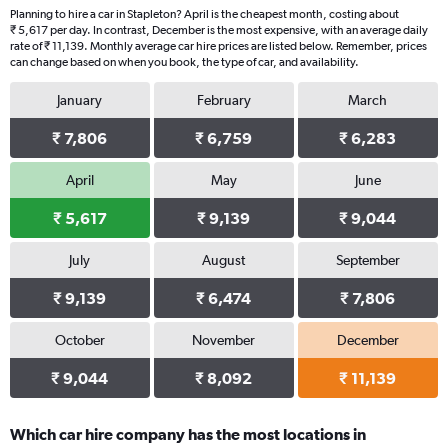
Planning to hire a car in Stapleton? April is the cheapest month, costing about
₹ 5,617 per day. In contrast, December is the most expensive, with an average daily
rate of ₹ 11,139. Monthly average car hire prices are listed below. Remember, prices
can change based on when you book, the type of car, and availability.
January
February
March
₹ 7,806
₹ 6,759
₹ 6,283
April
May
June
₹ 5,617
₹ 9,139
₹ 9,044
July
August
September
₹ 9,139
₹ 6,474
₹ 7,806
October
November
December
₹ 9,044
₹ 8,092
₹ 11,139
Which car hire company has the most locations in