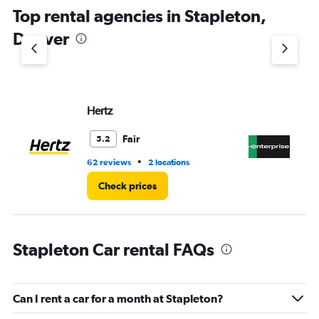
chart
Top rental agencies in Stapleton,
has
1
Denver
Y
axis
displaying
values.
Range:
Hertz
En
0
to
4.
Fair
5.2
•
62 reviews
2 locations
17 
Check prices
Stapleton Car rental FAQs
Can I rent a car for a month at Stapleton?