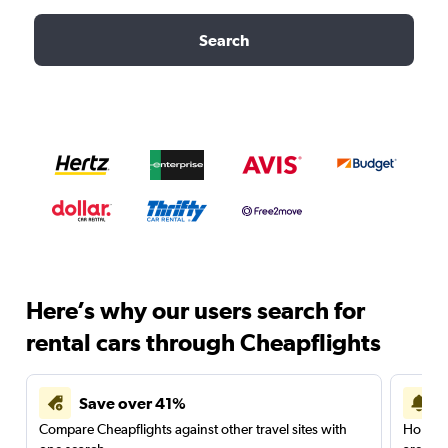
Search
Here’s why our users search for
rental cars through Cheapflights
Save over 41%
Compare Cheapflights against other travel sites with
Holding