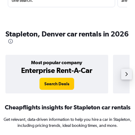
one search.
are red
Stapleton, Denver car rentals in 2026
Most popular company
Enterprise Rent-A-Car
Search Deals
Cheapflights insights for Stapleton car rentals
Get relevant, data-driven information to help you hire a car in Stapleton,
including pricing trends, ideal booking times, and more.