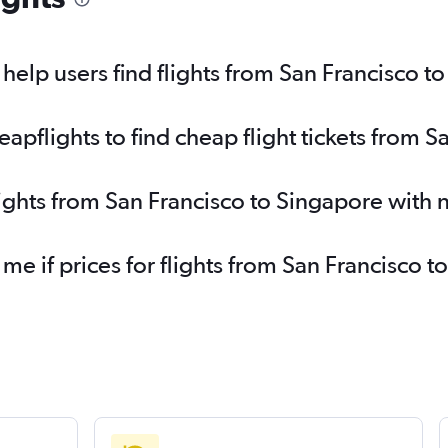
elp users find flights from San Francisco t
pflights to find cheap flight tickets from S
lights from San Francisco to Singapore with
 me if prices for flights from San Francisco