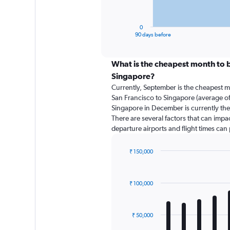
chart
has
1
0
X
End
90 days before
of
axis
interactive
displaying
chart
categories.
What is the cheapest month to b
Range:
Singapore?
91
Currently, September is the cheapest m
categories.
San Francisco to Singapore (average of
The
Singapore in December is currently the
chart
There are several factors that can impact
has
departure airports and flight times can
1
Y
axis
₹ 150,000
displaying
Bar
Chart
graphic.
chart
values.
with
Range:
₹ 100,000
12
0
bars.
to
180000.
The
₹ 50,000
chart