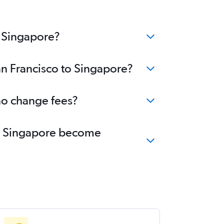
o Singapore?
an Francisco to Singapore?
 no change fees?
 to Singapore become