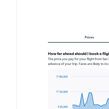
Prices
How far ahead should I book a flig
The price you pay for your flight from Sa
advance of your trip. Fares are likely to in
₹ 180,000
Chart
Chart
graphic.
with
91
₹ 120,000
data
points.
The
₹ 60,000