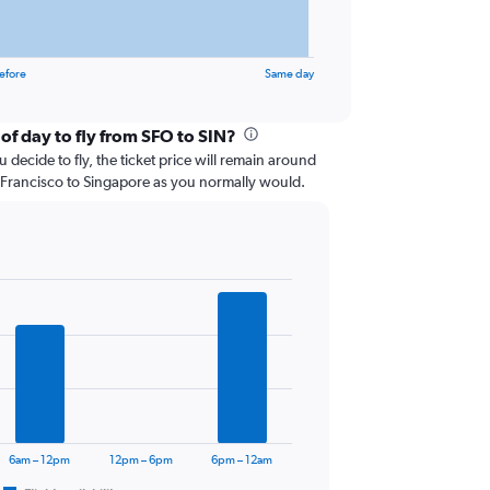
efore
Same day
of day to fly from SFO to SIN?
 decide to fly, the ticket price will remain around
 Francisco to Singapore as you normally would.
6am – 12pm
12pm – 6pm
6pm – 12am