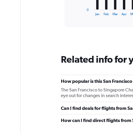
has
1
0
X
End
Jan
Feb
Mar
Apr
M
of
axis
interactive
displaying
chart
categories.
Range:
12
categories.
The
Related info for 
chart
has
1
Y
How popular is this San Francisco
axis
displaying
The San Francisco to Singapore Chan
values.
eye out for changes in search intere
Range:
0
Can I find deals for flights from 
to
150000.
How can I find direct flights fro