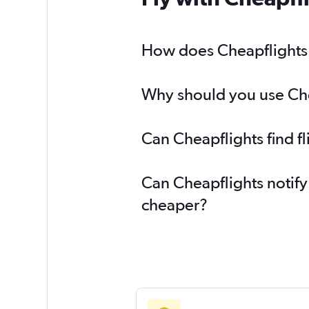
How does Cheapflights h
Why should you use Chea
Can Cheapflights find f
Can Cheapflights notify
cheaper?