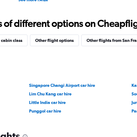
f different options on Cheapfligh
 cabin class
Other flight options
Other flights from San Fr
Singapore Changi Airport car hire
Ka
Lim Chu Kang car hire
So
Little India car hire
Ju
Punggol car hire
Pas
ights