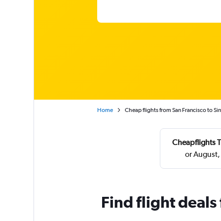
Home
Cheap flights from San Francisco to S
Cheapflights T
or August,
Find flight deal