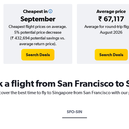
Cheapest in
Average price
September
₹ 67,117
Cheapest flight prices on average.
Average for round-trip flig
5% potential price decrease
August 2026
(₹ 432,694 potential savings vs.
average return price).
Search Deals
Search Deals
k a flight from San Francisco to
cover the best time to fly to Singapore from San Francisco with our
SFO-SIN