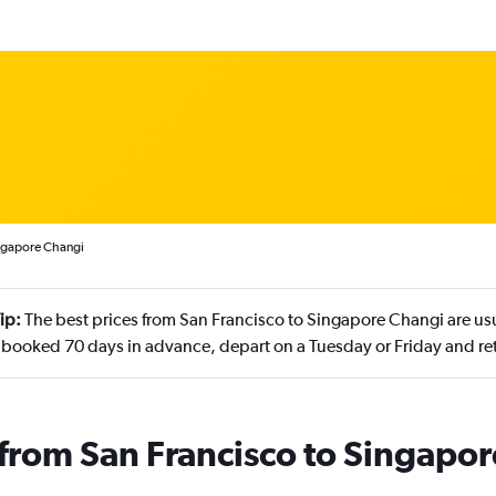
ingapore Changi
ip:
The best prices from San Francisco to Singapore Changi are us
 booked 70 days in advance, depart on a Tuesday or Friday and r
s from San Francisco to Singapor