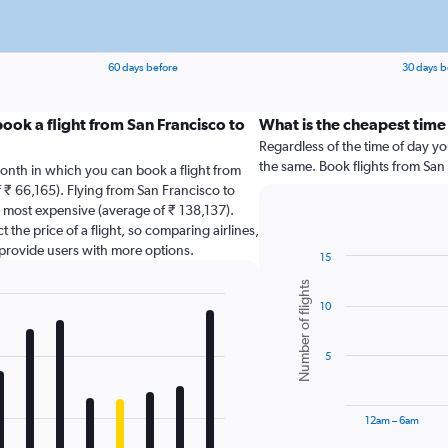
60 days before
30 days b
ook a flight from San Francisco to
What is the cheapest time 
Regardless of the time of day you
the same. Book flights from San
onth in which you can book a flight from
 ₹ 66,165). Flying from San Francisco to
 most expensive (average of ₹ 138,137).
 the price of a flight, so comparing airlines,
 provide users with more options.
15
Bar
Chart
Number of flights
graphic.
chart
10
with
6
bars.
5
The
chart
has
12am – 6am
1