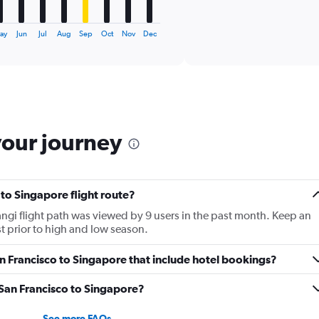
X
End
of
axis
interactive
displaying
chart
ay
Jun
Jul
Aug
Sep
Oct
Nov
Dec
categories.
Range:
6
categories.
The
chart
has
your journey
1
Y
axis
displaying
 to Singapore flight route?
Number
of
gi flight path was viewed by 9 users in the past month. Keep an
flights.
st prior to high and low season.
Range:
0
San Francisco to Singapore that include hotel bookings?
to
15.
m San Francisco to Singapore?
See more FAQs