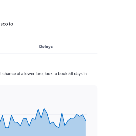
isco to
Delays
 chance of a lower fare, look to book 58 days in