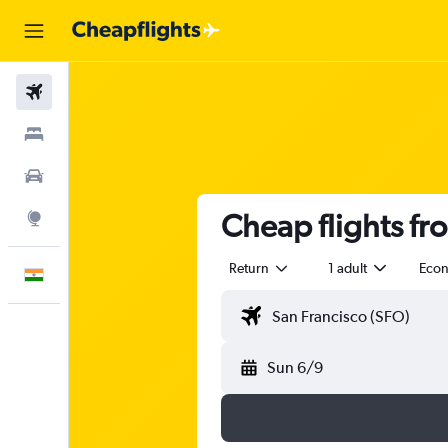
Flights
Stays
Car Rental
Cheap flights fr
Explore
Return
1 adult
Eco
English
Sun 6/9