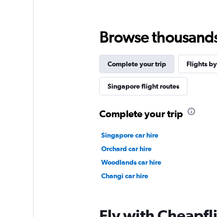
Browse thousands o
Complete your trip
Flights by
Singapore flight routes
Complete your trip
Singapore car hire
Orchard car hire
Woodlands car hire
Changi car hire
Fly with Cheapfl