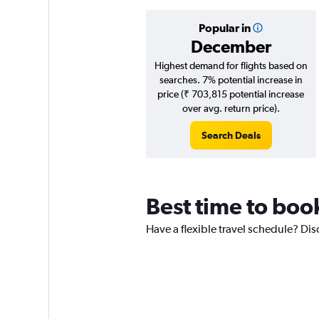
Popular in
December
Highest demand for flights based on
searches. 7% potential increase in
price (₹ 703,815 potential increase
over avg. return price).
Search Deals
Best time to boo
Have a flexible travel schedule? Dis