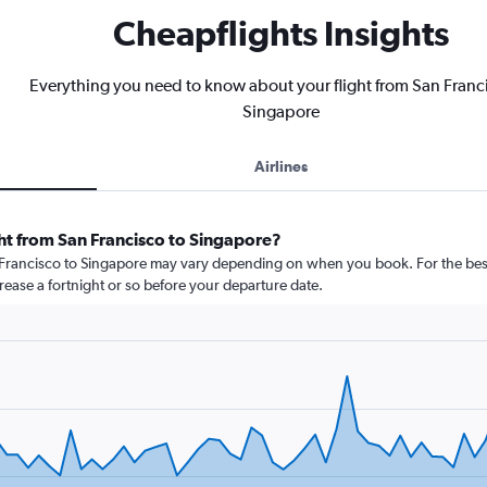
Cheapflights Insights
Everything you need to know about your flight from San Franc
Singapore
Airlines
ht from San Francisco to Singapore?
n Francisco to Singapore may vary depending on when you book. For the best
crease a fortnight or so before your departure date.