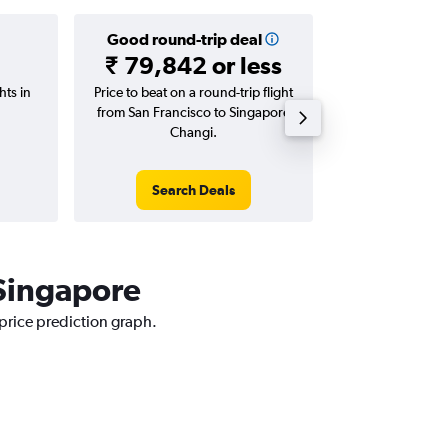
Good round-trip deal
Good one-
₹ 79,842 or less
₹ 43,992
hts in
Price to beat on a round-trip flight
Price to beat on
from San Francisco to Singapore
from San Franci
Changi.
Cha
Search Deals
Search
 Singapore
 price prediction graph.