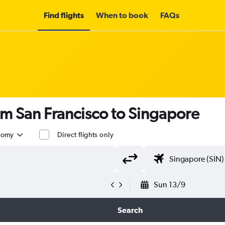
Find flights
When to book
FAQs
om San Francisco to Singapore
nomy
Direct flights only
Sun 13/9
Search