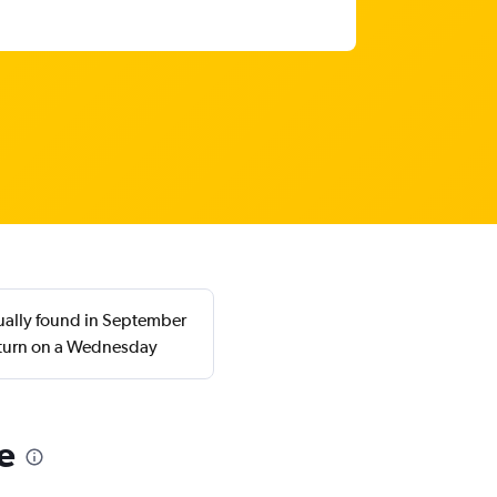
ually found in September
eturn on a Wednesday
e