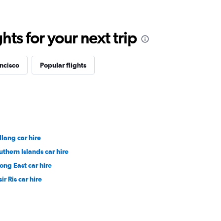
ts for your next trip
ancisco
Popular flights
llang car hire
uthern Islands car hire
rong East car hire
ir Ris car hire