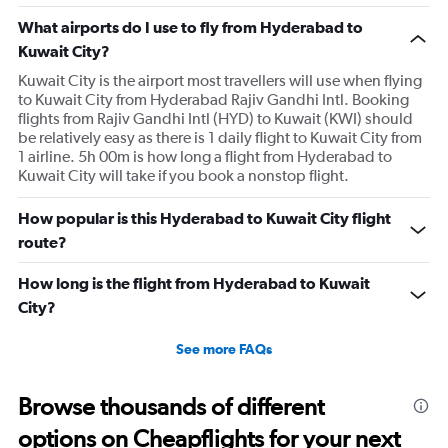
What airports do I use to fly from Hyderabad to
Kuwait City?
Kuwait City is the airport most travellers will use when flying
to Kuwait City from Hyderabad Rajiv Gandhi Intl. Booking
flights from Rajiv Gandhi Intl (HYD) to Kuwait (KWI) should
be relatively easy as there is 1 daily flight to Kuwait City from
1 airline. 5h 00m is how long a flight from Hyderabad to
Kuwait City will take if you book a nonstop flight.
How popular is this Hyderabad to Kuwait City flight
route?
How long is the flight from Hyderabad to Kuwait
City?
See more FAQs
Browse thousands of different
options on Cheapflights for your next