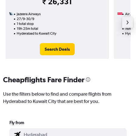
₹ 26,331
Jazeera Airways
Air Ara
27/9-30/9
13/12
1 total stop
1 total
19h 25m total
16h 00
Hyderabad to Kuwait City
Hydera
Search Deals
Cheapflights Fare Finder
Use the filters below to find and compare flights from
Hyderabad to Kuwait City that are best for you.
Fly from