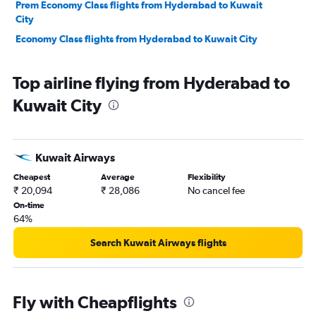
Prem Economy Class flights from Hyderabad to Kuwait
City
Economy Class flights from Hyderabad to Kuwait City
Top airline flying from Hyderabad to
Kuwait City
Kuwait Airways
Cheapest
Average
Flexibility
₹ 20,094
₹ 28,086
No cancel fee
On-time
64%
Search Kuwait Airways flights
Fly with Cheapflights