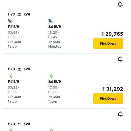
HYD
KWI
Fri 11/9
Sat 19/9
03:55
-
18:20
-
₹ 29,765
15:55
01:45
14h 30m
4h 55m
Pick Dates
1 stop
Nonstop
HYD
KWI
Fri 11/9
Sat 19/9
03:55
-
17:00
-
₹ 31,292
15:55
03:05
14h 30m
7h 35m
Pick Dates
1 stop
1 stop
HYD
KWI