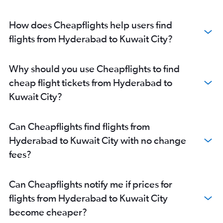
How does Cheapflights help users find
flights from Hyderabad to Kuwait City?
Why should you use Cheapflights to find
cheap flight tickets from Hyderabad to
Kuwait City?
Can Cheapflights find flights from
Hyderabad to Kuwait City with no change
fees?
Can Cheapflights notify me if prices for
flights from Hyderabad to Kuwait City
become cheaper?