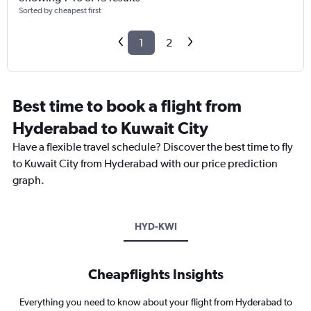
Sorted by cheapest first
1
2
Best time to book a flight from
Hyderabad to Kuwait City
Have a flexible travel schedule? Discover the best time to fly
to Kuwait City from Hyderabad with our price prediction
graph.
HYD-KWI
Cheapflights Insights
Everything you need to know about your flight from Hyderabad to