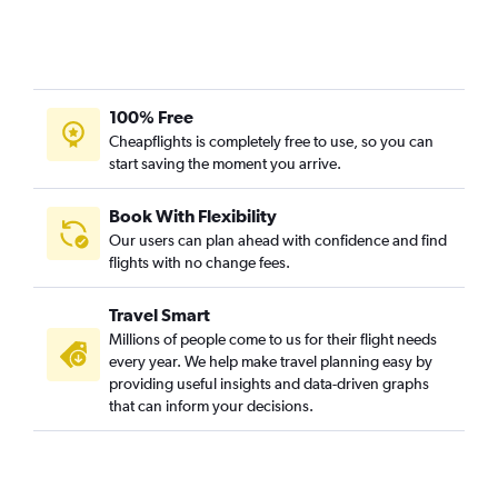
100% Free
Cheapflights is completely free to use, so you can
start saving the moment you arrive.
Book With Flexibility
Our users can plan ahead with confidence and find
flights with no change fees.
Travel Smart
Millions of people come to us for their flight needs
every year. We help make travel planning easy by
providing useful insights and data-driven graphs
that can inform your decisions.