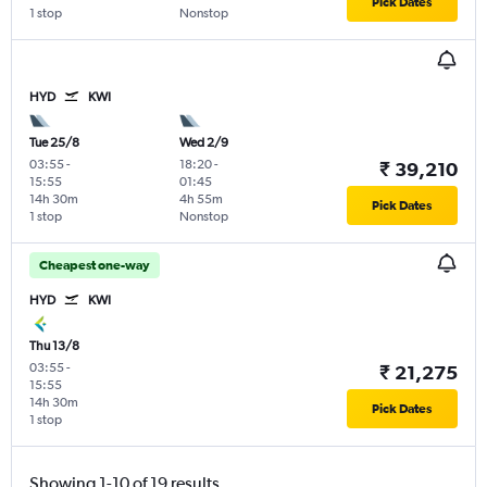
Pick Dates
1 stop
Nonstop
HYD
KWI
Tue 25/8
Wed 2/9
03:55
-
18:20
-
₹ 39,210
15:55
01:45
14h 30m
4h 55m
Pick Dates
1 stop
Nonstop
Cheapest one-way
HYD
KWI
Thu 13/8
03:55
-
₹ 21,275
15:55
14h 30m
Pick Dates
1 stop
Showing 1-10 of 19 results