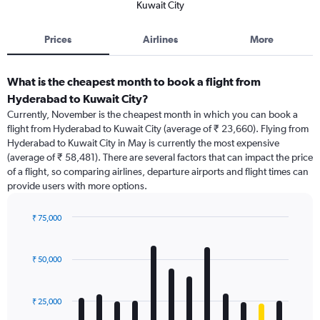
Kuwait City
Prices
Airlines
More
What is the cheapest month to book a flight from
Hyderabad to Kuwait City?
Currently, November is the cheapest month in which you can book a
flight from Hyderabad to Kuwait City (average of ₹ 23,660). Flying from
Hyderabad to Kuwait City in May is currently the most expensive
(average of ₹ 58,481). There are several factors that can impact the price
of a flight, so comparing airlines, departure airports and flight times can
provide users with more options.
₹ 75,000
Bar
Chart
graphic.
chart
with
₹ 50,000
12
bars.
₹ 25,000
The
chart