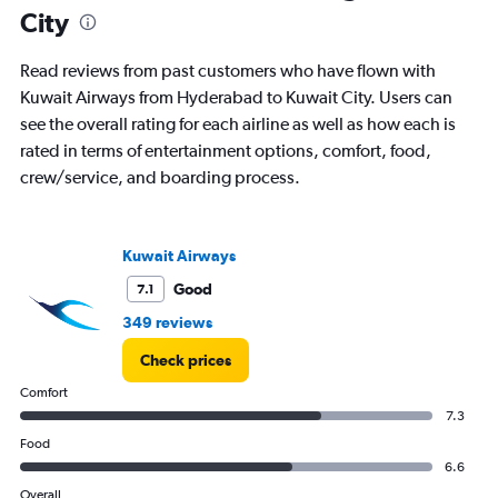
City
Read reviews from past customers who have flown with
Kuwait Airways from Hyderabad to Kuwait City. Users can
see the overall rating for each airline as well as how each is
rated in terms of entertainment options, comfort, food,
crew/service, and boarding process.
Kuwait Airways
Good
7.1
349 reviews
Check prices
Comfort
7.3
Food
6.6
Overall