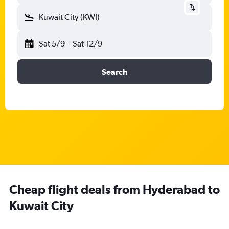
Kuwait City (KWI)
Sat 5/9
-
Sat 12/9
Search
Cheap flight deals from Hyderabad to
Kuwait City