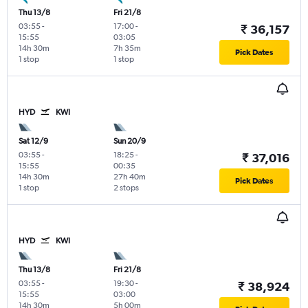
Thu 13/8
Fri 21/8
03:55
-
17:00
-
₹ 36,157
15:55
03:05
14h 30m
7h 35m
Pick Dates
1 stop
1 stop
HYD
KWI
Sat 12/9
Sun 20/9
03:55
-
18:25
-
₹ 37,016
15:55
00:35
14h 30m
27h 40m
Pick Dates
1 stop
2 stops
HYD
KWI
Thu 13/8
Fri 21/8
03:55
-
19:30
-
₹ 38,924
15:55
03:00
14h 30m
5h 00m