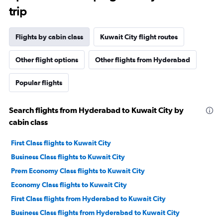
trip
Flights by cabin class
Kuwait City flight routes
Other flight options
Other flights from Hyderabad
Popular flights
Search flights from Hyderabad to Kuwait City by
cabin class
First Class flights to Kuwait City
Business Class flights to Kuwait City
Prem Economy Class flights to Kuwait City
Economy Class flights to Kuwait City
First Class flights from Hyderabad to Kuwait City
Business Class flights from Hyderabad to Kuwait City