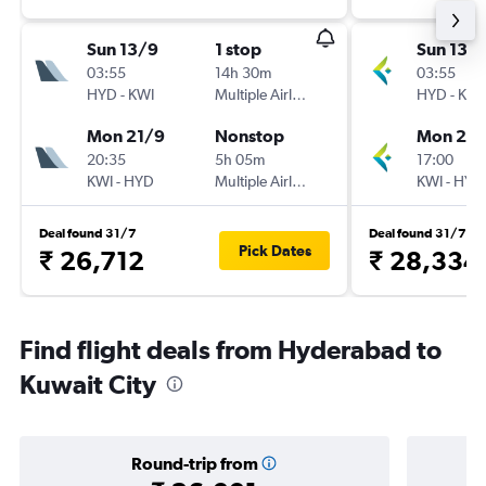
Sun 13/9
1 stop
Sun 13/
03:55
14h 30m
03:55
HYD
-
KWI
Multiple Airlines
HYD
-
KWI
Mon 21/9
Nonstop
Mon 21/
20:35
5h 05m
17:00
KWI
-
HYD
Multiple Airlines
KWI
-
HYD
Deal found 31/7
Deal found 31/7
Pick Dates
₹ 26,712
₹ 28,334
Find flight deals from Hyderabad to
Kuwait City
Round-trip from