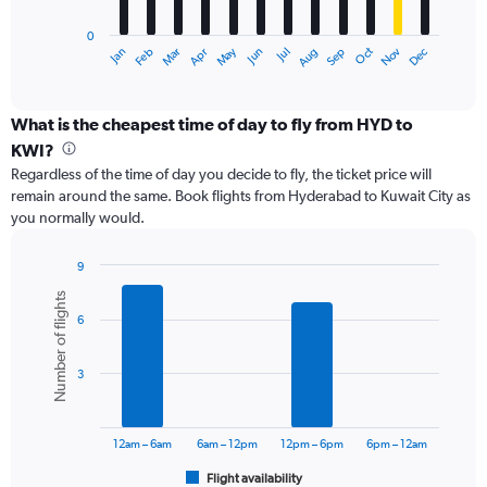
has
0
1
May
Oct
Nov
Dec
Jan
Feb
Mar
Apr
Jun
Jul
Aug
Sep
X
End
of
axis
interactive
displaying
chart
categories.
What is the cheapest time of day to fly from HYD to
Range:
KWI?
12
Regardless of the time of day you decide to fly, the ticket price will
categories.
remain around the same. Book flights from Hyderabad to Kuwait City as
The
you normally would.
chart
has
1
9
Y
Bar
Chart
Number of flights
graphic.
chart
axis
6
with
displaying
6
values.
bars.
Range:
3
0
The
to
chart
75000.
has
12am – 6am
6am – 12pm
12pm – 6pm
6pm – 12am
1
Flight availability
X
End