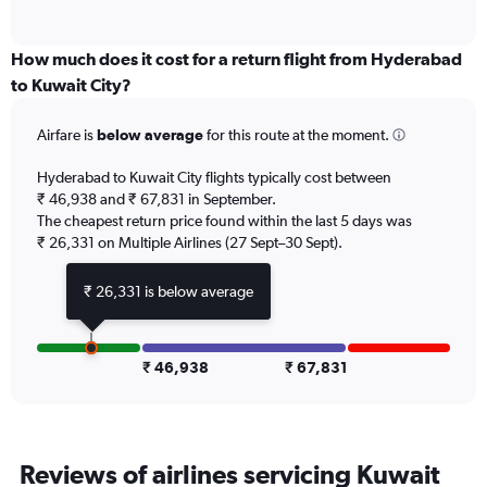
of
axis
interactive
displaying
chart
categories.
How much does it cost for a return flight from Hyderabad
Range:
to Kuwait City?
6
categories.
Airfare is
below average
for this route at the moment.
The
chart
Hyderabad to Kuwait City flights typically cost between
has
₹ 46,938 and ₹ 67,831 in September.
1
The cheapest return price found within the last 5 days was
Y
axis
₹ 26,331 on Multiple Airlines (27 Sept–30 Sept).
displaying
Number
₹ 26,331 is below average
of
flights.
Range:
0
₹ 46,938
₹ 67,831
to
9.
Reviews of airlines servicing Kuwait