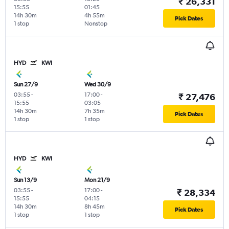
₹ 26,331
15:55
01:45
14h 30m
4h 55m
Pick Dates
1 stop
Nonstop
HYD
KWI
Sun 27/9
Wed 30/9
03:55
-
17:00
-
₹ 27,476
15:55
03:05
14h 30m
7h 35m
Pick Dates
1 stop
1 stop
HYD
KWI
Sun 13/9
Mon 21/9
03:55
-
17:00
-
₹ 28,334
15:55
04:15
14h 30m
8h 45m
Pick Dates
1 stop
1 stop