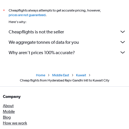
Cheapflights always attempts to get accurate pricing, however,
*
prices are not guaranteed
.
Here's why:
Cheapflights is not the seller
We aggregate tonnes of data for you
Why aren’t prices 100% accurate?
Home
Middle East
Kuwait
Cheap flights from Hyderabad Rajiv Gandhi Intl to Kuwait City
Company
About
Mobile
Blog
How we work