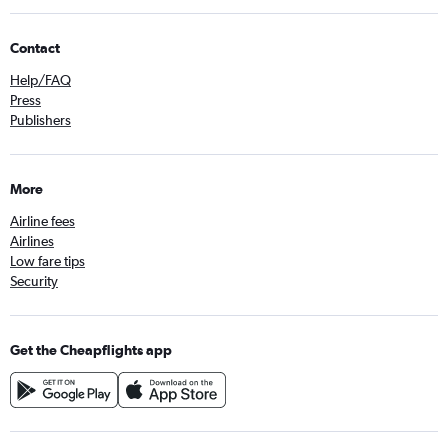
Contact
Help/FAQ
Press
Publishers
More
Airline fees
Airlines
Low fare tips
Security
Get the Cheapflights app