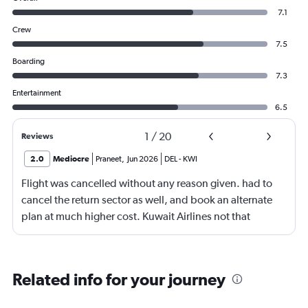
7.1
Crew
7.5
Boarding
7.3
Entertainment
6.5
1
/
20
Reviews
2.0
Mediocre
Praneet
,
Jun 2026
DEL
-
KWI
Flight was cancelled without any reason given. had to
cancel the return sector as well, and book an alternate
plan at much higher cost. Kuwait Airlines not that
reliable or service oriented. Thankfully the refund
process (through Aragrant) was smooth.
Related info for your journey