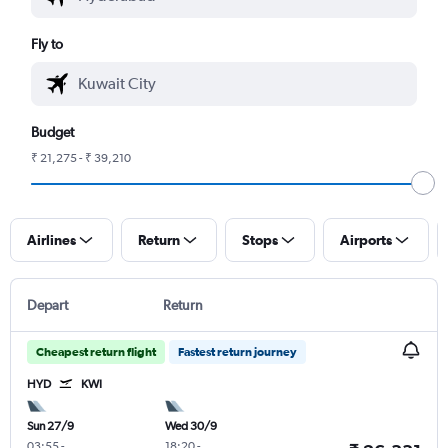
Fly to
Budget
₹ 21,275 - ₹ 39,210
Airlines
Return
Stops
Airports
Depart
Return
Cheapest return flight
Fastest return journey
HYD
KWI
Sun 27/9
Wed 30/9
03:55
-
18:20
-