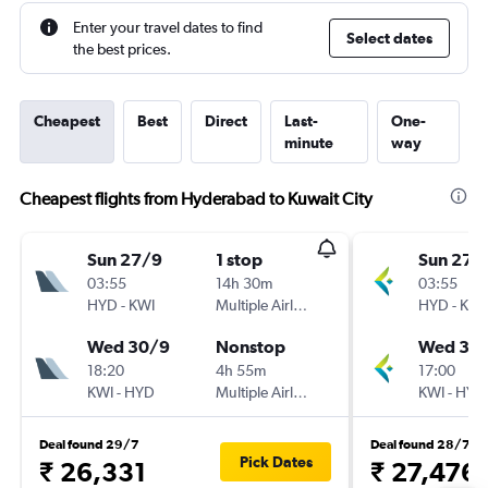
Enter your travel dates to find
Select dates
the best prices.
Cheapest
Best
Direct
Last-
One-
minute
way
Cheapest flights from Hyderabad to Kuwait City
Sun 27/9
1 stop
Sun 27/
03:55
14h 30m
03:55
HYD
-
KWI
Multiple Airlines
HYD
-
KWI
Wed 30/9
Nonstop
Wed 30
18:20
4h 55m
17:00
KWI
-
HYD
Multiple Airlines
KWI
-
HYD
Deal found 29/7
Deal found 28/7
Pick Dates
₹ 26,331
₹ 27,476