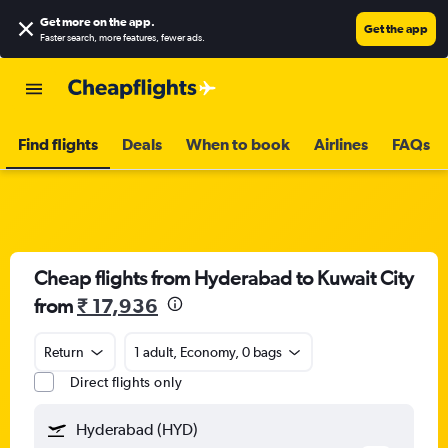
Get more on the app
.
Get the app
Faster search, more features, fewer ads.
Find flights
Deals
When to book
Airlines
FAQs
Cheap flights from Hyderabad to Kuwait City
from
₹ 17,936
Return
1 adult, Economy, 0 bags
Direct flights only
Hyderabad (HYD)