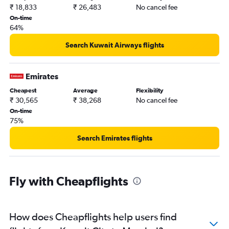
₹ 18,833
₹ 26,483
No cancel fee
On-time
64%
Search Kuwait Airways flights
Emirates
Cheapest
Average
Flexibility
₹ 30,565
₹ 38,268
No cancel fee
On-time
75%
Search Emirates flights
Fly with Cheapflights
How does Cheapflights help users find