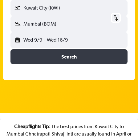
Kuwait City (KWI)
Mumbai (BOM)
Wed 9/9
-
Wed 16/9
Search
Cheapflights Tip:
The best prices from Kuwait City to
Mumbai Chhatrapati Shivaji Intl are usually found in April or