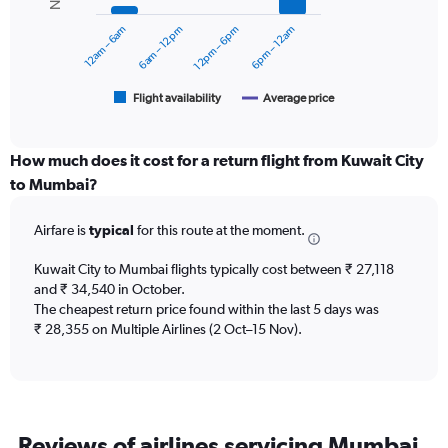
series.
0
12am – 6am
6am – 12pm
12pm – 6pm
6pm – 12am
to
The
60000.
chart
has
1
Flight availability
Average price
End
of
X
interactive
axis
chart
displaying
How much does it cost for a return flight from Kuwait City
categories.
to Mumbai?
Range:
6
Airfare is
typical
for this route at the moment.
categories.
The
chart
Kuwait City to Mumbai flights typically cost between ₹ 27,118
has
and ₹ 34,540 in October.
2
The cheapest return price found within the last 5 days was
Y
₹ 28,355 on Multiple Airlines (2 Oct–15 Nov).
axes
displaying
Avg.
Price
and
Reviews of airlines servicing Mumbai
Number