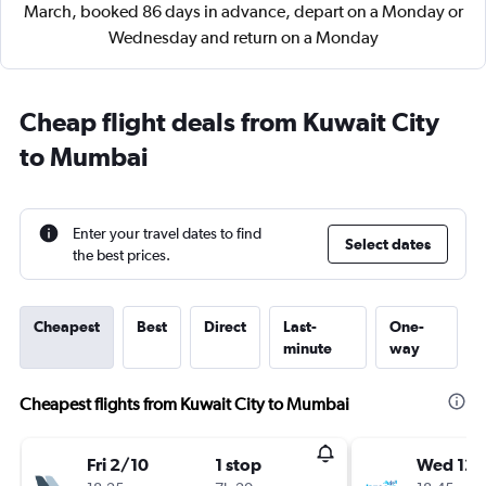
March, booked 86 days in advance, depart on a Monday or
Wednesday and return on a Monday
Cheap flight deals from Kuwait City
to Mumbai
Enter your travel dates to find
Select dates
the best prices.
Cheapest
Best
Direct
Last-
One-
minute
way
Cheapest flights from Kuwait City to Mumbai
Fri 2/10
1 stop
Wed 12/