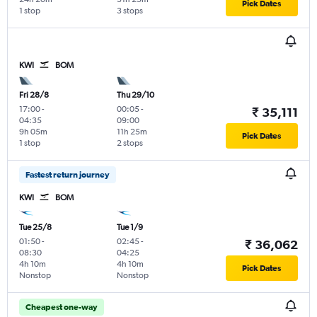
Pick Dates
1 stop
3 stops
KWI
BOM
Fri 28/8
Thu 29/10
17:00
-
00:05
-
₹ 35,111
04:35
09:00
9h 05m
11h 25m
Pick Dates
1 stop
2 stops
Fastest return journey
KWI
BOM
Tue 25/8
Tue 1/9
01:50
-
02:45
-
₹ 36,062
08:30
04:25
4h 10m
4h 10m
Pick Dates
Nonstop
Nonstop
Cheapest one-way