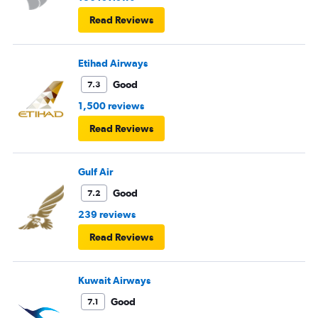
Read Reviews
Etihad Airways
Good
7.3
1,500 reviews
Read Reviews
Gulf Air
Good
7.2
239 reviews
Read Reviews
Kuwait Airways
Good
7.1