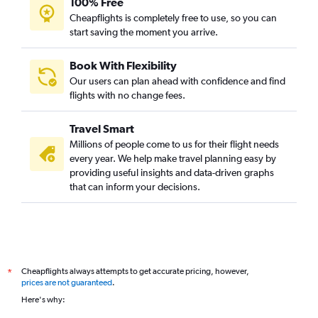
100% Free
Cheapflights is completely free to use, so you can
start saving the moment you arrive.
Book With Flexibility
Our users can plan ahead with confidence and find
flights with no change fees.
Travel Smart
Millions of people come to us for their flight needs
every year. We help make travel planning easy by
providing useful insights and data-driven graphs
that can inform your decisions.
Cheapflights always attempts to get accurate pricing, however,
*
prices are not guaranteed
.
Here's why: