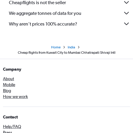
Cheapflights is not the seller
We aggregate tonnes of data for you
Why aren’t prices 100% accurate?
Home
India
Cheap flights from Kuwait City to Mumbai Chhatrapati Shivaji Intl
Company
About
Mobile
Blog
How we work
Contact
Help/FAQ
Press