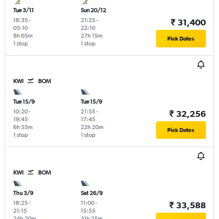
Tue 3/11
Sun 20/12
18:35
-
21:25
-
₹ 31,400
05:10
22:10
8h 05m
27h 15m
Pick Dates
1 stop
1 stop
KWI
BOM
Tue 15/9
Tue 15/9
10:20
-
21:55
-
₹ 32,256
19:45
17:45
6h 55m
22h 20m
Pick Dates
1 stop
1 stop
KWI
BOM
Thu 3/9
Sat 26/9
18:25
-
11:00
-
₹ 33,588
21:15
15:55
24h 20m
31h 25m