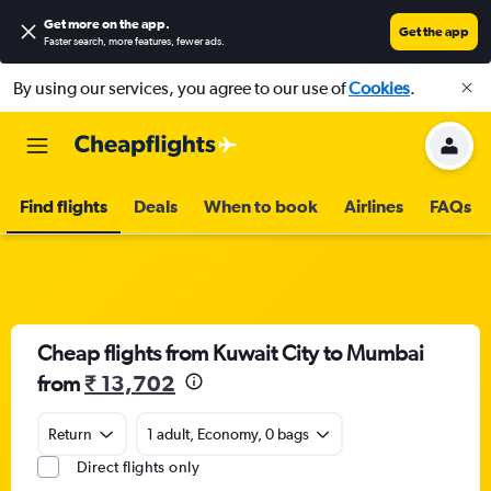
Get more on the app
.
Get the app
Faster search, more features, fewer ads.
By using our services, you agree to our use of
Cookies
.
Find flights
Deals
When to book
Airlines
FAQs
Cheap flights from Kuwait City to Mumbai
from
₹ 13,702
Return
1 adult, Economy, 0 bags
Direct flights only