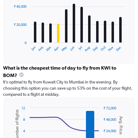
with
0
₹ 40,000
12
to
bars.
75000.
₹ 20,000
The
chart
has
0
1
May
Oct
Nov
Dec
Jan
Feb
Mar
Apr
Jun
Jul
Aug
Sep
X
End
of
axis
interactive
displaying
chart
categories.
What is the cheapest time of day to fly from KWI to
Range:
BOM?
12
It’s optimal to fly from Kuwait City to Mumbai in the evening. By
categories.
choosing this option you can save up to 53% on the cost of your flight,
The
compared to a flight at midday.
chart
has
1
12
₹ 72,000
Number of flights
Y
Combination
Chart
Avg. Price
graphic.
chart
axis
8
₹ 48,000
with
displaying
2
values.
4
₹ 24,000
data
Range: