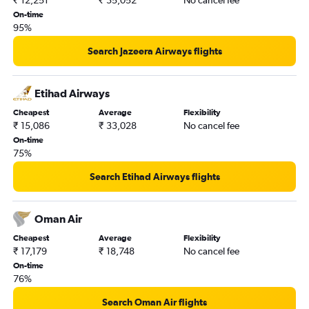
₹ 12,251
₹ 35,052
No cancel fee
On-time
95%
Search Jazeera Airways flights
Etihad Airways
Cheapest
Average
Flexibility
₹ 15,086
₹ 33,028
No cancel fee
On-time
75%
Search Etihad Airways flights
Oman Air
Cheapest
Average
Flexibility
₹ 17,179
₹ 18,748
No cancel fee
On-time
76%
Search Oman Air flights