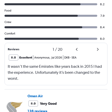
8.2
Food
7.9
Crew
8.4
Comfort
8.0
1
/
20
Reviews
8.0
Excellent
Anonymous
,
Jul 2026
DXB
-
SEA
It wasn’t the same Emirates like years back in 2015 I had
the experience. Unfortunately it’s been changed to the
worst.
Oman Air
Very Good
8.0
136 reviews