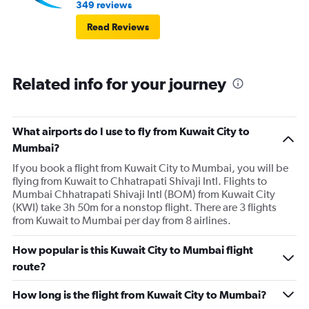
349 reviews
Read Reviews
Related info for your journey
What airports do I use to fly from Kuwait City to
Mumbai?
If you book a flight from Kuwait City to Mumbai, you will be
flying from Kuwait to Chhatrapati Shivaji Intl. Flights to
Mumbai Chhatrapati Shivaji Intl (BOM) from Kuwait City
(KWI) take 3h 50m for a nonstop flight. There are 3 flights
from Kuwait to Mumbai per day from 8 airlines.
How popular is this Kuwait City to Mumbai flight
route?
How long is the flight from Kuwait City to Mumbai?