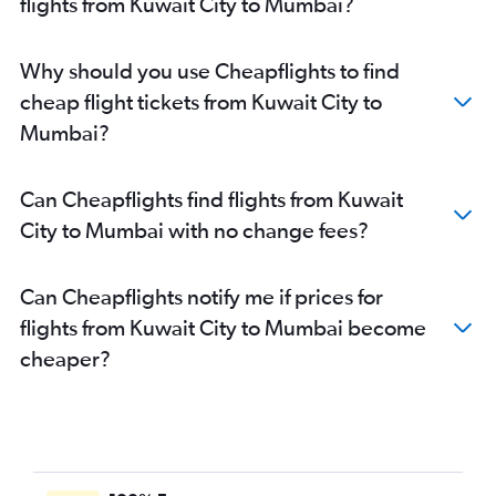
flights from Kuwait City to Mumbai?
Why should you use Cheapflights to find
cheap flight tickets from Kuwait City to
Mumbai?
Can Cheapflights find flights from Kuwait
City to Mumbai with no change fees?
Can Cheapflights notify me if prices for
flights from Kuwait City to Mumbai become
cheaper?