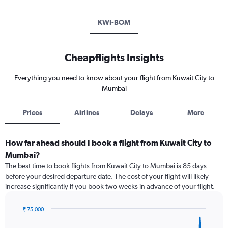
KWI-BOM
Cheapflights Insights
Everything you need to know about your flight from Kuwait City to
Mumbai
Prices
Airlines
Delays
More
How far ahead should I book a flight from Kuwait City to
Mumbai?
The best time to book flights from Kuwait City to Mumbai is 85 days
before your desired departure date. The cost of your flight will likely
increase significantly if you book two weeks in advance of your flight.
₹ 75,000
Chart
Chart
graphic.
with