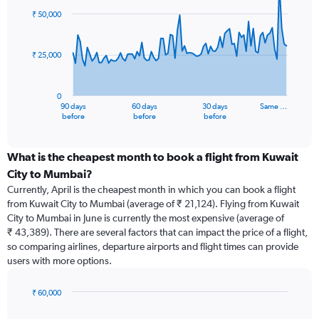
91
₹ 50,000
data
points.
₹ 25,000
The
chart
has
0
1
90 days
60 days
30 days
Same …
X
End
before
before
before
of
axis
interactive
displaying
chart
categories.
What is the cheapest month to book a flight from Kuwait
Range:
City to Mumbai?
91
Currently, April is the cheapest month in which you can book a flight
categories.
from Kuwait City to Mumbai (average of ₹ 21,124). Flying from Kuwait
The
City to Mumbai in June is currently the most expensive (average of
chart
₹ 43,389). There are several factors that can impact the price of a flight,
has
so comparing airlines, departure airports and flight times can provide
1
users with more options.
Y
axis
displaying
₹ 60,000
values.
Bar
Chart
Range:
graphic.
chart