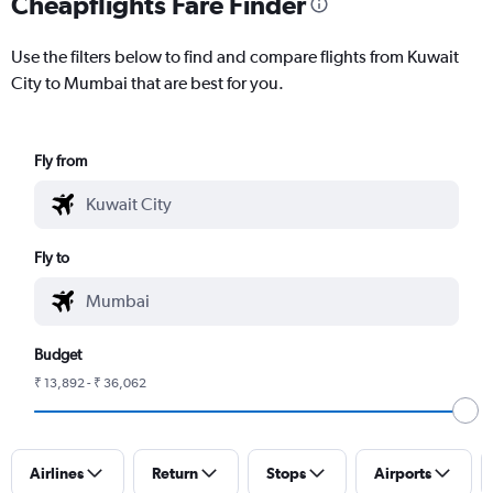
Cheapflights Fare Finder
Use the filters below to find and compare flights from Kuwait
City to Mumbai that are best for you.
Fly from
Fly to
Budget
₹ 13,892 - ₹ 36,062
Airlines
Return
Stops
Airports