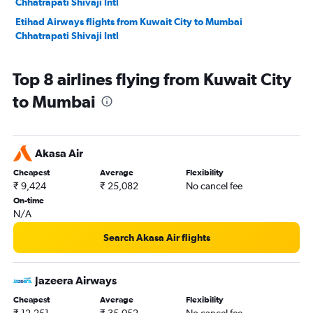
Chhatrapati Shivaji Intl
Etihad Airways flights from Kuwait City to Mumbai
Chhatrapati Shivaji Intl
Top 8 airlines flying from Kuwait City
to Mumbai
Akasa Air
Cheapest
Average
Flexibility
₹ 9,424
₹ 25,082
No cancel fee
On-time
N/A
Search Akasa Air flights
Jazeera Airways
Cheapest
Average
Flexibility