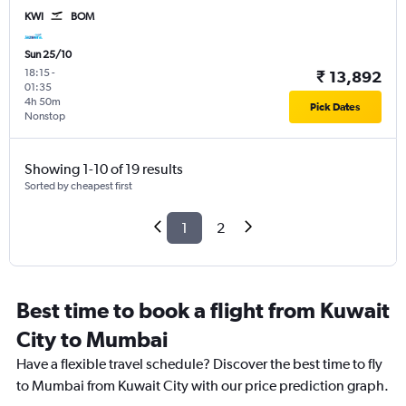
KWI
BOM
Sun 25/10
18:15
-
₹ 13,892
01:35
4h 50m
Pick Dates
Nonstop
Showing 1-10 of 19 results
Sorted by cheapest first
1
2
Best time to book a flight from Kuwait
City to Mumbai
Have a flexible travel schedule? Discover the best time to fly
to Mumbai from Kuwait City with our price prediction graph.