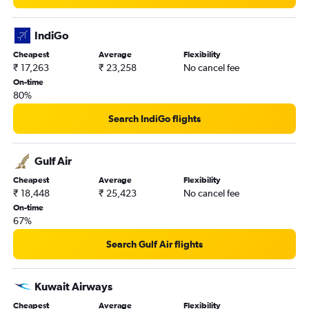
IndiGo
Cheapest
Average
Flexibility
₹ 17,263
₹ 23,258
No cancel fee
On-time
80%
Search IndiGo flights
Gulf Air
Cheapest
Average
Flexibility
₹ 18,448
₹ 25,423
No cancel fee
On-time
67%
Search Gulf Air flights
Kuwait Airways
Cheapest
Average
Flexibility