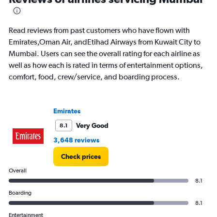
of
flights.
Read reviews from past customers who have flown with
Emirates,Oman Air, andEtihad Airways from Kuwait City to
Mumbai. Users can see the overall rating for each airline as
well as how each is rated in terms of entertainment options,
comfort, food, crew/service, and boarding process.
Emirates
Very Good
8.1
3,648 reviews
Check prices
Overall
8.1
Boarding
8.1
Entertainment