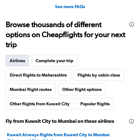
See more FAQs
Browse thousands of different
options on Cheapflights for your next
trip
Airlines
Complete your trip
Direct flights to Maharashtra
Flights by cabin class
Mumbai flight routes
Other flight options
Other flights from Kuwait City
Popular flights
Fly from Kuwait City to Mumbai on these airlines
Kuwait Airways flights from Kuwait City to Mumbai