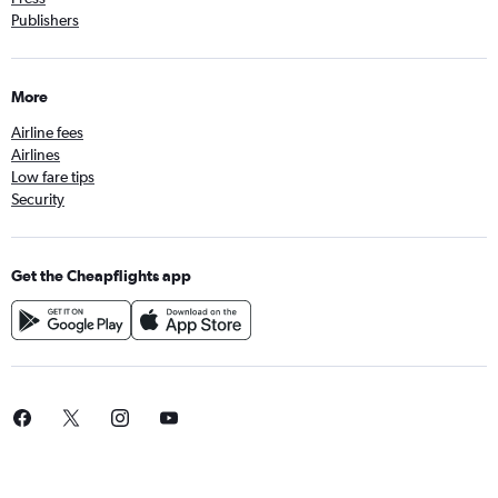
Publishers
More
Airline fees
Airlines
Low fare tips
Security
Get the Cheapflights app