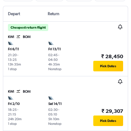
Depart
Return
Cheapest return flight
KWI
BOM
Fri 6/11
Fri 13/11
21:20
-
02:45
-
₹ 28,450
13:25
04:50
13h 35m
4h 35m
Pick Dates
1 stop
Nonstop
KWI
BOM
Fri 2/10
Sat 14/11
18:25
-
02:30
-
₹ 29,307
21:15
05:10
24h 20m
5h 10m
Pick Dates
1 stop
Nonstop