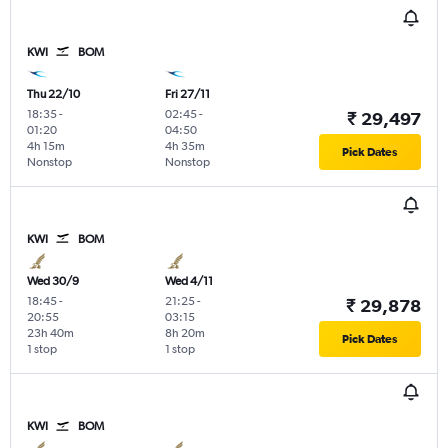
KWI
BOM
Thu 22/10
Fri 27/11
18:35
-
02:45
-
₹ 29,497
01:20
04:50
4h 15m
4h 35m
Pick Dates
Nonstop
Nonstop
KWI
BOM
Wed 30/9
Wed 4/11
18:45
-
21:25
-
₹ 29,878
20:55
03:15
23h 40m
8h 20m
Pick Dates
1 stop
1 stop
KWI
BOM