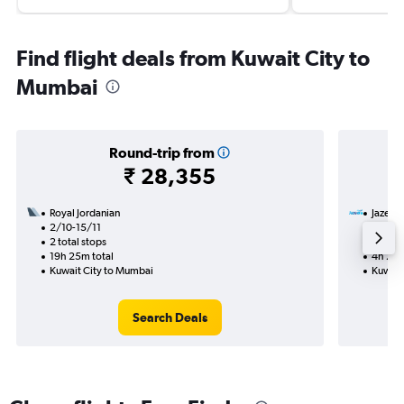
Find flight deals from Kuwait City to
Mumbai
Round-trip from
₹ 28,355
Royal Jordanian
Jazeer
2/10-15/11
27/8
2 total stops
Nonst
19h 25m total
4h 20m
Kuwait City to Mumbai
Kuwait
Search Deals