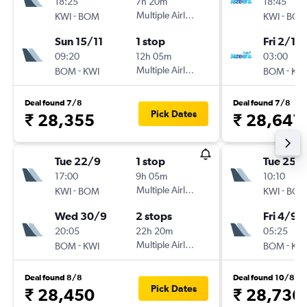
18:25
7h 20m
18:45
-
Multiple Airlines
-
KWI
BOM
KWI
BO
Sun 15/11
1 stop
Fri 2/10
09:20
12h 05m
03:00
-
Multiple Airlines
-
BOM
KWI
BOM
KW
Deal found 7/8
Deal found 7/8
Pick Dates
₹ 28,355
₹ 28,641
Tue 22/9
1 stop
Tue 25/
17:00
9h 05m
10:10
-
Multiple Airlines
-
KWI
BOM
KWI
BO
Wed 30/9
2 stops
Fri 4/9
20:05
22h 20m
05:25
-
Multiple Airlines
-
BOM
KWI
BOM
KW
Deal found 8/8
Deal found 10/8
Pick Dates
₹ 28,450
₹ 28,736