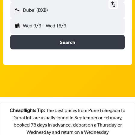
Dubai (DXB)
Wed 9/9
-
Wed 16/9
Search
Cheapflights Tip:
The best prices from Pune Lohegaon to
Dubai Intl are usually found in September or February,
booked 78 days in advance, depart on a Thursday or
Wednesday and return on a Wednesday