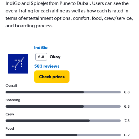
IndiGo and SpiceJet from Pune to Dubai. Users can see the
overall rating for each airline as well as how each is rated in
terms of entertainment options, comfort, food, crew/service,
and boarding process.
IndiGo
Okay
6.8
583 reviews
Check prices
Overall
6.8
Boarding
6.8
Crew
7.3
Food
6.2