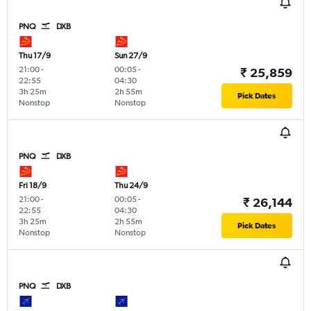
PNQ
DXB
Thu 17/9
Sun 27/9
21:00
-
00:05
-
₹ 25,859
22:55
04:30
3h 25m
2h 55m
Pick Dates
Nonstop
Nonstop
PNQ
DXB
Fri 18/9
Thu 24/9
21:00
-
00:05
-
₹ 26,144
22:55
04:30
3h 25m
2h 55m
Pick Dates
Nonstop
Nonstop
PNQ
DXB