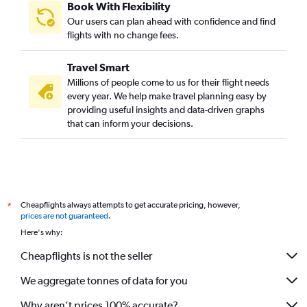
Book With Flexibility
Our users can plan ahead with confidence and find
flights with no change fees.
Travel Smart
Millions of people come to us for their flight needs
every year. We help make travel planning easy by
providing useful insights and data-driven graphs
that can inform your decisions.
Cheapflights always attempts to get accurate pricing, however,
*
prices are not guaranteed
.
Here's why:
Cheapflights is not the seller
We aggregate tonnes of data for you
Why aren’t prices 100% accurate?