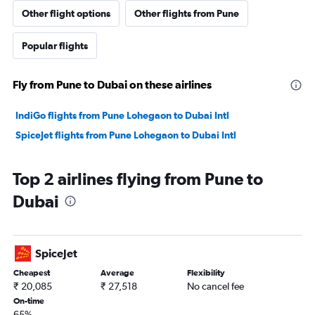
Other flight options
Other flights from Pune
Popular flights
Fly from Pune to Dubai on these airlines
IndiGo flights from Pune Lohegaon to Dubai Intl
SpiceJet flights from Pune Lohegaon to Dubai Intl
Top 2 airlines flying from Pune to
Dubai
SpiceJet
Cheapest
Average
Flexibility
₹ 20,085
₹ 27,518
No cancel fee
On-time
65%