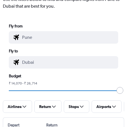
Dubai that are best for you.
Fly from
Fly to
Budget
₹ 14,070 - ₹ 26,714
Airlines
Return
Stops
Airports
Depart
Return