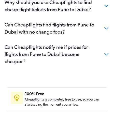
Why should you use Cheapflights to find
cheap flight tickets from Pune to Dubai?
Can Cheapflights find flights from Pune to
Dubai with no change fees?
Can Cheapflights notify me if prices for
flights from Pune to Dubai become
cheaper?
100% Free
Cheapflights is completely free to use, so you can
start saving the moment you arrive.