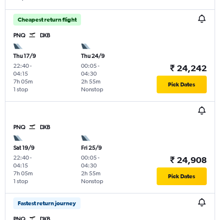
Cheapest return flight
PNQ
DXB
Thu 17/9
Thu 24/9
22:40
-
00:05
-
₹ 24,242
04:15
04:30
7h 05m
2h 55m
Pick Dates
1 stop
Nonstop
PNQ
DXB
Sat 19/9
Fri 25/9
22:40
-
00:05
-
₹ 24,908
04:15
04:30
7h 05m
2h 55m
Pick Dates
1 stop
Nonstop
Fastest return journey
PNQ
DXB