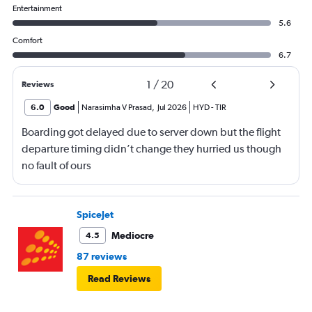
Entertainment
5.6
Comfort
6.7
1
/
20
Reviews
6.0
Good
Narasimha V Prasad
,
Jul 2026
HYD
-
TIR
Boarding got delayed due to server down but the flight
departure timing didn’t change they hurried us though
no fault of ours
SpiceJet
Mediocre
4.5
87 reviews
Read Reviews