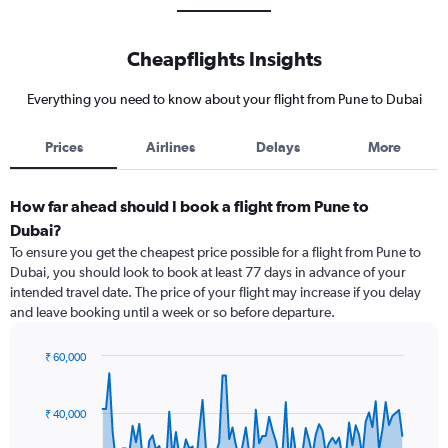
Cheapflights Insights
Everything you need to know about your flight from Pune to Dubai
Prices
Airlines
Delays
More
How far ahead should I book a flight from Pune to
Dubai?
To ensure you get the cheapest price possible for a flight from Pune to
Dubai, you should look to book at least 77 days in advance of your
intended travel date. The price of your flight may increase if you delay
and leave booking until a week or so before departure.
₹ 60,000
Chart
Chart
graphic.
with
91
₹ 40,000
data
points.