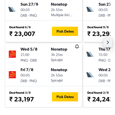
Sun 27/9
Nonstop
Sun 27/
00:05
2h 55m
00:05
-
Multiple Airlines
-
DXB
PNQ
DXB
PNQ
Deal found 6/8
Deal found 5/8
Pick Dates
₹ 23,007
₹ 23,292
Wed 5/8
Nonstop
Thu 17/
21:00
3h 25m
15:50
-
SpiceJet
-
PNQ
DXB
PNQ
DXB
Fri 7/8
Nonstop
Wed 23
00:05
2h 55m
00:05
-
SpiceJet
-
DXB
PNQ
DXB
PNQ
Deal found 3/8
Deal found 3/8
Pick Dates
₹ 23,197
₹ 24,242