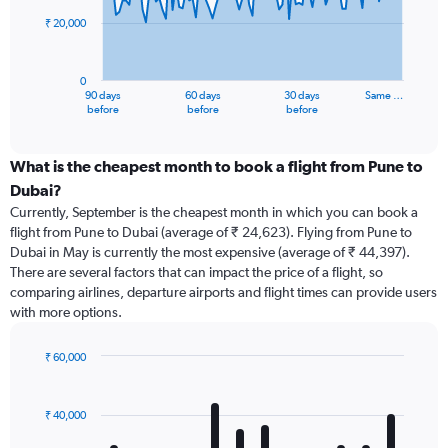
₹ 20,000
The
chart
has
0
1
90 days
60 days
30 days
Same …
X
End
before
before
before
of
axis
interactive
displaying
chart
categories.
What is the cheapest month to book a flight from Pune to
Range:
Dubai?
91
Currently, September is the cheapest month in which you can book a
categories.
flight from Pune to Dubai (average of ₹ 24,623). Flying from Pune to
The
Dubai in May is currently the most expensive (average of ₹ 44,397).
chart
There are several factors that can impact the price of a flight, so
has
comparing airlines, departure airports and flight times can provide users
1
with more options.
Y
axis
displaying
₹ 60,000
values.
Bar
Chart
Range:
graphic.
chart
with
0
₹ 40,000
12
to
bars.