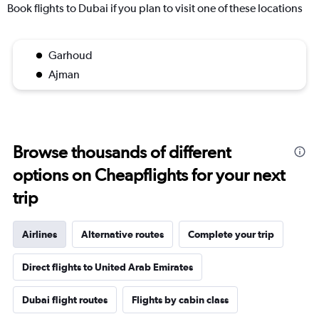
Book flights to Dubai if you plan to visit one of these locations
Garhoud
Ajman
Browse thousands of different
options on Cheapflights for your next
trip
Airlines
Alternative routes
Complete your trip
Direct flights to United Arab Emirates
Dubai flight routes
Flights by cabin class