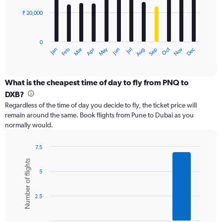
60000.
₹ 20,000
The
chart
has
0
1
May
Oct
Nov
Dec
Jan
Feb
Mar
Apr
Jun
Jul
Aug
Sep
X
End
of
axis
interactive
displaying
chart
categories.
What is the cheapest time of day to fly from PNQ to
Range:
DXB?
12
Regardless of the time of day you decide to fly, the ticket price will
categories.
remain around the same. Book flights from Pune to Dubai as you
The
normally would.
chart
has
1
7.5
Y
Bar
Chart
Number of flights
graphic.
chart
axis
5
with
displaying
6
values.
bars.
Range:
2.5
0
The
to
chart