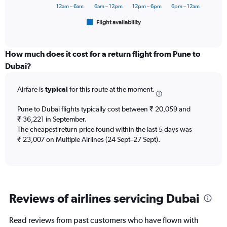
60000.
has
12am – 6am
6am – 12pm
12pm – 6pm
6pm – 12am
1
Flight availability
X
End
of
axis
interactive
displaying
chart
categories.
How much does it cost for a return flight from Pune to
Range:
Dubai?
6
categories.
Airfare is
typical
for this route at the moment.
The
chart
Pune to Dubai flights typically cost between ₹ 20,059 and
has
₹ 36,221 in September.
1
The cheapest return price found within the last 5 days was
Y
axis
₹ 23,007 on Multiple Airlines (24 Sept–27 Sept).
displaying
Number
of
flights.
Range:
Reviews of airlines servicing Dubai
0
to
7.5.
Read reviews from past customers who have flown with