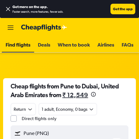
Get more on the app
.
Get the app
Faster search, more features, fewer ads.
Find flights
Deals
When to book
Airlines
FAQs
Cheap flights from Pune to Dubai, United
Arab Emirates from
₹ 12,549
Return
1 adult, Economy, 0 bags
Direct flights only
Pune (PNQ)