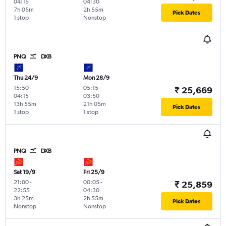
04:15
04:30
7h 05m
2h 55m
Pick Dates
1 stop
Nonstop
PNQ
DXB
Thu 24/9
Mon 28/9
15:50
-
05:15
-
₹ 25,669
04:15
03:50
13h 55m
21h 05m
Pick Dates
1 stop
1 stop
PNQ
DXB
Sat 19/9
Fri 25/9
21:00
-
00:05
-
₹ 25,859
22:55
04:30
3h 25m
2h 55m
Pick Dates
Nonstop
Nonstop