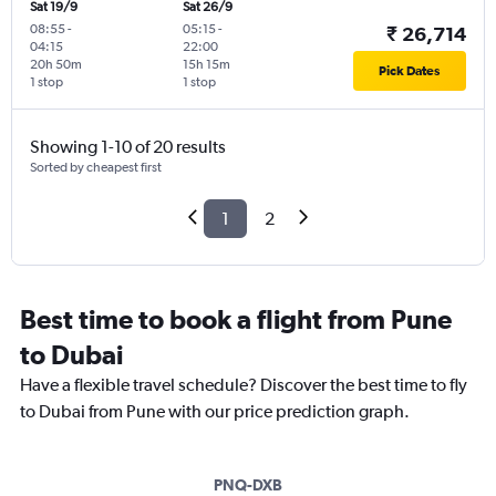
Sat 19/9
Sat 26/9
08:55
-
05:15
-
₹ 26,714
04:15
22:00
20h 50m
15h 15m
Pick Dates
1 stop
1 stop
Showing 1-10 of 20 results
Sorted by cheapest first
1
2
Best time to book a flight from Pune
to Dubai
Have a flexible travel schedule? Discover the best time to fly
to Dubai from Pune with our price prediction graph.
PNQ-DXB