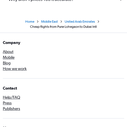
Home
Middle East
United Arab Emirates
Cheap flights from Pune Lohegaon to Dubai Intl
Company
About
Mobile
Blog
How we work
Contact
Help/FAQ
Press
Publishers