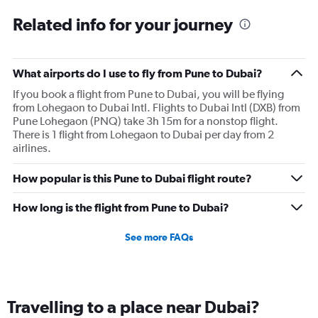
Related info for your journey
What airports do I use to fly from Pune to Dubai?
If you book a flight from Pune to Dubai, you will be flying
from Lohegaon to Dubai Intl. Flights to Dubai Intl (DXB) from
Pune Lohegaon (PNQ) take 3h 15m for a nonstop flight.
There is 1 flight from Lohegaon to Dubai per day from 2
airlines.
How popular is this Pune to Dubai flight route?
How long is the flight from Pune to Dubai?
See more FAQs
Travelling to a place near Dubai?