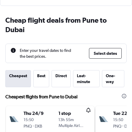
Cheap flight deals from Pune to
Dubai
Enter your travel dates to find
Select dates
the best prices.
Cheapest
Best
Direct
Last-
One-
minute
way
Cheapest flights from Pune to Dubai
Thu 24/9
1 stop
Tue 22/
15:50
13h 55m
15:50
-
Multiple Airlines
-
PNQ
DXB
PNQ
DXB