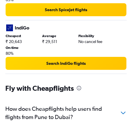
Search SpiceJet flights
IndiGo
Cheapest
Average
Flexibility
₹ 20,643
₹ 29,511
No cancel fee
On-time
80%
Search IndiGo flights
Fly with Cheapflights
How does Cheapflights help users find
flights from Pune to Dubai?