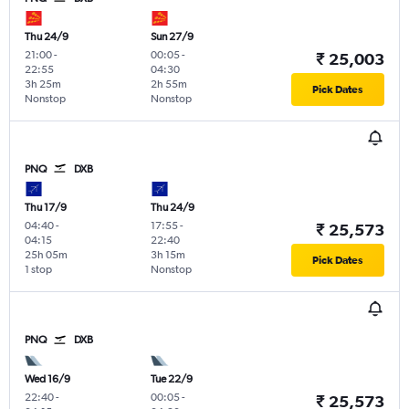
Thu 24/9
Sun 27/9
21:00
-
00:05
-
₹ 25,003
22:55
04:30
3h 25m
2h 55m
Pick Dates
Nonstop
Nonstop
PNQ
DXB
Thu 17/9
Thu 24/9
04:40
-
17:55
-
₹ 25,573
04:15
22:40
25h 05m
3h 15m
Pick Dates
1 stop
Nonstop
PNQ
DXB
Wed 16/9
Tue 22/9
22:40
-
00:05
-
₹ 25,573