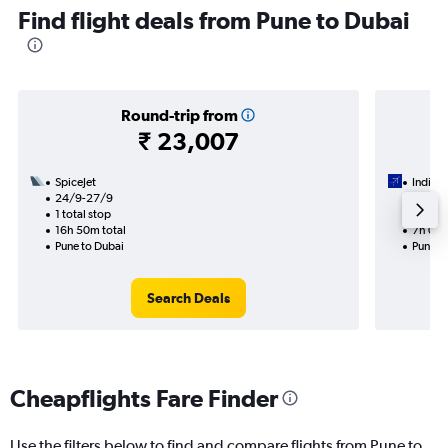
Find flight deals from Pune to Dubai
Round-trip from
₹ 23,007
SpiceJet
IndiGo
24/9-27/9
17/9
1 total stop
1 total
16h 50m total
7h 05m
Pune to Dubai
Pune t
Search Deals
Cheapflights Fare Finder
Use the filters below to find and compare flights from Pune to