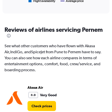
1
Flight availability
Average price
End
of
X
interactive
axis
chart
displaying
categories.
Range:
Reviews of airlines servicing Pernem
6
categories.
The
chart
See what other customers who have flown with Akasa
has
Air,IndiGo, andSpiceJet from Pune to Pernem have to say.
2
You can also see how each airline compares in terms of
Y
axes
entertainment options, comfort, food, crew/service, and
displaying
boarding process.
Avg.
Price
and
Number
Akasa Air
of
Very Good
8.0
flights.
Check prices