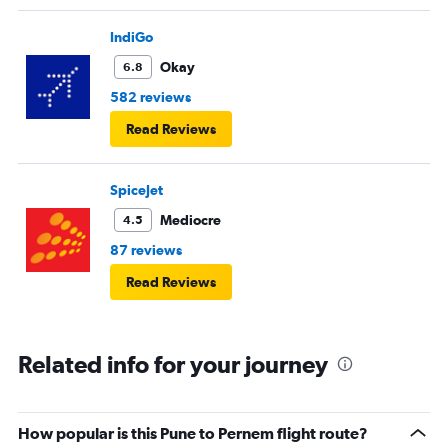
IndiGo
Okay
6.8
582 reviews
Read Reviews
SpiceJet
Mediocre
4.5
87 reviews
Read Reviews
Related info for your journey
How popular is this Pune to Pernem flight route?