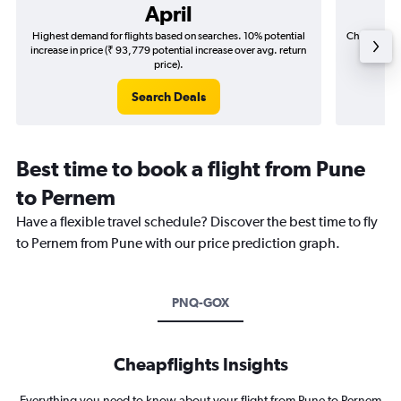
April
Highest demand for flights based on searches. 10% potential
Cheapest fl
increase in price (₹ 93,779 potential increase over avg. return
(₹ 32,0
price).
Search Deals
Best time to book a flight from Pune
to Pernem
Have a flexible travel schedule? Discover the best time to fly
to Pernem from Pune with our price prediction graph.
PNQ-GOX
Cheapflights Insights
Everything you need to know about your flight from Pune to Pernem