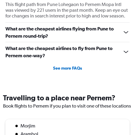
This flight path from Pune Lohegaon to Pernem Mopa Intl
was viewed by 221 users in the past month. Keep an eye out
for changes in search interest prior to high and low season.
What are the cheapest airlines flying from Pune to
Pernem round-trip?
What are the cheapest airlines to fly from Pune to
Pernem one-way?
See more FAQs
Travelling to a place near Pernem?
Book flights to Pernem if you plan to visit one of these locations
Morjim
Arambol