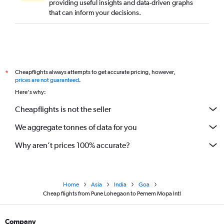
providing useful insights and data-driven graphs
that can inform your decisions.
Cheapflights always attempts to get accurate pricing, however,
*
prices are not guaranteed
.
Here's why:
Cheapflights is not the seller
We aggregate tonnes of data for you
Why aren’t prices 100% accurate?
Home
Asia
India
Goa
Cheap flights from Pune Lohegaon to Pernem Mopa Intl
Company