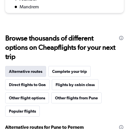
Mandrem
Browse thousands of different
options on Cheapflights for your next
trip
Alternative routes
Complete your trip
Direct flights to Goa
Flights by cabin class
Other flight options
Other flights from Pune
Popular flights
Alternative routes for Pune to Pernem