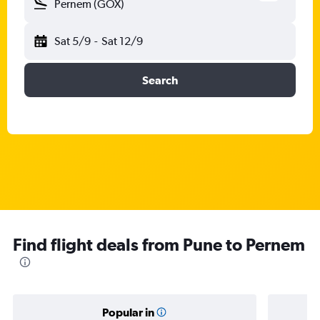
Pernem (GOX)
Sat 5/9
-
Sat 12/9
Search
Find flight deals from Pune to Pernem
Popular in