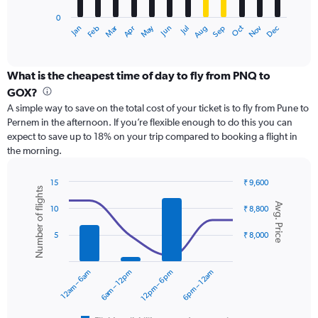
has
0
1
Dec
Oct
May
Nov
Mar
Jun
Sep
Jan
Apr
Jul
Feb
Aug
X
End
of
axis
interactive
displaying
chart
categories.
What is the cheapest time of day to fly from PNQ to
Range:
GOX?
12
A simple way to save on the total cost of your ticket is to fly from Pune to
categories.
Pernem in the afternoon. If you’re flexible enough to do this you can
The
expect to save up to 18% on your trip compared to booking a flight in
chart
the morning.
has
1
Y
15
₹ 9,600
Number of flights
axis
Combination
Chart
Avg. Price
graphic.
chart
displaying
10
₹ 8,800
with
values.
2
Range:
5
₹ 8,000
data
0
series.
to
12am – 6am
6am – 12pm
12pm – 6pm
6pm – 12am
15000.
The
chart
has