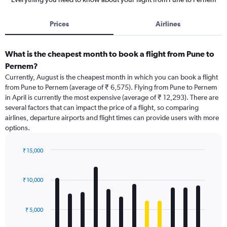
Prices
Airlines
What is the cheapest month to book a flight from Pune to
Pernem?
Currently, August is the cheapest month in which you can book a flight
from Pune to Pernem (average of ₹ 6,575). Flying from Pune to Pernem
in April is currently the most expensive (average of ₹ 12,293). There are
several factors that can impact the price of a flight, so comparing
airlines, departure airports and flight times can provide users with more
options.
₹ 15,000
Bar
Chart
graphic.
chart
with
₹ 10,000
12
bars.
₹ 5,000
The
chart