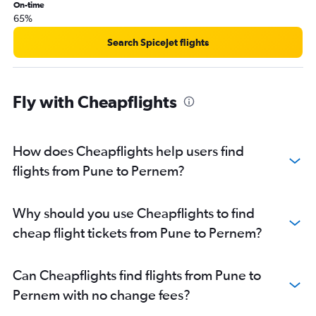
On-time
65%
Search SpiceJet flights
Fly with Cheapflights
How does Cheapflights help users find
flights from Pune to Pernem?
Why should you use Cheapflights to find
cheap flight tickets from Pune to Pernem?
Can Cheapflights find flights from Pune to
Pernem with no change fees?