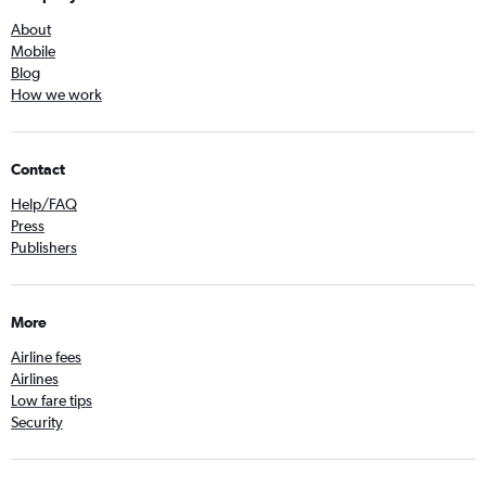
About
Mobile
Blog
How we work
Contact
Help/FAQ
Press
Publishers
More
Airline fees
Airlines
Low fare tips
Security