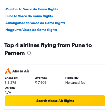
Mumbai to Vasco da Gama flights
Pune to Vasco da Gama flights
Aurangabad to Vasco da Gama flights
Nagpur to Vasco da Gama flights
Top 4 airlines flying from Pune to
Pernem
Akasa Air
Cheapest
Average
Flexibility
₹ 5,275
₹ 7,609
No cancel fee
On-time
N/A
Search Akasa Air flights