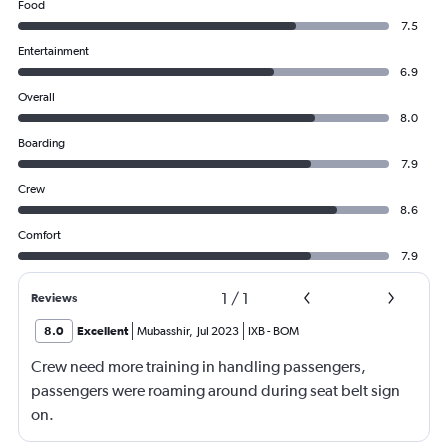
Food
7.5
Entertainment
6.9
Overall
8.0
Boarding
7.9
Crew
8.6
Comfort
7.9
1
/
1
Reviews
8.0
Excellent
Mubasshir
,
Jul 2023
IXB
-
BOM
Crew need more training in handling passengers,
passengers were roaming around during seat belt sign
on.