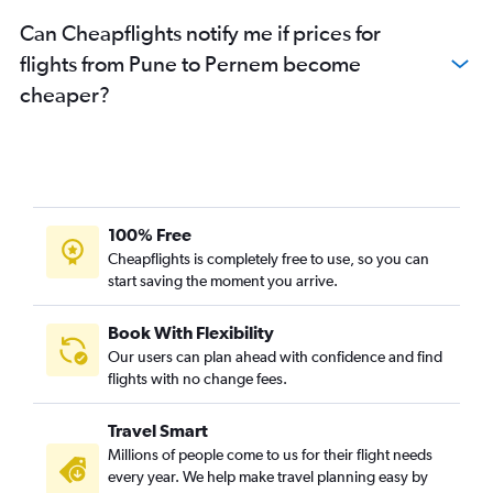
Can Cheapflights notify me if prices for
flights from Pune to Pernem become
cheaper?
100% Free
Cheapflights is completely free to use, so you can
start saving the moment you arrive.
Book With Flexibility
Our users can plan ahead with confidence and find
flights with no change fees.
Travel Smart
Millions of people come to us for their flight needs
every year. We help make travel planning easy by