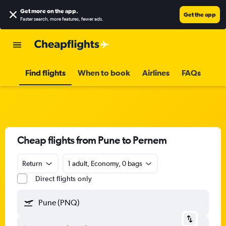
Get more on the app
.
Get the app
Faster search, more features, fewer ads.
Find flights
When to book
Airlines
FAQs
Cheap flights from Pune to Pernem
Return
1 adult, Economy, 0 bags
Direct flights only
Pune (PNQ)