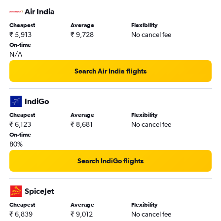
Air India
Cheapest
Average
Flexibility
₹ 5,913
₹ 9,728
No cancel fee
On-time
N/A
Search Air India flights
IndiGo
Cheapest
Average
Flexibility
₹ 6,123
₹ 8,681
No cancel fee
On-time
80%
Search IndiGo flights
SpiceJet
Cheapest
Average
Flexibility
₹ 6,839
₹ 9,012
No cancel fee