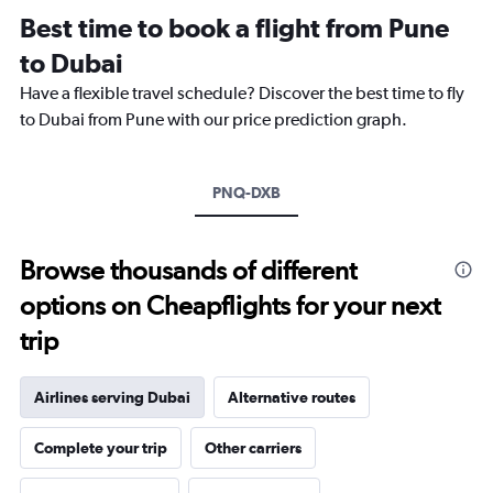
12
Best time to book a flight from Pune
categories.
The
to Dubai
chart
Have a flexible travel schedule? Discover the best time to fly
has
1
to Dubai from Pune with our price prediction graph.
Y
axis
displaying
PNQ-DXB
values.
Range:
0
to
Browse thousands of different
45000.
options on Cheapflights for your next
trip
Airlines serving Dubai
Alternative routes
Complete your trip
Other carriers