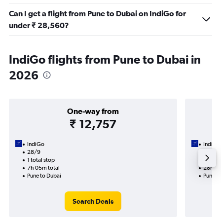
Can I get a flight from Pune to Dubai on IndiGo for
under ₹ 28,560?
IndiGo flights from Pune to Dubai in
2026
One-way from
₹ 12,757
IndiGo
IndiGo
28/9
19/9-
1 total stop
1 total
7h 05m total
28h 20
Pune to Dubai
Pune t
Search Deals