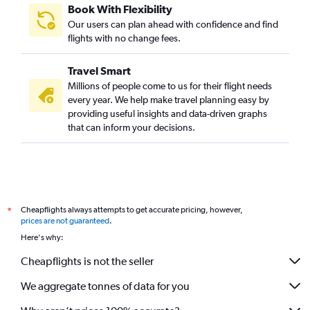
Book With Flexibility
Our users can plan ahead with confidence and find
flights with no change fees.
Travel Smart
Millions of people come to us for their flight needs
every year. We help make travel planning easy by
providing useful insights and data-driven graphs
that can inform your decisions.
Cheapflights always attempts to get accurate pricing, however,
*
prices are not guaranteed
.
Here's why:
Cheapflights is not the seller
We aggregate tonnes of data for you