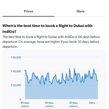
Prices
More
When is the best time to book a flight to Dubai with
IndiGo?
The best time to book a flight to Dubai with IndiGo is 66 days before
departure. On average, fares are higher if you book 35 days before
departure.
₹ 60,000
Chart
Chart
graphic.
with
91
₹ 40,000
data
points.
₹ 20,000
The
chart
has
0
1
90 days
60 days
30 days
Same …
X
End
before
before
before
of