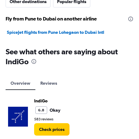
Other destinations
Popular flights
Fly from Pune to Dubai on another airline
SpiceJet flights from Pune Lohegaon to Dubai Intl
See what others are saying about
IndiGo
Overview
Reviews
IndiGo
Okay
6.8
583 reviews
Check prices