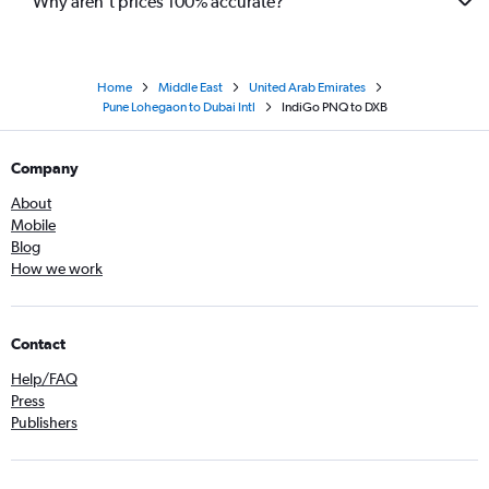
Why aren’t prices 100% accurate?
Home
Middle East
United Arab Emirates
Pune Lohegaon to Dubai Intl
IndiGo PNQ to DXB
Company
About
Mobile
Blog
How we work
Contact
Help/FAQ
Press
Publishers