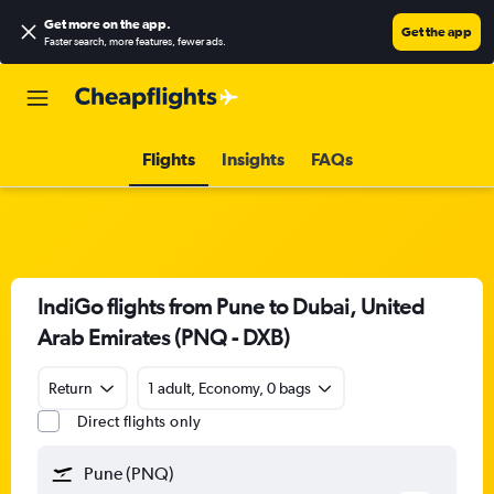
Get more on the app
.
Get the app
Faster search, more features, fewer ads.
Flights
Insights
FAQs
IndiGo flights from Pune to Dubai, United
Arab Emirates (PNQ - DXB)
Return
1 adult, Economy, 0 bags
Direct flights only
Pune (PNQ)