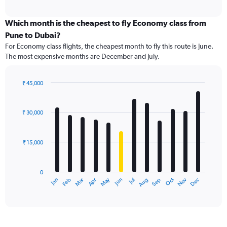
axis
interactive
displaying
chart
categories.
Which month is the cheapest to fly Economy class from
Range:
Pune to Dubai?
91
For Economy class flights, the cheapest month to fly this route is June.
categories.
The most expensive months are December and July.
The
chart
has
₹ 45,000
1
Bar
Chart
Y
graphic.
chart
axis
with
₹ 30,000
12
displaying
bars.
values.
Range:
₹ 15,000
The
0
chart
to
has
60000.
0
1
Dec
Oct
May
Nov
Mar
Jun
Sep
Jan
Apr
Jul
Feb
Aug
X
End
of
axis
interactive
displaying
chart
categories.
Range: