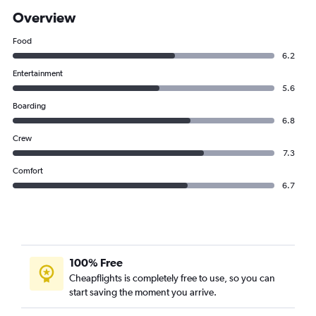
Overview
Food
6.2
Entertainment
5.6
Boarding
6.8
Crew
7.3
Comfort
6.7
100% Free
Cheapflights is completely free to use, so you can
start saving the moment you arrive.