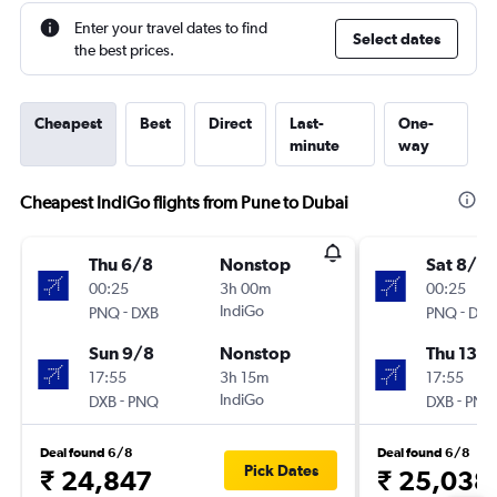
Enter your travel dates to find
Select dates
the best prices.
Cheapest
Best
Direct
Last-
One-
minute
way
Cheapest IndiGo flights from Pune to Dubai
Thu 6/8
Nonstop
Sat 8/8
00:25
3h 00m
00:25
-
IndiGo
-
PNQ
DXB
PNQ
DXB
Sun 9/8
Nonstop
Thu 13/
17:55
3h 15m
17:55
-
IndiGo
-
DXB
PNQ
DXB
PNQ
Deal found 6/8
Deal found 6/8
Pick Dates
₹ 24,847
₹ 25,038