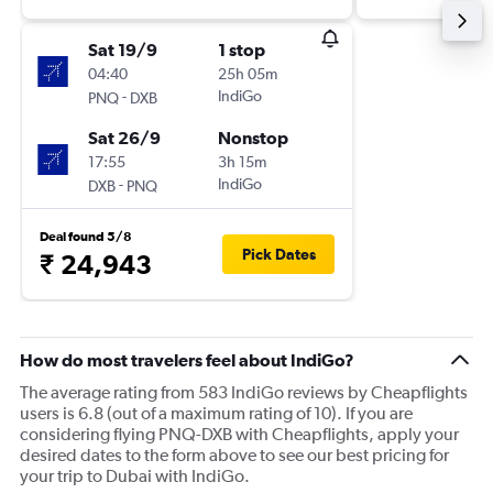
Sat 19/9
1 stop
04:40
25h 05m
-
IndiGo
PNQ
DXB
Sat 26/9
Nonstop
17:55
3h 15m
-
IndiGo
DXB
PNQ
Deal found 5/8
Pick Dates
₹ 24,943
How do most travelers feel about IndiGo?
The average rating from 583 IndiGo reviews by Cheapflights
users is 6.8 (out of a maximum rating of 10). If you are
considering flying PNQ-DXB with Cheapflights, apply your
desired dates to the form above to see our best pricing for
your trip to Dubai with IndiGo.