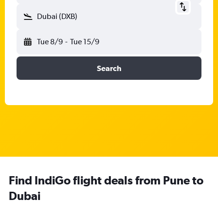
Dubai (DXB)
Tue 8/9
-
Tue 15/9
Search
Find IndiGo flight deals from Pune to
Dubai