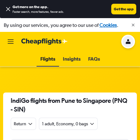
Get more on the app
.
Get the app
Faster search, more features, fewer ads.
By using our services, you agree to our use of
Cookies
.
Flights
Insights
FAQs
IndiGo flights from Pune to Singapore (PNQ
- SIN)
Return
1 adult, Economy, 0 bags