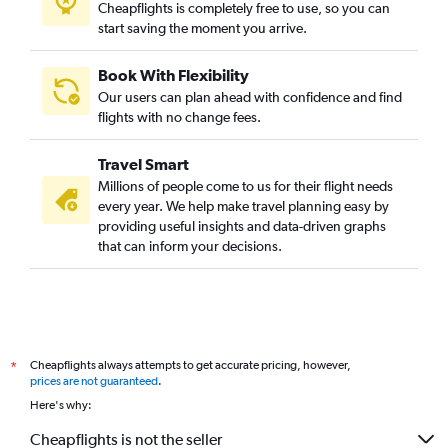
Cheapflights is completely free to use, so you can
start saving the moment you arrive.
Book With Flexibility
Our users can plan ahead with confidence and find
flights with no change fees.
Travel Smart
Millions of people come to us for their flight needs
every year. We help make travel planning easy by
providing useful insights and data-driven graphs
that can inform your decisions.
Cheapflights always attempts to get accurate pricing, however,
*
prices are not guaranteed
.
Here's why:
Cheapflights is not the seller