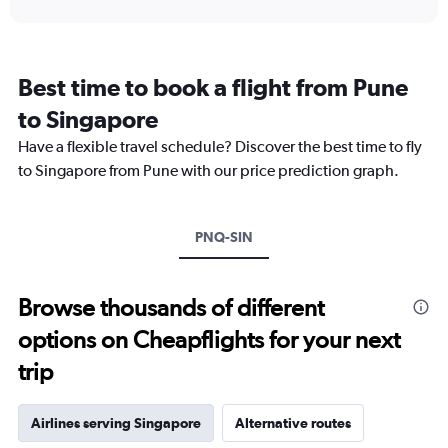
interactive
displaying
chart
categories.
Range:
12
Best time to book a flight from Pune
categories.
The
to Singapore
chart
Have a flexible travel schedule? Discover the best time to fly
has
1
to Singapore from Pune with our price prediction graph.
Y
axis
displaying
PNQ-SIN
values.
Range:
0
to
Browse thousands of different
45000.
options on Cheapflights for your next
trip
Airlines serving Singapore
Alternative routes