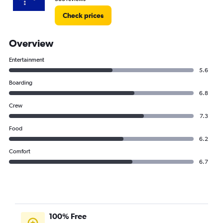
Check prices
Overview
Entertainment
5.6
Boarding
6.8
Crew
7.3
Food
6.2
Comfort
6.7
100% Free