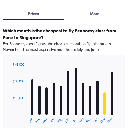
Prices
More
Which month is the cheapest to fly Economy class from
Pune to Singapore?
For Economy class flights, the cheapest month to fly this route is
November. The most expensive months are July and June.
₹ 45,000
Bar
Chart
graphic.
chart
with
₹ 30,000
12
bars.
₹ 15,000
The
chart
has
0
1
Dec
Oct
May
Nov
Mar
Jun
Sep
Jan
Apr
Jul
Feb
Aug
X
End
of
axis