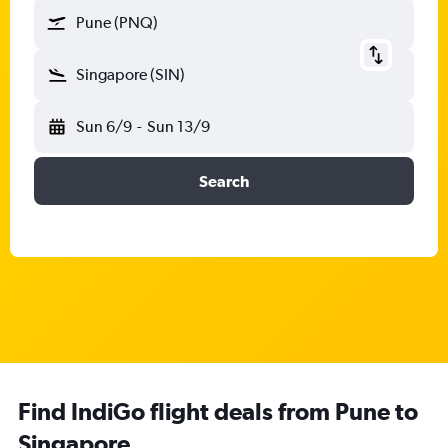
Pune (PNQ)
Singapore (SIN)
Sun 6/9
-
Sun 13/9
Search
Find IndiGo flight deals from Pune to
Singapore