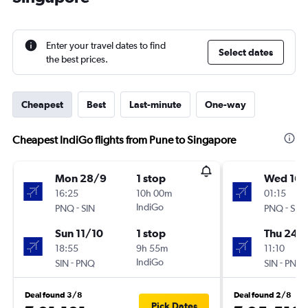
Enter your travel dates to find
Select dates
the best prices.
Cheapest
Best
Last-minute
One-way
Cheapest IndiGo flights from Pune to Singapore
Mon 28/9
1 stop
Wed 16/
16:25
10h 00m
01:15
-
IndiGo
-
PNQ
SIN
PNQ
SIN
Sun 11/10
1 stop
Thu 24/
18:55
9h 55m
11:10
-
IndiGo
-
SIN
PNQ
SIN
PNQ
Deal found 3/8
Deal found 2/8
Pick Dates