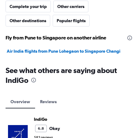
Complete your trip
Other carriers
Other destinations
Popular flights
Fly from Pune to Singapore on another airline
Air India flights from Pune Lohegaon to Singapore Changi
See what others are saying about
IndiGo
Overview
Reviews
IndiGo
Okay
6.8
583 reviews