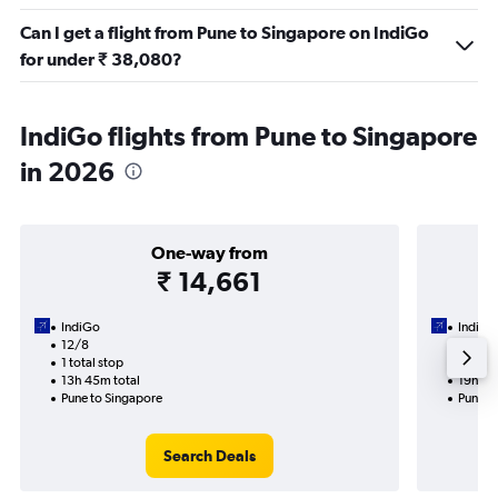
Can I get a flight from Pune to Singapore on IndiGo
for under ₹ 38,080?
IndiGo flights from Pune to Singapore
in 2026
One-way from
₹ 14,661
IndiGo
IndiGo
12/8
28/9-1
1 total stop
2 total
13h 45m total
19h 55
Pune to Singapore
Pune t
Search Deals