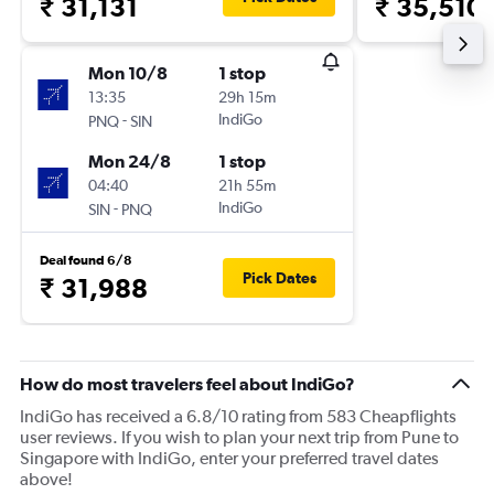
₹ 31,131
₹ 35,510
Mon 10/8
1 stop
13:35
29h 15m
-
IndiGo
PNQ
SIN
Mon 24/8
1 stop
04:40
21h 55m
-
IndiGo
SIN
PNQ
Deal found 6/8
Pick Dates
₹ 31,988
How do most travelers feel about IndiGo?
IndiGo has received a 6.8/10 rating from 583 Cheapflights
user reviews. If you wish to plan your next trip from Pune to
Singapore with IndiGo, enter your preferred travel dates
above!