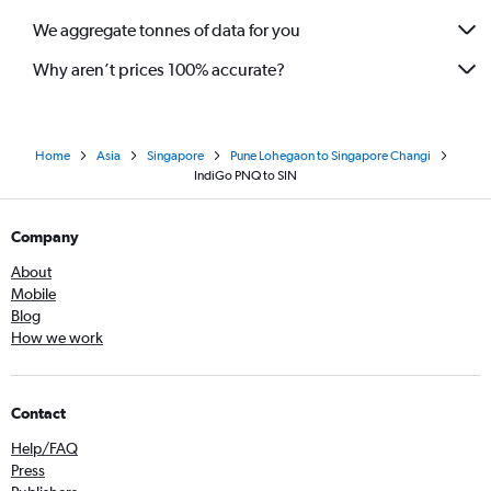
We aggregate tonnes of data for you
Why aren’t prices 100% accurate?
Home
Asia
Singapore
Pune Lohegaon to Singapore Changi
IndiGo PNQ to SIN
Company
About
Mobile
Blog
How we work
Contact
Help/FAQ
Press