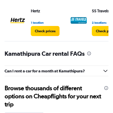
Hertz
SS Travels
1 location
2 locations
Check prices
Check pri
Kamathipura Car rental FAQs
Can I rent a car for a month at Kamathipura?
Browse thousands of different
options on Cheapflights for your next
trip