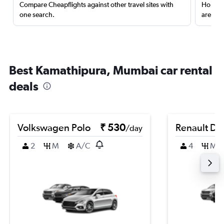
Compare Cheapflights against other travel sites with
Holding
one search.
are red
Best Kamathipura, Mumbai car rental
deals
Volkswagen Polo
₹ 530
Renault Du
/day
2
M
A/C
4
M