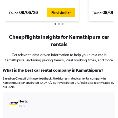
08/06/26
08/06/
Find similar
Found
Found
Cheapflights insights for Kamathipura car
rentals
Get relevant, data-driven information to help you hire a car in
Kamathipura, including pricing trends, ideal booking times, and more.
What is the best car rental company in Kamathipura?
Based on Cheapflights user feedback, the highest-rated car rental company in
Kamathipura is Hertz (rated 10.0/10). SS Travels (rated 2.0/10) is also highly rated by
our users.
Hertz
10.0