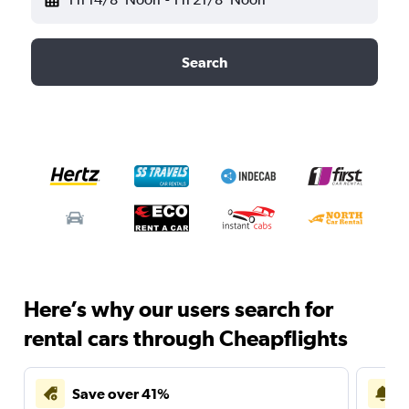
Search
Here’s why our users search for
rental cars through Cheapflights
Save over 41%