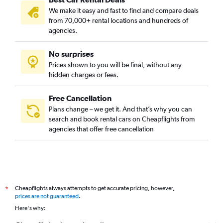
We make it easy and fast to find and compare deals
from 70,000+ rental locations and hundreds of
agencies.
No surprises
Prices shown to you will be final, without any
hidden charges or fees.
Free Cancellation
Plans change – we get it. And that’s why you can
search and book rental cars on Cheapflights from
agencies that offer free cancellation
Cheapflights always attempts to get accurate pricing, however,
*
prices are not guaranteed
.
Here's why: