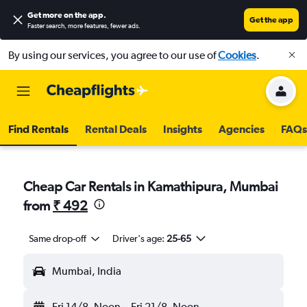
Get more on the app
.
Get the app
Faster search, more features, fewer ads.
By using our services, you agree to our use of
Cookies
.
Find Rentals
Rental Deals
Insights
Agencies
FAQs
Cheap Car Rentals in Kamathipura, Mumbai
from
₹ 492
Same drop-off
Driver's age:
25-65
Mumbai, India
Fri 14/8
Noon
-
Fri 21/8
Noon