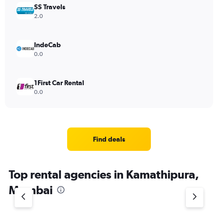
SS Travels
2.0
IndeCab
0.0
1First Car Rental
0.0
Find deals
Top rental agencies in Kamathipura,
Mumbai