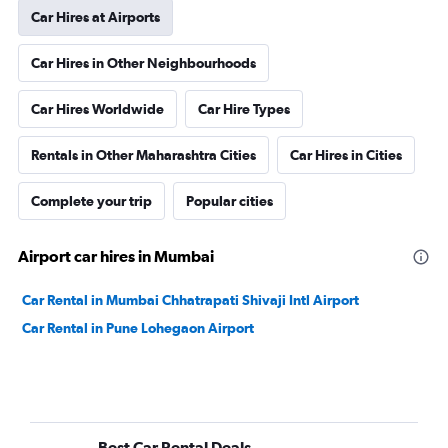
Car Hires at Airports
Car Hires in Other Neighbourhoods
Car Hires Worldwide
Car Hire Types
Rentals in Other Maharashtra Cities
Car Hires in Cities
Complete your trip
Popular cities
Airport car hires in Mumbai
Car Rental in Mumbai Chhatrapati Shivaji Intl Airport
Car Rental in Pune Lohegaon Airport
Best Car Rental Deals