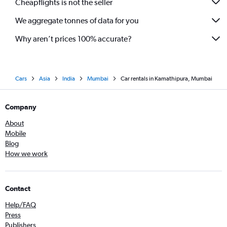
Cheapflights is not the seller
We aggregate tonnes of data for you
Why aren’t prices 100% accurate?
Cars
Asia
India
Mumbai
Car rentals in Kamathipura, Mumbai
Company
About
Mobile
Blog
How we work
Contact
Help/FAQ
Press
Publishers