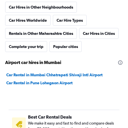
Car Hires in Other Neighbourhoods
Car Hires Worldwide
Car Hire Types
Rentals in Other Maharashtra Cities
Car Hires in Cities
Complete your trip
Popular cities
Airport car hires in Mumbai
Car Rental in Mumbai Chhatrapati Shivaji Intl Airport
Car Rental in Pune Lohegaon Airport
Best Car Rental Deals
We make it easy and fast to find and compare deals