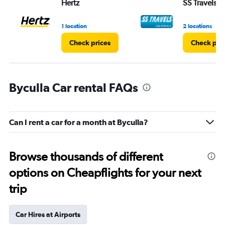
Hertz
SS Travels
1 location
2 locations
Check prices
Check pri
Byculla Car rental FAQs
Can I rent a car for a month at Byculla?
Browse thousands of different
options on Cheapflights for your next
trip
Car Hires at Airports