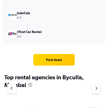
IndeCab
0.0
1First Car Rental
0.0
Find deals
Top rental agencies in Byculla,
Mumbai