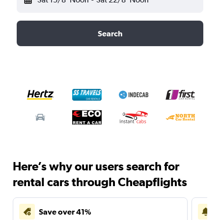
Search
Here’s why our users search for
rental cars through Cheapflights
Save over 41%