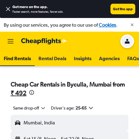
Get more on the app
.
Get the app
Faster search, more features, fewer ads.
By using our services, you agree to our use of
Cookies
.
Find Rentals
Rental Deals
Insights
Agencies
FAQs
Cheap Car Rentals in Byculla, Mumbai from
₹ 492
Same drop-off
Driver's age:
25-65
Mumbai, India
Sat 15/8
Noon
-
Sat 22/8
Noon