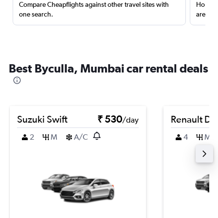
Compare Cheapflights against other travel sites with
Holding
one search.
are red
Best Byculla, Mumbai car rental deals
Suzuki Swift
₹ 530
Renault Du
/day
2
M
A/C
4
M