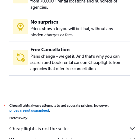
from 70,000+ rental locations and hundreds of
agencies.
No surprises
Prices shown to you will be final, without any
hidden charges or fees.
Free Cancellation
Plans change – we get it. And that’s why you can
search and book rental cars on Cheapflights from
agencies that offer free cancellation
Cheapflights always attempts to get accurate pricing, however,
*
prices are not guaranteed
.
Here's why:
Cheapflights is not the seller