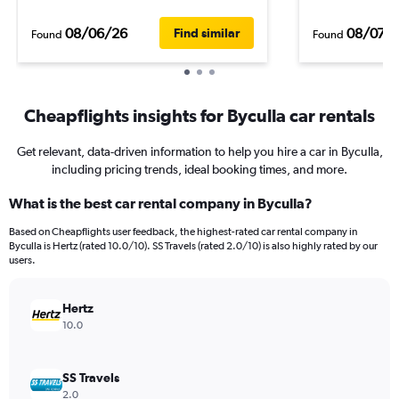
08/06/26
08/07/
Find similar
Found
Found
Cheapflights insights for Byculla car rentals
Get relevant, data-driven information to help you hire a car in Byculla,
including pricing trends, ideal booking times, and more.
What is the best car rental company in Byculla?
Based on Cheapflights user feedback, the highest-rated car rental company in
Byculla is Hertz (rated 10.0/10). SS Travels (rated 2.0/10) is also highly rated by our
users.
Hertz
10.0
SS Travels
2.0