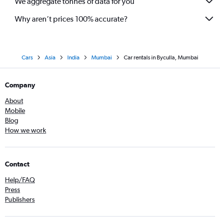
We aggregate tonnes of data for you
Why aren’t prices 100% accurate?
Cars
Asia
India
Mumbai
Car rentals in Byculla, Mumbai
Company
About
Mobile
Blog
How we work
Contact
Help/FAQ
Press
Publishers