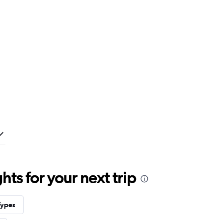
ts for your next trip
Types