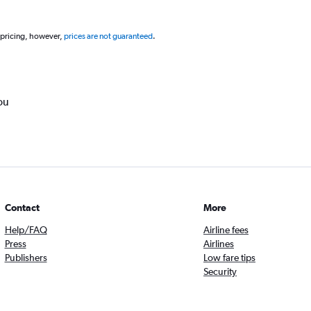
 pricing, however,
prices are not guaranteed
.
ou
Contact
More
Help/FAQ
Airline fees
Press
Airlines
Publishers
Low fare tips
Security