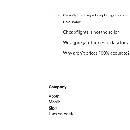
Cheapflights always attempts to get accurate
*
Here's why:
Cheapflights is not the seller
We aggregate tonnes of data for y
Why aren’t prices 100% accurate?
Company
About
Mobile
Blog
How we work