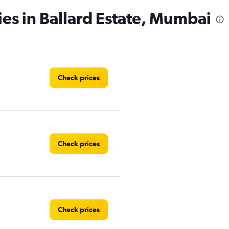
ies in Ballard Estate, Mumbai
Check prices
Check prices
Check prices