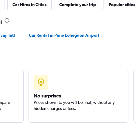
Car Hires in Cities
Complete your trip
Popular cities
Check prices
i
aji Intl
Car Rental in Pune Lohegaon Airport
Check prices
No surprises
ompare
Prices shown to you will be final, without any
d
hidden charges or fees.