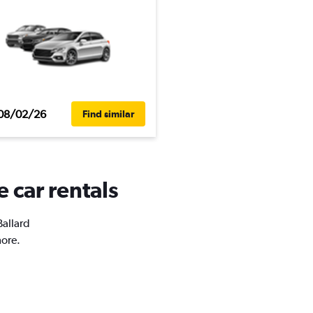
08/02/26
Find similar
e car rentals
Ballard
more.