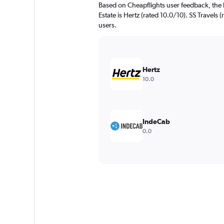
Based on Cheapflights user feedback, the 
Estate is Hertz (rated 10.0/10). SS Travels (
users.
Hertz
10.0
IndeCab
0.0