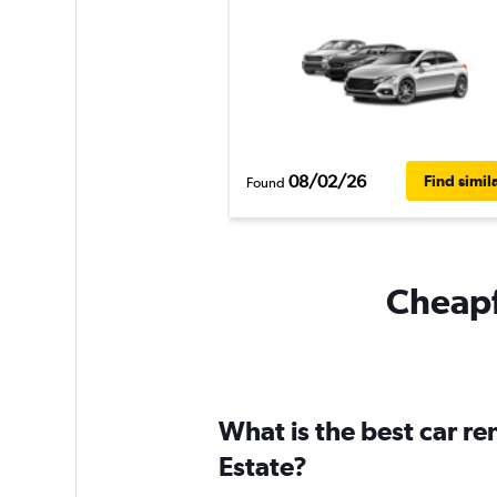
08/02/26
Find simil
Found
Cheapfl
What is the best car re
Estate?