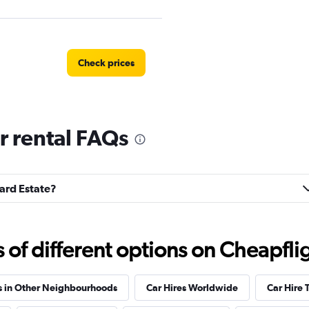
Check prices
r rental FAQs
tal
Check prices
lard Estate?
Check prices
f different options on Cheapfligh
s in Other Neighbourhoods
Car Hires Worldwide
Car Hire 