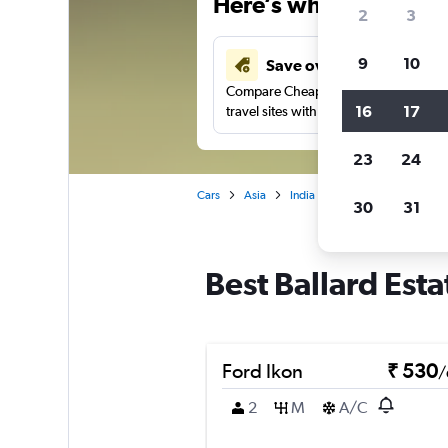
Here’s why our users 
2
3
9
10
Save over 41%
Compare Cheapflights against other
16
17
travel sites with one search.
23
24
Cars
Asia
India
Mumbai
Car rent
30
31
Best Ballard Est
Ford Ikon
₹ 530
/
2
M
A/C