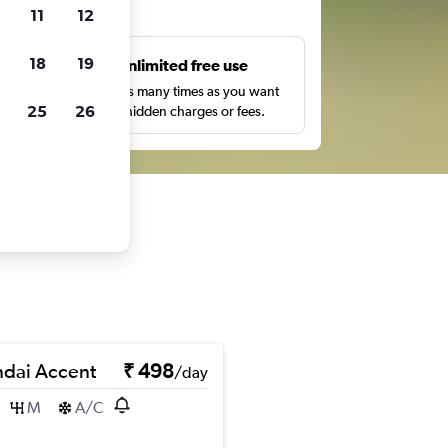
ts
11
12
18
19
s
Unlimited free use
pe,
Search as many times as you want
25
26
with no hidden charges or fees.
dai Accent
₹ 498
/day
M
A/C