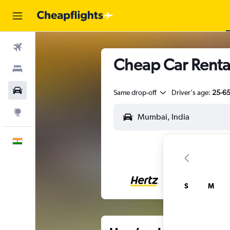
Flights
Cheap Car Rental
Stays
Car Rental
Same drop-off
Driver's age:
25-6
Explore
English
S
M