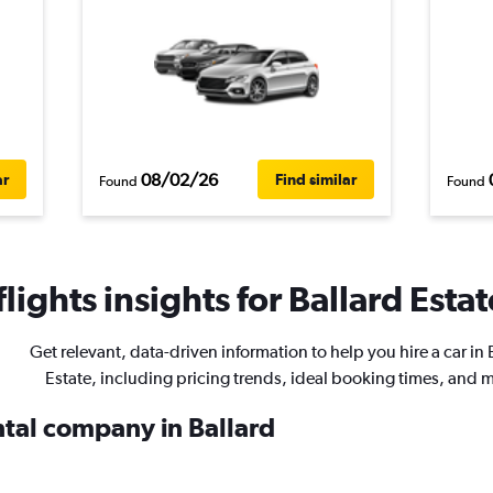
08/02/26
ar
Find similar
Found
Found
ights insights for Ballard Estat
Get relevant, data-driven information to help you hire a car in 
Estate, including pricing trends, ideal booking times, and 
ntal company in Ballard