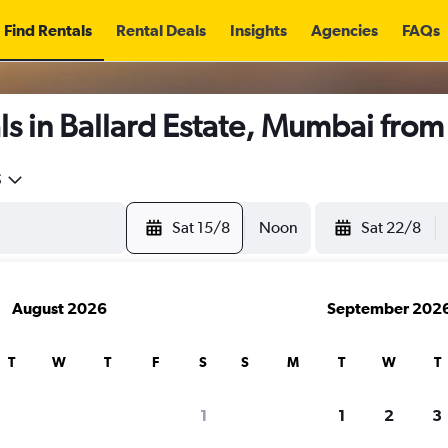
Find Rentals
Rental Deals
Insights
Agencies
FAQs
s in Ballard Estate, Mumbai fro
5
Sat 15/8
Noon
Sat 22/8
August 2026
September 202
T
W
T
F
S
S
M
T
W
T
1
1
2
3