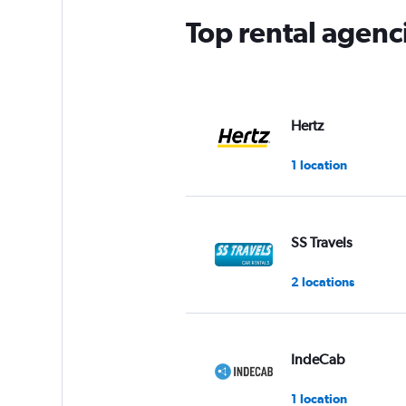
Top rental agenc
Hertz
1 location
SS Travels
2 locations
IndeCab
1 location