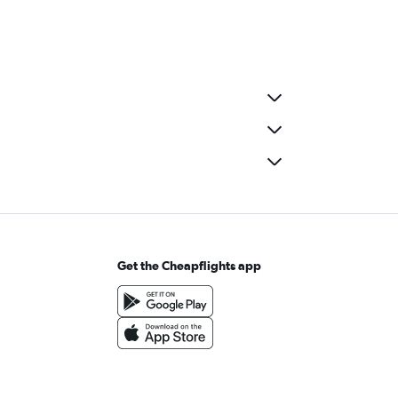
Get the Cheapflights app