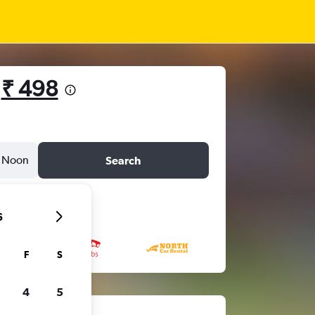
m
₹ 498
Noon
Search
6
F
S
4
5