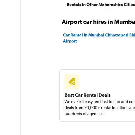
Instant Cabs
Rentals in Other Maharashtra Cities
1 location
Airport car hires in Mumba
Car Rental in Mumbai Chhatrapati Shiv
Airport
North Car Rental
1 location
Best Car Rental Deals
We make it easy and fast to find and c
deals from 70,000+ rental locations an
hundreds of agencies.