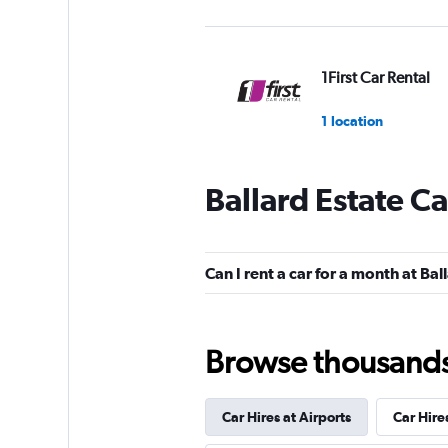
1First Car Rental
1 location
Ballard Estate Ca
MyChoize Car Ren
1 location
Can I rent a car for a month at Bal
Eco Rent
Browse thousands o
1 location
Car Hires at Airports
Car Hire