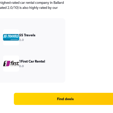
highest-rated car rental company in Ballard
rated 2.0/10) is also highly rated by our
SS Travels
2.0
1First Car Rental
0.0
Find deals