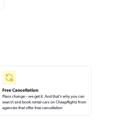
Free Cancellation
Plans change – we get it. And that’s why you can
search and book rental cars on Cheapflights from
agencies that offer free cancellation