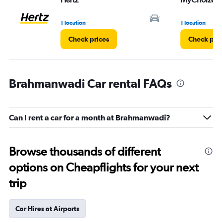
1 location
1 location
Check prices
Check pri
Brahmanwadi Car rental FAQs
Can I rent a car for a month at Brahmanwadi?
Browse thousands of different
options on Cheapflights for your next
trip
Car Hires at Airports