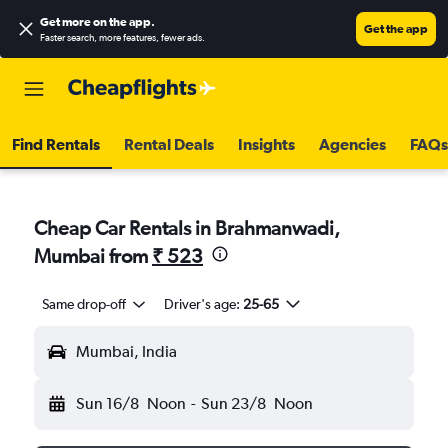
Get more on the app
.
Get the app
Faster search, more features, fewer ads.
Find Rentals
Rental Deals
Insights
Agencies
FAQs
Cheap Car Rentals in Brahmanwadi,
Mumbai from
₹ 523
Same drop-off
Driver's age:
25-65
Mumbai, India
Sun 16/8
Noon
-
Sun 23/8
Noon