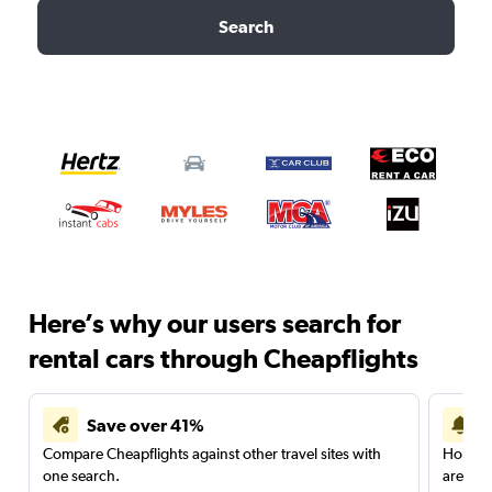
Search
Here’s why our users search for
rental cars through Cheapflights
Save over 41%
Compare Cheapflights against other travel sites with
Holding
one search.
are red