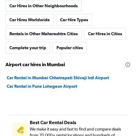
Car Hires in Other Neighbourhoods
Car Hires Worldwide
Car Hire Types
Rentals in Other Maharashtra Cities
Car Hires in Cities
Complete your trip
Popular cities
Airport car hires in Mumbai
Car Rental in Mumbai Chhatrapati Shivaji Intl Airport
Car Rental in Pune Lohegaon Airport
Best Car Rental Deals
We make it easy and fast to find and compare deals
from 70,000+ rental locations and hundreds of