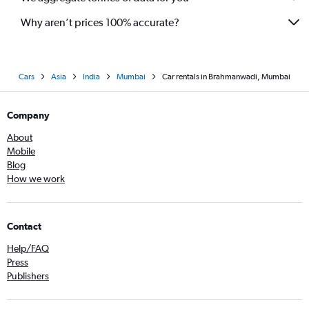
Why aren’t prices 100% accurate?
Cars
Asia
India
Mumbai
Car rentals in Brahmanwadi, Mumbai
Company
About
Mobile
Blog
How we work
Contact
Help/FAQ
Press
Publishers