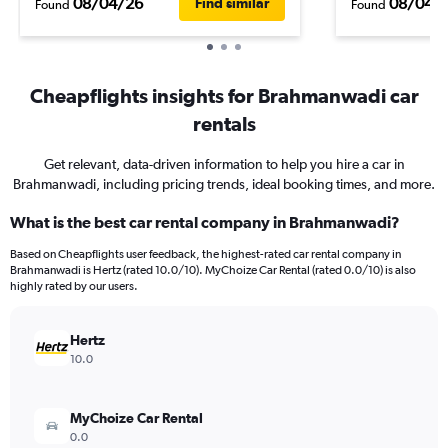
08/04/26
08/04/
Find similar
Found
Found
Cheapflights insights for Brahmanwadi car
rentals
Get relevant, data-driven information to help you hire a car in
Brahmanwadi, including pricing trends, ideal booking times, and more.
What is the best car rental company in Brahmanwadi?
Based on Cheapflights user feedback, the highest-rated car rental company in
Brahmanwadi is Hertz (rated 10.0/10). MyChoize Car Rental (rated 0.0/10) is also
highly rated by our users.
Hertz
10.0
MyChoize Car Rental
0.0