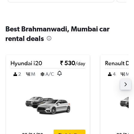
Best Brahmanwadi, Mumbai car
rental deals
Hyundai i20
₹ 530
Renault Du
/day
2
M
A/C
4
M