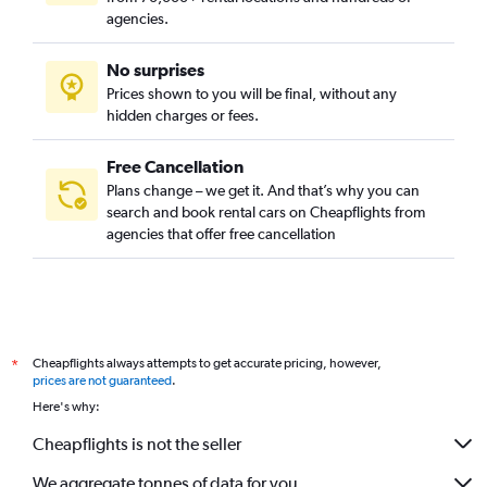
agencies.
No surprises
Prices shown to you will be final, without any
hidden charges or fees.
Free Cancellation
Plans change – we get it. And that’s why you can
search and book rental cars on Cheapflights from
agencies that offer free cancellation
Cheapflights always attempts to get accurate pricing, however,
*
prices are not guaranteed
.
Here's why:
Cheapflights is not the seller
We aggregate tonnes of data for you