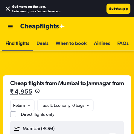
Get more on the app
.
Get the app
Faster search, more features, fewer ads.
Find flights
Deals
When to book
Airlines
FAQs
Cheap flights from Mumbai to Jamnagar from
₹ 4,955
Return
1 adult, Economy, 0 bags
Direct flights only
Mumbai (BOM)