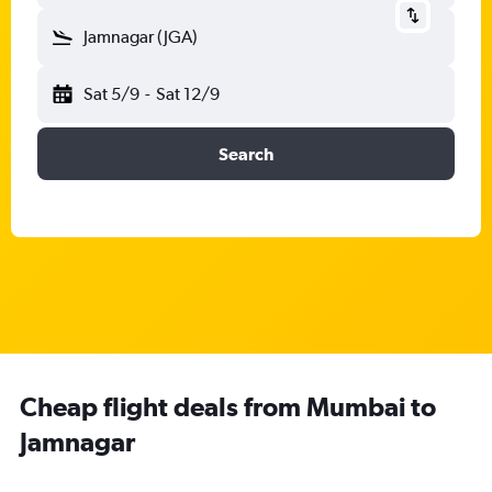
Jamnagar (JGA)
Sat 5/9
-
Sat 12/9
Search
Cheap flight deals from Mumbai to
Jamnagar