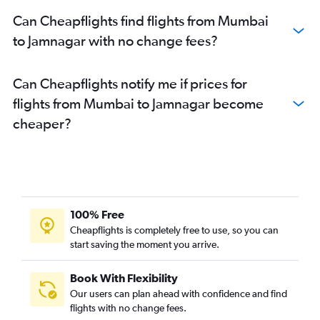
Can Cheapflights find flights from Mumbai
to Jamnagar with no change fees?
Can Cheapflights notify me if prices for
flights from Mumbai to Jamnagar become
cheaper?
100% Free
Cheapflights is completely free to use, so you can
start saving the moment you arrive.
Book With Flexibility
Our users can plan ahead with confidence and find
flights with no change fees.