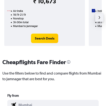
₹ 10,673
Air India
IndiGo
18/9-21/9
19/10
Nonstop
Nonst
3h 00m total
1h 15m 
Mumbai to Jamnagar
Mumbai
Search Deals
Cheapflights Fare Finder
Use the filters below to find and compare flights from Mumbai
to Jamnagar that are best for you.
Fly from