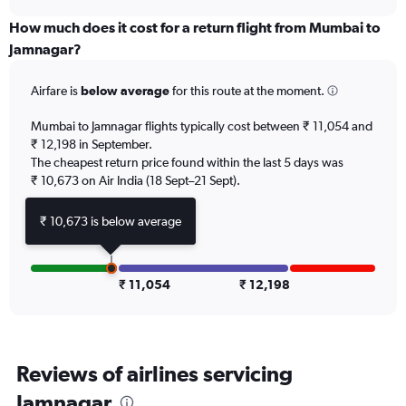
displaying
chart
categories.
How much does it cost for a return flight from Mumbai to
Range:
Jamnagar?
6
categories.
Airfare is
below average
for this route at the moment.
The
chart
Mumbai to Jamnagar flights typically cost between ₹ 11,054 and
has
₹ 12,198 in September.
1
The cheapest return price found within the last 5 days was
Y
axis
₹ 10,673 on Air India (18 Sept–21 Sept).
displaying
Number
₹ 10,673 is below average
of
flights.
Range:
0
₹ 11,054
₹ 12,198
to
15.
Reviews of airlines servicing
Jamnagar