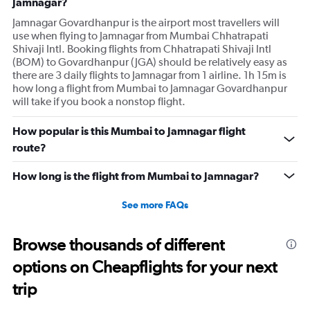
Jamnagar?
Jamnagar Govardhanpur is the airport most travellers will
use when flying to Jamnagar from Mumbai Chhatrapati
Shivaji Intl. Booking flights from Chhatrapati Shivaji Intl
(BOM) to Govardhanpur (JGA) should be relatively easy as
there are 3 daily flights to Jamnagar from 1 airline. 1h 15m is
how long a flight from Mumbai to Jamnagar Govardhanpur
will take if you book a nonstop flight.
How popular is this Mumbai to Jamnagar flight
route?
How long is the flight from Mumbai to Jamnagar?
See more FAQs
Browse thousands of different
options on Cheapflights for your next
trip