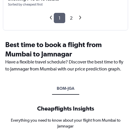
Sorted by cheapest first
1
2
Best time to book a flight from
Mumbai to Jamnagar
Have a flexible travel schedule? Discover the best time to fly
to Jamnagar from Mumbai with our price prediction graph.
BOM-JGA
Cheapflights Insights
Everything you need to know about your flight from Mumbai to
Jamnagar