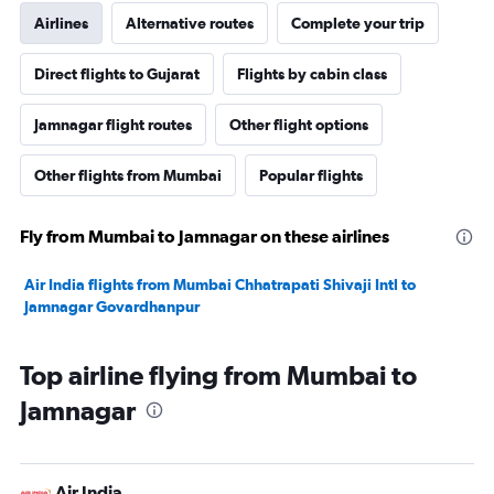
Airlines
Alternative routes
Complete your trip
Direct flights to Gujarat
Flights by cabin class
Jamnagar flight routes
Other flight options
Other flights from Mumbai
Popular flights
Fly from Mumbai to Jamnagar on these airlines
Air India flights from Mumbai Chhatrapati Shivaji Intl to
Jamnagar Govardhanpur
Top airline flying from Mumbai to
Jamnagar
Air India