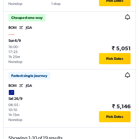
Pick Dates
Nonstop
1 stop
Cheapest one-way
BOM
JGA
Sun 6/9
16:00
-
₹ 5,051
17:25
1h 25m
Pick Dates
Nonstop
Fastest single journey
BOM
JGA
Sat 26/9
08:55
-
₹ 5,146
10:10
1h 15m
Pick Dates
Nonstop
Showing 1-10 of 19 results