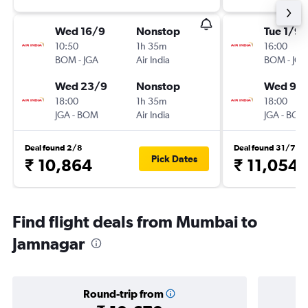
Wed 16/9
Nonstop
Tue 1/9
10:50
1h 35m
16:00
BOM
-
JGA
Air India
BOM
-
JGA
Wed 23/9
Nonstop
Wed 9/
18:00
1h 35m
18:00
JGA
-
BOM
Air India
JGA
-
BOM
Deal found 2/8
Deal found 31/7
Pick Dates
₹ 10,864
₹ 11,054
Find flight deals from Mumbai to
Jamnagar
Round-trip from