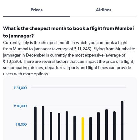
Prices
Airlines
What is the cheapest month to book a flight from Mumbai
to Jamnagar?
Currently, July is the cheapest month in which you can book a flight
from Mumbai to Jamnagar (average of ₹ 11,245). Flying from Mumbai to
Jamnagar in December is currently the most expensive (average of
₹ 18,296). There are several factors that can impact the price of a flight,
so comparing airlines, departure airports and flight times can provide
users with more options.
₹ 24,000
Bar
Chart
graphic.
chart
with
₹ 16,000
12
bars.
₹ 8,000
The
chart
has