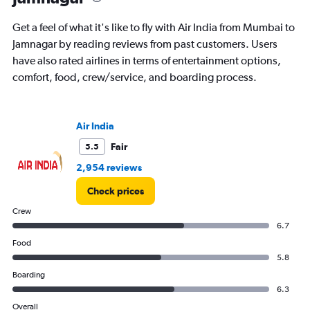
Get a feel of what it's like to fly with Air India from Mumbai to
Jamnagar by reading reviews from past customers. Users
have also rated airlines in terms of entertainment options,
comfort, food, crew/service, and boarding process.
Air India
Fair
5.5
2,954 reviews
Check prices
Crew
6.7
Food
5.8
Boarding
6.3
Overall