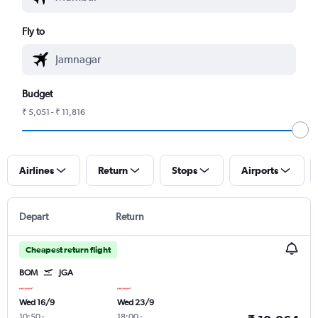
Fly to
Budget
₹ 5,051 - ₹ 11,816
Airlines
Return
Stops
Airports
Depart
Return
Cheapest return flight
BOM
JGA
Wed 16/9
Wed 23/9
10:50
-
18:00
-