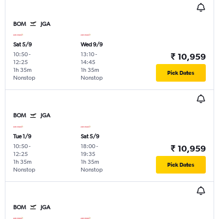
BOM
JGA
Sat 5/9
Wed 9/9
10:50
-
13:10
-
₹ 10,959
12:25
14:45
1h 35m
1h 35m
Pick Dates
Nonstop
Nonstop
BOM
JGA
Tue 1/9
Sat 5/9
10:50
-
18:00
-
₹ 10,959
12:25
19:35
1h 35m
1h 35m
Pick Dates
Nonstop
Nonstop
BOM
JGA