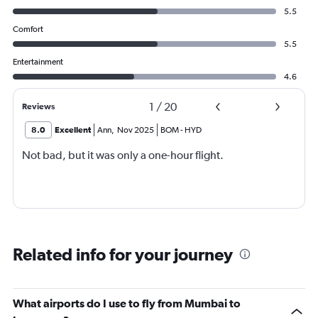
5.5
Comfort
5.5
Entertainment
4.6
1
/
20
Reviews
8.0
Excellent
Ann
,
Nov 2025
BOM
-
HYD
Not bad, but it was only a one-hour flight.
Related info for your journey
What airports do I use to fly from Mumbai to