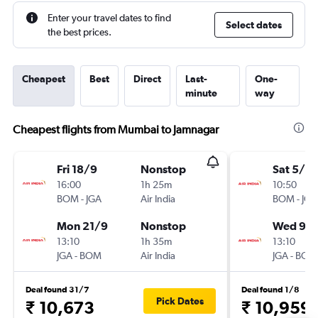
Enter your travel dates to find
Select dates
the best prices.
Cheapest
Best
Direct
Last-
One-
minute
way
Cheapest flights from Mumbai to Jamnagar
Fri 18/9
Nonstop
Sat 5/9
16:00
1h 25m
10:50
BOM
-
JGA
Air India
BOM
-
JGA
Mon 21/9
Nonstop
Wed 9/
13:10
1h 35m
13:10
JGA
-
BOM
Air India
JGA
-
BOM
Deal found 31/7
Deal found 1/8
Pick Dates
₹ 10,673
₹ 10,959