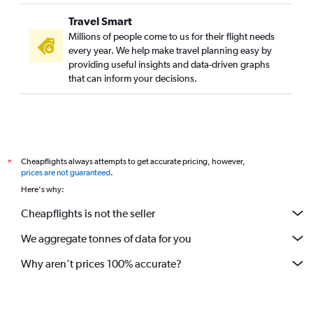
Travel Smart
Millions of people come to us for their flight needs
every year. We help make travel planning easy by
providing useful insights and data-driven graphs
that can inform your decisions.
Cheapflights always attempts to get accurate pricing, however,
*
prices are not guaranteed
.
Here's why:
Cheapflights is not the seller
We aggregate tonnes of data for you
Why aren’t prices 100% accurate?