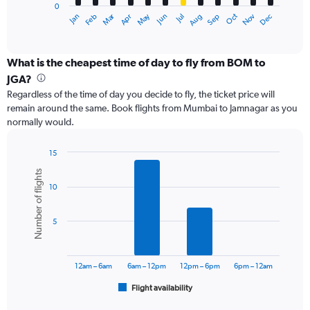
0
1
Dec
Oct
May
Nov
Mar
Jun
Sep
Jan
Apr
Jul
Feb
Aug
X
End
of
axis
interactive
displaying
chart
categories.
What is the cheapest time of day to fly from BOM to
Range:
JGA?
12
Regardless of the time of day you decide to fly, the ticket price will
categories.
remain around the same. Book flights from Mumbai to Jamnagar as you
The
normally would.
chart
has
1
15
Y
Bar
Chart
Number of flights
graphic.
chart
axis
10
with
displaying
6
values.
bars.
Range:
5
0
The
to
chart
24000.
has
12am – 6am
6am – 12pm
12pm – 6pm
6pm – 12am
1
Flight availability
X
End
of
axis
interactive