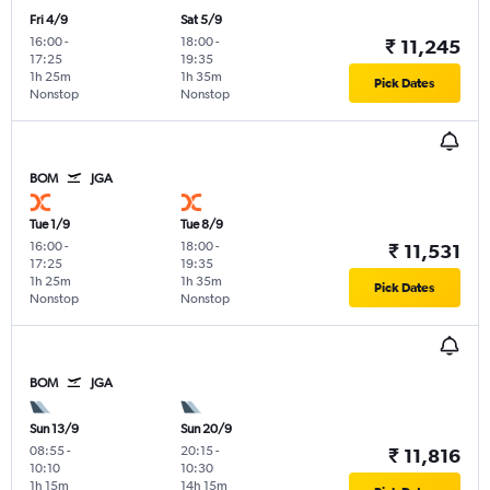
Fri 4/9
Sat 5/9
16:00
-
18:00
-
₹ 11,245
17:25
19:35
1h 25m
1h 35m
Pick Dates
Nonstop
Nonstop
BOM
JGA
Tue 1/9
Tue 8/9
16:00
-
18:00
-
₹ 11,531
17:25
19:35
1h 25m
1h 35m
Pick Dates
Nonstop
Nonstop
BOM
JGA
Sun 13/9
Sun 20/9
08:55
-
20:15
-
₹ 11,816
10:10
10:30
1h 15m
14h 15m