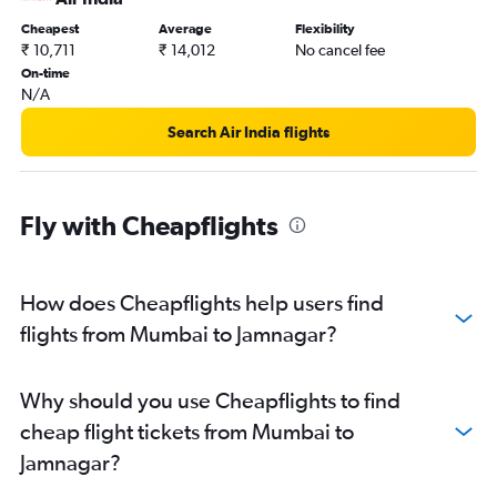
Cheapest
Average
Flexibility
₹ 10,711
₹ 14,012
No cancel fee
On-time
N/A
Search Air India flights
Fly with Cheapflights
How does Cheapflights help users find
flights from Mumbai to Jamnagar?
Why should you use Cheapflights to find
cheap flight tickets from Mumbai to
Jamnagar?