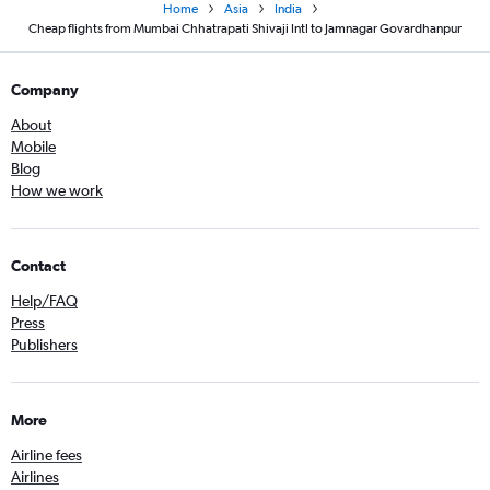
Home
Asia
India
Cheap flights from Mumbai Chhatrapati Shivaji Intl to Jamnagar Govardhanpur
Company
About
Mobile
Blog
How we work
Contact
Help/FAQ
Press
Publishers
More
Airline fees
Airlines