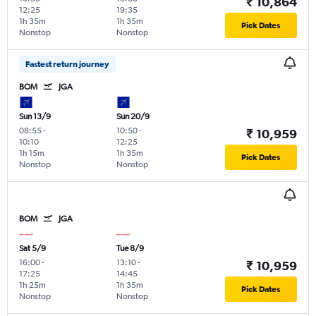
₹ 10,864
12:25
19:35
1h 35m
1h 35m
Pick Dates
Nonstop
Nonstop
Fastest return journey
BOM
JGA
Sun 13/9
Sun 20/9
08:55
-
10:50
-
₹ 10,959
10:10
12:25
1h 15m
1h 35m
Pick Dates
Nonstop
Nonstop
BOM
JGA
Sat 5/9
Tue 8/9
16:00
-
13:10
-
₹ 10,959
17:25
14:45
1h 25m
1h 35m
Pick Dates
Nonstop
Nonstop