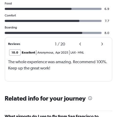
Food
6.9
Comfort
7.7
Boarding
8.0
1
/
20
Reviews
10.0
Excellent
Anonymous
,
Apr 2025
LAX
-
HNL
The whole experience was amazing. Recommend 100%.
Keep up the great work!
Related info for your journey
What airports do I use to fly from San Francisco to