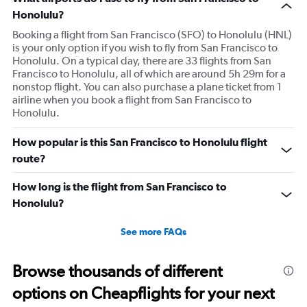
Honolulu?
Booking a flight from San Francisco (SFO) to Honolulu (HNL)
is your only option if you wish to fly from San Francisco to
Honolulu. On a typical day, there are 33 flights from San
Francisco to Honolulu, all of which are around 5h 29m for a
nonstop flight. You can also purchase a plane ticket from 1
airline when you book a flight from San Francisco to
Honolulu.
How popular is this San Francisco to Honolulu flight
route?
How long is the flight from San Francisco to
Honolulu?
See more FAQs
Browse thousands of different
options on Cheapflights for your next