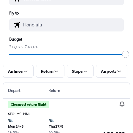
Fly to
Budget
₹ 17,076 - ₹ 43,120
Airlines
Return
Stops
Airports
Depart
Return
Cheapest return flight
SFO
HNL
Mon 24/8
Thu 27/8
19:50
-
10:59
-