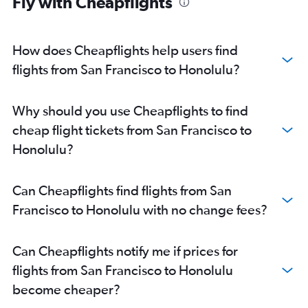
Fly with Cheapflights
How does Cheapflights help users find
flights from San Francisco to Honolulu?
Why should you use Cheapflights to find
cheap flight tickets from San Francisco to
Honolulu?
Can Cheapflights find flights from San
Francisco to Honolulu with no change fees?
Can Cheapflights notify me if prices for
flights from San Francisco to Honolulu
become cheaper?