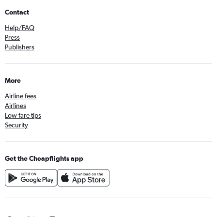
Contact
Help/FAQ
Press
Publishers
More
Airline fees
Airlines
Low fare tips
Security
Get the Cheapflights app