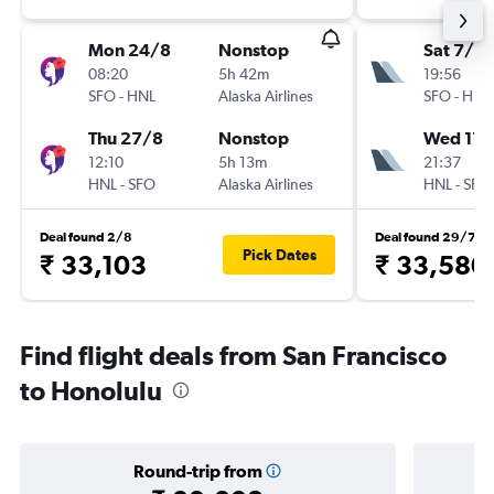
Mon 24/8
Nonstop
Sat 7/11
08:20
5h 42m
19:56
SFO
-
HNL
Alaska Airlines
SFO
-
HNL
Thu 27/8
Nonstop
Wed 11/
12:10
5h 13m
21:37
HNL
-
SFO
Alaska Airlines
HNL
-
SFO
Deal found 2/8
Deal found 29/7
Pick Dates
₹ 33,103
₹ 33,580
Find flight deals from San Francisco
to Honolulu
Round-trip from