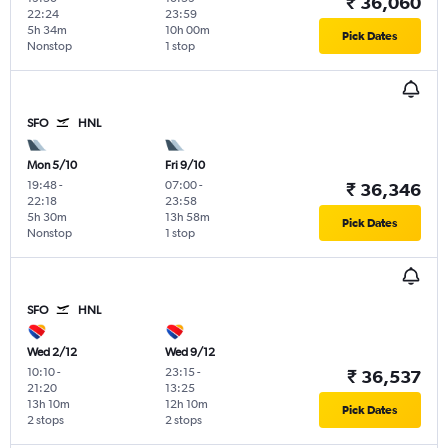
₹ 36,060
22:24
23:59
5h 34m
10h 00m
Pick Dates
Nonstop
1 stop
SFO
HNL
Mon 5/10
Fri 9/10
19:48
-
07:00
-
₹ 36,346
22:18
23:58
5h 30m
13h 58m
Pick Dates
Nonstop
1 stop
SFO
HNL
Wed 2/12
Wed 9/12
10:10
-
23:15
-
₹ 36,537
21:20
13:25
13h 10m
12h 10m
Pick Dates
2 stops
2 stops