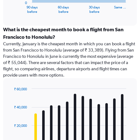
0
1
90 days
60 days
30 days
Same …
X
End
before
before
before
of
axis
interactive
displaying
chart
categories.
What is the cheapest month to book a flight from San
Range:
Francisco to Honolulu?
91
Currently, January is the cheapest month in which you can book a flight
categories.
from San Francisco to Honolulu (average of ₹ 33,389). Flying from San
The
Francisco to Honolulu in June is currently the most expensive (average
chart
of ₹ 55,044). There are several factors that can impact the price of a
has
flight, so comparing airlines, departure airports and flight times can
1
provide users with more options.
Y
axis
displaying
₹ 60,000
values.
Bar
Chart
Range:
graphic.
chart
with
0
₹ 40,000
12
to
bars.
75000.
₹ 20,000
The
chart
has