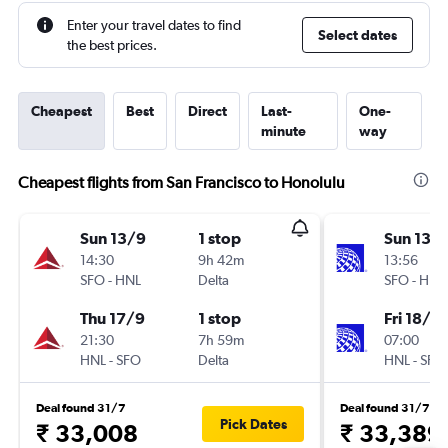
Enter your travel dates to find
Select dates
the best prices.
Cheapest
Best
Direct
Last-
One-
minute
way
Cheapest flights from San Francisco to Honolulu
Sun 13/9
1 stop
Sun 13/
14:30
9h 42m
13:56
SFO
-
HNL
Delta
SFO
-
HNL
Thu 17/9
1 stop
Fri 18/9
21:30
7h 59m
07:00
HNL
-
SFO
Delta
HNL
-
SFO
Deal found 31/7
Deal found 31/7
Pick Dates
₹ 33,008
₹ 33,389