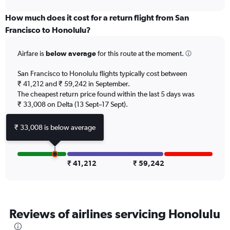
axis
chart
displaying
How much does it cost for a return flight from San
categories.
Francisco to Honolulu?
Range:
6
Airfare is
below average
for this route at the moment.
categories.
The
chart
San Francisco to Honolulu flights typically cost between
has
₹ 41,212 and ₹ 59,242 in September.
2
The cheapest return price found within the last 5 days was
Y
₹ 33,008 on Delta (13 Sept–17 Sept).
axes
displaying
₹ 33,008 is below average
Avg.
Price
and
Number
₹ 41,212
₹ 59,242
of
flights.
Reviews of airlines servicing Honolulu