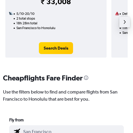
₹ 33,008
5/10-20/10
Delta
2 total stops
26/8
18h 28m total
1 total
San Francisco to Honolulu
11h 31m
San Fr
Search Deals
Cheapflights Fare Finder
Use the filters below to find and compare flights from San
Francisco to Honolulu that are best for you.
Fly from