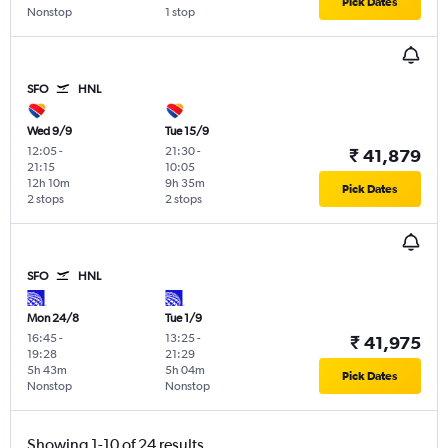
Pick Dates
Nonstop
1 stop
SFO
HNL
Wed 9/9
Tue 15/9
12:05
-
21:30
-
₹ 41,879
21:15
10:05
12h 10m
9h 35m
Pick Dates
2 stops
2 stops
SFO
HNL
Mon 24/8
Tue 1/9
16:45
-
13:25
-
₹ 41,975
19:28
21:29
5h 43m
5h 04m
Pick Dates
Nonstop
Nonstop
Showing 1-10 of 24 results