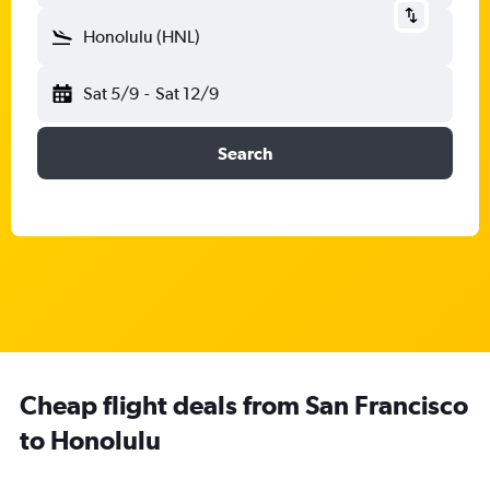
Honolulu (HNL)
Sat 5/9
-
Sat 12/9
Search
Cheap flight deals from San Francisco
to Honolulu