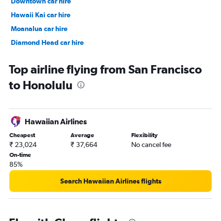
Downtown car hire
Hawaii Kai car hire
Moanalua car hire
Diamond Head car hire
Makiki car hire
Top airline flying from San Francisco
to Honolulu
Hawaiian Airlines
Cheapest
Average
Flexibility
₹ 23,024
₹ 37,664
No cancel fee
On-time
85%
Search Hawaiian Airlines flights