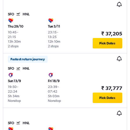
SFO
HNL
Thu 29/10
Tue 3/11
10:45
-
23:15
-
₹ 37,205
21:15
13:25
13h 30m
12h 10m
Pick Dates
2 stops
2 stops
Fastest return journey
SFO
HNL
Sun 13/9
Fri 18/9
19:50
-
23:39
-
₹ 37,777
22:24
07:42
5h 34m
5h 03m
Pick Dates
Nonstop
Nonstop
SFO
HNL