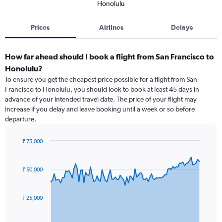
Honolulu
Prices
Airlines
Delays
How far ahead should I book a flight from San Francisco to
Honolulu?
To ensure you get the cheapest price possible for a flight from San
Francisco to Honolulu, you should look to book at least 45 days in
advance of your intended travel date. The price of your flight may
increase if you delay and leave booking until a week or so before
departure.
₹ 75,000
Chart
Chart
graphic.
with
91
₹ 50,000
data
points.
₹ 25,000
The
chart
has