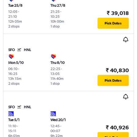
Tue 25/8
Thu 27/8
12:05
-
21:25
-
₹ 39,018
21:10
10:25
12h 05m
10h 00m
Pick Dates
2 stops
1 stop
SFO
HNL
Mon 5/10
Thu 8/10
06:10
-
22:25
-
₹ 40,830
16:25
13:05
13h 15m
11h 40m
Pick Dates
2 stops
1 stop
SFO
HNL
Tue 5/1
Wed 20/1
11:10
-
12:45
-
₹ 40,926
15:11
00:07
6h 01m
9h 22m