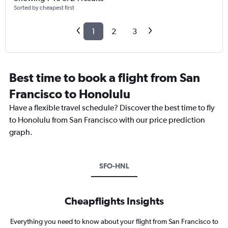
Sorted by cheapest first
1
2
3
Best time to book a flight from San
Francisco to Honolulu
Have a flexible travel schedule? Discover the best time to fly
to Honolulu from San Francisco with our price prediction
graph.
SFO-HNL
Cheapflights Insights
Everything you need to know about your flight from San Francisco to