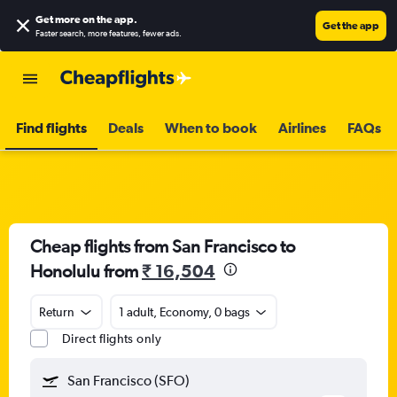
Get more on the app
.
Get the app
Faster search, more features, fewer ads.
Find flights
Deals
When to book
Airlines
FAQs
Cheap flights from San Francisco to
Honolulu from
₹ 16,504
Return
1 adult, Economy, 0 bags
Direct flights only
San Francisco (SFO)