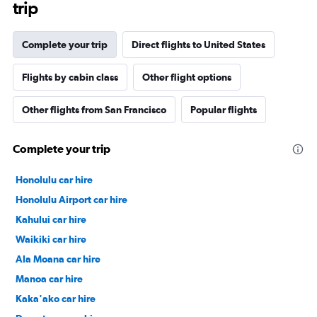
trip
Complete your trip
Direct flights to United States
Flights by cabin class
Other flight options
Other flights from San Francisco
Popular flights
Complete your trip
Honolulu car hire
Honolulu Airport car hire
Kahului car hire
Waikiki car hire
Ala Moana car hire
Manoa car hire
Kaka'ako car hire