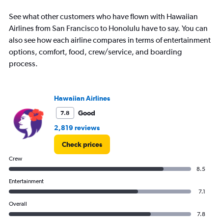
See what other customers who have flown with Hawaiian
Airlines from San Francisco to Honolulu have to say. You can
also see how each airline compares in terms of entertainment
options, comfort, food, crew/service, and boarding
process.
Hawaiian Airlines
Good
7.8
2,819 reviews
Check prices
Crew
8.5
Entertainment
7.1
Overall
7.8