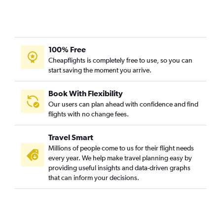
100% Free
Cheapflights is completely free to use, so you can
start saving the moment you arrive.
Book With Flexibility
Our users can plan ahead with confidence and find
flights with no change fees.
Travel Smart
Millions of people come to us for their flight needs
every year. We help make travel planning easy by
providing useful insights and data-driven graphs
that can inform your decisions.