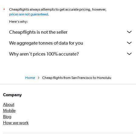
Cheapflights always attempts to get accurate pricing, however,
*
prices are not guaranteed
.
Here's why:
Cheapflights is not the seller
We aggregate tonnes of data for you
Why aren’t prices 100% accurate?
Home
Cheap flights from San Francisco to Honolulu
Company
About
Mobile
Blog
How we work