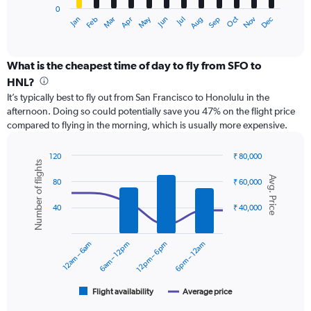
0
1
May
Oct
Nov
Dec
Jan
Feb
Mar
Apr
Jun
Jul
Aug
Sep
X
End
of
axis
interactive
displaying
chart
categories.
What is the cheapest time of day to fly from SFO to
Range:
HNL?
12
It’s typically best to fly out from San Francisco to Honolulu in the
categories.
afternoon. Doing so could potentially save you 47% on the flight price
The
compared to flying in the morning, which is usually more expensive.
chart
has
1
120
₹ 80,000
Number of flights
Y
Combination
Chart
Avg. Price
graphic.
chart
axis
80
₹ 60,000
with
displaying
2
values.
40
₹ 40,000
data
Range:
series.
0
12am – 6am
6am – 12pm
12pm – 6pm
6pm – 12am
to
The
60000.
chart
has
1
Flight availability
Average price
End
of
X
interactive