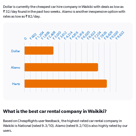
91
Dollar is currently the cheapest car hire company in Waikiki with deals as low as
categories.
₹ 32/day found in the past two weeks. Alamo is another inexpensive option with
The
rates as low as ₹ 82/day.
chart
has
₹ 6,020
₹ 9,030
₹ 1,204
₹ 2,408
₹ 3,010
₹ 4,214
₹ 6,622
₹ 7,224
₹ 8,428
₹ 9,632
1
₹ 1,806
₹ 3,612
₹ 4,816
₹ 5,418
₹ 7,826
₹ 602
Bar
Chart
Y
0
graphic.
chart
axis
with
3
displaying
Dollar
bars.
values.
Range:
The
0
Alamo
chart
to
has
9000.
1
Hertz
X
End
of
axis
interactive
displaying
chart
categories.
What is the best car rental company in Waikiki?
Range:
3
Based on Cheapflights user feedback, the highest-rated car rental company in
categories.
Waikiki is National (rated 9.3/10). Alamo (rated 9.2/10) is also highly rated by our
The
users.
chart