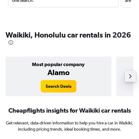
one search.
are red
Waikiki, Honolulu car rentals in 2026
Most popular company
Alamo
Search Deals
Cheapflights insights for Waikiki car rentals
Get relevant, data-driven information to help you hire a car in Waikiki,
including pricing trends, ideal booking times, and more.