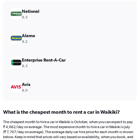
has
National
1
Y
9.3
axis
displaying
values.
Alamo
Range:
9.2
0
to
9632.
Enterprise Rent-A-Car
8.3
Avis
8.0
What is the cheapest month to rent a car in Waikiki?
The cheapest month to hire a car in Waikiki is October, when you can expect to pay
₹ 4,662/day on average. The most expensive month to hire a car in Waikiki is July
(₹ 7,707/day on average). The average daily car hire price for each month is shown
below. Keep in mind that prices will vary based on availability, when you book, and