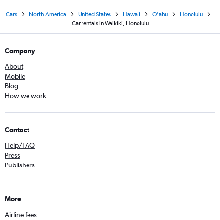
Cars
North America
United States
Hawaii
O'ahu
Honolulu
Car rentals in Waikiki, Honolulu
Company
About
Mobile
Blog
How we work
Contact
Help/FAQ
Press
Publishers
More
Airline fees