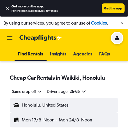
Get more on the app
.
Get the app
Faster search, more features, fewer ads.
By using our services, you agree to our use of
Cookies
.
Find Rentals
Insights
Agencies
FAQs
Cheap Car Rentals in Waikiki, Honolulu
Same drop-off
Driver's age:
25-65
Honolulu, United States
Mon 17/8
Noon
-
Mon 24/8
Noon