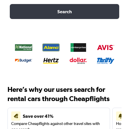
Search
Here’s why our users search for
rental cars through Cheapflights
Save over 41%
Compare Cheapflights against other travel sites with
Holding