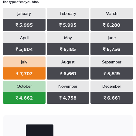
the type of car you hire.
January
February
March
₹ 5,995
₹ 5,995
₹ 6,280
April
May
June
₹ 5,804
₹ 6,185
₹ 6,756
July
August
September
₹ 7,707
₹ 6,661
₹ 5,519
October
November
December
₹ 4,662
₹ 4,758
₹ 6,661
Bar
Chart
graphic.
chart