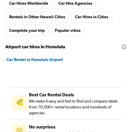
Car Hires Worldwide
Car Hire Agencies
Rentals in Other Hawaii Cities
Car Hires in Cities
Complete your trip
Popular cities
Airport car hires in Honolulu
Car Rental in Honolulu Airport
Best Car Rental Deals
We make it easy and fast to find and compare deals
from 70,000+ rental locations and hundreds of
agencies.
No surprises