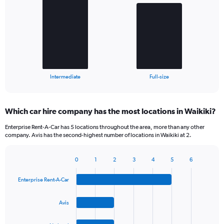
with
2
bars.
The
chart
has
1
X
End
Intermediate
Full-size
of
axis
interactive
displaying
chart
categories.
Which car hire company has the most locations in Waikiki?
Range:
2
Enterprise Rent-A-Car has 5 locations throughout the area, more than any other
categories.
company. Avis has the second-highest number of locations in Waikiki at 2.
The
chart
0
1
2
3
4
5
6
has
Bar
Chart
1
graphic.
chart
Y
Enterprise Rent-A-Car
with
axis
4
bars.
displaying
Avis
values.
The
Range: