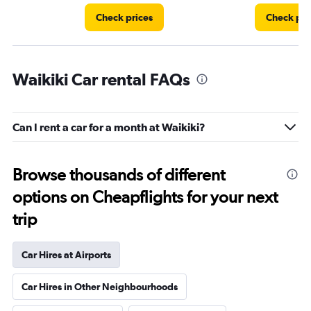
Check prices
Check pri
Waikiki Car rental FAQs
Can I rent a car for a month at Waikiki?
Browse thousands of different
options on Cheapflights for your next
trip
Car Hires at Airports
Car Hires in Other Neighbourhoods