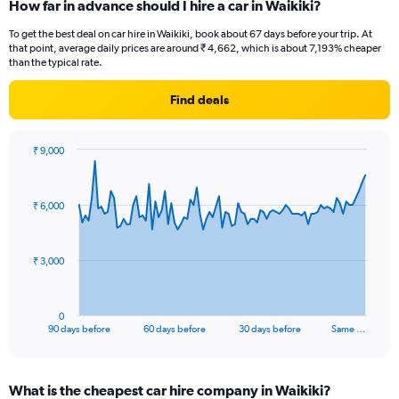
How far in advance should I hire a car in Waikiki?
To get the best deal on car hire in Waikiki, book about 67 days before your trip. At
that point, average daily prices are around ₹ 4,662, which is about 7,193% cheaper
than the typical rate.
Find deals
₹ 9,000
Chart
Chart
graphic.
with
91
₹ 6,000
data
points.
The
₹ 3,000
chart
has
1
0
X
End
90 days before
60 days before
30 days before
Same …
of
axis
interactive
displaying
chart
categories.
What is the cheapest car hire company in Waikiki?
Range: