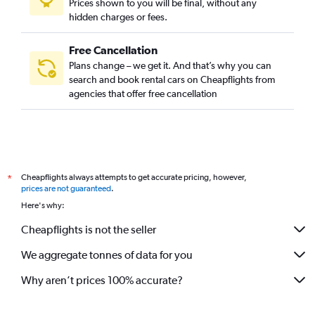
Prices shown to you will be final, without any
hidden charges or fees.
Free Cancellation
Plans change – we get it. And that’s why you can
search and book rental cars on Cheapflights from
agencies that offer free cancellation
Cheapflights always attempts to get accurate pricing, however,
*
prices are not guaranteed
.
Here's why:
Cheapflights is not the seller
We aggregate tonnes of data for you
Why aren’t prices 100% accurate?