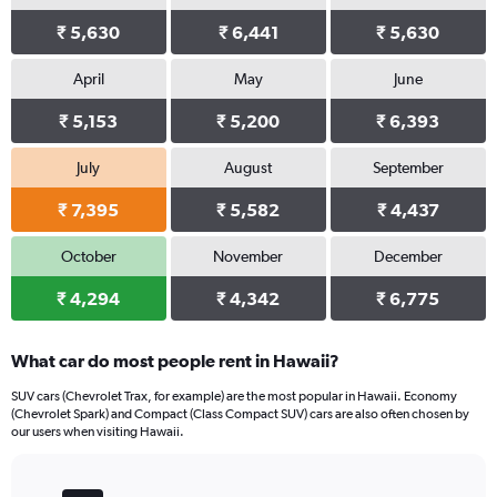
₹ 5,630
₹ 6,441
₹ 5,630
April
May
June
₹ 5,153
₹ 5,200
₹ 6,393
July
August
September
₹ 7,395
₹ 5,582
₹ 4,437
October
November
December
₹ 4,294
₹ 4,342
₹ 6,775
What car do most people rent in Hawaii?
SUV cars (Chevrolet Trax, for example) are the most popular in Hawaii. Economy
(Chevrolet Spark) and Compact (Class Compact SUV) cars are also often chosen by
our users when visiting Hawaii.