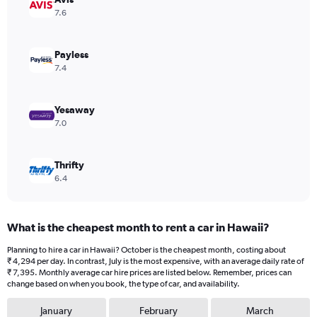
1
7.6
Y
axis
displaying
Payless
values.
7.4
Range:
0
to
Yesaway
8640.
7.0
Thrifty
6.4
What is the cheapest month to rent a car in Hawaii?
Planning to hire a car in Hawaii? October is the cheapest month, costing about
₹ 4,294 per day. In contrast, July is the most expensive, with an average daily rate of
₹ 7,395. Monthly average car hire prices are listed below. Remember, prices can
change based on when you book, the type of car, and availability.
January
February
March