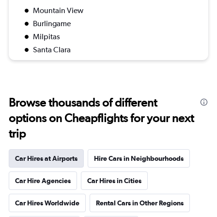
Mountain View
Burlingame
Milpitas
Santa Clara
Browse thousands of different
options on Cheapflights for your next
trip
Car Hires at Airports
Hire Cars in Neighbourhoods
Car Hire Agencies
Car Hires in Cities
Car Hires Worldwide
Rental Cars in Other Regions