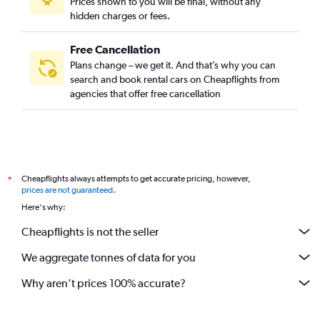
Prices shown to you will be final, without any
hidden charges or fees.
Free Cancellation
Plans change – we get it. And that’s why you can
search and book rental cars on Cheapflights from
agencies that offer free cancellation
Cheapflights always attempts to get accurate pricing, however,
*
prices are not guaranteed
.
Here's why:
Cheapflights is not the seller
We aggregate tonnes of data for you
Why aren’t prices 100% accurate?