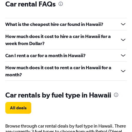
Car rental FAQs
What is the cheapest hire car found in Hawaii?
How much does it cost to hire a car in Hawaii for a
week from Dollar?
Can I rent a car for a month in Hawaii?
How much does it cost to rent a car in Hawaii for a
month?
Car rentals by fuel type in Hawaii
All deals
Browse through car rental deals by fuel type in Hawaii. There
are currently 3 fuel types to choose from with Petrol/Diesel