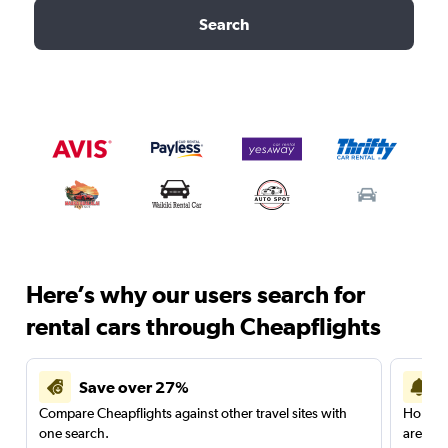
Search
Here’s why our users search for
rental cars through Cheapflights
Save over 27%
Compare Cheapflights against other travel sites with
Holding
one search.
are red