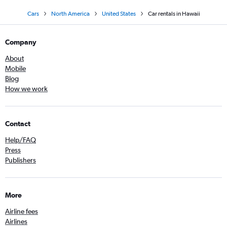
Cars
North America
United States
Car rentals in Hawaii
Company
About
Mobile
Blog
How we work
Contact
Help/FAQ
Press
Publishers
More
Airline fees
Airlines