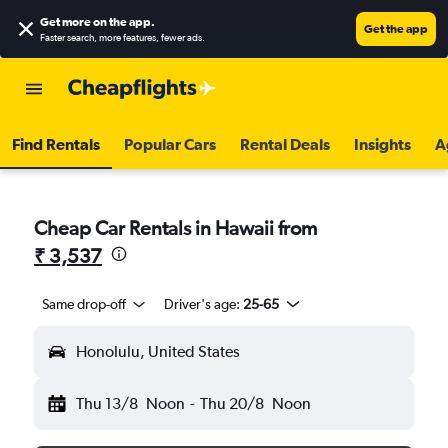
Get more on the app
.
Get the app
Faster search, more features, fewer ads.
Find Rentals
Popular Cars
Rental Deals
Insights
A
Cheap Car Rentals in Hawaii from
₹ 3,537
Same drop-off
Driver's age:
25-65
Honolulu, United States
Thu 13/8
Noon
-
Thu 20/8
Noon