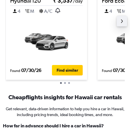
Hyundai i20
₹ 3,537
Ford EcoSp
/day
4
M
A/C
4
M
07/30/26
07/30/
Find similar
Found
Found
Cheapflights insights for Hawaii car rentals
Get relevant, data-driven information to help you hire a car in Hawaii,
including pricing trends, ideal booking times, and more.
How far in advance should I hire a car in Hawaii?