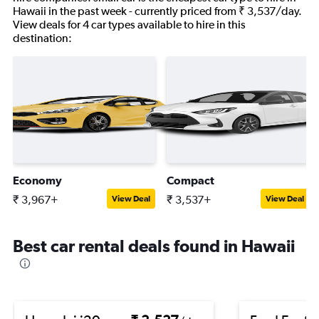
Hawaii in the past week - currently priced from ₹ 3,537/day.
View deals for 4 car types available to hire in this
destination:
Economy
Compact
₹ 3,967+
₹ 3,537+
View Deal
View Deal
Best car rental deals found in Hawaii