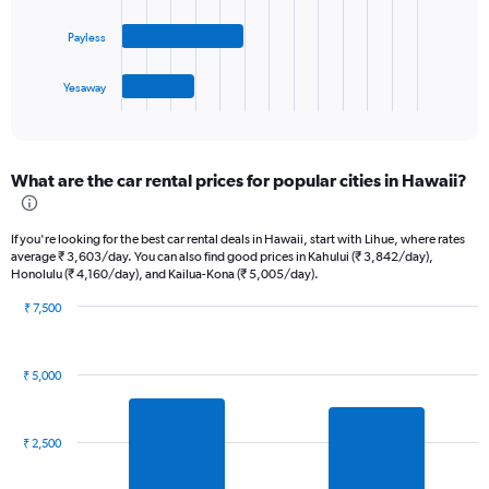
values.
The
Range:
Payless
chart
0
has
to
1
45.
Yesaway
X
End
of
axis
interactive
displaying
chart
categories.
What are the car rental prices for popular cities in Hawaii?
Range:
4
categories.
If you're looking for the best car rental deals in Hawaii, start with Lihue, where rates
The
average ₹ 3,603/day. You can also find good prices in Kahului (₹ 3,842/day),
chart
Honolulu (₹ 4,160/day), and Kailua-Kona (₹ 5,005/day).
has
1
₹ 7,500
Bar
Y
Chart
graphic.
chart
axis
with
displaying
₹ 5,000
7
values.
bars.
Range:
0
The
₹ 2,500
to
chart
12.
has