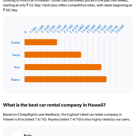
Looking to hire a car in Hawaii? Dollar had the lowest prices in the past two weeks,
categories.
starting at only ₹ 32/day. Hertz also offers competitive rates, with deals beginning at
The
₹ 56/day.
chart
has
₹ 2,700
₹ 3,240
₹ 3,780
₹ 4,320
₹ 4,860
₹ 5,400
₹ 5,940
₹ 6,480
₹ 8,640
₹ 1,080
₹ 1,620
₹ 7,020
₹ 7,560
1
₹ 2,160
₹ 8,100
₹ 540
Bar
Chart
Y
0
graphic.
chart
axis
with
Dollar
4
displaying
bars.
values.
Range:
Hertz
The
0
chart
to
Avis
has
7500.
1
Alamo
X
End
of
axis
interactive
displaying
chart
categories.
What is the best car rental company in Hawaii?
Range:
4
Based on Cheapflights user feedback, the highest-rated car rental company in
categories.
Hawaii is Avis (rated 7.6/10). Payless (rated 7.4/10) is also highly rated by our users.
The
chart
has
Avis