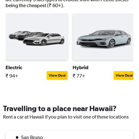
being the cheapest (₹ 60+).
Electric
Hybrid
₹ 94+
₹ 77+
View Deal
View Deal
Travelling to a place near Hawaii?
Rent a car at Hawaii if you plan to visit one of these locations
San Bruno