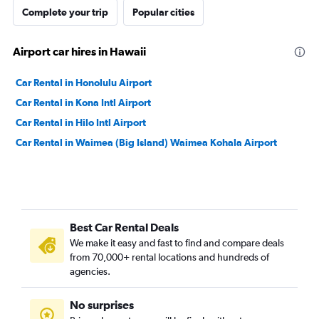
Complete your trip
Popular cities
Airport car hires in Hawaii
Car Rental in Honolulu Airport
Car Rental in Kona Intl Airport
Car Rental in Hilo Intl Airport
Car Rental in Waimea (Big Island) Waimea Kohala Airport
Best Car Rental Deals
We make it easy and fast to find and compare deals
from 70,000+ rental locations and hundreds of
agencies.
No surprises