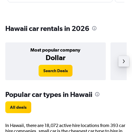
Hawaii car rentals in 2026
Most popular company
Dollar
Search Deals
Popular car types in Hawaii
All deals
In Hawaii, there are 18,072 active hire locations from 393 car
hire companies. small car is the cheapest car type to hire in