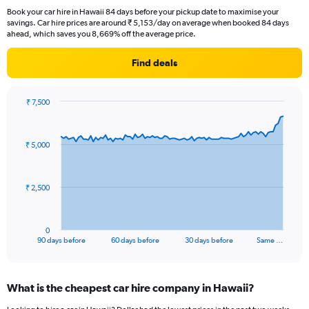
Book your car hire in Hawaii 84 days before your pickup date to maximise your
savings. Car hire prices are around ₹ 5,153/day on average when booked 84 days
ahead, which saves you 8,669% off the average price.
Find deals
₹ 7,500
Chart
Chart
graphic.
with
91
₹ 5,000
data
points.
The
₹ 2,500
chart
has
1
0
X
End
90 days before
60 days before
30 days before
Same …
of
axis
interactive
displaying
chart
categories.
What is the cheapest car hire company in Hawaii?
Range:
91