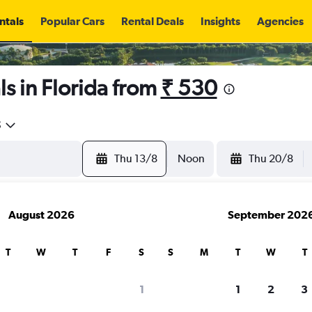
ntals
Popular Cars
Rental Deals
Insights
Agencies
s in Florida from
₹ 530
5
Thu 13/8
Noon
Thu 20/8
August 2026
September 202
T
W
T
F
S
S
M
T
W
T
1
1
2
3