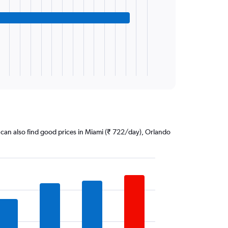
ou can also find good prices in Miami (₹ 722/day), Orlando