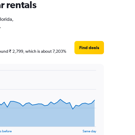
r rentals
lorida,
.
Find deals
 around ₹ 2,799, which is about 7,203%
s before
Same day