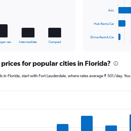
4
bars.
Avis
The
Hub Rent a Car
chart
has
1
IDrive Rent-A-Car
X
End
nger van
Intermediate
Compact
of
axis
interactive
displaying
chart
categories.
prices for popular cities in Florida?
Range:
4
categories.
eals in Florida, start with Fort Lauderdale, where rates average ₹ 501/day. Y
The
chart
has
1
Y
axis
displaying
values.
Range:
0