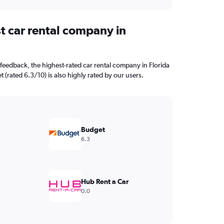
t car rental company in
feedback, the highest-rated car rental company in Florida
t (rated 6.3/10) is also highly rated by our users.
Budget
6.3
Hub Rent a Car
0.0