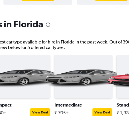
 in Florida
st car type available for hire in Florida in the past week. Out of 39
 View below for 5 offered car types:
mpact
Intermediate
Stand
30+
₹ 705+
₹ 1,3
View Deal
View Deal