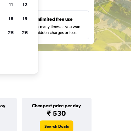
ts
11
12
18
19
s
Unlimited free use
pe,
Search as many times as you want
25
26
with no hidden charges or fees.
day
Cheapest price per day
₹ 530
Search Deals