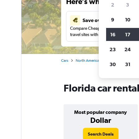
Here’s why our users 
2
3
9
10
Save over 41%
Compare Cheapflights against other
16
17
travel sites with one search.
23
24
Cars
North America
United States
Ca
30
31
Florida car renta
Most popular company
Dollar
Search Deals