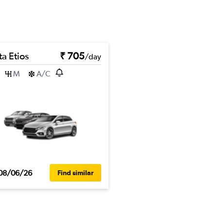
a Etios
₹ 705
/day
M
A/C
08/06/26
Find similar