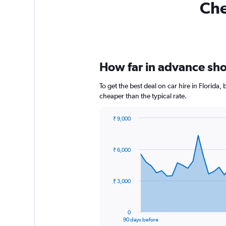
Che
How far in advance shou
To get the best deal on car hire in Florida
cheaper than the typical rate.
₹ 9,000
Chart
Chart
graphic.
with
91
₹ 6,000
data
points.
The
₹ 3,000
chart
has
1
0
X
End
90 days before
of