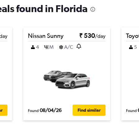
eals found in Florida
Nissan Sunny
₹ 530
Toyot
day
/day
4
M
A/C
5
08/04/26
ar
Find similar
Found
Found