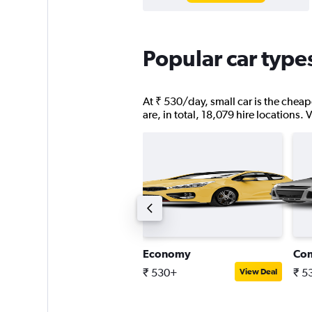
Popular car types
At ₹ 530/day, small car is the cheape
are, in total, 18,079 hire locations.
uxury SUV
Economy
Co
 12,389+
₹ 530+
₹ 5
View Deal
View Deal