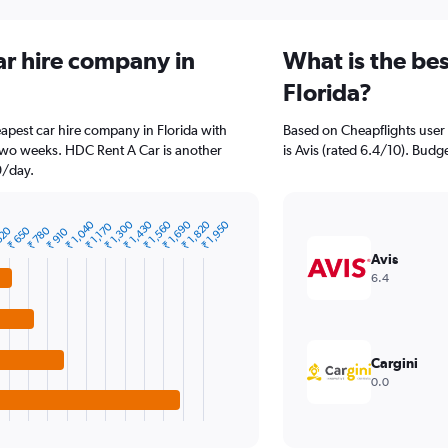
ar hire company in
What is the bes
Florida?
pest car hire company in Florida with
Based on Cheapflights user 
 two weeks. HDC Rent A Car is another
is Avis (rated 6.4/10). Budge
9/day.
₹ 1,300
₹ 1,690
₹ 1,040
₹ 1,430
₹ 1,820
₹ 1,560
₹ 1,950
₹ 1,170
520
₹ 650
₹ 780
₹ 910
Avis
6.4
Cargini
0.0