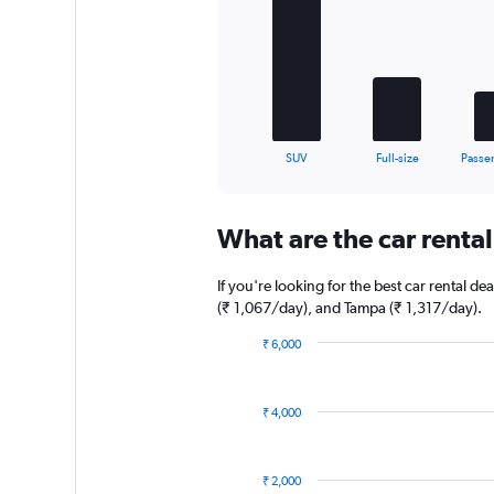
5
bars.
The
chart
has
1
X
End
SUV
Full-size
Passe
of
axis
interactive
displaying
chart
categories.
What are the car rental 
Range:
5
categories.
If you're looking for the best car rental d
The
(₹ 1,067/day), and Tampa (₹ 1,317/day).
chart
has
₹ 6,000
1
Bar
Chart
graphic.
chart
Y
with
axis
₹ 4,000
13
displaying
bars.
values.
Range:
The
₹ 2,000
0