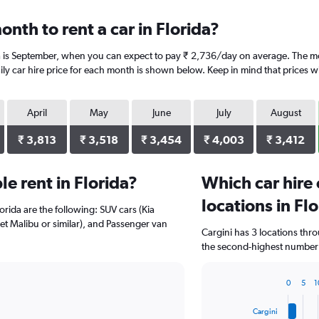
nth to rent a car in Florida?
da is September, when you can expect to pay ₹ 2,736/day on average. The mo
y car hire price for each month is shown below. Keep in mind that prices wi
April
May
June
July
August
₹ 3,813
₹ 3,518
₹ 3,454
₹ 4,003
₹ 3,412
e rent in Florida?
Which car hire
locations in Fl
orida are the following: SUV cars (Kia
olet Malibu or similar), and Passenger van
Cargini has 3 locations thr
the second-highest number of
0
5
1
Bar
Chart
graphic.
chart
Cargini
with