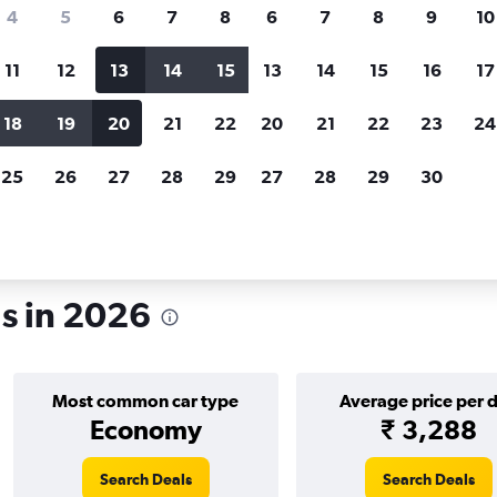
search for rental cars through Cheapfligh
4
5
6
7
8
6
7
8
9
10
11
12
13
14
15
13
14
15
16
17
Price tracking
Customized result
Holding out for a great deal?
Get
Filter by rental agency, car ty
18
19
20
21
22
20
21
22
23
24
notified
when prices are reduced.
price range and more.
25
26
27
28
29
27
28
29
30
r rentals in Florida
ls in 2026
Most common car type
Average price per 
Economy
₹ 3,288
Search Deals
Search Deals