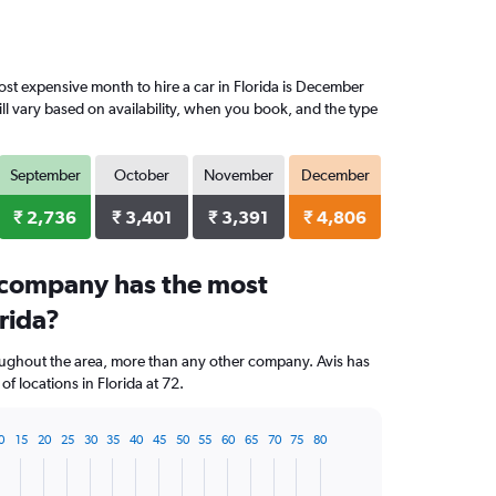
st expensive month to hire a car in Florida is December
ll vary based on availability, when you book, and the type
September
October
November
December
₹ 2,736
₹ 3,401
₹ 3,391
₹ 4,806
 company has the most
orida?
oughout the area, more than any other company. Avis has
 locations in Florida at 72.
0
15
20
25
30
35
40
45
50
55
60
65
70
75
80