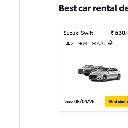
Best car rental d
Suzuki Swift
₹ 530
/
2
M
A/C
08/04/26
Find simil
Found