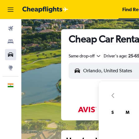
Find Re
Flights
Cheap Car Rental
Stays
Car Rental
Same drop-off
Driver's age:
25-6
Explore
English
S
M