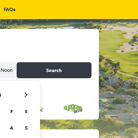
FAQs
Noon
Search
6
F
S
4
5