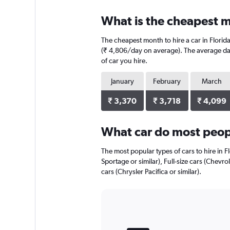
displaying
chart
categories.
What is the cheapest mo
Range:
4
The cheapest month to hire a car in Flori
categories.
The
(₹ 4,806/day on average). The average dail
chart
of car you hire.
has
1
January
February
March
Y
axis
₹ 3,370
₹ 3,718
₹ 4,099
displaying
values.
Range:
What car do most peopl
0
to
The most popular types of cars to hire in Fl
1950.
Sportage or similar), Full-size cars (Chevr
cars (Chrysler Pacifica or similar).
Bar
Chart
graphic.
chart
with