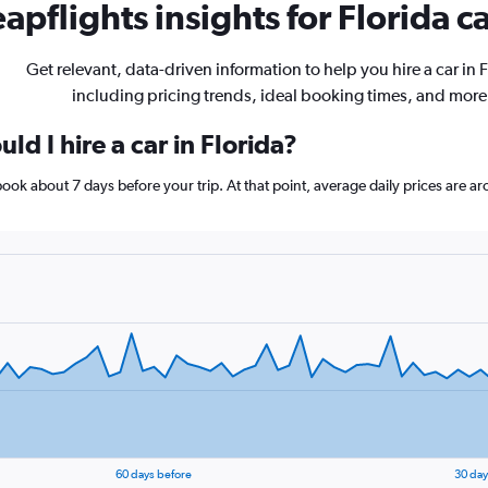
apflights insights for Florida ca
Get relevant, data-driven information to help you hire a car in F
including pricing trends, ideal booking times, and more
ld I hire a car in Florida?
, book about 7 days before your trip. At that point, average daily prices are
60 days before
30 day