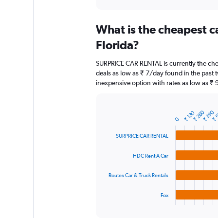
axis
interactive
displaying
chart
categories.
What is the cheapest c
Range:
91
Florida?
categories.
The
SURPRICE CAR RENTAL is currently the chea
chart
deals as low as ₹ 7/day found in the past
has
inexpensive option with rates as low as ₹ 
1
Y
axis
displaying
₹ 
₹ 260
₹ 390
₹ 130
Bar
Chart
0
graphic.
chart
values.
with
Range:
SURPRICE CAR RENTAL
4
0
bars.
to
HDC Rent A Car
9000.
The
chart
Routes Car & Truck Rentals
has
1
Fox
X
End
of
axis
interactive