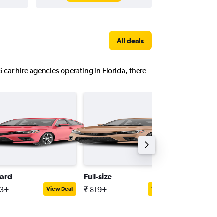
All deals
6 car hire agencies operating in Florida, there
ard
Full-size
Minivan
33+
₹ 819+
₹ 1,655
View Deal
View Deal