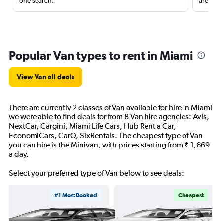
one search.
are red
Popular Van types to rent in Miami
View Van all deals
There are currently 2 classes of Van available for hire in Miami
we were able to find deals for from 8 Van hire agencies: Avis,
NextCar, Cargini, Miami Life Cars, Hub Rent a Car,
EconomiCars, CarQ, SixRentals. The cheapest type of Van
you can hire is the Minivan, with prices starting from ₹ 1,669
a day.
Select your preferred type of Van below to see deals:
#1 Most Booked
Cheapest