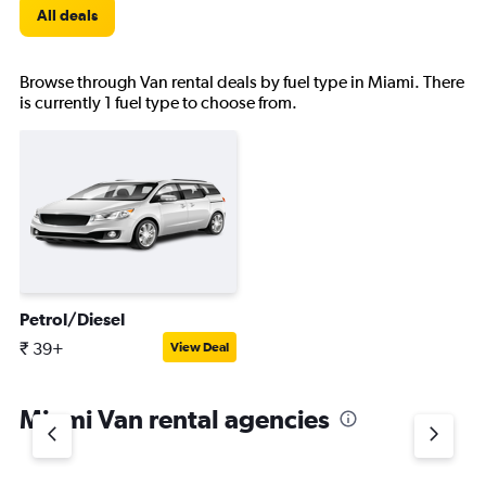
All deals
Browse through Van rental deals by fuel type in Miami. There
is currently 1 fuel type to choose from.
Petrol/Diesel
₹ 39+
View Deal
Miami Van rental agencies