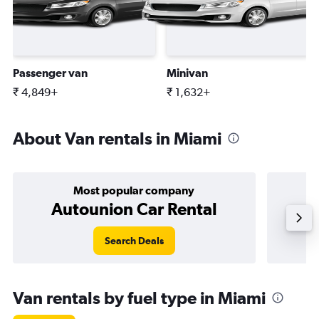
Passenger van
Minivan
₹ 4,849+
₹ 1,632+
About Van rentals in Miami
Most popular company
Autounion Car Rental
Search Deals
Van rentals by fuel type in Miami