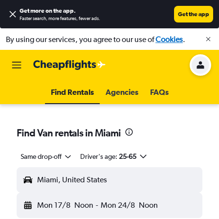
Get more on the app
.
Get the app
Faster search, more features, fewer ads.
By using our services, you agree to our use of
Cookies
.
Find Rentals
Agencies
FAQs
Find Van rentals in Miami
Same drop-off
Driver's age:
25-65
Miami, United States
Mon 17/8
Noon
-
Mon 24/8
Noon