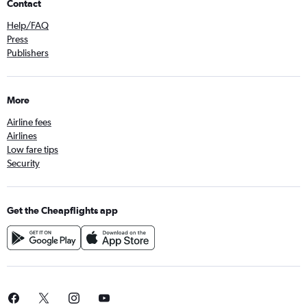
Contact
Help/FAQ
Press
Publishers
More
Airline fees
Airlines
Low fare tips
Security
Get the Cheapflights app