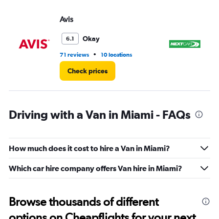
Avis
Ne
Okay
6.1
•
71 reviews
10 locations
48
Check prices
Driving with a Van in Miami - FAQs
How much does it cost to hire a Van in Miami?
Which car hire company offers Van hire in Miami?
Browse thousands of different
options on Cheapflights for your next