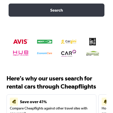
Search
Here’s why our users search for
rental cars through Cheapflights
Save over 41%
Compare Cheapflights against other travel sites with
Holding