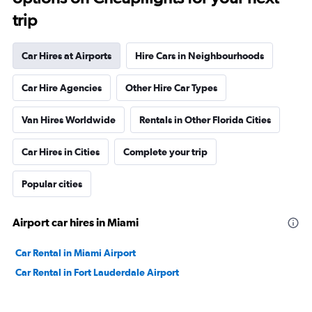
trip
Car Hires at Airports
Hire Cars in Neighbourhoods
Car Hire Agencies
Other Hire Car Types
Van Hires Worldwide
Rentals in Other Florida Cities
Car Hires in Cities
Complete your trip
Popular cities
Airport car hires in Miami
Car Rental in Miami Airport
Car Rental in Fort Lauderdale Airport