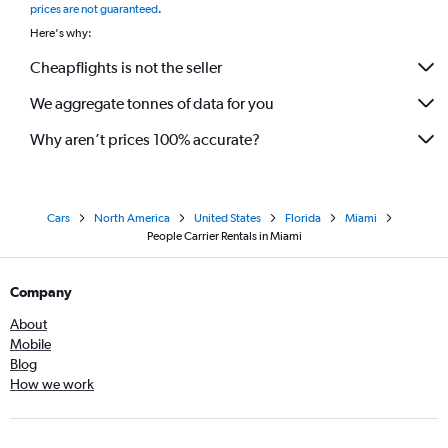
prices are not guaranteed
.
Here's why:
Cheapflights is not the seller
We aggregate tonnes of data for you
Why aren’t prices 100% accurate?
Cars
North America
United States
Florida
Miami
People Carrier Rentals in Miami
Company
About
Mobile
Blog
How we work