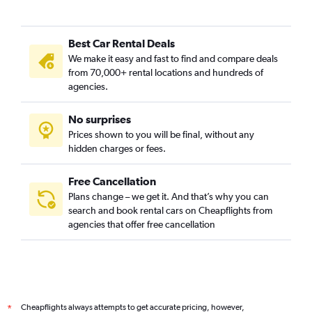
Best Car Rental Deals
We make it easy and fast to find and compare deals
from 70,000+ rental locations and hundreds of
agencies.
No surprises
Prices shown to you will be final, without any
hidden charges or fees.
Free Cancellation
Plans change – we get it. And that’s why you can
search and book rental cars on Cheapflights from
agencies that offer free cancellation
Cheapflights always attempts to get accurate pricing, however,
*