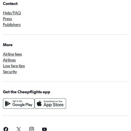
Contact
Help/FAQ
Press
Publishers
More
Airline fees
Airlines
Low fare tips
Security
Get the Cheapflights app