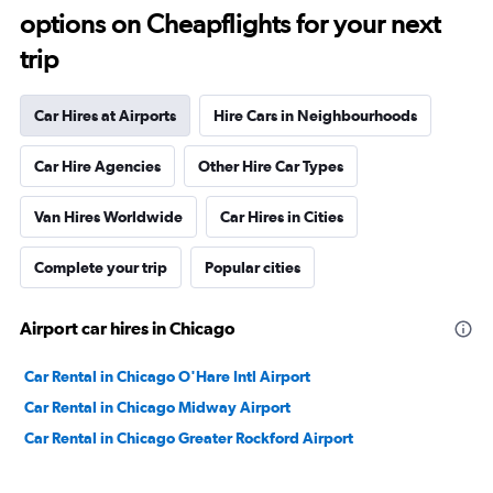
options on Cheapflights for your next
trip
Car Hires at Airports
Hire Cars in Neighbourhoods
Car Hire Agencies
Other Hire Car Types
Van Hires Worldwide
Car Hires in Cities
Complete your trip
Popular cities
Airport car hires in Chicago
Car Rental in Chicago O'Hare Intl Airport
Car Rental in Chicago Midway Airport
Car Rental in Chicago Greater Rockford Airport