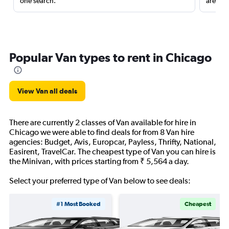
one search.
are red
Popular Van types to rent in Chicago
View Van all deals
There are currently 2 classes of Van available for hire in
Chicago we were able to find deals for from 8 Van hire
agencies: Budget, Avis, Europcar, Payless, Thrifty, National,
Easirent, TravelCar. The cheapest type of Van you can hire is
the Minivan, with prices starting from ₹ 5,564 a day.
Select your preferred type of Van below to see deals:
#1 Most Booked
Cheapest