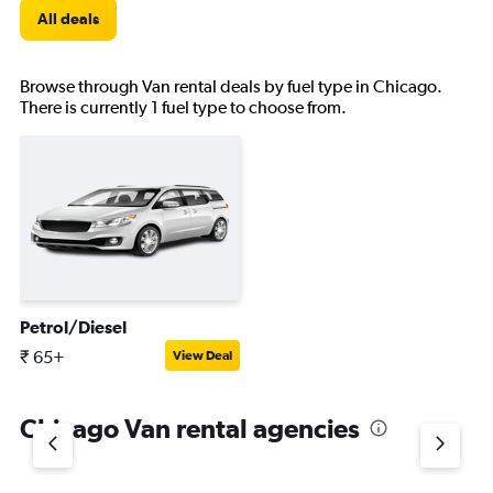
All deals
Browse through Van rental deals by fuel type in Chicago.
There is currently 1 fuel type to choose from.
Petrol/Diesel
₹ 65+
View Deal
Chicago Van rental agencies