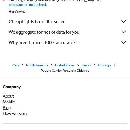
Cheapflights always attempts to get accurate pricing, however,
*
prices are not guaranteed
.
Here's why:
Cheapflights is not the seller
We aggregate tonnes of data for you
Why aren’t prices 100% accurate?
Cars
North America
United States
Illinois
Chicago
People Carrier Rentals in Chicago
Company
About
Mobile
Blog
How we work