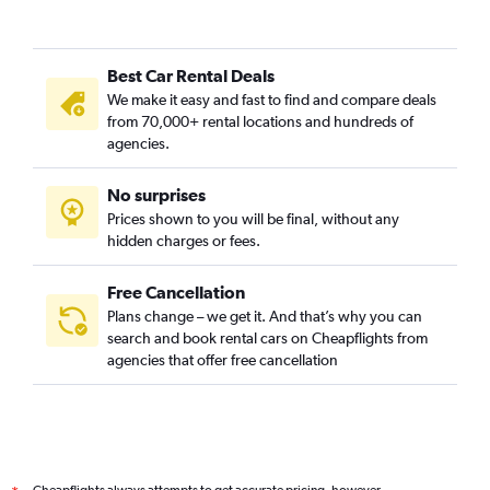
Best Car Rental Deals
We make it easy and fast to find and compare deals
from 70,000+ rental locations and hundreds of
agencies.
No surprises
Prices shown to you will be final, without any
hidden charges or fees.
Free Cancellation
Plans change – we get it. And that’s why you can
search and book rental cars on Cheapflights from
agencies that offer free cancellation