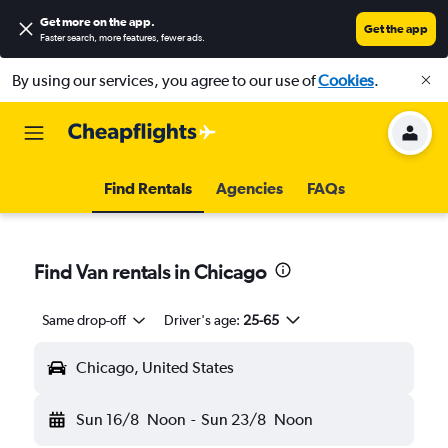
Get more on the app
.
Get the app
Faster search, more features, fewer ads.
By using our services, you agree to our use of
Cookies
.
Find Rentals
Agencies
FAQs
Find Van rentals in Chicago
Same drop-off
Driver's age:
25-65
Chicago, United States
Sun 16/8
Noon
-
Sun 23/8
Noon