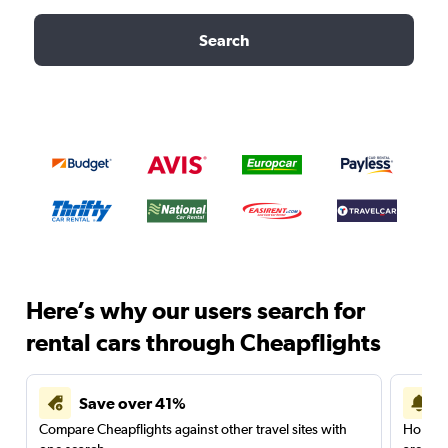
Search
Here’s why our users search for
rental cars through Cheapflights
Save over 41%
Compare Cheapflights against other travel sites with
Holding