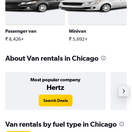
Passenger van
Minivan
₹ 8,426+
₹ 5,692+
About Van rentals in Chicago
Most popular company
Hertz
Search Deals
Van rentals by fuel type in Chicago