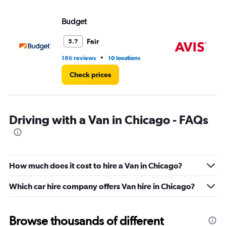
Budget
Av
Fair
5.7
•
186 reviews
10 locations
59
Check prices
Driving with a Van in Chicago - FAQs
How much does it cost to hire a Van in Chicago?
Which car hire company offers Van hire in Chicago?
Browse thousands of different