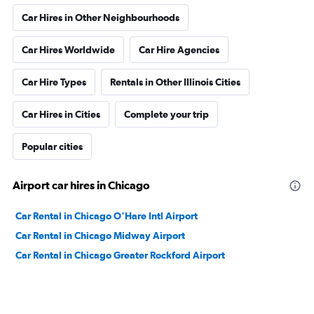
Car Hires in Other Neighbourhoods
Car Hires Worldwide
Car Hire Agencies
Car Hire Types
Rentals in Other Illinois Cities
Car Hires in Cities
Complete your trip
Popular cities
Airport car hires in Chicago
Car Rental in Chicago O'Hare Intl Airport
Car Rental in Chicago Midway Airport
Car Rental in Chicago Greater Rockford Airport