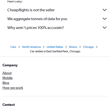
Here's why:
Cheapflights is not the seller
We aggregate tonnes of data for you
Why aren’t prices 100% accurate?
Cars
North America
United States
Illinois
Chicago
Car rentals in East Garfield Park, Chicago
Company
About
Mobile
Blog
How we work
Contact