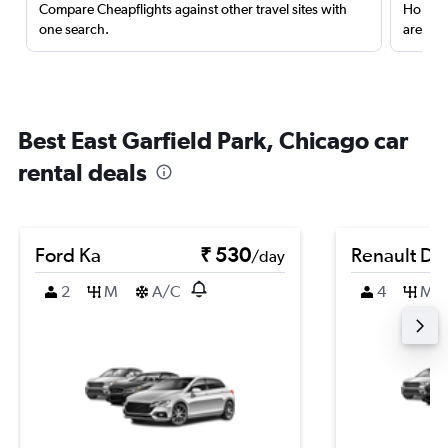
Compare Cheapflights against other travel sites with
Holding
one search.
are red
Best East Garfield Park, Chicago car
rental deals
Ford Ka
₹ 530
Renault Du
/day
2
M
A/C
4
M