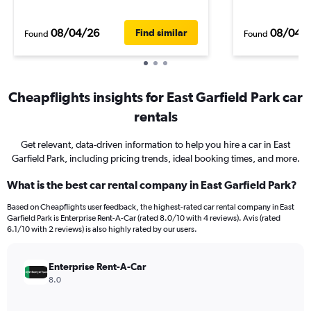
08/04/26
08/04/
Find similar
Found
Found
Cheapflights insights for East Garfield Park car
rentals
Get relevant, data-driven information to help you hire a car in East
Garfield Park, including pricing trends, ideal booking times, and more.
What is the best car rental company in East Garfield Park?
Based on Cheapflights user feedback, the highest-rated car rental company in East
Garfield Park is Enterprise Rent-A-Car (rated 8.0/10 with 4 reviews). Avis (rated
6.1/10 with 2 reviews) is also highly rated by our users.
Enterprise Rent-A-Car
8.0