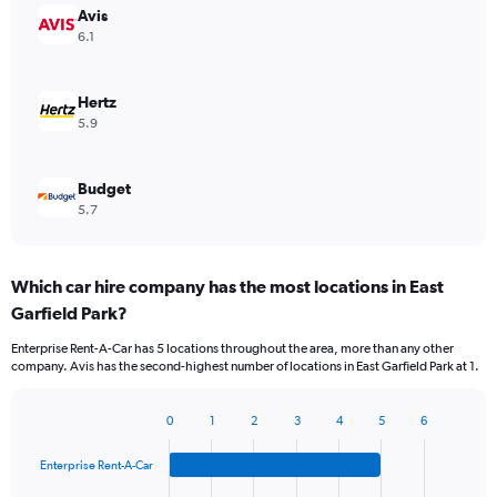
Avis
6.1
Hertz
5.9
Budget
5.7
Which car hire company has the most locations in East
Garfield Park?
Enterprise Rent-A-Car has 5 locations throughout the area, more than any other
company. Avis has the second-highest number of locations in East Garfield Park at 1.
0
1
2
3
4
5
6
Bar
Chart
graphic.
chart
Enterprise Rent-A-Car
with
4