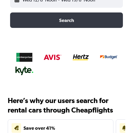
Search
Here’s why our users search for
rental cars through Cheapflights
Save over 41%