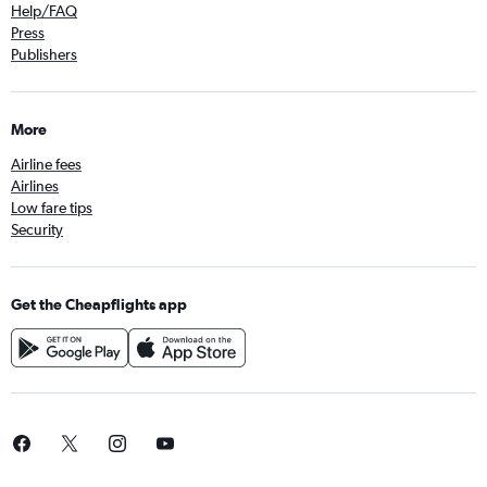
Help/FAQ
Press
Publishers
More
Airline fees
Airlines
Low fare tips
Security
Get the Cheapflights app