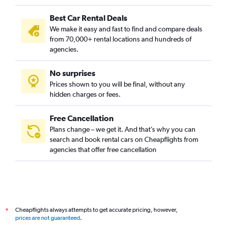
Best Car Rental Deals
We make it easy and fast to find and compare deals
from 70,000+ rental locations and hundreds of
agencies.
No surprises
Prices shown to you will be final, without any
hidden charges or fees.
Free Cancellation
Plans change – we get it. And that’s why you can
search and book rental cars on Cheapflights from
agencies that offer free cancellation
Cheapflights always attempts to get accurate pricing, however,
*
prices are not guaranteed
.