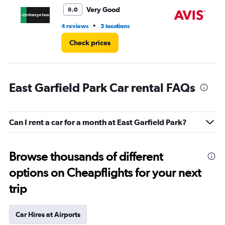
6.
Very Good
8.0
•
4 reviews
5 locations
2 r
Check prices
East Garfield Park Car rental FAQs
Can I rent a car for a month at East Garfield Park?
Browse thousands of different
options on Cheapflights for your next
trip
Car Hires at Airports