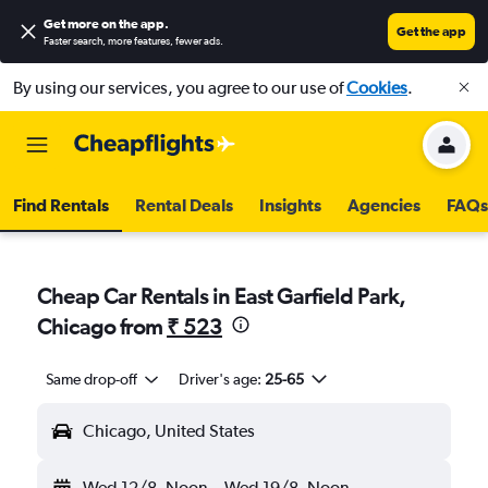
Get more on the app
.
Get the app
Faster search, more features, fewer ads.
By using our services, you agree to our use of
Cookies
.
Find Rentals
Rental Deals
Insights
Agencies
FAQs
Cheap Car Rentals in East Garfield Park,
Chicago from
₹ 523
Same drop-off
Driver's age:
25-65
Chicago, United States
Wed 12/8
Noon
-
Wed 19/8
Noon