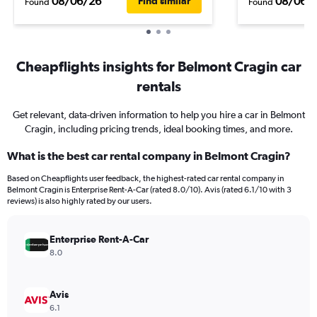
08/06/26
08/06/
Find similar
Found
Found
Cheapflights insights for Belmont Cragin car
rentals
Get relevant, data-driven information to help you hire a car in Belmont
Cragin, including pricing trends, ideal booking times, and more.
What is the best car rental company in Belmont Cragin?
Based on Cheapflights user feedback, the highest-rated car rental company in
Belmont Cragin is Enterprise Rent-A-Car (rated 8.0/10). Avis (rated 6.1/10 with 3
reviews) is also highly rated by our users.
Enterprise Rent-A-Car
8.0
Avis
6.1