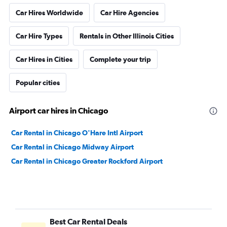
Car Hires Worldwide
Car Hire Agencies
Car Hire Types
Rentals in Other Illinois Cities
Car Hires in Cities
Complete your trip
Popular cities
Airport car hires in Chicago
Car Rental in Chicago O'Hare Intl Airport
Car Rental in Chicago Midway Airport
Car Rental in Chicago Greater Rockford Airport
Best Car Rental Deals