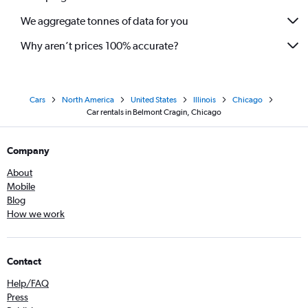
We aggregate tonnes of data for you
Why aren’t prices 100% accurate?
Cars
North America
United States
Illinois
Chicago
Car rentals in Belmont Cragin, Chicago
Company
About
Mobile
Blog
How we work
Contact
Help/FAQ
Press