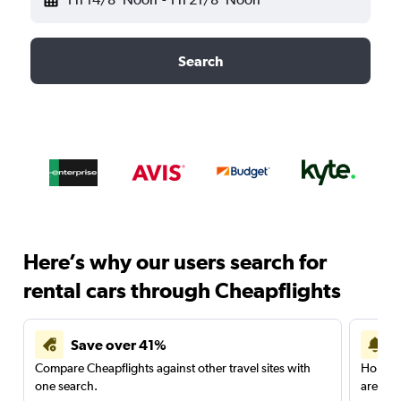
Search
Here’s why our users search for
rental cars through Cheapflights
Save over 41%
Compare Cheapflights against other travel sites with
Holding
one search.
are red