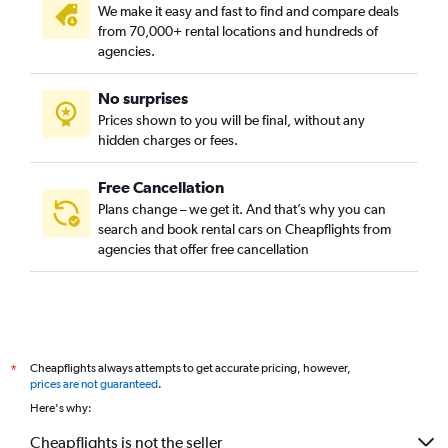
We make it easy and fast to find and compare deals
from 70,000+ rental locations and hundreds of
agencies.
No surprises
Prices shown to you will be final, without any
hidden charges or fees.
Free Cancellation
Plans change – we get it. And that’s why you can
search and book rental cars on Cheapflights from
agencies that offer free cancellation
Cheapflights always attempts to get accurate pricing, however,
*
prices are not guaranteed
.
Here's why:
Cheapflights is not the seller