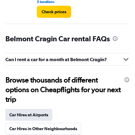
5 locations
3 r
Check prices
Belmont Cragin Car rental FAQs
Can I rent a car for a month at Belmont Cragin?
Browse thousands of different
options on Cheapflights for your next
trip
Car Hires at Airports
Car Hires in Other Neighbourhoods