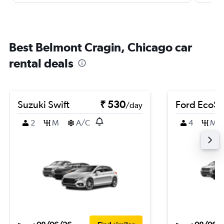
Best Belmont Cragin, Chicago car
rental deals
Suzuki Swift
₹ 530
Ford EcoSp
/day
2
M
A/C
4
M