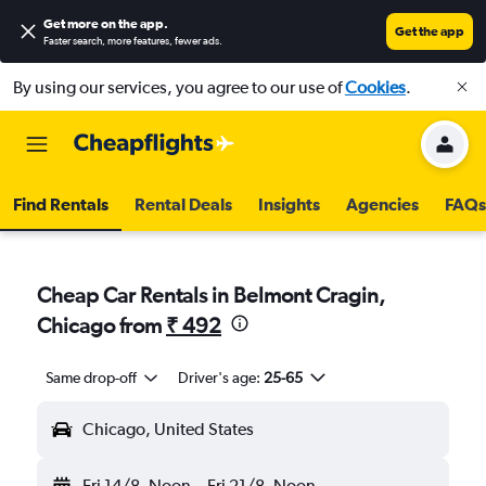
Get more on the app
.
Get the app
Faster search, more features, fewer ads.
By using our services, you agree to our use of
Cookies
.
Find Rentals
Rental Deals
Insights
Agencies
FAQs
Cheap Car Rentals in Belmont Cragin,
Chicago from
₹ 492
Same drop-off
Driver's age:
25-65
Chicago, United States
Fri 14/8
Noon
-
Fri 21/8
Noon