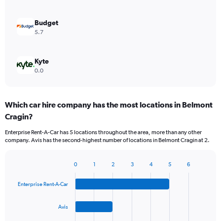
Budget
5.7
Kyte
0.0
Which car hire company has the most locations in Belmont
Cragin?
Enterprise Rent-A-Car has 5 locations throughout the area, more than any other
company. Avis has the second-highest number of locations in Belmont Cragin at 2.
0
1
2
3
4
5
6
Bar
Chart
graphic.
chart
Enterprise Rent-A-Car
with
4
bars.
Avis