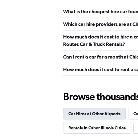
3 locations
What is the cheapest hire car fou
Which car hire providers are at 
Avis
How much does it cost to hire a c
Okay
6.0
Routes Car & Truck Rentals?
4 reviews
Can I rent a car for a month at C
1 location
How much does it cost to rent a c
Easirent
Browse thousands o
1 location
Car Hires at Other Airports
Ca
VIPCars Recomme
Rentals in Other Illinois Cities
1 location