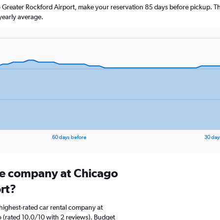
o Greater Rockford Airport, make your reservation 85 days before pickup. The
yearly average.
60 days before
30 day
ire company at Chicago
rt?
highest-rated car rental company at
 (rated 10.0/10 with 2 reviews). Budget