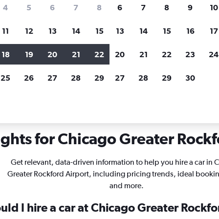
search for rental cars through Cheapfligh
4
5
6
7
8
6
7
8
9
10
11
12
13
14
15
13
14
15
16
17
Price tracking
Customized result
Holding out for a great deal?
Get
Filter by rental agency, car ty
18
19
20
21
22
20
21
22
23
24
notified
when prices are reduced.
price range and more.
25
26
27
28
29
27
28
29
30
inois
Chicago
Car rentals in Chicago Greater Rockford
ights for Chicago Greater Rockfo
Get relevant, data-driven information to help you hire a car in
Greater Rockford Airport, including pricing trends, ideal booki
and more.
ld I hire a car at Chicago Greater Rockfo