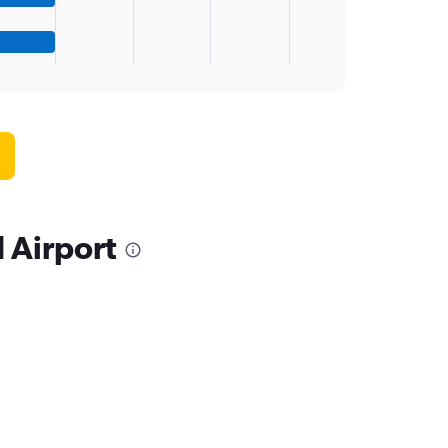
 Airport