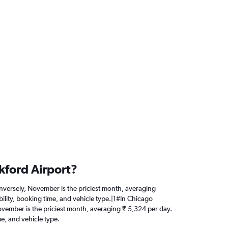
kford Airport?
Conversely, November is the priciest month, averaging
ility, booking time, and vehicle type.|1#In Chicago
 November is the priciest month, averaging ₹ 5,324 per day.
e, and vehicle type.