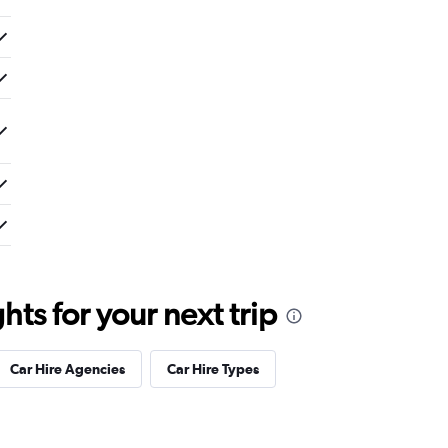
ts for your next trip
Car Hire Agencies
Car Hire Types