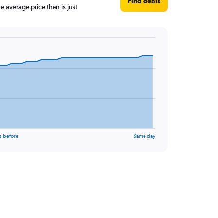
Find deals
 average price then is just
s before
Same day