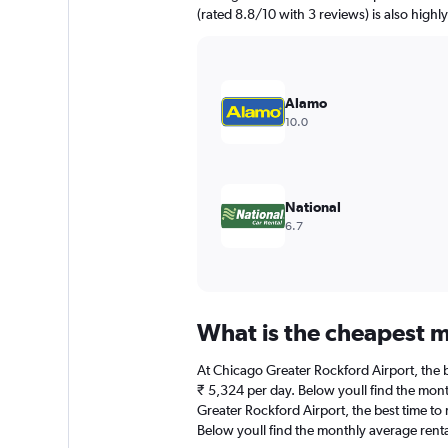
has
(rated 8.8/10 with 3 reviews) is also highl
1
Y
axis
displaying
values.
Alamo
Range:
10.0
0
to
4500.
National
6.7
What is the cheapest m
At Chicago Greater Rockford Airport, the be
₹ 5,324 per day. Below youll find the mont
Greater Rockford Airport, the best time to 
Below youll find the monthly average rental