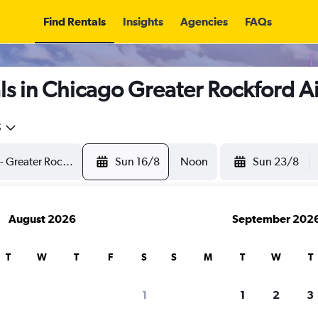
Find Rentals
Insights
Agencies
FAQs
s in Chicago Greater Rockford A
5
Sun 16/8
Noon
Sun 23/8
August 2026
September 202
T
W
T
F
S
S
M
T
W
T
1
1
2
3