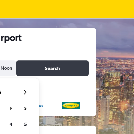
irport
Noon
Search
6
F
S
4
5