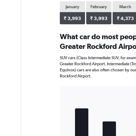
January
February
March
₹ 3,993
₹ 3,993
₹ 4,373
What car do most peop
Greater Rockford Airpo
SUV cars (Class Intermediate SUV, for exam
Greater Rockford Airport. Intermediate (To
Equinox) cars are also often chosen by ou
Rockford Airport.
Bar
Chart
graphic.
chart
with
5
bars.
The