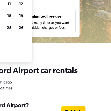
ts
11
12
18
19
s
Unlimited free use
pe,
Search as many times as you want
25
26
with no hidden charges or fees.
rd Airport car rentals
 Chicago
ng times,
rd Airport?