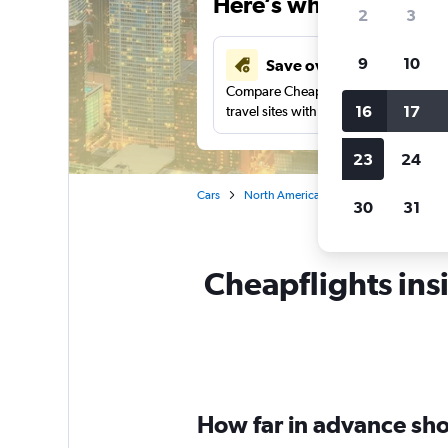
Here’s why our users 
2
3
9
10
Save over 41%
Compare Cheapflights against other
16
17
travel sites with one search.
23
24
Cars
North America
United States
Ill
30
31
Cheapflights ins
How far in advance shou