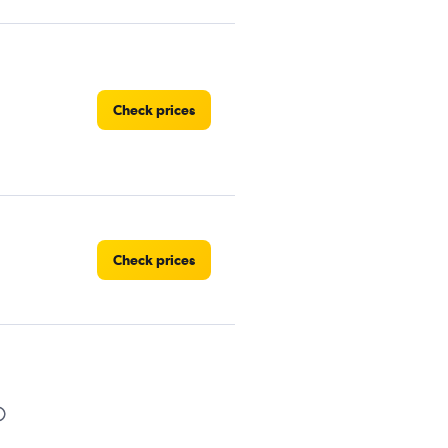
Check prices
Check prices
Car
Check prices