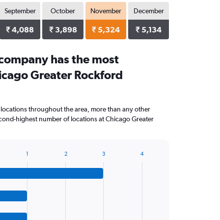
September
October
November
December
₹ 4,088
₹ 3,898
₹ 5,324
₹ 5,134
 company has the most
hicago Greater Rockford
 locations throughout the area, more than any other
ond-highest number of locations at Chicago Greater
1
2
3
4