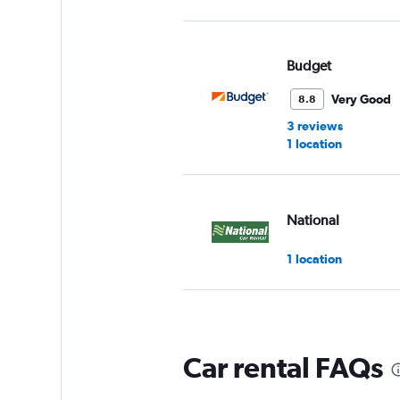
Budget
Very Good
8.8
3 reviews
1 location
National
1 location
Enterprise Rent-A-
Car rental FAQs
Okay
6.0
4 reviews