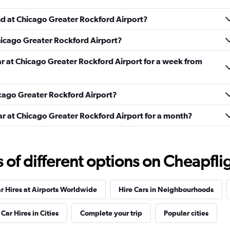
nd at Chicago Greater Rockford Airport?
Chicago Greater Rockford Airport?
ar at Chicago Greater Rockford Airport for a week from
Check prices
hicago Greater Rockford Airport?
ar at Chicago Greater Rockford Airport for a month?
Check prices
f different options on Cheapfligh
r Hires at Airports Worldwide
Hire Cars in Neighbourhoods
ndation
Check prices
Car Hires in Cities
Complete your trip
Popular cities