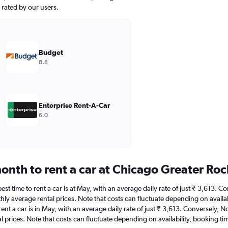
y rated by our users.
Budget
8.8
Enterprise Rent-A-Car
6.0
onth to rent a car at Chicago Greater Roc
st time to rent a car is at May, with an average daily rate of just ₹ 3,613. 
hly average rental prices. Note that costs can fluctuate depending on availab
rent a car is in May, with an average daily rate of just ₹ 3,613. Conversely,
 prices. Note that costs can fluctuate depending on availability, booking tim