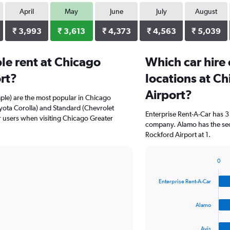
April
May
June
July
August
₹ 3,993
₹ 3,613
₹ 4,373
₹ 4,563
₹ 5,039
le rent at Chicago
Which car hire
rt?
locations at C
Airport?
ple) are the most popular in Chicago
yota Corolla) and Standard (Chevrolet
Enterprise Rent-A-Car has 3
r users when visiting Chicago Greater
company. Alamo has the sec
Rockford Airport at 1.
0
Bar
Chart
graphic.
chart
Enterprise Rent-A-Car
with
4
bars.
Alamo
The
Avis