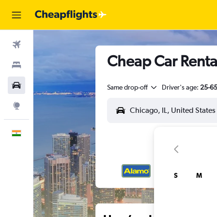
Flights
Cheap Car Rental
Stays
Car Rental
Same drop-off
Driver's age:
25-6
Explore
English
S
M