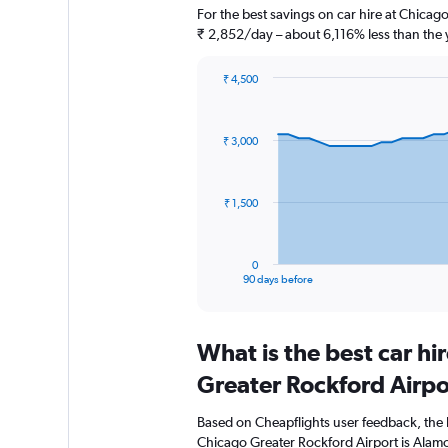
For the best savings on car hire at Chicag
₹ 2,852/day – about 6,116% less than the 
₹ 4,500
Chart
Chart
graphic.
with
91
₹ 3,000
data
points.
The
₹ 1,500
chart
has
1
0
X
End
90 days before
of
axis
interactive
displaying
chart
categories.
What is the best car h
Range:
91
Greater Rockford Airpo
categories.
The
Based on Cheapflights user feedback, the 
chart
Chicago Greater Rockford Airport is Alamo