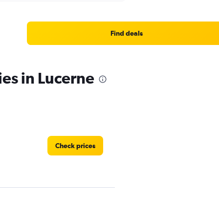
Find deals
ies in Lucerne
Check prices