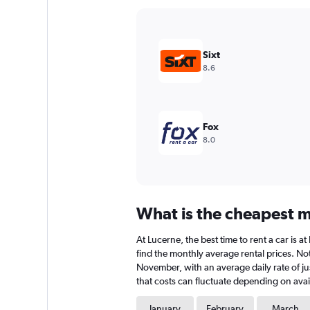
Y
axis
displaying
values.
Sixt
Range:
8.6
0
to
36000.
Fox
8.0
What is the cheapest mo
At Lucerne, the best time to rent a car is 
find the monthly average rental prices. Note
November, with an average daily rate of jus
that costs can fluctuate depending on avail
January
February
March