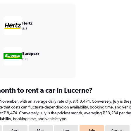
Hertz
8.5
Europcar
6.0
nth to rent a car in Lucerne?
at November, with an average daily rate of just ₹ 8,474. Conversely, July is t
 that costs can fluctuate depending on availability, booking time, and vehicle
t ₹ 8,474. Conversely, July is the priciest month, averaging ₹ 13,234 per da
ability, booking time, and vehicle type.
April
May
June
July
August