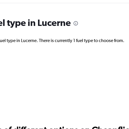
el type in Lucerne
Check prices
el type in Lucerne. There is currently 1 fuel type to choose from.
Check prices
r
Check prices