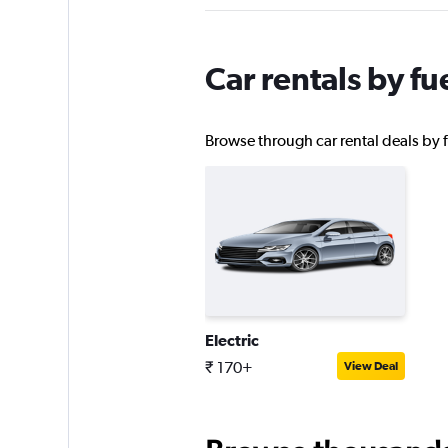
1 location
Car rentals by fu
AutoEurope
Browse through car rental deals by fu
1 location
McRent
1 location
Electric
keddy by Europca
₹ 170+
View Deal
1 location