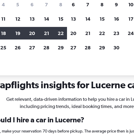
search for rental cars through Cheapfligh
4
5
6
7
8
6
7
8
9
10
11
12
13
14
15
13
14
15
16
17
Price tracking
Customized result
Holding out for a great deal?
Get
Filter by rental agency, car ty
18
19
20
21
22
20
21
22
23
24
notified
when prices are reduced.
price range and more.
25
26
27
28
29
27
28
29
30
in Lucerne
pflights insights for Lucerne c
Get relevant, data-driven information to help you hire a car in 
including pricing trends, ideal booking times, and more
ld I hire a car in Lucerne?
e, make your reservation 70 days before pickup. The average price then is j