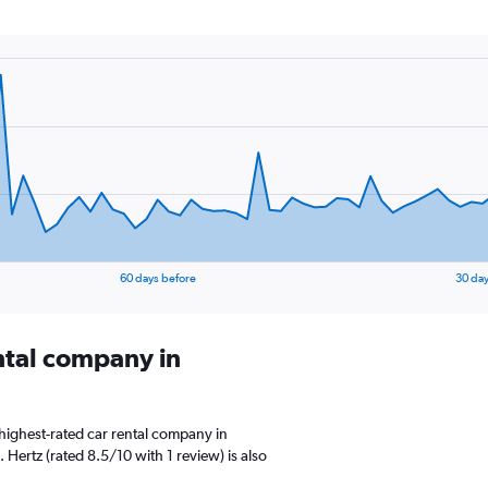
60 days before
30 day
ental company in
highest-rated car rental company in
. Hertz (rated 8.5/10 with 1 review) is also