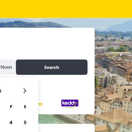
Noon
Search
6
F
S
4
5