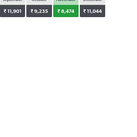
₹ 11,901
₹ 9,235
₹ 8,474
₹ 11,044