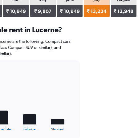
₹ 10,949
₹ 9,807
₹ 10,949
₹ 13,234
₹ 12,948
e rent in Lucerne?
Lucerne are the following: Compact cars
Class Compact SUV or similar), and
milar).
mediate
Full-size
Standard