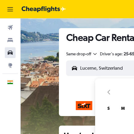
Flights
Cheap Car Rental
Stays
Car Rental
Same drop-off
Driver's age:
25-6
Explore
English
S
M