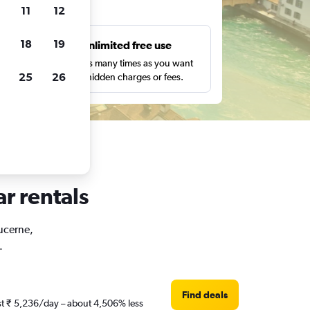
ts
11
12
18
19
s
Unlimited free use
pe,
Search as many times as you want
25
26
with no hidden charges or fees.
ar rentals
Lucerne,
.
Find deals
ust ₹ 5,236/day – about 4,506% less