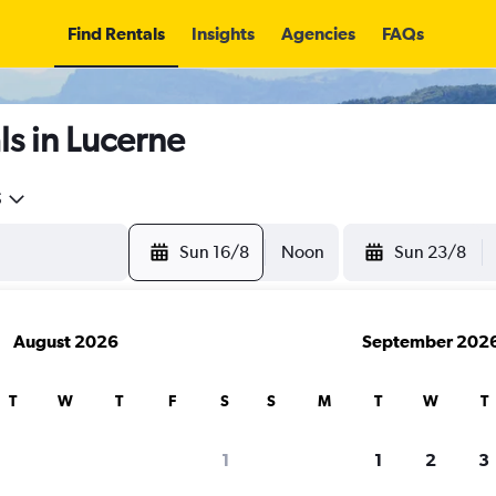
Find Rentals
Insights
Agencies
FAQs
s in Lucerne
5
Sun 16/8
Noon
Sun 23/8
August 2026
September 202
T
W
T
F
S
S
M
T
W
T
1
1
2
3