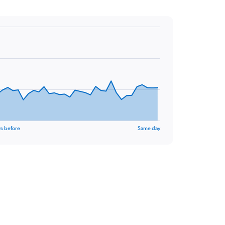
s before
Same day