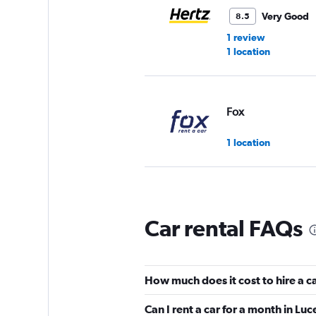
Very Good
8.5
1 review
1 location
Fox
1 location
Europcar
Car rental FAQs
1 location
How much does it cost to hire a ca
Edel & Stark
Can I rent a car for a month in Lu