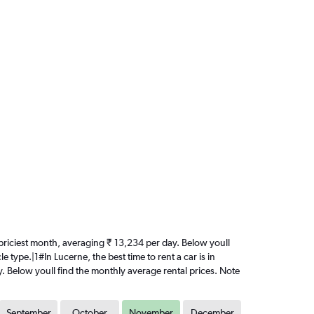
he priciest month, averaging ₹ 13,234 per day. Below youll
 type.|1#In Lucerne, the best time to rent a car is in
y. Below youll find the monthly average rental prices. Note
September
October
November
December