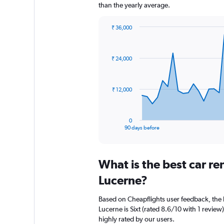
than the yearly average.
₹ 36,000
Chart
Chart
graphic.
with
91
₹ 24,000
data
points.
The
₹ 12,000
chart
has
1
0
X
End
90 days before
of
axis
interactive
displaying
chart
categories.
What is the best car r
Range:
91
Lucerne?
categories.
The
Based on Cheapflights user feedback, the 
chart
Lucerne is Sixt (rated 8.6/10 with 1 review)
has
highly rated by our users.
1