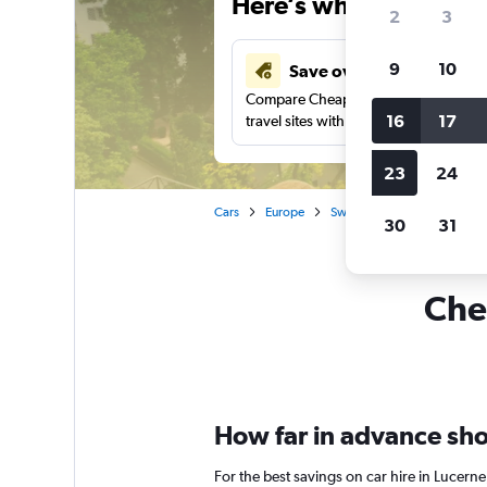
Here’s why our users 
2
3
9
10
Save over 41%
Compare Cheapflights against other
16
17
travel sites with one search.
23
24
Cars
Europe
Switzerland
Car rentals 
30
31
Chea
How far in advance shou
For the best savings on car hire in Lucern