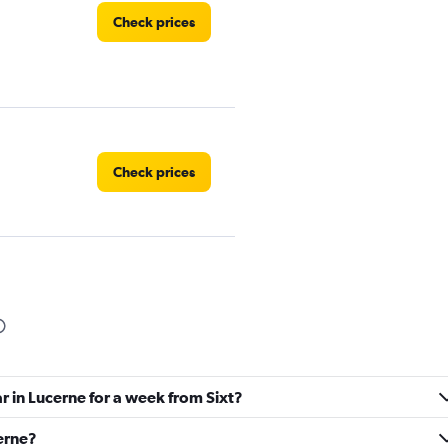
Check prices
Check prices
Check prices
r in Lucerne for a week from Sixt?
Check prices
cerne?