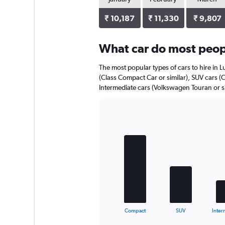
₹ 10,187
₹ 11,330
₹ 9,807
What car do most peopl
The most popular types of cars to hire in 
(Class Compact Car or similar), SUV cars (
Intermediate cars (Volkswagen Touran or si
Bar
Chart
graphic.
chart
with
5
bars.
The
chart
has
1
X
End
Compact
SUV
Inter
of
axis
interactive