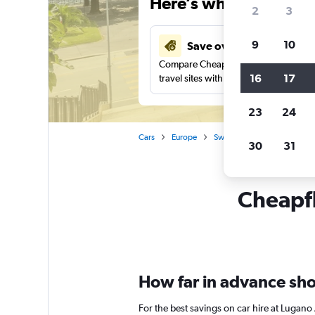
Here’s why our users 
2
3
9
10
Save over 41%
Compare Cheapflights against other
16
17
travel sites with one search.
23
24
Cars
Europe
Switzerland
Lugano
30
31
Cheapfl
How far in advance shou
For the best savings on car hire at Lugano