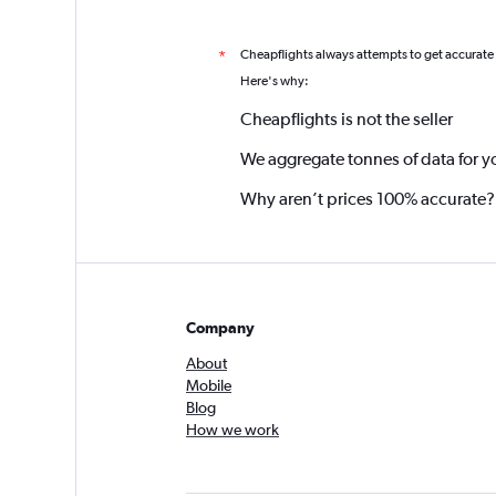
Cheapflights always attempts to get accurate
*
Here's why:
Cheapflights is not the seller
We aggregate tonnes of data for y
Why aren’t prices 100% accurate?
Company
About
Mobile
Blog
How we work