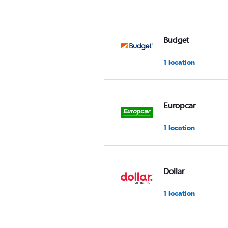
Budget
1 location
Europcar
1 location
Dollar
1 location