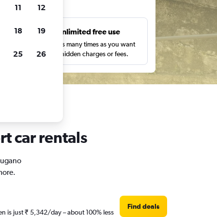
ts
11
12
18
19
s
Unlimited free use
pe,
Search as many times as you want
25
26
with no hidden charges or fees.
t car rentals
 Lugano
more.
Find deals
en is just ₹ 5,342/day – about 100% less