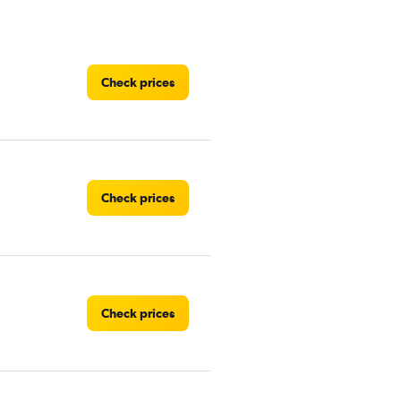
Check prices
Check prices
Check prices