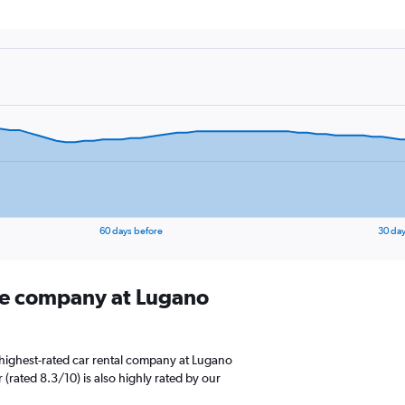
60 days before
30 day
ire company at Lugano
highest-rated car rental company at Lugano
 (rated 8.3/10) is also highly rated by our