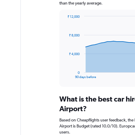
than the yearly average.
₹ 12,000
Chart
Chart
graphic.
with
91
₹ 8,000
data
points.
The
₹ 4,000
chart
has
1
0
X
End
90 days before
of
axis
interactive
displaying
chart
categories.
What is the best car h
Range:
91
Airport?
categories.
The
Based on Cheapflights user feedback, the 
chart
Airport is Budget (rated 10.0/10). Europcar
has
users.
1