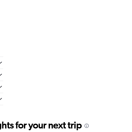
ts for your next trip