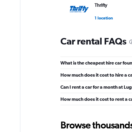
Thrifty
1 location
Car rental FAQs
FLIZZR
1 location
What is the cheapest hire car fou
How much does it cost to hire a c
Edel & Stark
Can I rent a car for a month at Lu
1 location
How much does it cost to rent a c
King Rent Exclusiv
Browse thousands o
Services