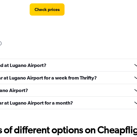
Check prices
Check prices
nd at Lugano Airport?
ar at Lugano Airport for a week from Thrifty?
Check prices
gano Airport?
ar at Lugano Airport for a month?
e
f different options on Cheapfligh
Check prices