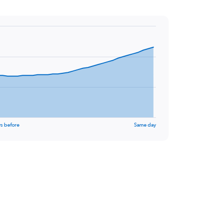
s before
Same day