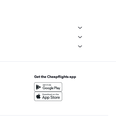
Get the Cheapflights app