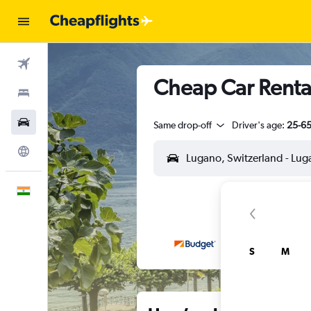
Flights
Cheap Car Rental
Stays
Car Rental
Same drop-off
Driver's age:
25-6
Explore
English
S
M