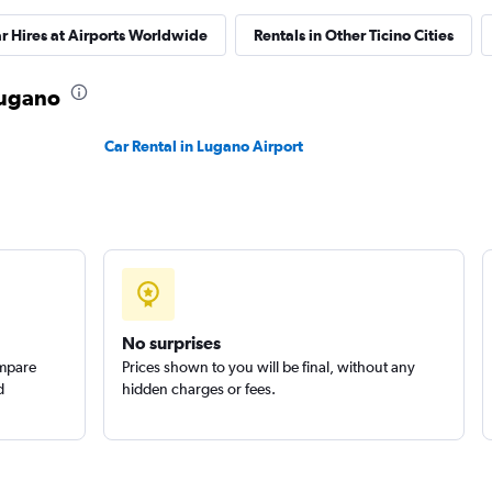
r Hires at Airports Worldwide
Rentals in Other Ticino Cities
 Lugano
Check prices
Car Rental in Lugano Airport
No surprises
ompare
Prices shown to you will be final, without any
d
hidden charges or fees.