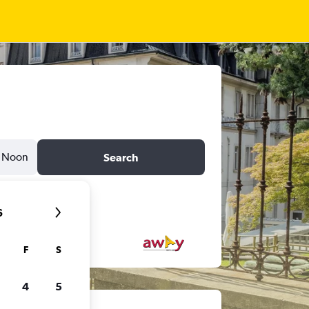
Noon
Search
6
F
S
4
5