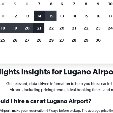
search for rental cars through Cheapfligh
4
5
6
7
8
6
7
8
9
10
11
12
13
14
15
13
14
15
16
17
Price tracking
Customized result
Holding out for a great deal?
Get
Filter by rental agency, car ty
18
19
20
21
22
20
21
22
23
24
notified
when prices are reduced.
price range and more.
25
26
27
28
29
27
28
29
30
Car rentals in Lugano
ights insights for Lugano Airpor
Get relevant, data-driven information to help you hire a car in
Airport, including pricing trends, ideal booking times, and 
ld I hire a car at Lugano Airport?
 Airport, make your reservation 67 days before pickup. The average price th