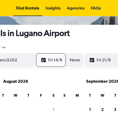
Find Rentals
Insights
Agencies
FAQs
s in Lugano Airport
5
Fri 14/8
Noon
Fri 21/8
August 2026
September 202
T
W
T
F
S
S
M
T
W
T
1
1
2
3