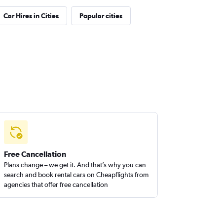
Car Hires in Cities
Popular cities
Free Cancellation
Plans change – we get it. And that’s why you can
search and book rental cars on Cheapflights from
agencies that offer free cancellation