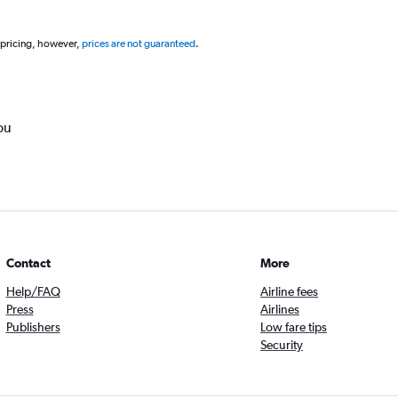
 pricing, however,
prices are not guaranteed
.
ou
Contact
More
Help/FAQ
Airline fees
Press
Airlines
Publishers
Low fare tips
Security