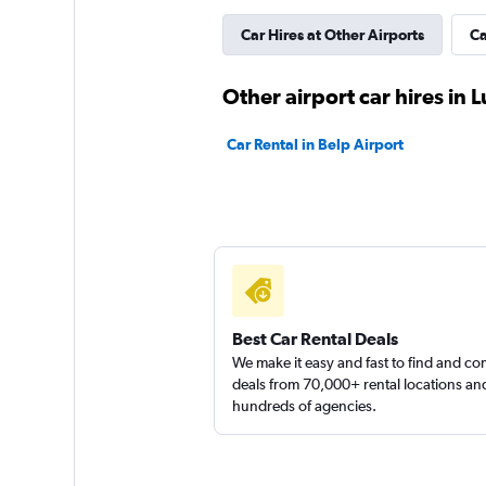
1 location
Car Hires at Other Airports
Ca
Other airport car hires in
Awayrent
Car Rental in Belp Airport
1 location
Best Car Rental Deals
We make it easy and fast to find and c
deals from 70,000+ rental locations an
hundreds of agencies.