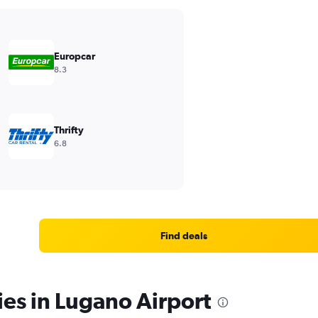
Europcar
8.3
Thrifty
6.8
Find deals
ies in Lugano Airport