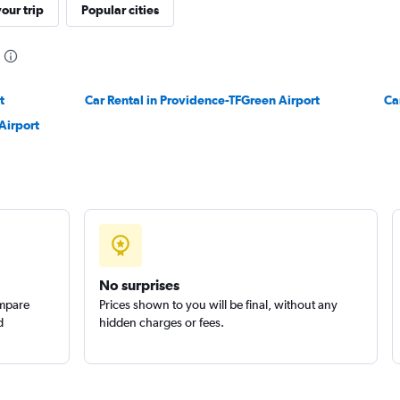
our trip
Popular cities
Check prices
t
Car Rental in Providence-TFGreen Airport
Ca
Airport
Check prices
No surprises
ompare
Prices shown to you will be final, without any
d
hidden charges or fees.
Check prices