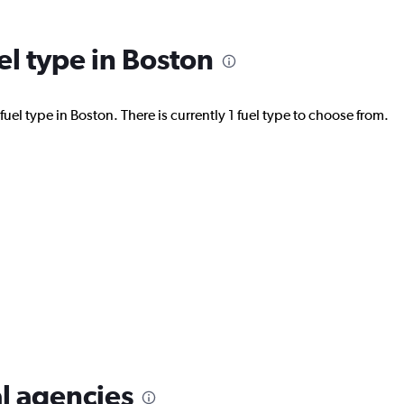
el type in Boston
uel type in Boston. There is currently 1 fuel type to choose from.
l agencies