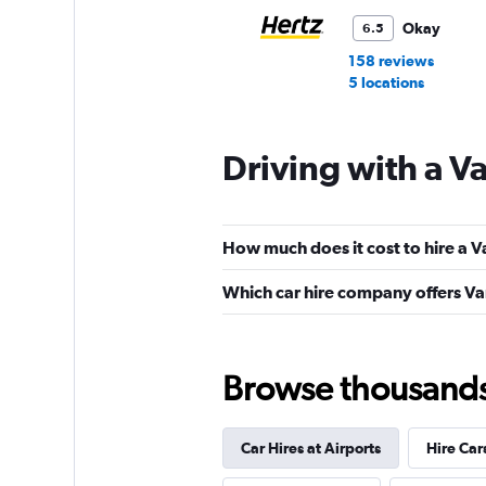
Okay
6.5
158 reviews
5 locations
Driving with a V
Payless
Fair
5.8
How much does it cost to hire a V
35 reviews
1 location
Which car hire company offers Va
Thrifty
Browse thousands o
Fair
5.6
79 reviews
Car Hires at Airports
Hire Car
3 locations