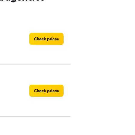
Check prices
Check prices