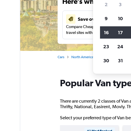
Here’s why our users 
2
3
9
10
Save over 27%
Compare Cheapflights against other
16
17
travel sites with one search.
23
24
Cars
North America
United States
Ma
30
31
Popular Van type
There are currently 2 classes of Van 
Thrifty, National, Easirent, Movly. T
Select your preferred type of Van be