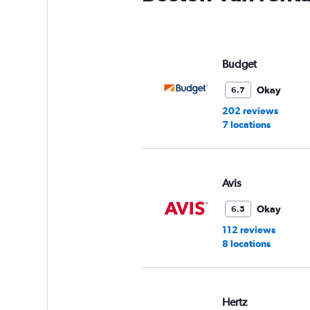
Budget
Okay
6.7
202 reviews
7 locations
Avis
Okay
6.5
112 reviews
8 locations
Hertz