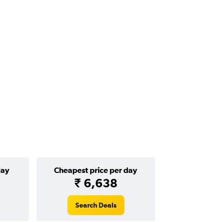
day
Cheapest price per day
₹ 6,638
Search Deals