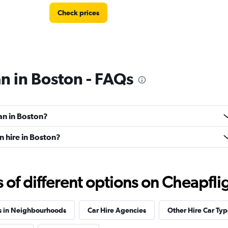
Check prices
an in Boston - FAQs
Check prices
an in Boston?
n hire in Boston?
f different options on Cheapfligh
Check prices
s in Neighbourhoods
Car Hire Agencies
Other Hire Car Typ