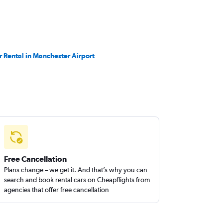
r Rental in Manchester Airport
Free Cancellation
Plans change – we get it. And that’s why you can
search and book rental cars on Cheapflights from
agencies that offer free cancellation