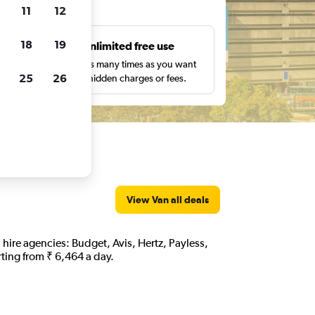
ts
11
12
18
19
s
Unlimited free use
pe,
Search as many times as you want
25
26
with no hidden charges or fees.
View Van all deals
n hire agencies: Budget, Avis, Hertz, Payless,
rting from ₹ 6,464 a day.