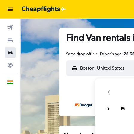
Flights
Find Van rentals 
Stays
Car Rental
Same drop-off
Driver's age:
25-6
Explore
English
S
M