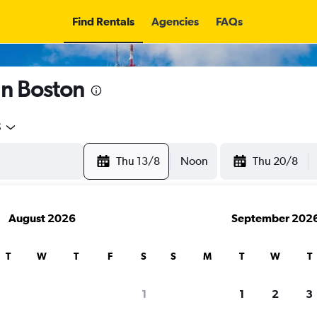
Find Rentals
Agencies
FAQs
in Boston
5
Thu 13/8
Noon
Thu 20/8
August 2026
September 202
T
W
T
F
S
S
M
T
W
T
1
1
2
3