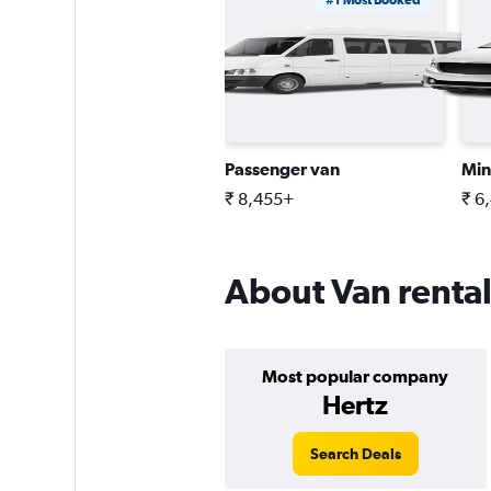
#1 Most Booked
Passenger van
Min
₹ 8,455+
₹ 6
About Van rental
Most popular company
Hertz
Search Deals