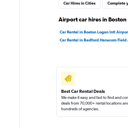
Car Hires in Cities
Complete y
National
Airport car hires in Boston
Very Good
8.9
Car Rental in Boston Logan Intl Airpor
13 reviews
Car Rental in Bedford Hanscom Field 
3 locations
Easirent
1 location
Best Car Rental Deals
We make it easy and fast to find and c
Movly
deals from 70,000+ rental locations an
hundreds of agencies.
1 location