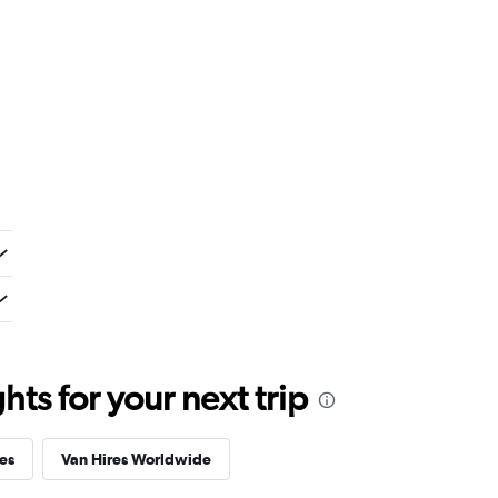
ts for your next trip
es
Van Hires Worldwide