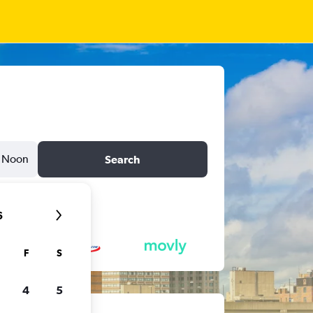
Noon
Search
6
F
S
4
5