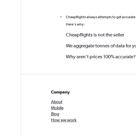
Cheapflights always attempts to get accurate
*
Here's why:
Cheapflights is not the seller
We aggregate tonnes of data for y
Why aren’t prices 100% accurate?
Company
About
Mobile
Blog
How we work