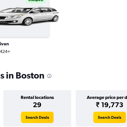
Cheapest
ivan
,424+
s in Boston
Rental locations
Average price per 
29
₹ 19,773
Search Deals
Search Deals