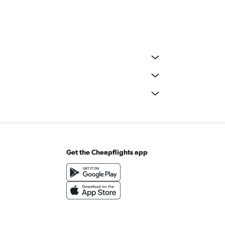
Get the Cheapflights app