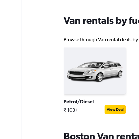
Van rentals by fu
Browse through Van rental deals by f
Petrol/Diesel
₹ 103+
View Deal
Boston Van renta