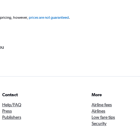
 pricing, however,
prices are not guaranteed
.
ou
Contact
More
Help/FAQ
Airline fees
Press
Airlines
Publishers
Low fare tips
Security