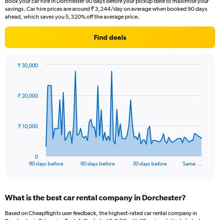
Book your car hire in Dorchester 90 days before your pickup date to maximise your
savings. Car hire prices are around ₹ 3,244/day on average when booked 90 days
ahead, which saves you 5,320% off the average price.
Find deals
₹ 30,000
Chart
Chart
graphic.
with
91
₹ 20,000
data
points.
The
₹ 10,000
chart
has
1
0
X
End
90 days before
60 days before
30 days before
Same …
of
axis
interactive
displaying
chart
categories.
What is the best car rental company in Dorchester?
Range:
91
Based on Cheapflights user feedback, the highest-rated car rental company in
categories.