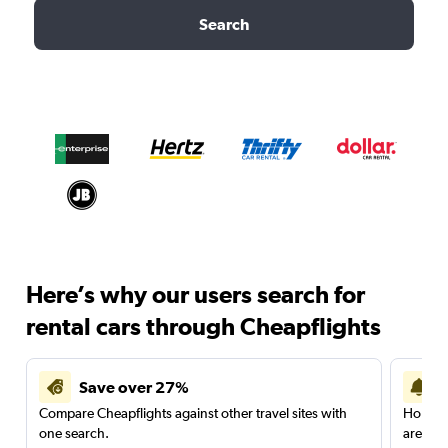
Search
Here’s why our users search for
rental cars through Cheapflights
Save over 27%
Compare Cheapflights against other travel sites with
Holding
one search.
are red