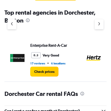
The
chart
Top rental agencies in Dorchester,
has
1
Boston
Y
axis
displaying
values.
Range:
Enterprise Rent-A-Car
He
0
to
7.
Very Good
8.3
•
17 reviews
6 locations
20
Check prices
Dorchester Car rental FAQs
Can I rent a car for a month at Dorchester?