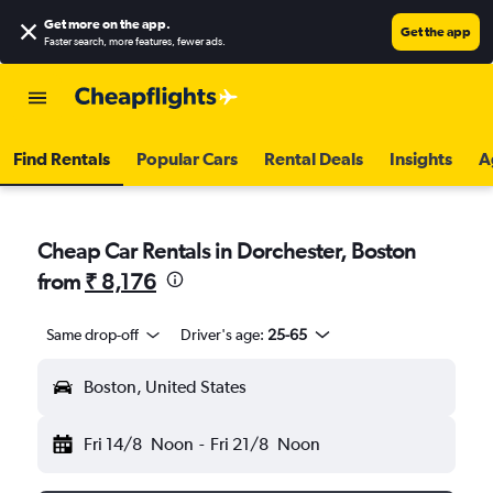
Get more on the app
.
Get the app
Faster search, more features, fewer ads.
Find Rentals
Popular Cars
Rental Deals
Insights
A
Cheap Car Rentals in Dorchester, Boston
from
₹ 8,176
Same drop-off
Driver's age:
25-65
Boston, United States
Fri 14/8
Noon
-
Fri 21/8
Noon