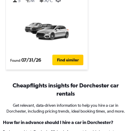
5
M
A/C
07/31/26
Find similar
Found
Cheapflights insights for Dorchester car
rentals
Get relevant, data-driven information to help you hire a car in
Dorchester, including pricing trends, ideal booking times, and more.
How far in advance should I hire a car in Dorchester?