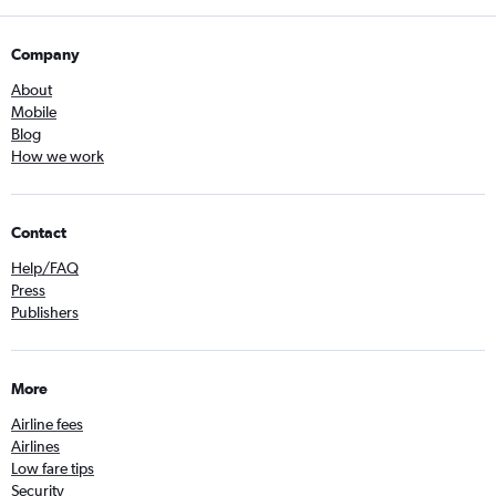
Company
About
Mobile
Blog
How we work
Contact
Help/FAQ
Press
Publishers
More
Airline fees
Airlines
Low fare tips
Security