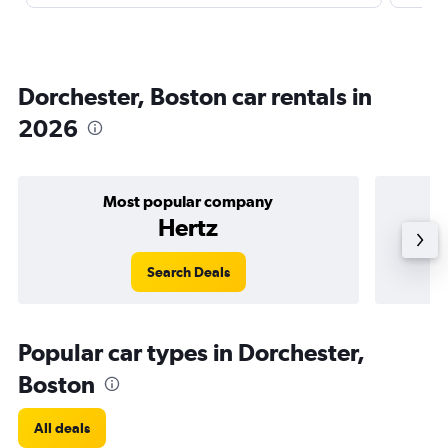
Dorchester, Boston car rentals in
2026
Most popular company
Hertz
Search Deals
Popular car types in Dorchester,
Boston
All deals