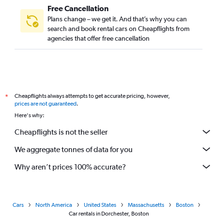
Free Cancellation
Plans change – we get it. And that’s why you can
search and book rental cars on Cheapflights from
agencies that offer free cancellation
Cheapflights always attempts to get accurate pricing, however,
*
prices are not guaranteed
.
Here's why:
Cheapflights is not the seller
We aggregate tonnes of data for you
Why aren’t prices 100% accurate?
Cars
North America
United States
Massachusetts
Boston
Car rentals in Dorchester, Boston