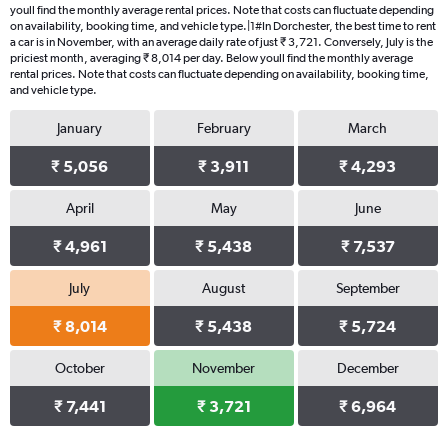
youll find the monthly average rental prices. Note that costs can fluctuate depending
on availability, booking time, and vehicle type.|1#In Dorchester, the best time to rent
a car is in November, with an average daily rate of just ₹ 3,721. Conversely, July is the
priciest month, averaging ₹ 8,014 per day. Below youll find the monthly average
rental prices. Note that costs can fluctuate depending on availability, booking time,
and vehicle type.
January
February
March
₹ 5,056
₹ 3,911
₹ 4,293
April
May
June
₹ 4,961
₹ 5,438
₹ 7,537
July
August
September
₹ 8,014
₹ 5,438
₹ 5,724
October
November
December
₹ 7,441
₹ 3,721
₹ 6,964