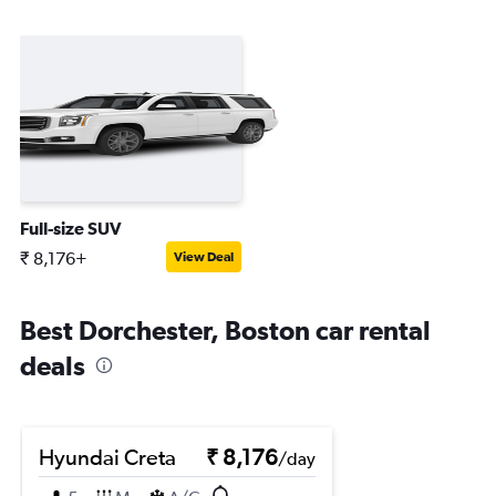
Full-size SUV
₹ 8,176+
View Deal
Best Dorchester, Boston car rental
deals
Hyundai Creta
₹ 8,176
/day