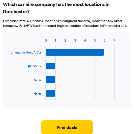
Which car hire company has the most locations in
Dorchester?
Enterprise Rent-A-Car has 6 locations throughout the area, more than any other
company. JB LIVERY has the second-highest number of locations in Dorchester at 1.
0
1
2
3
4
5
6
7
Bar
Chart
graphic.
chart
Enterprise Rent-A-Car
with
4
bars.
JB LIVERY
The
Dollar
chart
has
1
Hertz
X
End
of
axis
interactive
displaying
chart
categories.
Range:
4
Find deals
categories.