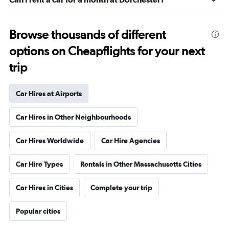
Browse thousands of different
options on Cheapflights for your next
trip
Car Hires at Airports
Car Hires in Other Neighbourhoods
Car Hires Worldwide
Car Hire Agencies
Car Hire Types
Rentals in Other Massachusetts Cities
Car Hires in Cities
Complete your trip
Popular cities