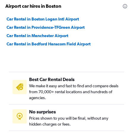
Airport car hires in Boston
Car Rental in Boston Logan Intl Airport
Car Rental in Providence-TFGreen Airport
Car Rental in Manchester Airport
Car Rental in Bedford Hanscom Field Airport
Best Car Rental Deals
We make it easy and fast to find and compare deals
from 70,000+ rental locations and hundreds of
agencies.
No surprises
Prices shown to you will be final, without any
hidden charges or fees.