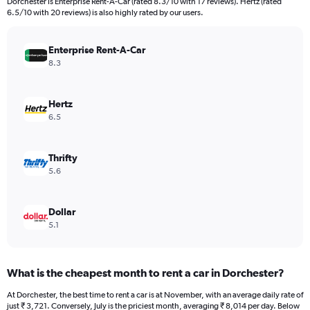
Dorchester is Enterprise Rent-A-Car (rated 8.3/10 with 17 reviews). Hertz (rated
The
6.5/10 with 20 reviews) is also highly rated by our users.
chart
has
Enterprise Rent-A-Car
1
Y
8.3
axis
displaying
values.
Hertz
Range:
6.5
0
to
30000.
Thrifty
5.6
Dollar
5.1
What is the cheapest month to rent a car in Dorchester?
At Dorchester, the best time to rent a car is at November, with an average daily rate of
just ₹ 3,721. Conversely, July is the priciest month, averaging ₹ 8,014 per day. Below