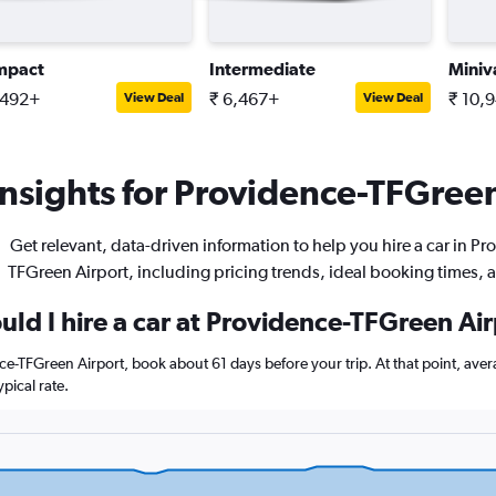
mpact
Intermediate
Miniv
,492+
₹ 6,467+
₹ 10,
View Deal
View Deal
nsights for Providence-TFGreen 
Get relevant, data-driven information to help you hire a car in P
TFGreen Airport, including pricing trends, ideal booking times, 
uld I hire a car at Providence-TFGreen Ai
nce-TFGreen Airport, book about 61 days before your trip. At that point, ave
pical rate.