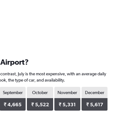
 Airport?
contrast, July is the most expensive, with an average daily
, the type of car, and availability.
September
October
November
December
₹ 4,665
₹ 5,522
₹ 5,331
₹ 5,617