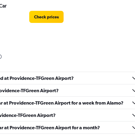
Car
Check prices
Check prices
und at Providence-TFGreen Airport?
Providence-TFGreen Airport?
car at Providence-TFGreen Airport for a week from Alamo?
rovidence-TFGreen Airport?
Check prices
ar at Providence-TFGreen Airport for a month?