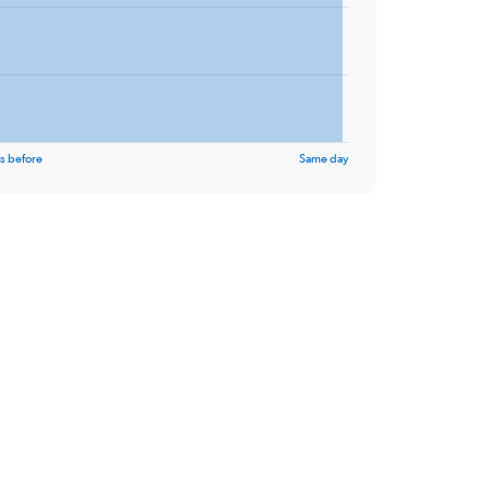
s before
Same day