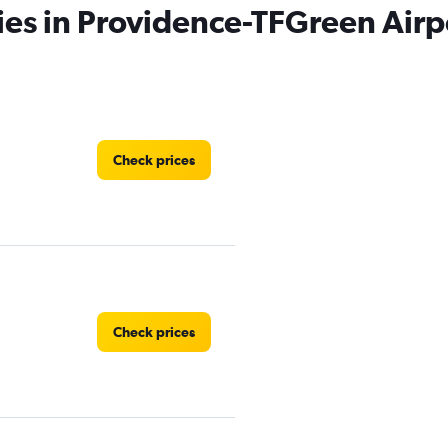
ies in Providence-TFGreen Airp
Check prices
Check prices