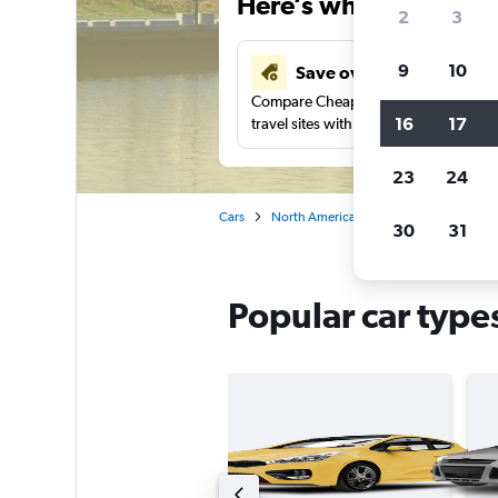
Here’s why our users 
2
3
9
10
Save over 41%
Compare Cheapflights against other
16
17
travel sites with one search.
23
24
Cars
North America
United States
Rh
30
31
Popular car type