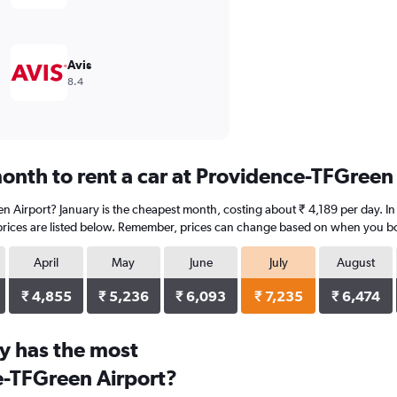
Avis
8.4
onth to rent a car at Providence-TFGreen
n Airport? January is the cheapest month, costing about ₹ 4,189 per day. In 
prices are listed below. Remember, prices can change based on when you book
April
May
June
July
August
₹ 4,855
₹ 5,236
₹ 6,093
₹ 7,235
₹ 6,474
y has the most
e-TFGreen Airport?