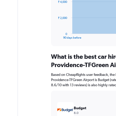
₹ 4,000
data
points.
The
₹ 2,000
chart
has
1
0
X
End
90 days before
of
axis
interactive
displaying
chart
categories.
What is the best car h
Range:
91
Providence-TFGreen Ai
categories.
The
Based on Cheapflights user feedback, the 
chart
Providence-TFGreen Airport is Budget (rate
has
8.6/10 with 13 reviews) is also highly rate
1
Y
axis
displaying
values.
Budget
Range:
8.0
0