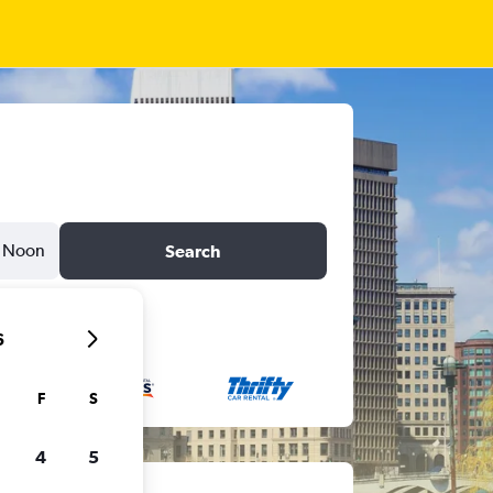
Noon
Search
6
F
S
4
5