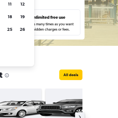
ts
11
12
18
19
s
Unlimited free use
pe,
Search as many times as you want
25
26
with no hidden charges or fees.
t
All deals