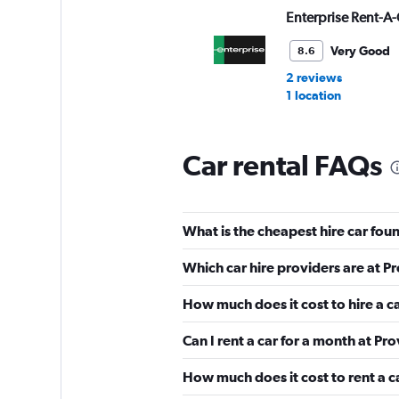
Enterprise Rent-A-
Very Good
8.6
2 reviews
1 location
Car rental FAQs
Avis
Very Good
8.4
What is the cheapest hire car fo
5 reviews
1 location
Which car hire providers are at 
How much does it cost to hire a 
Alamo
Can I rent a car for a month at P
Very Good
8.3
How much does it cost to rent a c
6 reviews