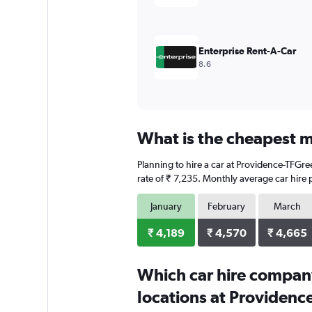
to
6000.
Enterprise Rent-A-Car
8.6
What is the cheapest m
Planning to hire a car at Providence-TFGree
rate of ₹ 7,235. Monthly average car hire 
January
February
March
₹ 4,189
₹ 4,570
₹ 4,665
Which car hire compan
locations at Providenc