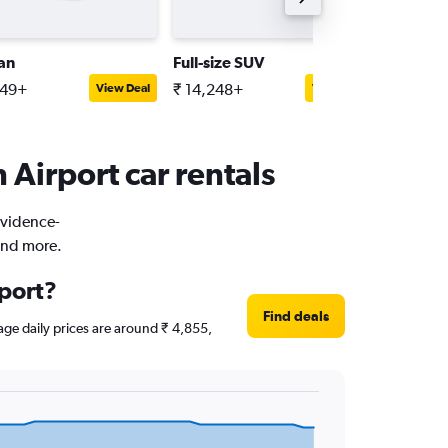
an
Full-size SUV
Premiu
949+
₹ 14,248+
₹ 10,22
View Deal
View Deal
Airport car rentals
rovidence-
and more.
rport?
Find deals
rage daily prices are around ₹ 4,855,