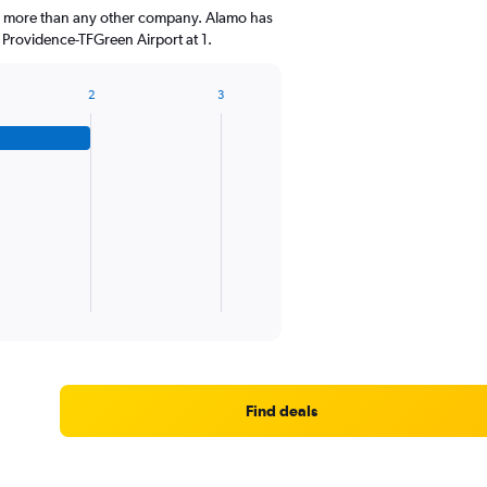
a, more than any other company. Alamo has
 Providence-TFGreen Airport at 1.
2
3
Find deals