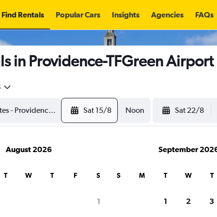
Find Rentals
Popular Cars
Insights
Agencies
FAQs
s in Providence-TFGreen Airport
5
Sat 15/8
Noon
Sat 22/8
August 2026
September 202
T
W
T
F
S
S
M
T
W
T
1
1
2
3