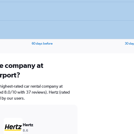
60 days before
30 day
ire company at
rport?
highest-rated car rental company at
d 8.0/10 with 37 reviews). Hertz (rated
d by our users.
Hertz
8.6