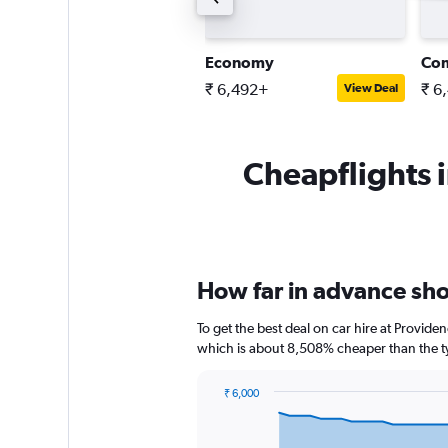
pen-air all-terrain
Economy
Co
 9,230+
₹ 6,492+
₹ 6
View Deal
View Deal
Cheapflights i
How far in advance sho
To get the best deal on car hire at Provide
which is about 8,508% cheaper than the ty
₹ 6,000
Chart
Chart
graphic.
with
91