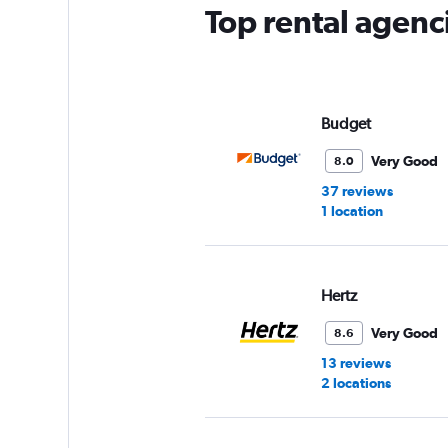
has
Top rental agenc
1
Y
axis
displaying
values.
Range:
Budget
0
to
Very Good
8.0
3.
37 reviews
1 location
Hertz
Very Good
8.6
13 reviews
2 locations