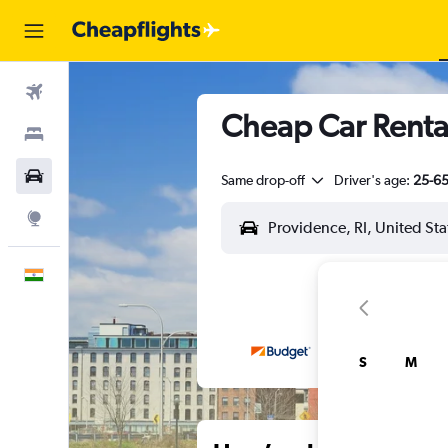
Flights
Cheap Car Rental
Stays
Car Rental
Same drop-off
Driver's age:
25-6
Explore
English
S
M