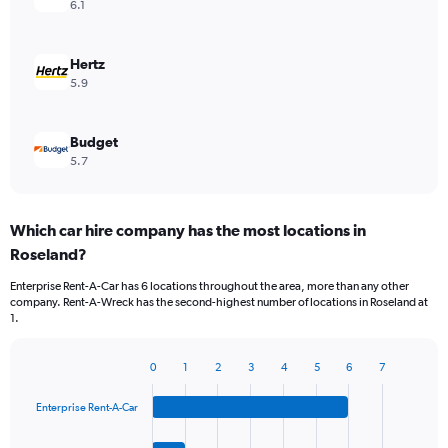
6.1
Hertz
5.9
Budget
5.7
Which car hire company has the most locations in
Roseland?
Enterprise Rent-A-Car has 6 locations throughout the area, more than any other
company. Rent-A-Wreck has the second-highest number of locations in Roseland at
1.
0
1
2
3
4
5
6
7
Bar
Chart
graphic.
chart
Enterprise Rent-A-Car
with
4
bars.