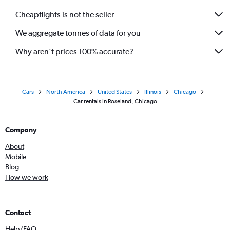
Cheapflights is not the seller
We aggregate tonnes of data for you
Why aren’t prices 100% accurate?
Cars
North America
United States
Illinois
Chicago
Car rentals in Roseland, Chicago
Company
About
Mobile
Blog
How we work
Contact
Help/FAQ