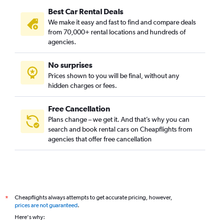
Best Car Rental Deals
We make it easy and fast to find and compare deals
from 70,000+ rental locations and hundreds of
agencies.
No surprises
Prices shown to you will be final, without any
hidden charges or fees.
Free Cancellation
Plans change – we get it. And that’s why you can
search and book rental cars on Cheapflights from
agencies that offer free cancellation
Cheapflights always attempts to get accurate pricing, however,
*
prices are not guaranteed
.
Here's why: