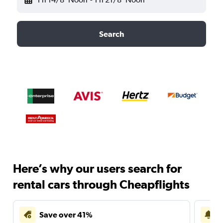
Search
Here’s why our users search for
rental cars through Cheapflights
Save over 41%