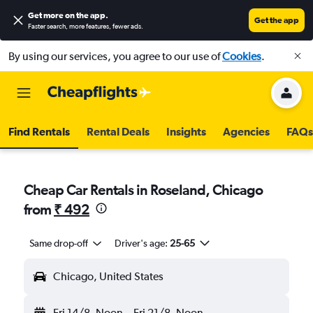
Get more on the app
.
Get the app
Faster search, more features, fewer ads.
By using our services, you agree to our use of
Cookies
.
Find Rentals
Rental Deals
Insights
Agencies
FAQs
Cheap Car Rentals in Roseland, Chicago
from
₹ 492
Same drop-off
Driver's age:
25-65
Chicago, United States
Fri 14/8
Noon
-
Fri 21/8
Noon