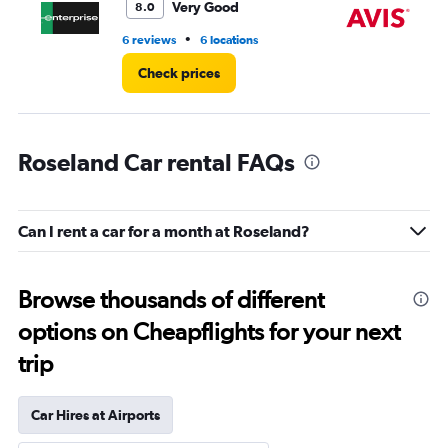
7.
Very Good
8.0
•
6 reviews
6 locations
2 r
Check prices
Roseland Car rental FAQs
Can I rent a car for a month at Roseland?
Browse thousands of different
options on Cheapflights for your next
trip
Car Hires at Airports