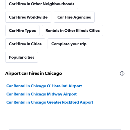
Car Hires in Other Neighbourhoods
Car Hires Worldwide
Car Hire Agencies
Car Hire Types
Rentals in Other Illinois Cities
Car Hires in Cities
Complete your trip
Popular cities
Airport car hires in Chicago
Car Rental in Chicago O'Hare Intl Airport
Car Rental in Chicago Midway Airport
Car Rental in Chicago Greater Rockford Airport