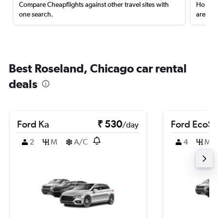
Compare Cheapflights against other travel sites with
Holding
one search.
are red
Best Roseland, Chicago car rental
deals
Ford Ka
₹ 530
Ford EcoSp
/day
2
M
A/C
4
M