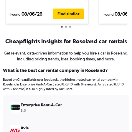
08/06/26
08/06/
Find similar
Found
Found
Cheapflights insights for Roseland car rentals
Get relevant, data-driven information to help you hire a car in Roseland,
including pricing trends, ideal booking times, and more.
What is the best car rental company in Roseland?
Based on Cheapflights user feedback, the highest-rated car rental company in
Roseland is Enterprise Rent-A-Car (rated 8.0/10 with 6 reviews). Avis (rated 6.1/10
with 2 reviews) is also highly rated by our users.
Enterprise Rent-A-Car
8.0
Avis