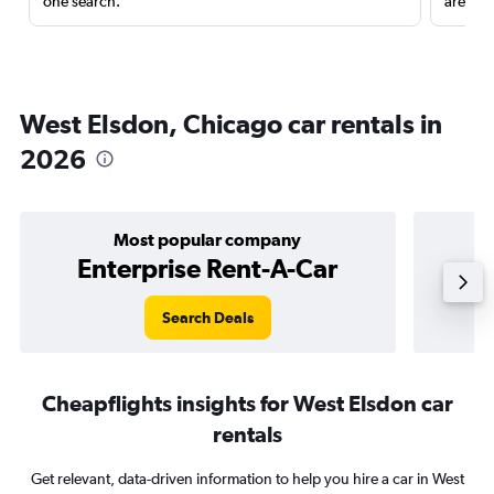
one search.
are red
West Elsdon, Chicago car rentals in
2026
Most popular company
Enterprise Rent-A-Car
Search Deals
Cheapflights insights for West Elsdon car
rentals
Get relevant, data-driven information to help you hire a car in West