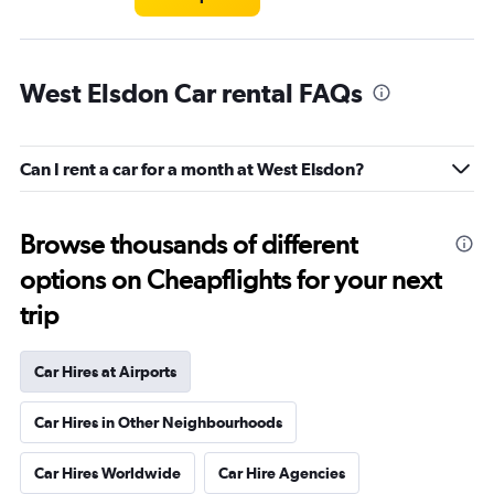
West Elsdon Car rental FAQs
Can I rent a car for a month at West Elsdon?
Browse thousands of different
options on Cheapflights for your next
trip
Car Hires at Airports
Car Hires in Other Neighbourhoods
Car Hires Worldwide
Car Hire Agencies