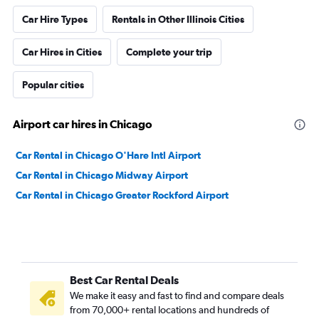
Car Hire Types
Rentals in Other Illinois Cities
Car Hires in Cities
Complete your trip
Popular cities
Airport car hires in Chicago
Car Rental in Chicago O'Hare Intl Airport
Car Rental in Chicago Midway Airport
Car Rental in Chicago Greater Rockford Airport
Best Car Rental Deals
We make it easy and fast to find and compare deals
from 70,000+ rental locations and hundreds of