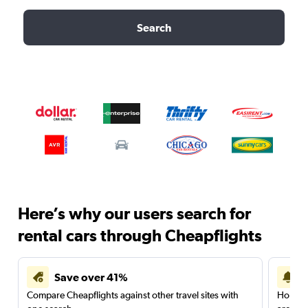
Search
Here’s why our users search for
rental cars through Cheapflights
Save over 41%
Compare Cheapflights against other travel sites with
Holding