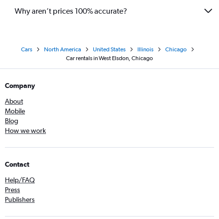
Why aren’t prices 100% accurate?
Cars
North America
United States
Illinois
Chicago
Car rentals in West Elsdon, Chicago
Company
About
Mobile
Blog
How we work
Contact
Help/FAQ
Press
Publishers