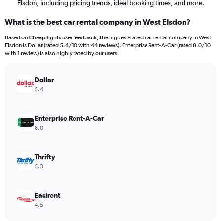
Elsdon, including pricing trends, ideal booking times, and more.
What is the best car rental company in West Elsdon?
Based on Cheapflights user feedback, the highest-rated car rental company in West
Elsdon is Dollar (rated 5.4/10 with 44 reviews). Enterprise Rent-A-Car (rated 8.0/10
with 1 review) is also highly rated by our users.
Dollar
5.4
Enterprise Rent-A-Car
8.0
Thrifty
5.3
Easirent
4.5