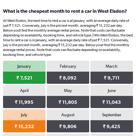
What is the cheapest month to rent a car in West Elsdon?
At West Elsdon, the best time to rent a car is at January, with an average daily rate of
just ₹ 7,521. Conversely, July is the priciest month, averaging ₹ 15,232 per day.
Below youll find the monthly average rental prices. Note that costs can fluctuate
depending on availability, booking time, and vehicle type.|1#In West Elsdon, the best
time to rent a car is in January, with an average daily rate of just ₹ 7,521. Conversely,
July is the priciest month, averaging ₹ 15,232 per day. Below youll find the monthly
average rental prices. Note that costs can fluctuate depending on availability,
booking time, and vehicle type.
January
February
March
₹ 7,521
₹ 8,092
₹ 9,711
April
May
June
₹ 11,995
₹ 11,805
₹ 11,043
July
August
September
₹ 15,232
₹ 9,806
₹ 9,425