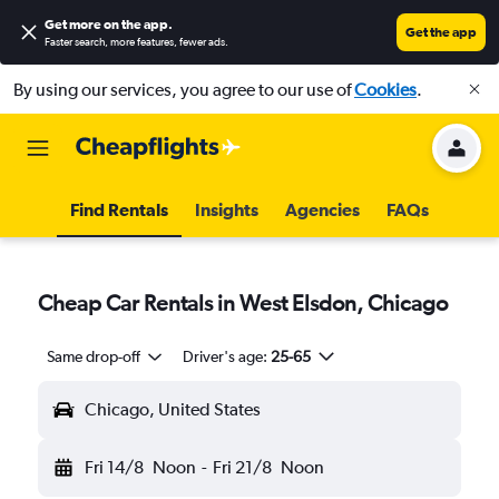
Get more on the app
.
Get the app
Faster search, more features, fewer ads.
By using our services, you agree to our use of
Cookies
.
Find Rentals
Insights
Agencies
FAQs
Cheap Car Rentals in West Elsdon, Chicago
Same drop-off
Driver's age:
25-65
Chicago, United States
Fri 14/8
Noon
-
Fri 21/8
Noon