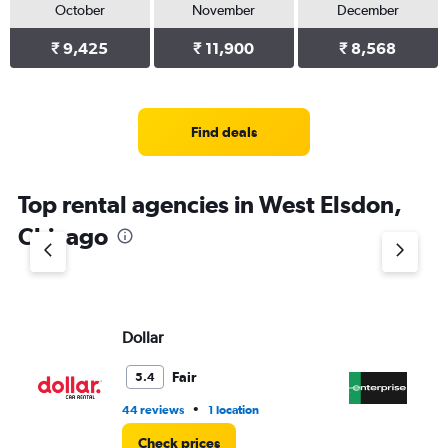
October
November
December
₹ 9,425
₹ 11,900
₹ 8,568
Find deals
Top rental agencies in West Elsdon,
Chicago
Dollar
En
Fair
5.4
•
44 reviews
1 location
1 r
Check prices