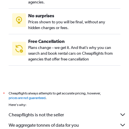
agencies.
No surprises
Prices shown to you will be final, without any
hidden charges or fees.
Free Cancellation
Plans change – we get it. And that’s why you can
search and book rental cars on Cheapflights from
agencies that offer free cancellation
Cheapflights always attempts to get accurate pricing, however,
*
prices are not guaranteed
.
Here's why:
Cheapflights is not the seller
We aggregate tonnes of data for you