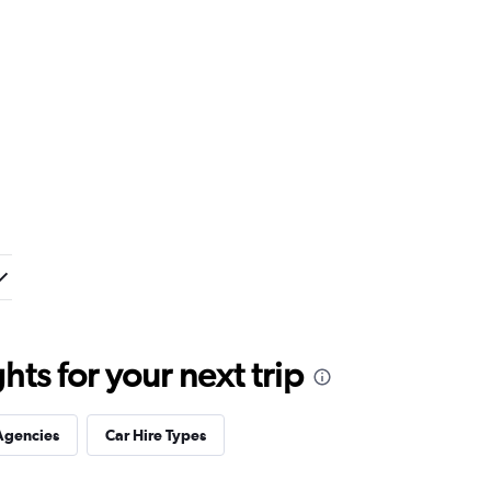
ts for your next trip
Agencies
Car Hire Types