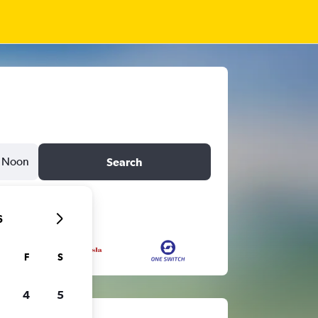
Noon
Search
6
F
S
4
5