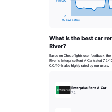
The
₹ 10,000
chart
has
1
0
X
End
90 days before
of
axis
interactive
displaying
chart
categories.
What is the best car re
Range:
91
River?
categories.
The
Based on Cheapflights user feedback, the h
chart
River is Enterprise Rent-A-Car (rated 7.2/1
has
0.0/10) is also highly rated by our users.
1
Y
axis
displaying
values.
Enterprise Rent-A-Car
Range:
7.2
0
to
30000.