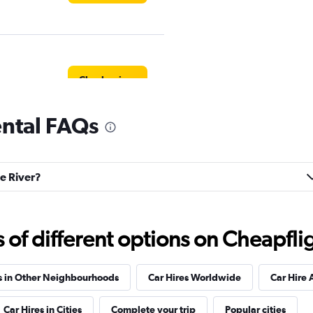
Check prices
rental FAQs
Corp.
Check prices
le River?
f different options on Cheapfligh
Check prices
s in Other Neighbourhoods
Car Hires Worldwide
Car Hire 
Car Hires in Cities
Complete your trip
Popular cities