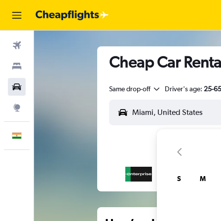
Flights
Cheap Car Rentals
Stays
Car Rental
Same drop-off
Driver's age:
25-6
Explore
English
S
M