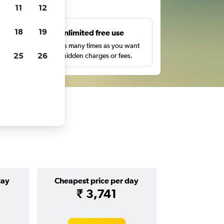
ts
11
12
18
19
s
Unlimited free use
pe,
Search as many times as you want
25
26
with no hidden charges or fees.
day
Cheapest price per day
₹ 3,741