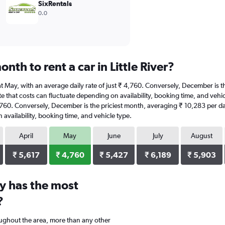
SixRentals
0.0
nth to rent a car in Little River?
 is at May, with an average daily rate of just ₹ 4,760. Conversely, December i
 that costs can fluctuate depending on availability, booking time, and vehicle t
4,760. Conversely, December is the priciest month, averaging ₹ 10,283 per da
availability, booking time, and vehicle type.
April
May
June
July
August
₹ 5,617
₹ 4,760
₹ 5,427
₹ 6,189
₹ 5,903
y has the most
?
oughout the area, more than any other