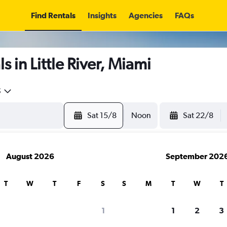
Find Rentals
Insights
Agencies
FAQs
 in Little River, Miami
5
Sat 15/8
Noon
Sat 22/8
August 2026
September 202
T
W
T
F
S
S
M
T
W
T
1
1
2
3