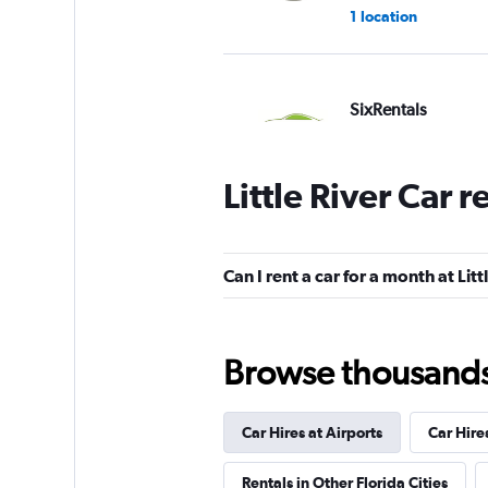
1 location
SixRentals
1 location
Little River Car 
Arow Enterprises 
Can I rent a car for a month at Litt
1 location
Browse thousands o
SENDA RENT
Car Hires at Airports
Car Hire
1 location
Rentals in Other Florida Cities