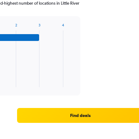
highest number of locations in Little River
2
3
4
Find deals