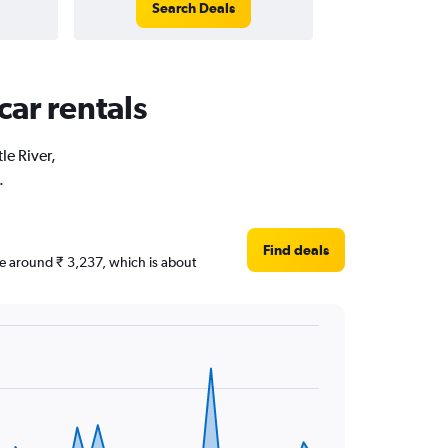
Search Deals
car rentals
le River,
.
Find deals
 are around ₹ 3,237, which is about