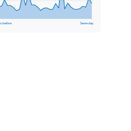
s before
Same day