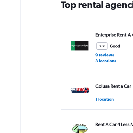
Top rental agenci
1
Y
axis
displaying
values.
Range:
Enterprise Rent-A-
0
to
Good
7.2
4.
9 reviews
3 locations
Colusa Rent a Car
1 location
Rent A Car 4 Less 