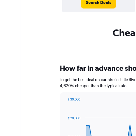
Search Deals
Cheap
How far in advance shoul
To get the best deal on car hire in Little R
4,620% cheaper than the typical rate.
₹ 30,000
Chart
Chart
graphic.
with
91
₹ 20,000
data
points.