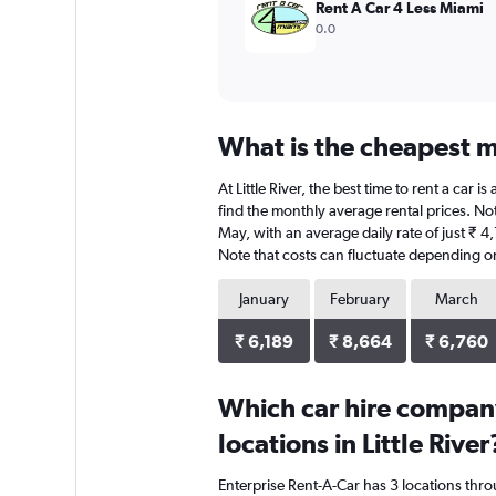
Rent A Car 4 Less Miami
0.0
What is the cheapest mo
At Little River, the best time to rent a car
find the monthly average rental prices. Note
May, with an average daily rate of just ₹ 
Note that costs can fluctuate depending on 
January
February
March
₹ 6,189
₹ 8,664
₹ 6,760
Which car hire compan
locations in Little River
Enterprise Rent-A-Car has 3 locations thr