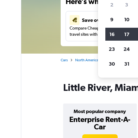
Here’s why our users 
2
3
9
10
Save over 41%
Compare Cheapflights against other
16
17
travel sites with one search.
23
24
Cars
North America
United States
Fl
30
31
Little River, Mia
Most popular company
Enterprise Rent-A-
Car