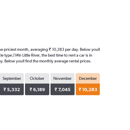
s the priciest month, averaging ₹ 10,283 per day. Below youll
ype.|1#In Little River, the best time to rent a car is in
y. Below youll find the monthly average rental prices.
September
October
November
December
₹ 5,332
₹ 6,189
₹ 7,045
₹ 10,283