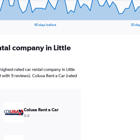
60 days before
30 day
ntal company in Little
ighest-rated car rental company in Little
0 with 9 reviews). Colusa Rent a Car (rated
Colusa Rent a Car
0.0