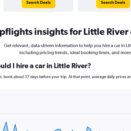
Search Deals
Search Deals
flights insights for Little River 
Get relevant, data-driven information to help you hire a car in Litt
including pricing trends, ideal booking times, and more
d I hire a car in Little River?
iver, book about 37 days before your trip. At that point, average daily prices