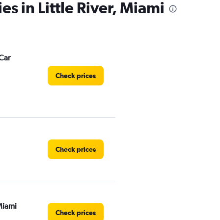
es in Little River, Miami
Car
Check prices
Check prices
Miami
Check prices