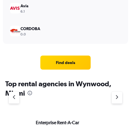
Avis
6.1
CORDOBA
0.0
Find deals
Top rental agencies in Wynwood,
Miami
Enterprise Rent-A-Car
He