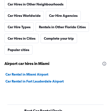
Car Hires in Other Neighbourhoods
Car Hires Worldwide
Car Hire Agencies
Car Hire Types
Rentals in Other Florida Cities
Car Hires in Cities
Complete your trip
Popular cities
Airport car hires in Miami
Car Rental in Miami Airport
Car Rental in Fort Lauderdale Airport
Best Car Rental Deals