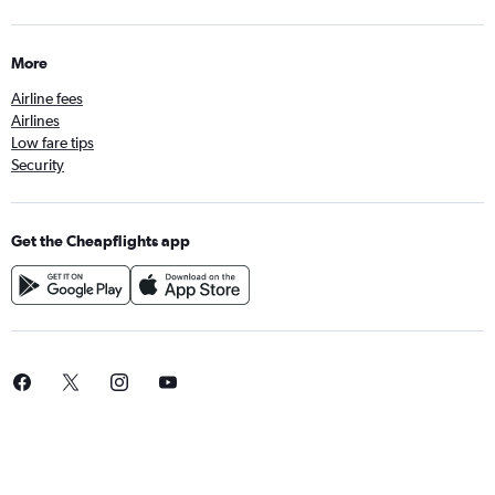
More
Airline fees
Airlines
Low fare tips
Security
Get the Cheapflights app