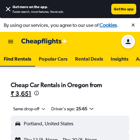
Get more on the app
.
Get the app
Faster search, more features, fewer ads.
By using our services, you agree to our use of
Cookies
.
Find Rentals
Popular Cars
Rental Deals
Insights
A
Cheap Car Rentals in Oregon from
₹ 3,651
Same drop-off
Driver's age:
25-65
Portland, United States
Thu 13/8
Noon
-
Thu 20/8
Noon