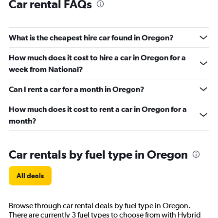
Car rental FAQs
What is the cheapest hire car found in Oregon?
How much does it cost to hire a car in Oregon for a
week from National?
Can I rent a car for a month in Oregon?
How much does it cost to rent a car in Oregon for a
month?
Car rentals by fuel type in Oregon
All deals
Browse through car rental deals by fuel type in Oregon.
There are currently 3 fuel types to choose from with Hybrid