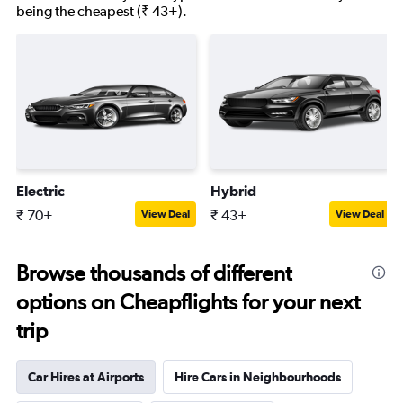
being the cheapest (₹ 43+).
Electric
Hybrid
₹ 70+
₹ 43+
View Deal
View Deal
Browse thousands of different
options on Cheapflights for your next
trip
Car Hires at Airports
Hire Cars in Neighbourhoods