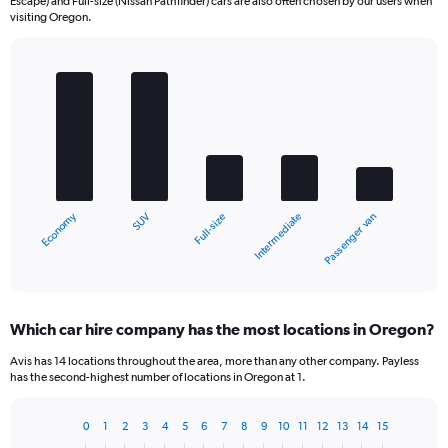
Escape) and Full-size (Nissan Pathfinder) cars are also often chosen by our users when
visiting Oregon.
Bar
Chart
graphic.
chart
with
5
bars.
The
chart
Economy
SUV
Passenger van
Intermediate
Full-size
has
1
X
End
of
axis
interactive
displaying
chart
categories.
Which car hire company has the most locations in Oregon?
Range:
5
Avis has 14 locations throughout the area, more than any other company. Payless
categories.
has the second-highest number of locations in Oregon at 1.
The
chart
0
1
2
3
4
5
6
7
8
9
10
11
12
13
14
15
has
Bar
Chart