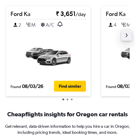
Ford Ka
₹ 3,651
Ford Ka
/day
2
M
A/C
4
M
08/03/26
08/03/
Find similar
Found
Found
Cheapflights insights for Oregon car rentals
Get relevant, data-driven information to help you hire a car in Oregon,
including pricing trends, ideal booking times, and more.