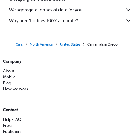
We aggregate tonnes of data for you
Why aren’t prices 100% accurate?
Cars
North America
United States
Car rentals in Oregon
Company
About
Mobile
Blog
How we work
Contact
Help/FAQ
Press
Publishers