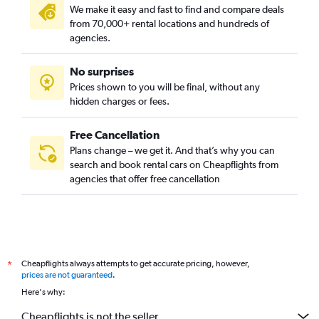
We make it easy and fast to find and compare deals
from 70,000+ rental locations and hundreds of
agencies.
No surprises
Prices shown to you will be final, without any
hidden charges or fees.
Free Cancellation
Plans change – we get it. And that’s why you can
search and book rental cars on Cheapflights from
agencies that offer free cancellation
Cheapflights always attempts to get accurate pricing, however,
*
prices are not guaranteed
.
Here's why:
Cheapflights is not the seller