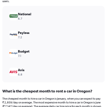
The
users.
chart
has
National
1
Y
8.7
axis
displaying
values.
Payless
Range:
7.2
0
to
6120.
Budget
7.1
Avis
6.8
What is the cheapest month to rent a car in Oregon?
The cheapest month to hire a car in Oregon is January, when you can expect to pay
₹ 2,859/day on average. The most expensive month to hire a car in Oregon is June
(₹ 7,147/day on average). The average daily car hire price for each month is shown