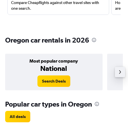
Compare Cheapflights against other travel sites with
Holding
one search.
are red
Oregon car rentals in 2026
Most popular company
National
Search Deals
Popular car types in Oregon
All deals