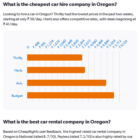
What is the cheapest car hire company in Oregon?
Range:
91
Looking to hire a car in Oregon? Thrifty had the lowest prices in the past two weeks,
categories.
starting at only ₹ 39/day. Hertz also offers competitive rates, with deals beginning at
The
₹ 41/day.
chart
has
1
₹ 2,040
₹ 3,264
₹ 4,080
₹ 5,304
₹ 4,488
₹ 2,856
₹ 1,224
₹ 2,448
₹ 3,672
₹ 4,896
₹ 5,712
₹ 1,632
₹ 6,120
₹ 408
Bar
₹ 816
Chart
Y
0
graphic.
chart
axis
with
Thrifty
4
displaying
bars.
values.
Range:
Hertz
The
0
chart
to
Avis
has
7500.
1
Budget
X
End
of
axis
interactive
displaying
chart
categories.
What is the best car rental company in Oregon?
Range:
4
Based on Cheapflights user feedback, the highest-rated car rental company in
categories.
Oregon is National (rated 8.7/10). Payless (rated 7.2/10) is also highly rated by our