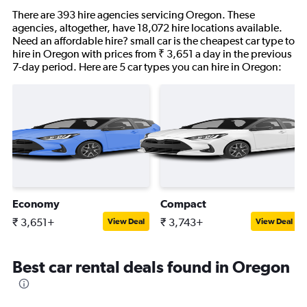
There are 393 hire agencies servicing Oregon. These
agencies, altogether, have 18,072 hire locations available.
Need an affordable hire? small car is the cheapest car type to
hire in Oregon with prices from ₹ 3,651 a day in the previous
7-day period. Here are 5 car types you can hire in Oregon:
Economy
Compact
₹ 3,651+
₹ 3,743+
View Deal
View Deal
Best car rental deals found in Oregon