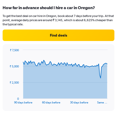
How far in advance should I hire a car in Oregon?
To get the best deal on car hire in Oregon, book about 7 days before your trip. At that
point, average daily prices are around ₹ 3,145, which is about 6,625% cheaper than
the typical rate.
Find deals
₹ 7,500
Chart
Chart
graphic.
with
91
₹ 5,000
data
points.
The
₹ 2,500
chart
has
1
0
X
End
90 days before
60 days before
30 days before
Same …
of
axis
interactive
displaying
chart
categories.