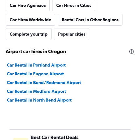
Car Hire Agencies
Car Hires in Cities
Car Hires Worldwide
Rental Cars in Other Regions
Complete your trip
Popular cities
Airport car hires in Oregon
Car Rental in Portland Airport
Car Rental in Eugene Airport
Car Rental in Bend/Redmond Airport
Car Rental in Medford Airport
Car Rental in North Bend Airport
Best Car Rental Deals