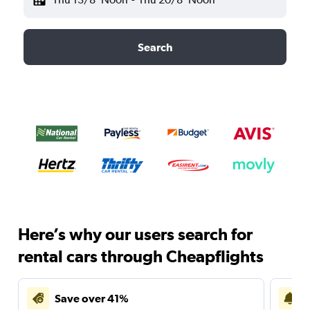
Search
Here’s why our users search for
rental cars through Cheapflights
Save over 41%