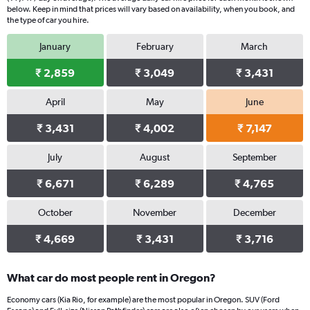
below. Keep in mind that prices will vary based on availability, when you book, and
the type of car you hire.
January
February
March
₹ 2,859
₹ 3,049
₹ 3,431
April
May
June
₹ 3,431
₹ 4,002
₹ 7,147
July
August
September
₹ 6,671
₹ 6,289
₹ 4,765
October
November
December
₹ 4,669
₹ 3,431
₹ 3,716
What car do most people rent in Oregon?
Economy cars (Kia Rio, for example) are the most popular in Oregon. SUV (Ford