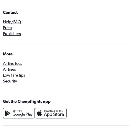
Contact
Help/FAQ
Press
Publishers
More
Airline fees
Airlines
Low fare tips
Security
Get the Cheapflights app