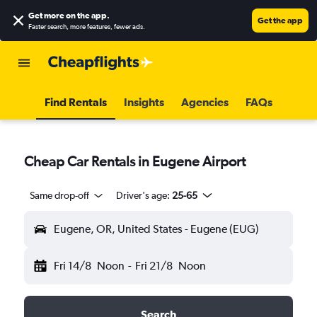
Get more on the app
.
Get the app
Faster search, more features, fewer ads.
Find Rentals
Insights
Agencies
FAQs
Cheap Car Rentals in Eugene Airport
Same drop-off
Driver's age:
25-65
Eugene, OR, United States - Eugene (EUG)
Fri 14/8
Noon
-
Fri 21/8
Noon
Search