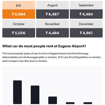
July
August
September
₹ 6,964
₹ 6,487
₹ 4,484
October
November
December
₹ 5,056
₹ 4,484
₹ 4,961
What car do most people rent at Eugene Airport?
The most popular types of cars to hire in Eugene Airport are the following:
Intermediate cars (Volkswagen Jetta or similar), SUV cars (Ford Expedition or similar),
and Compact cars (Kia Soul or similar).
Bar
Chart
graphic.
chart
with
5
bars.
The
chart