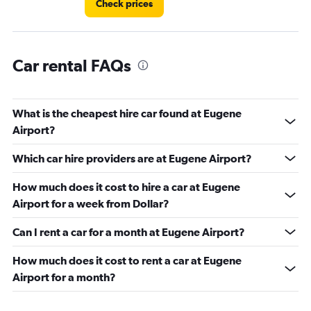
Check prices
Car rental FAQs
What is the cheapest hire car found at Eugene
Airport?
Which car hire providers are at Eugene Airport?
How much does it cost to hire a car at Eugene
Airport for a week from Dollar?
Can I rent a car for a month at Eugene Airport?
How much does it cost to rent a car at Eugene
Airport for a month?