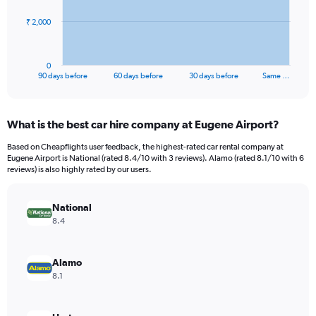
The
₹ 2,000
chart
has
1
0
X
End
90 days before
60 days before
30 days before
Same …
of
axis
interactive
displaying
chart
categories.
What is the best car hire company at Eugene Airport?
Range:
91
Based on Cheapflights user feedback, the highest-rated car rental company at
categories.
Eugene Airport is National (rated 8.4/10 with 3 reviews). Alamo (rated 8.1/10 with 6
The
reviews) is also highly rated by our users.
chart
has
National
1
Y
8.4
axis
displaying
values.
Alamo
Range:
8.1
0
to
6000.