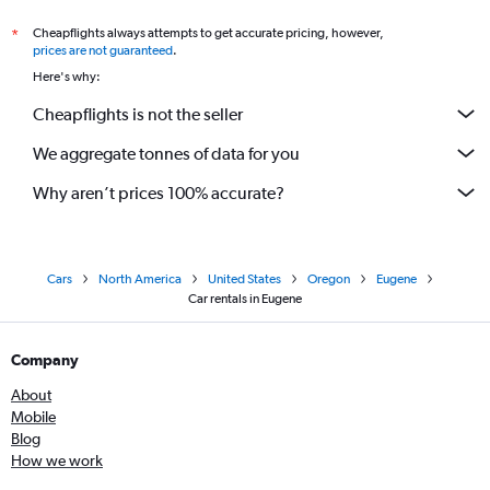
Cheapflights always attempts to get accurate pricing, however,
*
prices are not guaranteed
.
Here's why:
Cheapflights is not the seller
We aggregate tonnes of data for you
Why aren’t prices 100% accurate?
Cars
North America
United States
Oregon
Eugene
Car rentals in Eugene
Company
About
Mobile
Blog
How we work