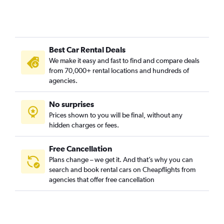
Best Car Rental Deals
We make it easy and fast to find and compare deals
from 70,000+ rental locations and hundreds of
agencies.
No surprises
Prices shown to you will be final, without any
hidden charges or fees.
Free Cancellation
Plans change – we get it. And that’s why you can
search and book rental cars on Cheapflights from
agencies that offer free cancellation