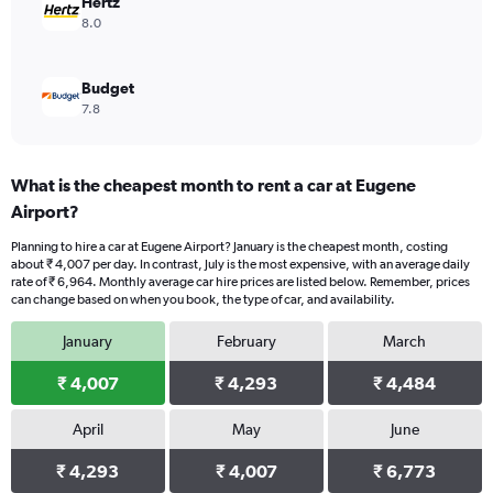
Hertz
8.0
Budget
7.8
What is the cheapest month to rent a car at Eugene
Airport?
Planning to hire a car at Eugene Airport? January is the cheapest month, costing
about ₹ 4,007 per day. In contrast, July is the most expensive, with an average daily
rate of ₹ 6,964. Monthly average car hire prices are listed below. Remember, prices
can change based on when you book, the type of car, and availability.
January
February
March
₹ 4,007
₹ 4,293
₹ 4,484
April
May
June
₹ 4,293
₹ 4,007
₹ 6,773