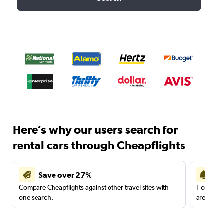
Here’s why our users search for
rental cars through Cheapflights
Save over 27%
Compare Cheapflights against other travel sites with
Holding
one search.
are red