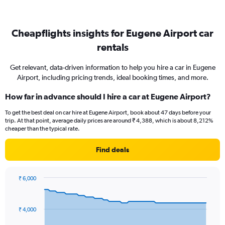
Cheapflights insights for Eugene Airport car
rentals
Get relevant, data-driven information to help you hire a car in Eugene
Airport, including pricing trends, ideal booking times, and more.
How far in advance should I hire a car at Eugene Airport?
To get the best deal on car hire at Eugene Airport, book about 47 days before your
trip. At that point, average daily prices are around ₹ 4,388, which is about 8,212%
cheaper than the typical rate.
Find deals
₹ 6,000
Chart
Chart
graphic.
with
91
₹ 4,000
data
points.