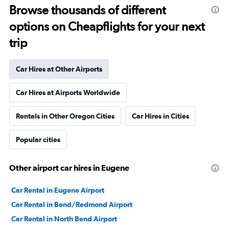
Browse thousands of different
options on Cheapflights for your next
trip
Car Hires at Other Airports
Car Hires at Airports Worldwide
Rentals in Other Oregon Cities
Car Hires in Cities
Popular cities
Other airport car hires in Eugene
Car Rental in Eugene Airport
Car Rental in Bend/Redmond Airport
Car Rental in North Bend Airport