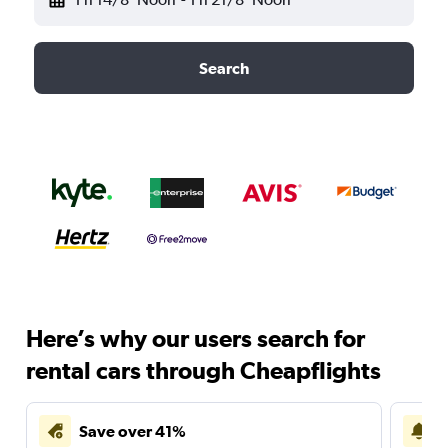
Search
Here’s why our users search for
rental cars through Cheapflights
Save over 41%