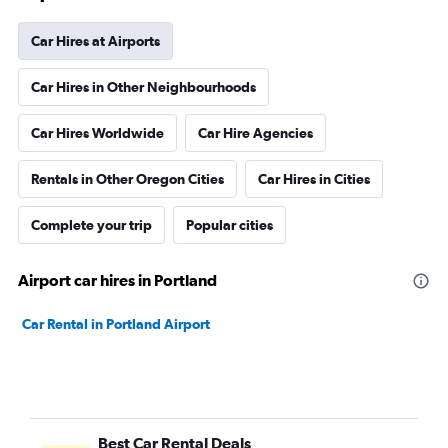
Car Hires at Airports
Car Hires in Other Neighbourhoods
Car Hires Worldwide
Car Hire Agencies
Rentals in Other Oregon Cities
Car Hires in Cities
Complete your trip
Popular cities
Airport car hires in Portland
Car Rental in Portland Airport
Best Car Rental Deals