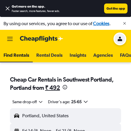
Get more on the app
.
Get the app
Faster search, more features, fewer ads.
By using our services, you agree to our use of
Cookies
.
Find Rentals
Rental Deals
Insights
Agencies
FAQs
Cheap Car Rentals in Southwest Portland,
Portland from
₹ 492
Same drop-off
Driver's age:
25-65
Portland, United States
Fri 14/8
Noon
-
Fri 21/8
Noon