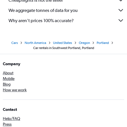
Cheapflights is not the seller
We aggregate tonnes of data for you
Why aren’t prices 100% accurate?
Cars
North America
United States
Oregon
Portland
Car rentals in Southwest Portland, Portland
Company
About
Mobile
Blog
How we work
Contact
Help/FAQ
Press