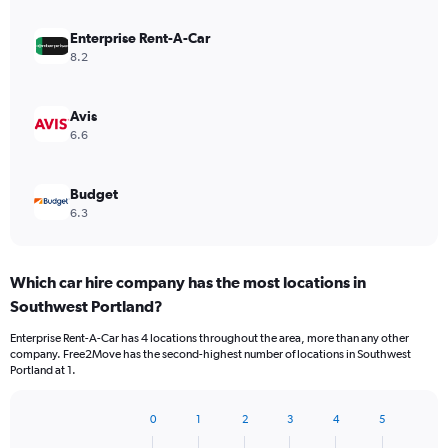
Enterprise Rent-A-Car
8.2
Avis
6.6
Budget
6.3
Which car hire company has the most locations in
Southwest Portland?
Enterprise Rent-A-Car has 4 locations throughout the area, more than any other
company. Free2Move has the second-highest number of locations in Southwest
Portland at 1.
0
1
2
3
4
5
Bar
Chart
graphic.
chart