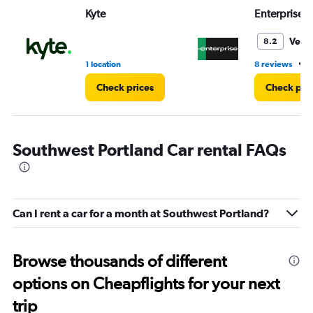
Range:
Kyte
Enterprise 
0
to
5.
Very
8.2
•
1 location
8 reviews
4
Check prices
Check pri
Southwest Portland Car rental FAQs
Can I rent a car for a month at Southwest Portland?
Browse thousands of different
options on Cheapflights for your next
trip