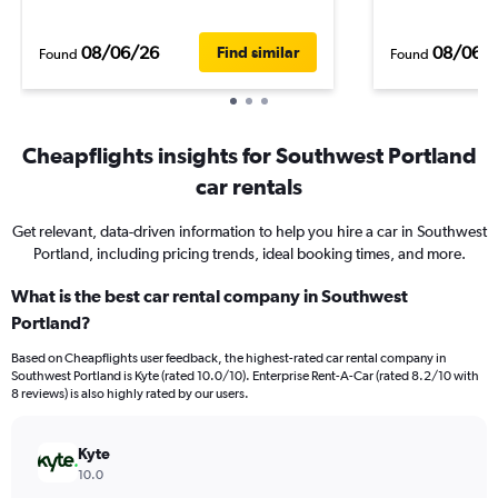
08/06/26
08/06/
Find similar
Found
Found
Cheapflights insights for Southwest Portland
car rentals
Get relevant, data-driven information to help you hire a car in Southwest
Portland, including pricing trends, ideal booking times, and more.
What is the best car rental company in Southwest
Portland?
Based on Cheapflights user feedback, the highest-rated car rental company in
Southwest Portland is Kyte (rated 10.0/10). Enterprise Rent-A-Car (rated 8.2/10 with
8 reviews) is also highly rated by our users.
Kyte
10.0