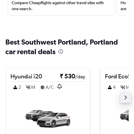
Compare Cheapflights against other travel sites with
Holding
one search.
are red
Best Southwest Portland, Portland
car rental deals
Hyundai i20
₹ 530
Ford EcoSp
/day
2
M
A/C
4
M