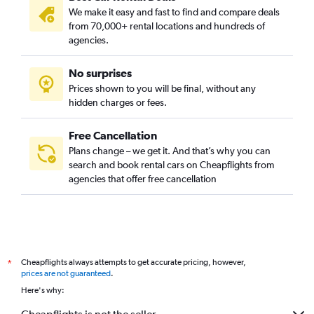
We make it easy and fast to find and compare deals
from 70,000+ rental locations and hundreds of
agencies.
No surprises
Prices shown to you will be final, without any
hidden charges or fees.
Free Cancellation
Plans change – we get it. And that’s why you can
search and book rental cars on Cheapflights from
agencies that offer free cancellation
Cheapflights always attempts to get accurate pricing, however,
*
prices are not guaranteed
.
Here's why: