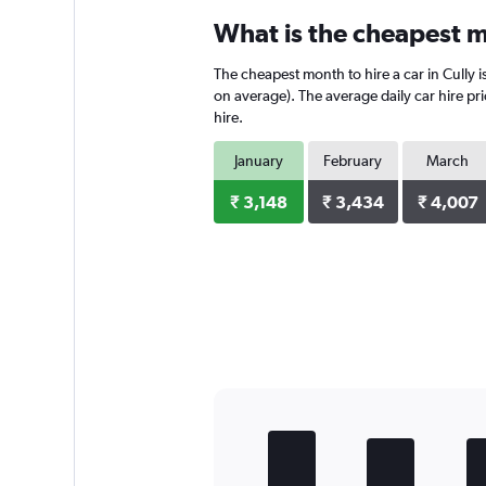
categories.
What is the cheapest mo
Range:
4
The cheapest month to hire a car in Cully 
categories.
The
on average). The average daily car hire pr
chart
hire.
has
1
January
February
March
Y
axis
₹ 3,148
₹ 3,434
₹ 4,007
displaying
values.
Range:
0
to
5680.
Bar
Chart
graphic.
chart
with
5