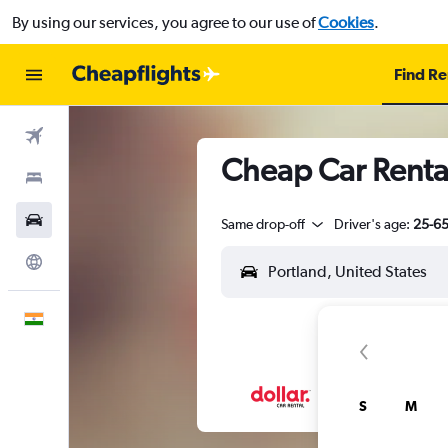
By using our services, you agree to our use of
Cookies
.
Find Re
Flights
Cheap Car Rental
Stays
Car Rental
Same drop-off
Driver's age:
25-6
Explore
English
S
M