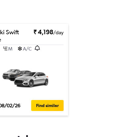
ki Swift
₹ 4,198
/day
e
M
A/C
08/02/26
Find similar