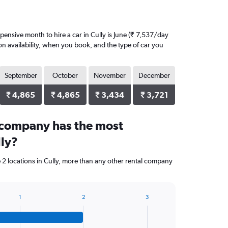
ensive month to hire a car in Cully is June (₹ 7,537/day
on availability, when you book, and the type of car you
September
October
November
December
₹ 4,865
₹ 4,865
₹ 3,434
₹ 3,721
 company has the most
lly?
 2 locations in Cully, more than any other rental company
1
2
3