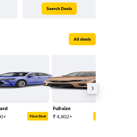
Search Deals
All deals
ard
Full-size
Minivan
00+
₹ 4,802+
₹ 5,836
View Deal
View Deal