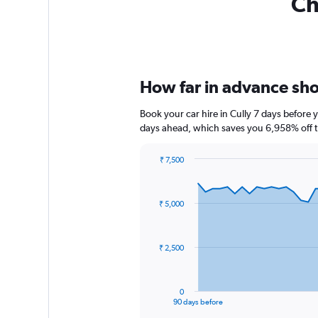
Ch
How far in advance shou
Book your car hire in Cully 7 days before
days ahead, which saves you 6,958% off t
₹ 7,500
Chart
Chart
graphic.
with
91
₹ 5,000
data
points.
The
₹ 2,500
chart
has
1
0
X
End
90 days before
of
axis
interactive