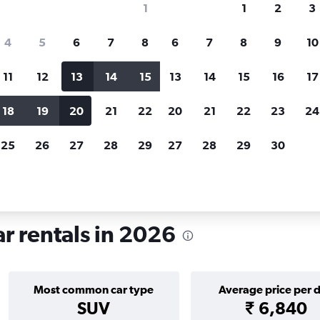
1
1
2
3
search for rental cars through Cheapfligh
4
5
6
7
8
6
7
8
9
10
11
12
13
14
15
13
14
15
16
17
Price tracking
Customized result
Holding out for a great deal?
Get
Filter by rental agency, car ty
18
19
20
21
22
20
21
22
23
24
notified
when prices are reduced.
price range and more.
25
26
27
28
29
27
28
29
30
egon
Portland
Car rentals in Cully, Portland
ar rentals in 2026
Most common car type
Average price per 
SUV
₹ 6,840