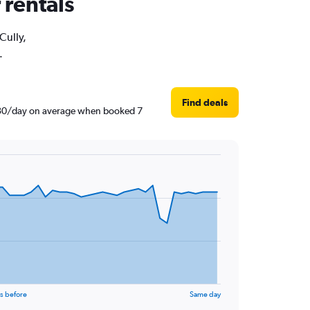
 rentals
Cully,
.
Find deals
3,530/day on average when booked 7
s before
Same day