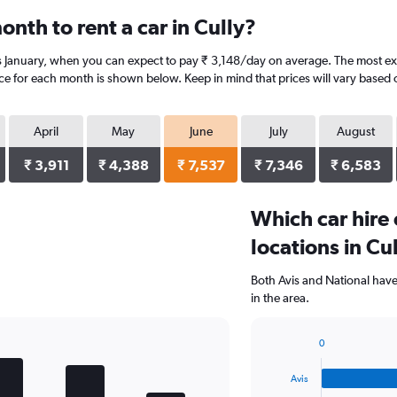
nth to rent a car in Cully?
is January, when you can expect to pay ₹ 3,148/day on average. The most exp
ice for each month is shown below. Keep in mind that prices will vary based 
April
May
June
July
August
₹ 3,911
₹ 4,388
₹ 7,537
₹ 7,346
₹ 6,583
Which car hire
locations in Cu
Both Avis and National have
in the area.
0
Bar
Chart
graphic.
chart
Avis
with
4