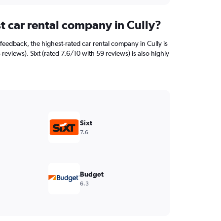
t car rental company in Cully?
feedback, the highest-rated car rental company in Cully is
 reviews). Sixt (rated 7.6/10 with 59 reviews) is also highly
Sixt
7.6
Budget
6.3