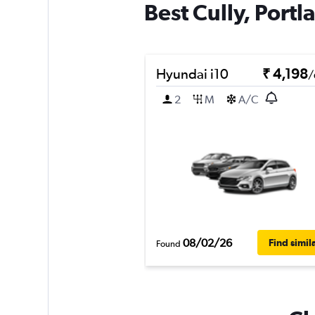
Best Cully, Portl
Hyundai i10
₹ 4,198
/
2
M
A/C
08/02/26
Find simil
Found