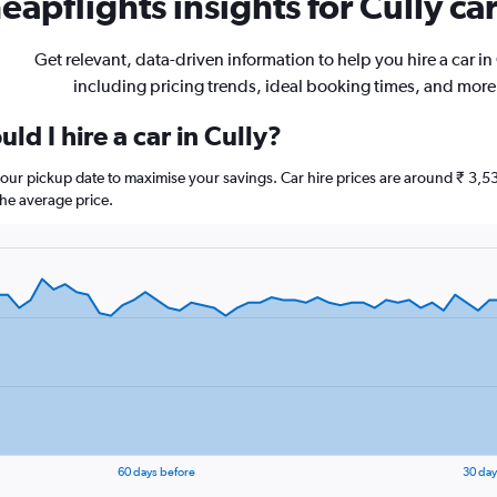
eapflights insights for Cully car
Get relevant, data-driven information to help you hire a car in 
including pricing trends, ideal booking times, and more
ld I hire a car in Cully?
 your pickup date to maximise your savings. Car hire prices are around ₹ 
he average price.
60 days before
30 day