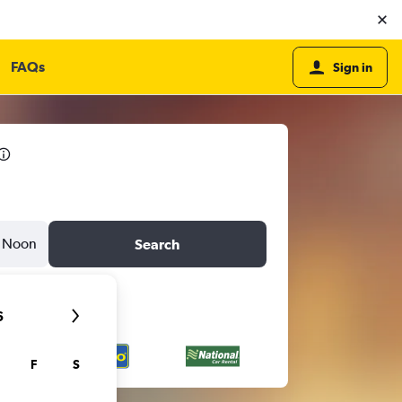
FAQs
Sign in
Noon
Search
6
F
S