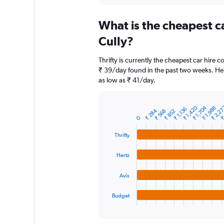
displaying
chart
categories.
What is the cheapest c
Range:
91
Cully?
categories.
The
Thrifty is currently the cheapest car hire 
chart
₹ 39/day found in the past two weeks. Her
has
as low as ₹ 41/day.
1
Y
axis
₹ 2,2
₹ 1,704
₹
₹ 1,420
₹ 1,988
₹ 1,136
displaying
₹ 284
₹ 852
₹ 568
Bar
Chart
0
graphic.
chart
values.
with
Range:
Thrifty
4
0
bars.
to
Hertz
7500.
The
chart
Avis
has
1
Budget
X
End
of
axis
interactive
displaying
chart