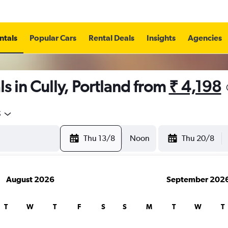
ntals
Popular Cars
Rental Deals
Insights
Agencies
s in Cully, Portland from
₹ 4,198
5
Thu 13/8
Noon
Thu 20/8
August 2026
September 202
T
W
T
F
S
S
M
T
W
T