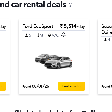
and car rental deals
Ford EcoSport
₹ 5,514
Suzu
day
/day
Dzir
5
M
A/C
4
08/01/26
ar
Find similar
Found
Found