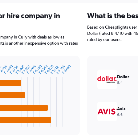
ar hire company in
What is the bes
Based on Cheapflights user 
Dollar (rated 8.4/10 with 45
company in Cully with deals as low as
rated by our users.
tz is another inexpensive option with rates
₹ 4,544
₹ 2,840
₹ 4,260
₹ 5,680
72
₹ 3,692
 2,556
₹ 3,976
₹ 5,396
₹ 3,408
₹ 4,828
₹ 3,124
₹ 5,112
Dollar
8.4
Avis
6.6