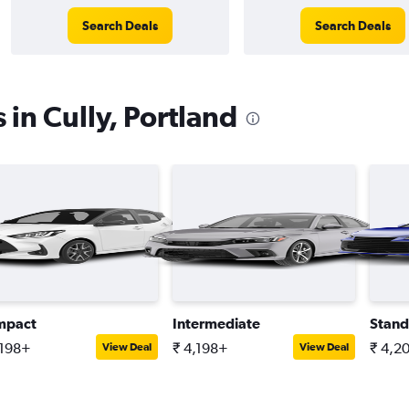
Search Deals
Search Deals
 in Cully, Portland
mpact
Intermediate
Stand
,198+
₹ 4,198+
₹ 4,2
View Deal
View Deal