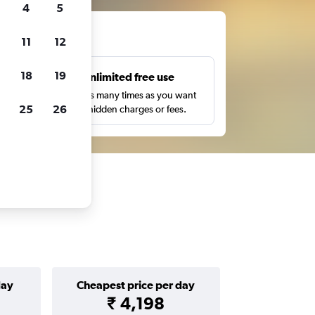
4
5
ts
11
12
18
19
s
Unlimited free use
pe,
Search as many times as you want
25
26
with no hidden charges or fees.
day
Cheapest price per day
₹ 4,198