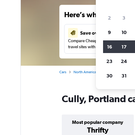
Here’s why our users 
2
3
9
10
Save over 27%
Compare Cheapflights against other
16
17
travel sites with one search.
23
24
Cars
North America
United States
Or
30
31
Cully, Portland c
Most popular company
Thrifty