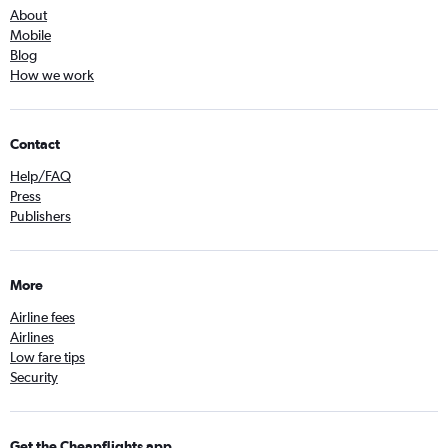
About
Mobile
Blog
How we work
Contact
Help/FAQ
Press
Publishers
More
Airline fees
Airlines
Low fare tips
Security
Get the Cheapflights app