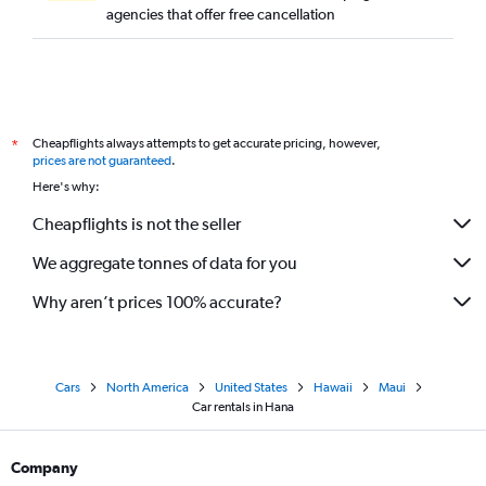
agencies that offer free cancellation
Cheapflights always attempts to get accurate pricing, however,
*
prices are not guaranteed
.
Here's why:
Cheapflights is not the seller
We aggregate tonnes of data for you
Why aren’t prices 100% accurate?
Cars
North America
United States
Hawaii
Maui
Car rentals in Hana
Company