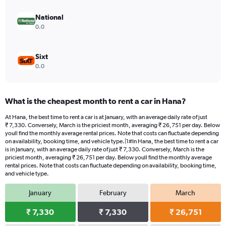
National
0.0
Sixt
0.0
What is the cheapest month to rent a car in Hana?
At Hana, the best time to rent a car is at January, with an average daily rate of just
₹ 7,330. Conversely, March is the priciest month, averaging ₹ 26,751 per day. Below
youll find the monthly average rental prices. Note that costs can fluctuate depending
on availability, booking time, and vehicle type.|1#In Hana, the best time to rent a car
is in January, with an average daily rate of just ₹ 7,330. Conversely, March is the
priciest month, averaging ₹ 26,751 per day. Below youll find the monthly average
rental prices. Note that costs can fluctuate depending on availability, booking time,
and vehicle type.
January
February
March
₹ 7,330
₹ 7,330
₹ 26,751