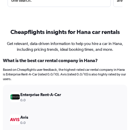
one search.
are red
Cheapflights insights for Hana car rentals
Get relevant, data-driven information to help you hire a car in Hana,
including pricing trends, ideal booking times, and more.
What is the best car rental company in Hana?
Based on Cheapflights user feedback, the highest-rated car rental company in Hana
is Enterprise Rent-A-Car (rated 0.0/10). Avis (rated 0.0/10) is also highly rated by our
users.
Enterprise Rent-A-Car
0.0
Avis
0.0