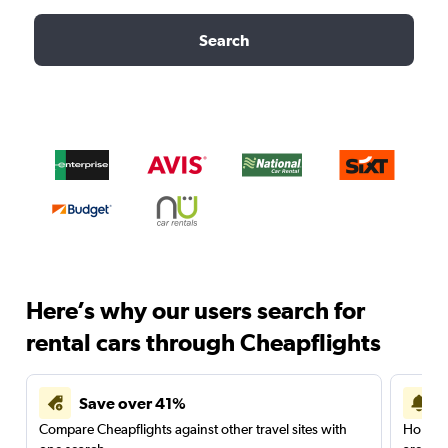
Search
Here’s why our users search for
rental cars through Cheapflights
Save over 41%
Compare Cheapflights against other travel sites with
Holding