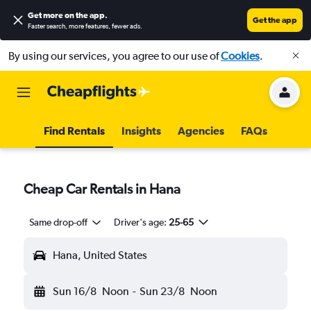
Get more on the app
.
Get the app
Faster search, more features, fewer ads.
By using our services, you agree to our use of
Cookies
.
Find Rentals
Insights
Agencies
FAQs
Cheap Car Rentals in Hana
Same drop-off
Driver's age:
25-65
Hana, United States
Sun 16/8
Noon
-
Sun 23/8
Noon