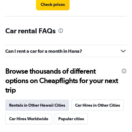
6.
Check prices
Car rental FAQs
Can I rent a car for a month in Hana?
Browse thousands of different
options on Cheapflights for your next
trip
Rentals in Other Hawaii Cities
Car Hires in Other Cities
Car Hires Worldwide
Popular cities