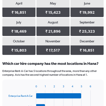
April
May
June
₹ 16,851
₹ 15,423
₹ 19,992
July
August
September
₹ 18,469
₹ 21,896
₹ 25,323
October
November
December
₹ 15,803
₹ 17,517
₹ 16,851
Which car hire company has the most locations in Hana?
Enterprise Rent-A-Car has 5 locations throughout the area, more than any other
company. Avis has the second-highest number of locations in Hana at 1.
0
1
2
3
4
5
6
Bar
Chart
graphic.
chart
Enterprise Rent-A-Car
with
4
bars.