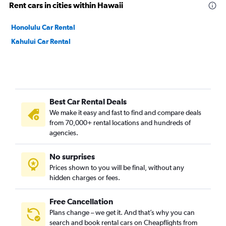
Rent cars in cities within Hawaii
Honolulu Car Rental
Kahului Car Rental
Best Car Rental Deals
We make it easy and fast to find and compare deals
from 70,000+ rental locations and hundreds of
agencies.
No surprises
Prices shown to you will be final, without any
hidden charges or fees.
Free Cancellation
Plans change – we get it. And that’s why you can
search and book rental cars on Cheapflights from