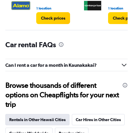
1 location
1 location
Check prices
Check pri
Car rental FAQs
Can I rent a car for a month in Kaunakakai?
Browse thousands of different
options on Cheapflights for your next
trip
Rentals in Other Hawaii Cities
Car Hires in Other Cities