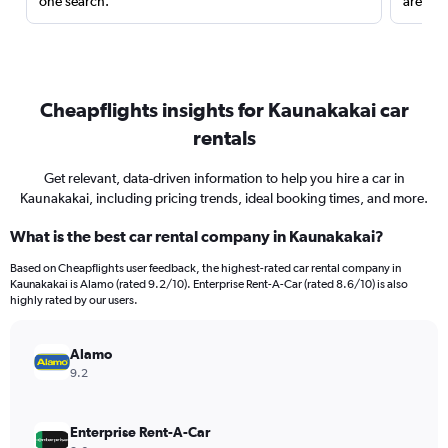
one search.
are red
Cheapflights insights for Kaunakakai car
rentals
Get relevant, data-driven information to help you hire a car in
Kaunakakai, including pricing trends, ideal booking times, and more.
What is the best car rental company in Kaunakakai?
Based on Cheapflights user feedback, the highest-rated car rental company in
Kaunakakai is Alamo (rated 9.2/10). Enterprise Rent-A-Car (rated 8.6/10) is also
highly rated by our users.
Alamo
9.2
Enterprise Rent-A-Car