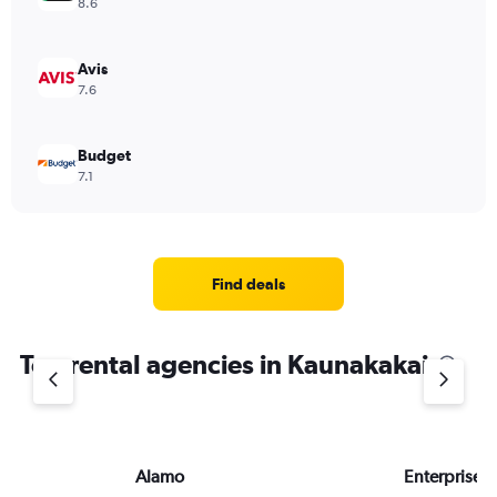
8.6
Avis
7.6
Budget
7.1
Find deals
Top rental agencies in Kaunakakai
Alamo
Enterprise 