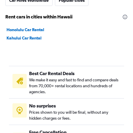
Car Hires Worldwide
Popular cities
Rent cars in cities within Hawaii
Honolulu Car Rental
Kahului Car Rental
Best Car Rental Deals
We make it easy and fast to find and compare deals
from 70,000+ rental locations and hundreds of
agencies.
No surprises
Prices shown to you will be final, without any
hidden charges or fees.
Free Cancellation