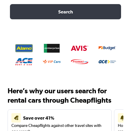
Search
Here’s why our users search for
rental cars through Cheapflights
Save over 41%
Compare Cheapflights against other travel sites with
Holding