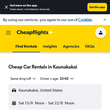
Get more on the app
.
Get the app
Faster search, more features, fewer ads.
By using our services, you agree to our use of
Cookies
.
Find Rentals
Insights
Agencies
FAQs
Cheap Car Rentals in Kaunakakai
Same drop-off
Driver's age:
25-65
Kaunakakai, United States
Sat 15/8
Noon
-
Sat 22/8
Noon