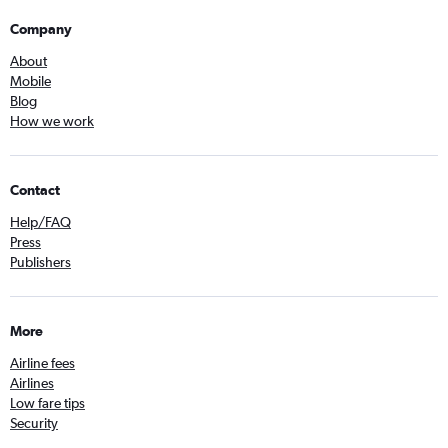
Company
About
Mobile
Blog
How we work
Contact
Help/FAQ
Press
Publishers
More
Airline fees
Airlines
Low fare tips
Security