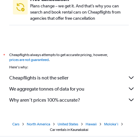
Plans change – we get it. And that’s why you can
search and book rental cars on Cheapflights from
agencies that offer free cancellation
Cheapflights always attempts to get accurate pricing, however,
*
prices are not guaranteed
.
Here's why:
Cheapflights is not the seller
We aggregate tonnes of data for you
Why aren’t prices 100% accurate?
Cars
North America
United States
Hawaii
Moloka'i
Car rentals in Kaunakakai