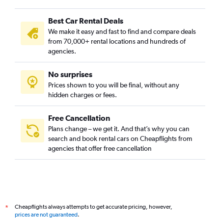
Best Car Rental Deals
We make it easy and fast to find and compare deals
from 70,000+ rental locations and hundreds of
agencies.
No surprises
Prices shown to you will be final, without any
hidden charges or fees.
Free Cancellation
Plans change – we get it. And that’s why you can
search and book rental cars on Cheapflights from
agencies that offer free cancellation
Cheapflights always attempts to get accurate pricing, however,
*
prices are not guaranteed
.