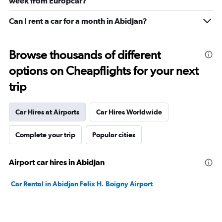
week from Europcar?
Can I rent a car for a month in Abidjan?
Browse thousands of different
options on Cheapflights for your next
trip
Car Hires at Airports
Car Hires Worldwide
Complete your trip
Popular cities
Airport car hires in Abidjan
Car Rental in Abidjan Felix H. Boigny Airport