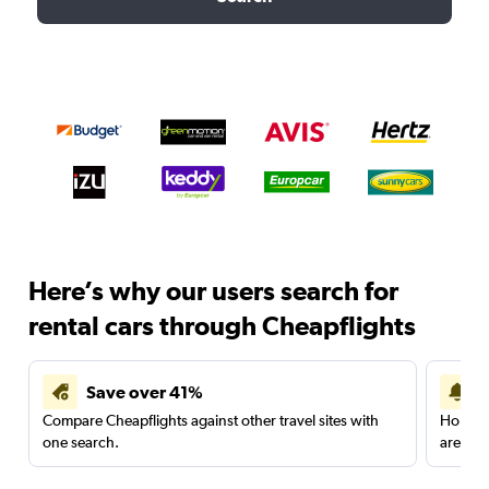
Here’s why our users search for
rental cars through Cheapflights
Save over 41%
Compare Cheapflights against other travel sites with
Holding
one search.
are red