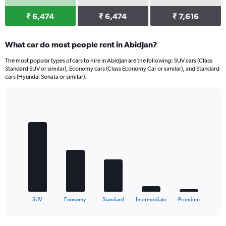
₹ 6,474
₹ 6,474
₹ 7,616
What car do most people rent in Abidjan?
The most popular types of cars to hire in Abidjan are the following: SUV cars (Class
Standard SUV or similar), Economy cars (Class Economy Car or similar), and Standard
cars (Hyundai Sonata or similar).
Bar
Chart
graphic.
chart
with
5
bars.
The
chart
has
1
X
End
SUV
Economy
Standard
Intermediate
Premium
of
axis
interactive
displaying
chart