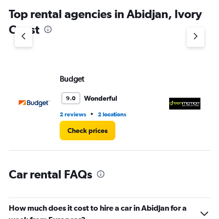
chart
Top rental agencies in Abidjan, Ivory
has
1
Coast
Y
axis
displaying
values.
Range:
Budget
G
0
to
3.
Wonderful
9.0
•
2 reviews
2 locations
2 l
Check prices
Car rental FAQs
How much does it cost to hire a car in Abidjan for a