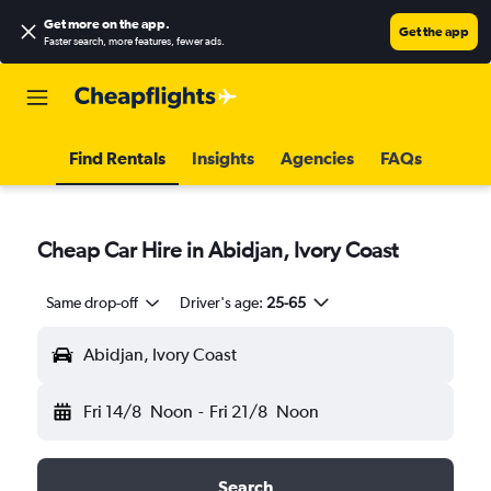
Get more on the app
.
Get the app
Faster search, more features, fewer ads.
Find Rentals
Insights
Agencies
FAQs
Cheap Car Hire in Abidjan, Ivory Coast
Same drop-off
Driver's age:
25-65
Abidjan, Ivory Coast
Fri 14/8
Noon
-
Fri 21/8
Noon
Search