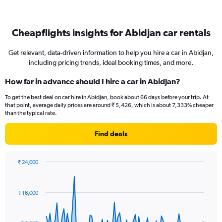
Cheapflights insights for Abidjan car rentals
Get relevant, data-driven information to help you hire a car in Abidjan,
including pricing trends, ideal booking times, and more.
How far in advance should I hire a car in Abidjan?
To get the best deal on car hire in Abidjan, book about 66 days before your trip. At
that point, average daily prices are around ₹ 5,426, which is about 7,333% cheaper
than the typical rate.
Find deals
₹ 24,000
Chart
Chart
graphic.
with
91
₹ 16,000
data
points.