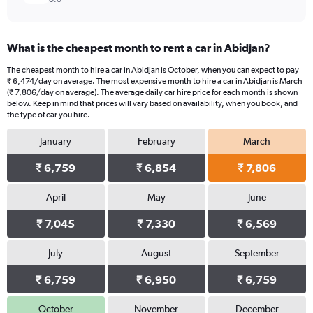
What is the cheapest month to rent a car in Abidjan?
The cheapest month to hire a car in Abidjan is October, when you can expect to pay
₹ 6,474/day on average. The most expensive month to hire a car in Abidjan is March
(₹ 7,806/day on average). The average daily car hire price for each month is shown
below. Keep in mind that prices will vary based on availability, when you book, and
the type of car you hire.
January
February
March
₹ 6,759
₹ 6,854
₹ 7,806
April
May
June
₹ 7,045
₹ 7,330
₹ 6,569
July
August
September
₹ 6,759
₹ 6,950
₹ 6,759
October
November
December