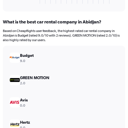
X
End
of
axis
interactive
displaying
chart
categories.
What is the best car rental company in Abidjan?
Range:
3
Based on Cheapflights user feedback, the highest-rated car rental company in
categories.
Abidjan is Budget (rated 9.0/10 with 2 reviews). GREEN MOTION (rated 2.0/10) is
The
also highly rated by our users.
chart
has
Budget
1
Y
9.0
axis
displaying
values.
GREEN MOTION
Range:
2.0
0
to
6058.
Avis
0.0
Hertz
0.0