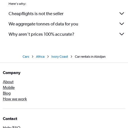
Here's why:
Cheapflights is not the seller
We aggregate tonnes of data for you
Why aren’t prices 100% accurate?
Cars
Africa
Ivory Coast
Car rentals in Abidjan
Company
About
Mobile
Blog
How we work
Contact
Help/FAQ