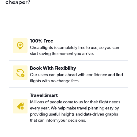
cheaper?
100% Free
Cheapflights is completely free to use, so you can
start saving the moment you arrive.
Book With Flexibility
Our users can plan ahead with confidence and find
flights with no change fees.
Travel Smart
Millions of people come to us for their flight needs
every year. We help make travel planning easy by
providing useful insights and data-driven graphs
that can inform your decisions.