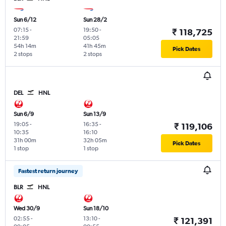
Sun 6/12
Sun 28/2
07:15
-
19:50
-
₹ 118,725
21:59
05:05
54h 14m
41h 45m
Pick Dates
2 stops
2 stops
DEL
HNL
Sun 6/9
Sun 13/9
19:05
-
16:35
-
₹ 119,106
10:35
16:10
31h 00m
32h 05m
Pick Dates
1 stop
1 stop
Fastest return journey
BLR
HNL
Wed 30/9
Sun 18/10
02:55
-
13:10
-
₹ 121,391