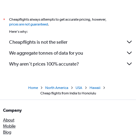
Cheapflights always attempts to get accurate pricing, however,
*
prices are not guaranteed
.
Here's why:
Cheapflights is not the seller
We aggregate tonnes of data for you
Why aren’t prices 100% accurate?
Home
North America
USA
Hawaii
Cheap flights from India to Honolulu
Company
About
Mobile
Blog