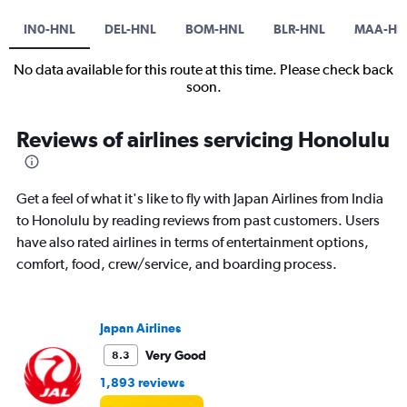
IN0-HNL
DEL-HNL
BOM-HNL
BLR-HNL
MAA-HN
No data available for this route at this time. Please check back
soon.
Reviews of airlines servicing Honolulu
Get a feel of what it's like to fly with Japan Airlines from India
to Honolulu by reading reviews from past customers. Users
have also rated airlines in terms of entertainment options,
comfort, food, crew/service, and boarding process.
Japan Airlines
Very Good
8.3
1,893 reviews