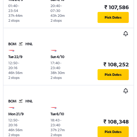
01:40
-
20:40
-
₹ 107,586
23:54
07:30
37h 44m
43h 20m
Pick Dates
2 stops
2 stops
BOM
HNL
Tue 22/9
Sun 4/10
12:50
-
17:40
-
₹ 108,252
20:16
23:40
46h 56m
38h 30m
Pick Dates
2 stops
2 stops
BOM
HNL
Mon 21/9
Tue 6/10
12:50
-
18:43
-
₹ 108,348
20:16
23:40
46h 56m
37h 27m
Pick Dates
2 stops
2 stops