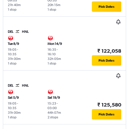
09:05
00:55
21h 40m
20h 15m
Pick Dates
1 stop
1 stop
DEL
HNL
Tue 8/9
Mon 14/9
19:05
-
16:35
-
₹ 122,058
10:35
16:10
31h 00m
32h 05m
Pick Dates
1 stop
1 stop
DEL
HNL
Sat 5/9
Sat 19/9
19:05
-
15:23
-
₹ 125,580
10:35
03:00
31h 00m
44h 07m
Pick Dates
1 stop
2 stops