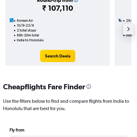
Round-trip from
₹ 107,110
Korean Air
29/9
10/9-23/9
2 total
2 total stops
47h 35
68h 20m total
India t
India to Honolulu
Search Deals
Cheapflights Fare Finder
Use the filters below to find and compare flights from India to
Honolulu that are best for you.
Fly from