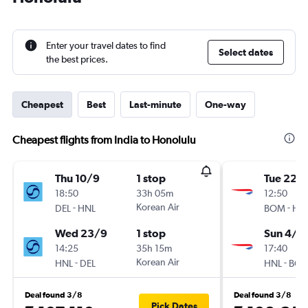
Enter your travel dates to find
Select dates
the best prices.
Cheapest
Best
Last-minute
One-way
Cheapest flights from India to Honolulu
Thu 10/9
1 stop
Tue 22/
18:50
33h 05m
12:50
-
Korean Air
-
DEL
HNL
BOM
HN
Wed 23/9
1 stop
Sun 4/1
14:25
35h 15m
17:40
-
Korean Air
-
HNL
DEL
HNL
BO
Deal found 3/8
Deal found 3/8
Pick Dates