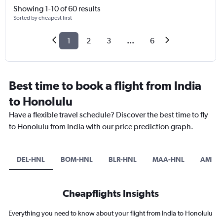
Showing 1-10 of 60 results
Sorted by cheapest first
1
2
3
...
6
Best time to book a flight from India
to Honolulu
Have a flexible travel schedule? Discover the best time to fly
to Honolulu from India with our price prediction graph.
DEL-HNL
BOM-HNL
BLR-HNL
MAA-HNL
AMD-
Cheapflights Insights
Everything you need to know about your flight from India to Honolulu