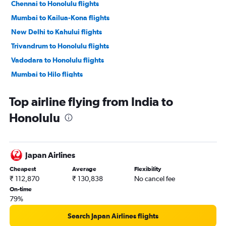
Chennai to Honolulu flights
Mumbai to Kailua-Kona flights
New Delhi to Kahului flights
Trivandrum to Honolulu flights
Vadodara to Honolulu flights
Mumbai to Hilo flights
Top airline flying from India to
Honolulu
Japan Airlines
Cheapest
Average
Flexibility
₹ 112,870
₹ 130,838
No cancel fee
On-time
79%
Search Japan Airlines flights