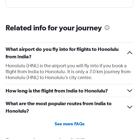
Related info for your journey
What airport do you fly into for flights to Honolulu
from India?
Honolulu (HNL) is the airport you will fly into if you book a
flight from India to Honolulu. It is only a 7.0 km journey from
Honolulu (HNL) to Honolulu’s city centre.
How long is the flight from India to Honolulu?
What are the most popular routes from India to
Honolulu?
See more FAQs