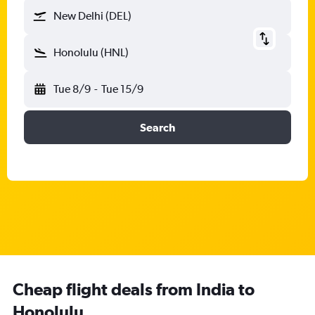
New Delhi (DEL)
Honolulu (HNL)
Tue 8/9
-
Tue 15/9
Search
Cheap flight deals from India to
Honolulu