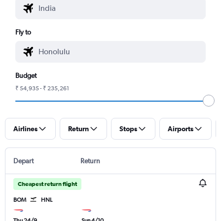
Fly to
Budget
₹ 54,935 - ₹ 235,261
Airlines
Return
Stops
Airports
Depart
Return
Cheapest return flight
BOM
HNL
Thu 24/9
Sun 4/10