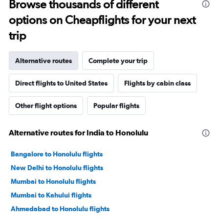
Browse thousands of different
options on Cheapflights for your next
trip
Alternative routes
Complete your trip
Direct flights to United States
Flights by cabin class
Other flight options
Popular flights
Alternative routes for India to Honolulu
Bangalore to Honolulu flights
New Delhi to Honolulu flights
Mumbai to Honolulu flights
Mumbai to Kahului flights
Ahmedabad to Honolulu flights