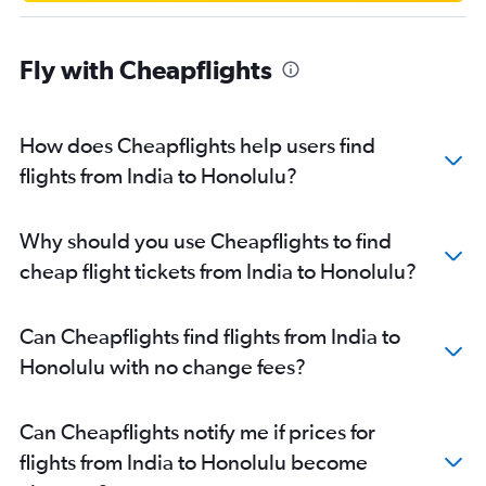
Fly with Cheapflights
How does Cheapflights help users find
flights from India to Honolulu?
Why should you use Cheapflights to find
cheap flight tickets from India to Honolulu?
Can Cheapflights find flights from India to
Honolulu with no change fees?
Can Cheapflights notify me if prices for
flights from India to Honolulu become