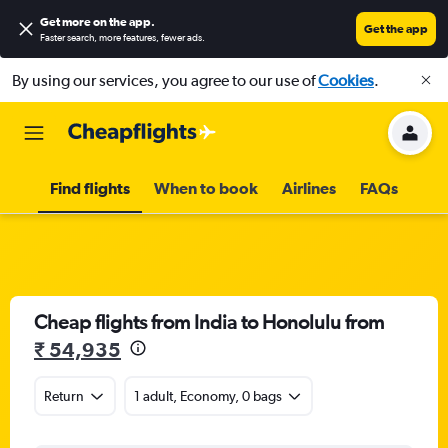
Get more on the app
.
Get the app
Faster search, more features, fewer ads.
By using our services, you agree to our use of
Cookies
.
Find flights
When to book
Airlines
FAQs
Cheap flights from India to Honolulu from
₹ 54,935
Return
1 adult, Economy, 0 bags