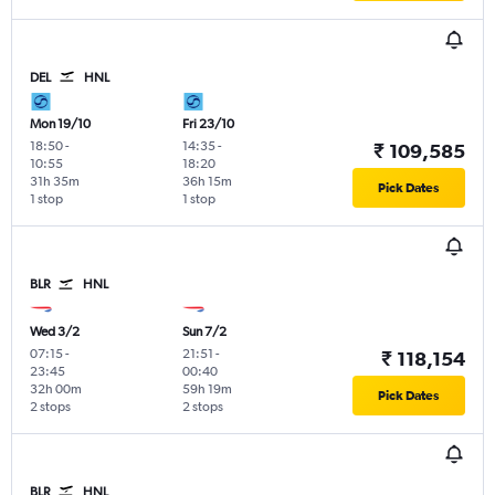
DEL
HNL
Mon 19/10
Fri 23/10
18:50
-
14:35
-
₹ 109,585
10:55
18:20
31h 35m
36h 15m
Pick Dates
1 stop
1 stop
BLR
HNL
Wed 3/2
Sun 7/2
07:15
-
21:51
-
₹ 118,154
23:45
00:40
32h 00m
59h 19m
Pick Dates
2 stops
2 stops
BLR
HNL