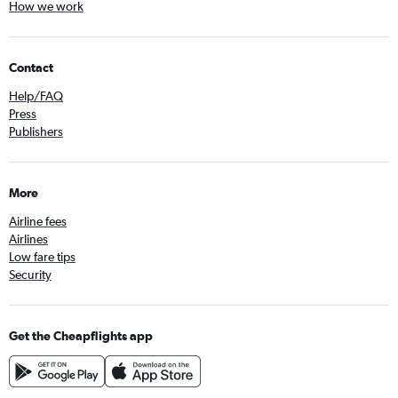
How we work
Contact
Help/FAQ
Press
Publishers
More
Airline fees
Airlines
Low fare tips
Security
Get the Cheapflights app