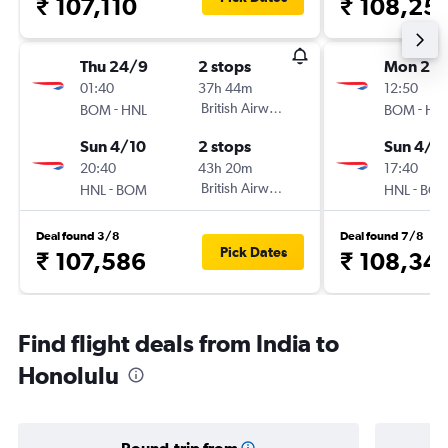
₹ 107,110
₹ 108,25
Thu 24/9
2 stops
Mon 21/
01:40
37h 44m
12:50
-
British Airways
-
BOM
HNL
BOM
HN
Sun 4/10
2 stops
Sun 4/1
20:40
43h 20m
17:40
-
British Airways
-
HNL
BOM
HNL
BO
Deal found 3/8
Deal found 7/8
Pick Dates
₹ 107,586
₹ 108,34
Find flight deals from India to
Honolulu