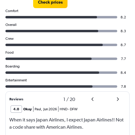
Check prices
Comfort
8.2
Overall
8.3
Crew
8.7
Food
7.7
Boarding
8.4
Entertainment
7.8
1
/
20
Reviews
4.0
Okay
Paul
,
Jun 2026
HND
-
DFW
When it says Japan Airlines, I expect Japan Airlines!! Not
a code share with American Airlines.