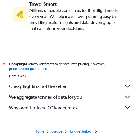
Travel Smart
Millions of people come to us for their flight needs
every year. We help make travel planning easy by
providing useful insights and data-driven graphs
that can inform your decisions.
Cheapflights always attempts to get accurate pricing, however,
*
prices are not guaranteed
.
Here's why:
Cheapflights is not the seller
We aggregate tonnes of data for you
Why aren’t prices 100% accurate?
Home
Europe
Türkiye (Turkey)