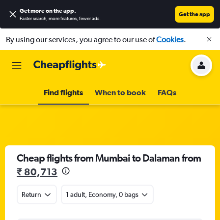
Get more on the app
.
Get the app
Faster search, more features, fewer ads.
By using our services, you agree to our use of
Cookies
.
Find flights
When to book
FAQs
Cheap flights from Mumbai to Dalaman from
₹ 80,713
Return
1 adult, Economy, 0 bags