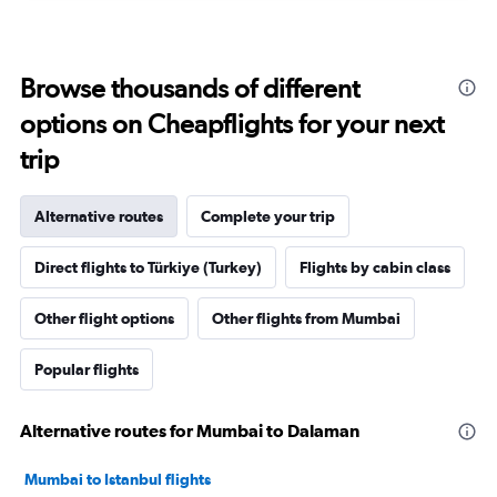
Browse thousands of different
options on Cheapflights for your next
trip
Alternative routes
Complete your trip
Direct flights to Türkiye (Turkey)
Flights by cabin class
Other flight options
Other flights from Mumbai
Popular flights
Alternative routes for Mumbai to Dalaman
Mumbai to Istanbul flights