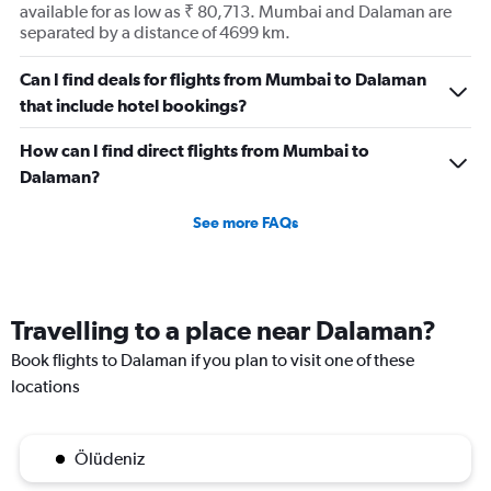
available for as low as ₹ 80,713. Mumbai and Dalaman are
separated by a distance of 4699 km.
Can I find deals for flights from Mumbai to Dalaman
that include hotel bookings?
How can I find direct flights from Mumbai to
Dalaman?
See more FAQs
Travelling to a place near Dalaman?
Book flights to Dalaman if you plan to visit one of these
locations
Ölüdeniz