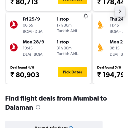
₹ 80,713
₹ 178,44
Fri 25/9
1 stop
Thu 24/
06:55
17h 30m
11:45
-
Turkish Airlines
-
BOM
DLM
BOM
DL
Mon 28/9
1 stop
Mon 28
19:45
31h 00m
08:15
-
Turkish Airlines
-
DLM
BOM
DLM
BO
Deal found 4/8
Deal found 5/8
Pick Dates
₹ 80,903
₹ 194,79
Find flight deals from Mumbai to
Dalaman