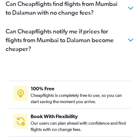
Can Cheapflights find flights from Mumbai
to Dalaman with no change fees?
Can Cheapflights notify me if prices for
flights from Mumbai to Dalaman become
cheaper?
100% Free
Cheapflights is completely free to use, so you can
start saving the moment you arrive.
Book With Flexibility
Our users can plan ahead with confidence and find
flights with no change fees.