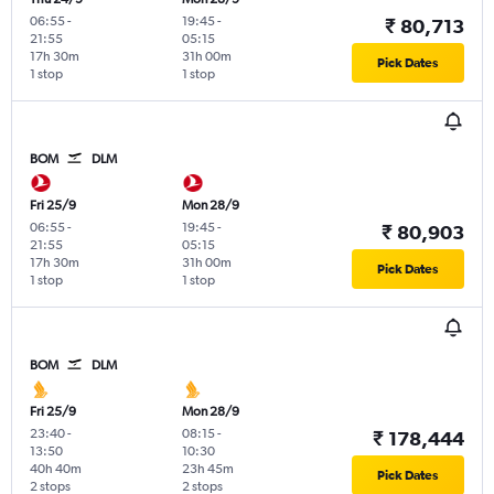
06:55
-
19:45
-
₹ 80,713
21:55
05:15
17h 30m
31h 00m
Pick Dates
1 stop
1 stop
BOM
DLM
Fri 25/9
Mon 28/9
06:55
-
19:45
-
₹ 80,903
21:55
05:15
17h 30m
31h 00m
Pick Dates
1 stop
1 stop
BOM
DLM
Fri 25/9
Mon 28/9
23:40
-
08:15
-
₹ 178,444
13:50
10:30
40h 40m
23h 45m
Pick Dates
2 stops
2 stops