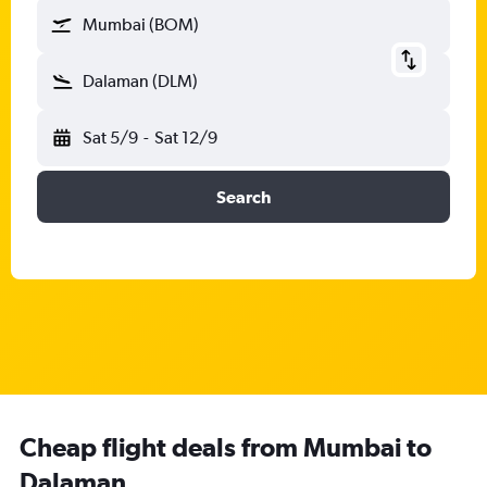
Mumbai (BOM)
Dalaman (DLM)
Sat 5/9
-
Sat 12/9
Search
Cheap flight deals from Mumbai to
Dalaman