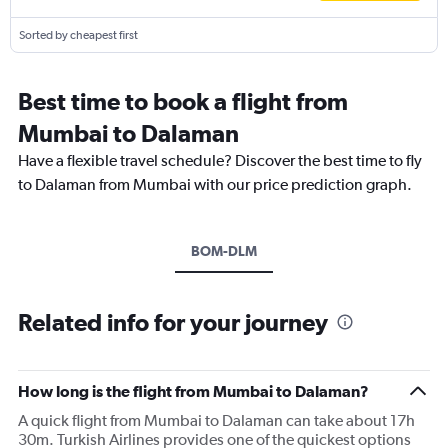
Sorted by cheapest first
Best time to book a flight from
Mumbai to Dalaman
Have a flexible travel schedule? Discover the best time to fly
to Dalaman from Mumbai with our price prediction graph.
BOM-DLM
Related info for your journey
How long is the flight from Mumbai to Dalaman?
A quick flight from Mumbai to Dalaman can take about 17h
30m. Turkish Airlines provides one of the quickest options