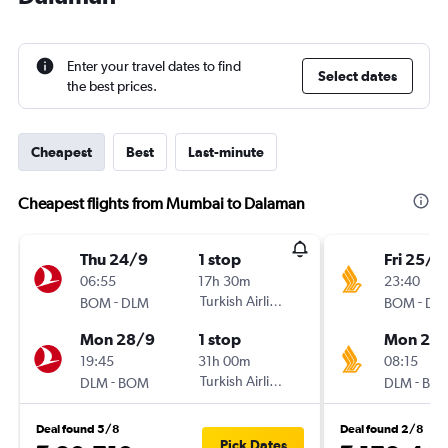
Enter your travel dates to find
Select dates
the best prices.
Cheapest
Best
Last-minute
Cheapest flights from Mumbai to Dalaman
Thu 24/9
1 stop
Fri 25/9
06:55
17h 30m
23:40
-
Turkish Airlines
-
BOM
DLM
BOM
DL
Mon 28/9
1 stop
Mon 28
19:45
31h 00m
08:15
-
Turkish Airlines
-
DLM
BOM
DLM
BO
Deal found 5/8
Deal found 2/8
Pick Dates