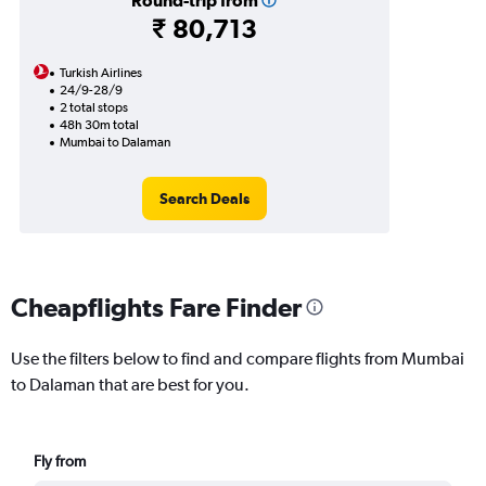
Round-trip from
₹ 80,713
Turkish Airlines
24/9-28/9
2 total stops
48h 30m total
Mumbai to Dalaman
Search Deals
Cheapflights Fare Finder
Use the filters below to find and compare flights from Mumbai
to Dalaman that are best for you.
Fly from