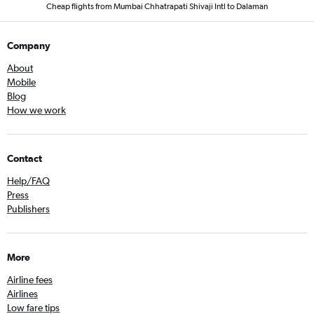
Cheap flights from Mumbai Chhatrapati Shivaji Intl to Dalaman
Company
About
Mobile
Blog
How we work
Contact
Help/FAQ
Press
Publishers
More
Airline fees
Airlines
Low fare tips