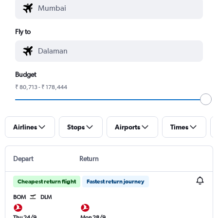
Fly to
Budget
₹ 80,713 - ₹ 178,444
Airlines
Stops
Airports
Times
Depart
Return
Cheapest return flight
Fastest return journey
BOM
DLM
Thu 24/9
Mon 28/9