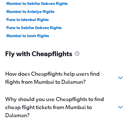
Mumbai to Sabiha Gokcen flights
Mumbai to Antalya flights
Pune to Istanbul flights
Pune to Sabiha Gokcen flights
Mumbai to Izmir flights
Fly with Cheapflights
How does Cheapflights help users find
flights from Mumbai to Dalaman?
Why should you use Cheapflights to find
cheap flight tickets from Mumbai to
Dalaman?