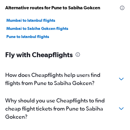
Alternative routes for Pune to Sabiha Gokcen
Mumbai to Istanbul flights
Mumbai to Sabiha Gokcen flights
Pune to Istanbul flights
Fly with Cheapflights
How does Cheapflights help users find
flights from Pune to Sabiha Gokcen?
Why should you use Cheapflights to find
cheap flight tickets from Pune to Sabiha
Gokcen?