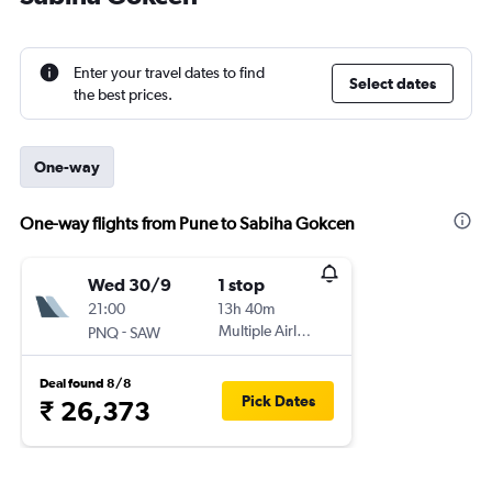
Enter your travel dates to find
Select dates
the best prices.
One-way
One-way flights from Pune to Sabiha Gokcen
Wed 30/9
1 stop
21:00
13h 40m
-
Multiple Airlines
PNQ
SAW
Deal found 8/8
Pick Dates
₹ 26,373