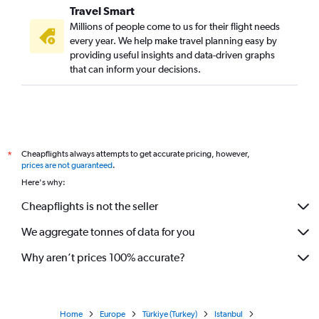
Travel Smart
Millions of people come to us for their flight needs
every year. We help make travel planning easy by
providing useful insights and data-driven graphs
that can inform your decisions.
Cheapflights always attempts to get accurate pricing, however,
*
prices are not guaranteed
.
Here's why:
Cheapflights is not the seller
We aggregate tonnes of data for you
Why aren’t prices 100% accurate?
Home
Europe
Türkiye (Turkey)
Istanbul