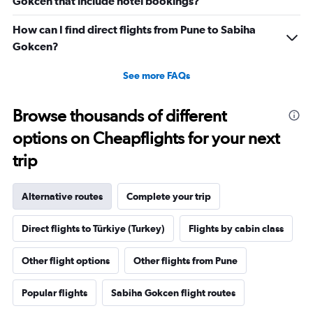
Gokcen that include hotel bookings?
How can I find direct flights from Pune to Sabiha
Gokcen?
See more FAQs
Browse thousands of different
options on Cheapflights for your next
trip
Alternative routes
Complete your trip
Direct flights to Türkiye (Turkey)
Flights by cabin class
Other flight options
Other flights from Pune
Popular flights
Sabiha Gokcen flight routes