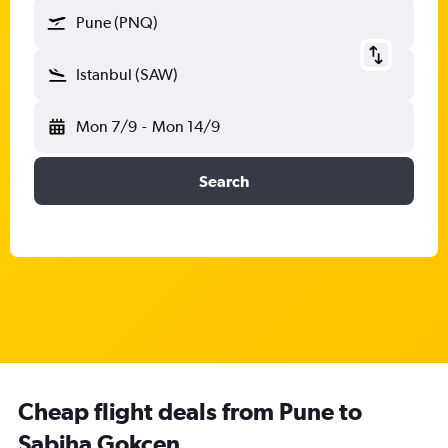
Pune (PNQ)
Istanbul (SAW)
Mon 7/9
-
Mon 14/9
Search
Cheap flight deals from Pune to
Sabiha Gokcen