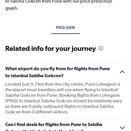
to Sabiha Gokcen from Pune with our price prediction
graph.
PNQ-SAW
Related info for your journey
What airport do you fly from for flights from Pune
to Istanbul Sabiha Gokcen?
Located just 9.7 km from the city centre, Pune Lohegaon is
the airport most travellers will use when flying to Istanbul
Sabiha Gokcen from Pune. Booking flights from Lohegaon
(PNQ) to Istanbul Sabiha Gokcen should be relatively easy
as there are 0 daily outbound flights to Istanbul Sabiha
Gokcen from 0 different airlines.
Can I find deals for flights from Pune to Sabiha