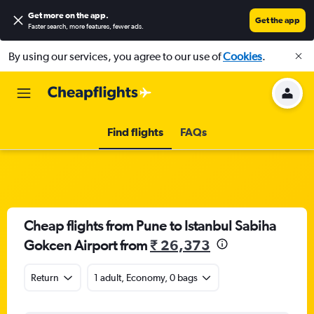
Get more on the app
.
Get the app
Faster search, more features, fewer ads.
By using our services, you agree to our use of
Cookies
.
Find flights
FAQs
Cheap flights from Pune to Istanbul Sabiha
Gokcen Airport from
₹ 26,373
Return
1 adult, Economy, 0 bags