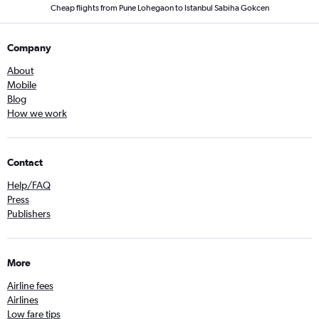
Cheap flights from Pune Lohegaon to Istanbul Sabiha Gokcen
Company
About
Mobile
Blog
How we work
Contact
Help/FAQ
Press
Publishers
More
Airline fees
Airlines
Low fare tips