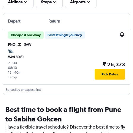
Airlines
Stops
Airports
Depart
Return
Cheapest one-way
Fastest single journey
PNQ
SAW
Wed 30/9
21:00
-
₹ 26,373
08:10
13h 40m
Pick Dates
1 stop
Sorted by cheapest first
Best time to book a flight from Pune
to Sabiha Gokcen
Have a flexible travel schedule? Discover the best time to fly