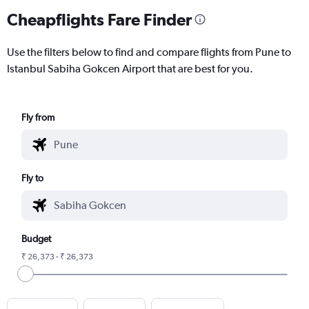
Cheapflights Fare Finder
Use the filters below to find and compare flights from Pune to
Istanbul Sabiha Gokcen Airport that are best for you.
Fly from
Fly to
Budget
₹ 26,373 - ₹ 26,373