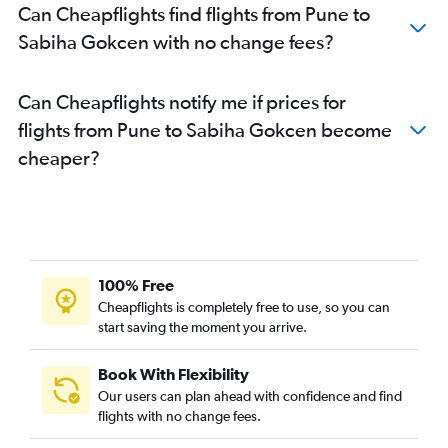
Can Cheapflights find flights from Pune to
Sabiha Gokcen with no change fees?
Can Cheapflights notify me if prices for
flights from Pune to Sabiha Gokcen become
cheaper?
100% Free
Cheapflights is completely free to use, so you can
start saving the moment you arrive.
Book With Flexibility
Our users can plan ahead with confidence and find
flights with no change fees.