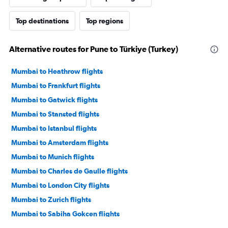
Top destinations
Top regions
Alternative routes for Pune to Türkiye (Turkey)
Mumbai to Heathrow flights
Mumbai to Frankfurt flights
Mumbai to Gatwick flights
Mumbai to Stansted flights
Mumbai to Istanbul flights
Mumbai to Amsterdam flights
Mumbai to Munich flights
Mumbai to Charles de Gaulle flights
Mumbai to London City flights
Mumbai to Zurich flights
Mumbai to Sabiha Gokcen flights