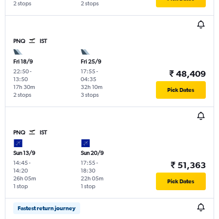
2 stops
2 stops
PNQ
IST
Fri 18/9
Fri 25/9
22:50
-
17:55
-
₹ 48,409
13:50
04:35
17h 30m
32h 10m
Pick Dates
2 stops
3 stops
PNQ
IST
Sun 13/9
Sun 20/9
14:45
-
17:55
-
₹ 51,363
14:20
18:30
26h 05m
22h 05m
Pick Dates
1 stop
1 stop
Fastest return journey