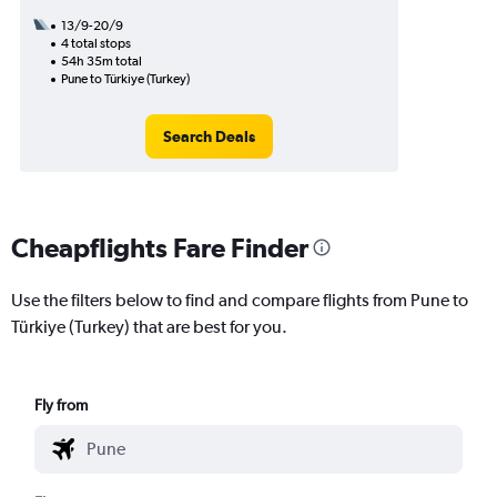
13/9-20/9
4 total stops
54h 35m total
Pune to Türkiye (Turkey)
Search Deals
Cheapflights Fare Finder
Use the filters below to find and compare flights from Pune to
Türkiye (Turkey) that are best for you.
Fly from