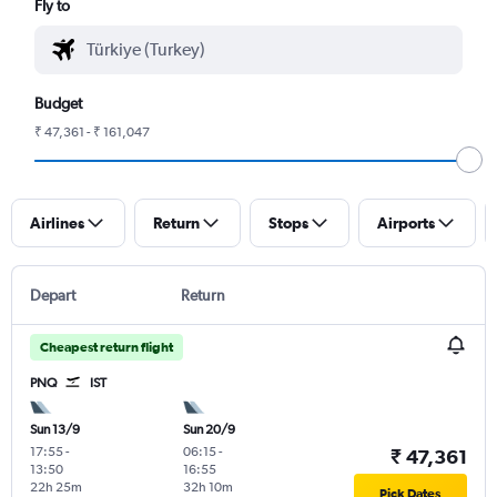
Fly to
Budget
₹ 47,361 - ₹ 161,047
Airlines
Return
Stops
Airports
Depart
Return
Cheapest return flight
PNQ
IST
Sun 13/9
Sun 20/9
17:55
-
06:15
-
₹ 47,361
13:50
16:55
22h 25m
32h 10m
Pick Dates