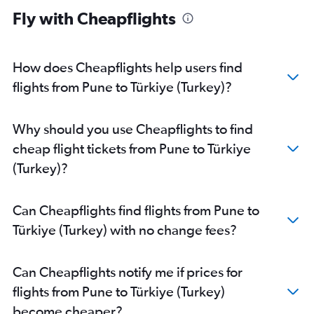
Mumbai to Orly flights
Fly with Cheapflights
Mumbai to Malpensa flights
Mumbai to Leonardo da Vinci/Fiumicino flights
Mumbai to Luton flights
How does Cheapflights help users find
Mumbai to Bergamo flights
flights from Pune to Türkiye (Turkey)?
Mumbai to Athens flights
Mumbai to Linate flights
Why should you use Cheapflights to find
Mumbai to Lisbon flights
cheap flight tickets from Pune to Türkiye
Mumbai to Berlin flights
(Turkey)?
Mumbai to Manchester flights
Mumbai to Helsinki flights
Can Cheapflights find flights from Pune to
Mumbai to Dublin flights
Türkiye (Turkey) with no change fees?
Mumbai to Madrid flights
Mumbai to Barcelona-El Prat flights
Can Cheapflights notify me if prices for
Mumbai to Vienna flights
flights from Pune to Türkiye (Turkey)
Mumbai to Geneva flights
become cheaper?