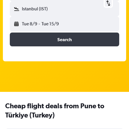
Istanbul (IST)
Tue 8/9
-
Tue 15/9
Search
Cheap flight deals from Pune to
Türkiye (Turkey)