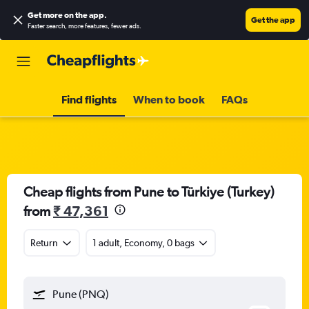
Get more on the app
.
Get the app
Faster search, more features, fewer ads.
Find flights
When to book
FAQs
Cheap flights from Pune to Türkiye (Turkey)
from
₹ 47,361
Return
1 adult, Economy, 0 bags
Pune (PNQ)