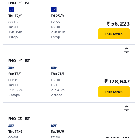
PNQ
IST
Thu 17/9
Fri 25/9
00:15
-
17:55
-
₹ 56,223
14:20
18:30
16h 35m
22h 05m
Pick Dates
1 stop
1 stop
PNQ
IST
Sun 17/1
Thu 21/1
00:35
-
15:00
-
₹ 128,647
14:00
15:15
39h 55m
21h 45m
Pick Dates
2 stops
2 stops
PNQ
IST
Thu 17/9
Sat 19/9
00:35
-
17:30
-