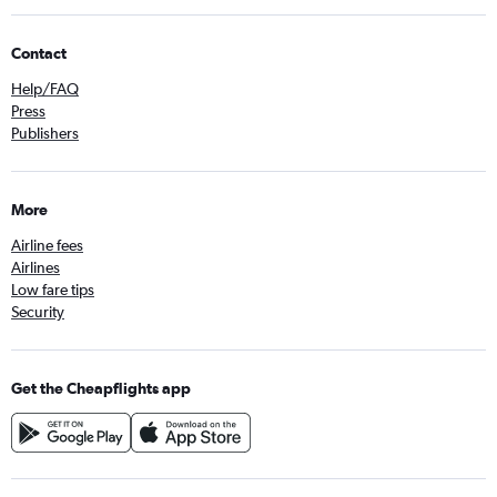
Contact
Help/FAQ
Press
Publishers
More
Airline fees
Airlines
Low fare tips
Security
Get the Cheapflights app