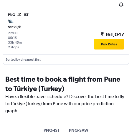
PNQ
IST
Sat 29/8
22:00
-
₹ 161,047
05:15
33h 45m
Pick Dates
2 stops
Sorted by cheapest first
Best time to book a flight from Pune
to Türkiye (Turkey)
Have a flexible travel schedule? Discover the best time to fly
to Türkiye (Turkey) from Pune with our price prediction
graph.
PNQ-IST
PNQ-SAW