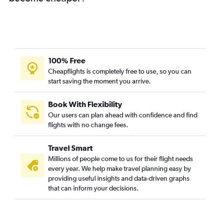
Mumbai to Oslo Gardermoen flights
Mumbai to Basel flights
Mumbai to Copenhagen flights
Mumbai to Bruxelles-National flights
Mumbai to Keflavik Intl flights
100% Free
Mumbai to Duesseldorf Intl flights
Cheapflights is completely free to use, so you can
start saving the moment you arrive.
Mumbai to Edinburgh flights
Mumbai to Arlanda flights
Book With Flexibility
Mumbai to Prague flights
Our users can plan ahead with confidence and find
Pune to Heathrow flights
flights with no change fees.
Mumbai to Glasgow Intl flights
Travel Smart
Mumbai to Frederic Chopin flights
Millions of people come to us for their flight needs
Mumbai to Birmingham flights
every year. We help make travel planning easy by
providing useful insights and data-driven graphs
Pune to Frankfurt flights
that can inform your decisions.
Mumbai to Ljubljana flights
Mumbai to Zagreb flights