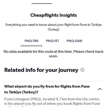
Cheapflights Insights
Everything you need to know about your flight from Pune to Türkiye
(Turkey)
PNQ-TR0
PNQ-IST
PNQ-SAW
No data available for this route at this time. Please check back
soon.
Related info for your journey
What airport do you fly from for flights from Pune
to Türkiye (Turkey)?
Pune Lohegaon (PNQ), located 9.7 km from the city centre,
is the airport you fly out of when you book flights from Pune