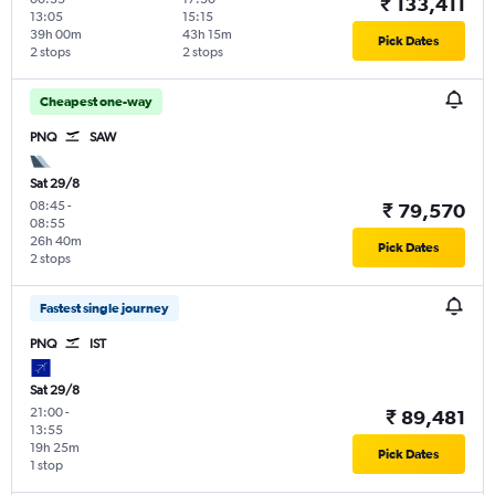
₹ 133,411
13:05
15:15
39h 00m
43h 15m
Pick Dates
2 stops
2 stops
Cheapest one-way
PNQ
SAW
Sat 29/8
08:45
-
₹ 79,570
08:55
26h 40m
Pick Dates
2 stops
Fastest single journey
PNQ
IST
Sat 29/8
21:00
-
₹ 89,481
13:55
19h 25m
Pick Dates
1 stop