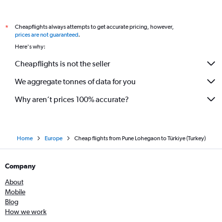
Mumbai to Luxembourg flights
Pune to London City flights
Cheapflights always attempts to get accurate pricing, however,
*
Mumbai to Belfast City flights
prices are not guaranteed
.
Mumbai to Belfast Intl flights
Here's why:
Cheapflights is not the seller
We aggregate tonnes of data for you
Why aren’t prices 100% accurate?
Home
Europe
Cheap flights from Pune Lohegaon to Türkiye (Turkey)
Company
About
Mobile
Blog
How we work