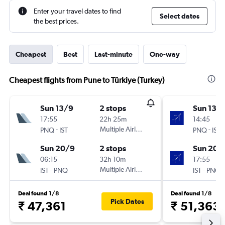
Enter your travel dates to find
Select dates
the best prices.
Cheapest
Best
Last-minute
One-way
Cheapest flights from Pune to Türkiye (Turkey)
Sun 13/9
2 stops
Sun 13/
17:55
22h 25m
14:45
-
Multiple Airlines
-
PNQ
IST
PNQ
IST
Sun 20/9
2 stops
Sun 20/
06:15
32h 10m
17:55
-
Multiple Airlines
-
IST
PNQ
IST
PNQ
Deal found 1/8
Deal found 1/8
Pick Dates
₹ 47,361
₹ 51,363