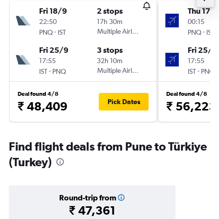
Fri 18/9
2 stops
Thu 17/
22:50
17h 30m
00:15
-
Multiple Airlines
-
PNQ
IST
PNQ
IST
Fri 25/9
3 stops
Fri 25/9
17:55
32h 10m
17:55
-
Multiple Airlines
-
IST
PNQ
IST
PNQ
Deal found 4/8
Deal found 4/8
Pick Dates
₹ 48,409
₹ 56,223
Find flight deals from Pune to Türkiye
(Turkey)
Round-trip from
₹ 47,361