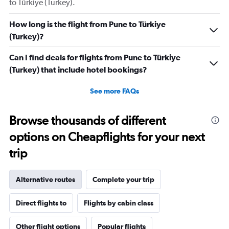
to Türkiye (Turkey).
How long is the flight from Pune to Türkiye
(Turkey)?
Can I find deals for flights from Pune to Türkiye
(Turkey) that include hotel bookings?
See more FAQs
Browse thousands of different
options on Cheapflights for your next
trip
Alternative routes
Complete your trip
Direct flights to
Flights by cabin class
Other flight options
Popular flights