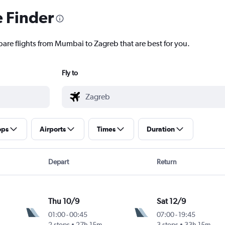
e Finder
pare flights from Mumbai to Zagreb that are best for you.
Fly to
ops
Airports
Times
Duration
Depart
Return
Thu 10/9
Sat 12/9
01:00
-
00:45
07:00
-
19:45
2 stops
27h 15m
3 stops
33h 15m