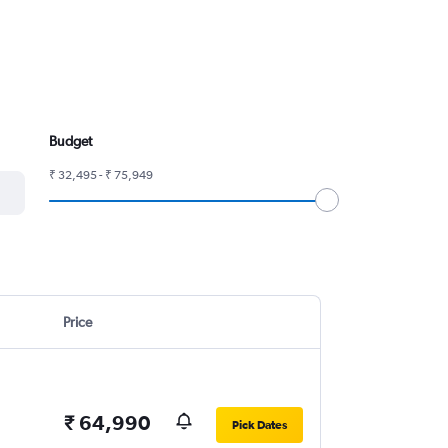
Budget
₹ 32,495 - ₹ 75,949
Price
₹ 64,990
Pick Dates