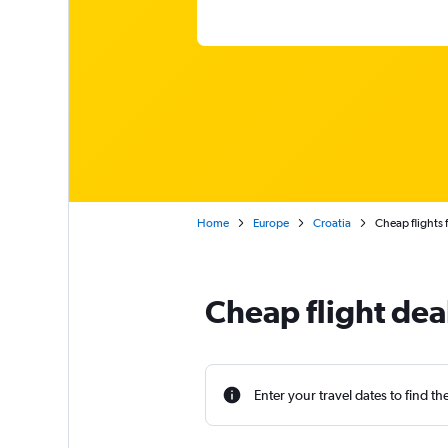
Home
Europe
Croatia
Cheap flights 
Cheap flight de
Enter your travel dates to find th