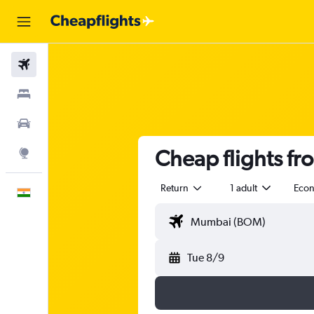
Flights
Stays
Car Rental
Cheap flights f
Explore
Return
1 adult
Eco
English
Tue 8/9