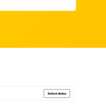
Select dates