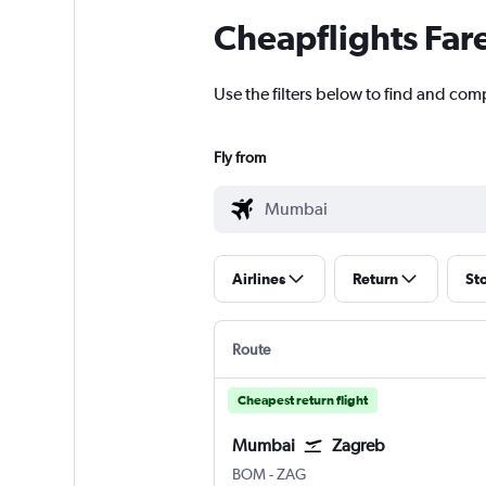
Cheapflights Far
Use the filters below to find and com
Fly from
Airlines
Return
St
Route
Cheapest return flight
Mumbai
Zagreb
BOM
-
ZAG