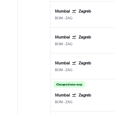
Mumbai
Zagreb
BOM
-
ZAG
Mumbai
Zagreb
BOM
-
ZAG
Mumbai
Zagreb
BOM
-
ZAG
Cheapest one-way
Mumbai
Zagreb
BOM
-
ZAG