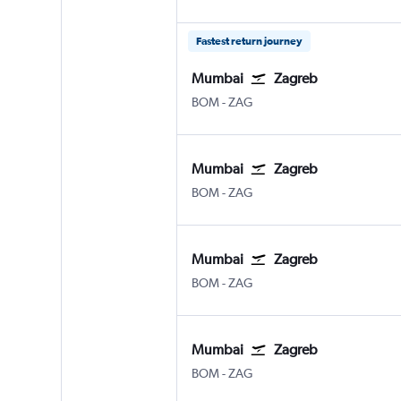
Fastest return journey
Mumbai
Zagreb
BOM
-
ZAG
Mumbai
Zagreb
BOM
-
ZAG
Mumbai
Zagreb
BOM
-
ZAG
Mumbai
Zagreb
BOM
-
ZAG