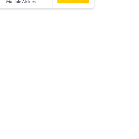
Multiple Airlines
-
ZAG
BO