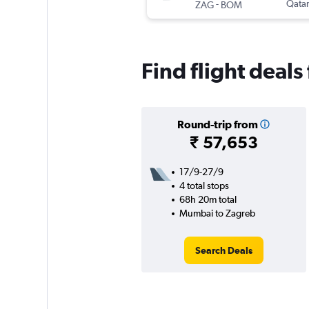
-
Qatar
ZAG
BOM
Find flight deal
Round-trip from
₹ 57,653
17/9-27/9
4 total stops
68h 20m total
Mumbai to Zagreb
Search Deals