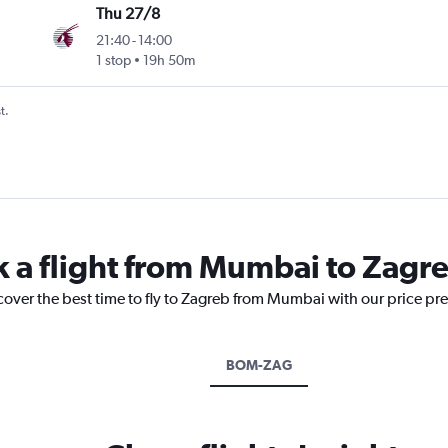
Thu 27/8
21:40
-
14:00
1 stop
19h 50m
t.
k a flight from Mumbai to Zagr
cover the best time to fly to Zagreb from Mumbai with our price pr
BOM-ZAG