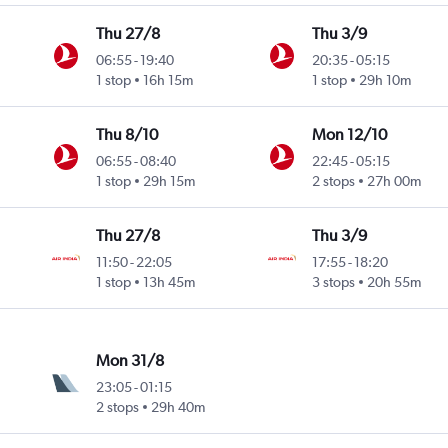
Thu 27/8
Thu 3/9
06:55
-
19:40
20:35
-
05:15
1 stop
16h 15m
1 stop
29h 10m
Thu 8/10
Mon 12/10
06:55
-
08:40
22:45
-
05:15
1 stop
29h 15m
2 stops
27h 00m
Thu 27/8
Thu 3/9
11:50
-
22:05
17:55
-
18:20
1 stop
13h 45m
3 stops
20h 55m
Mon 31/8
23:05
-
01:15
2 stops
29h 40m