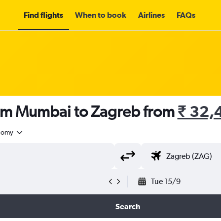
Find flights
When to book
Airlines
FAQs
rom Mumbai to Zagreb from
₹ 32,
nomy
Tue 15/9
Search