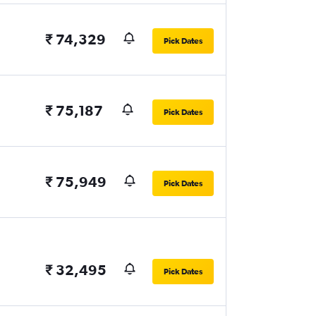
₹ 74,329
Pick Dates
₹ 75,187
Pick Dates
₹ 75,949
Pick Dates
₹ 32,495
Pick Dates