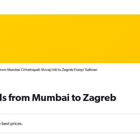
from Mumbai Chhatrapati Shivaji Intl to Zagreb Franjo Tuđman
als from Mumbai to Zagreb
e best prices.