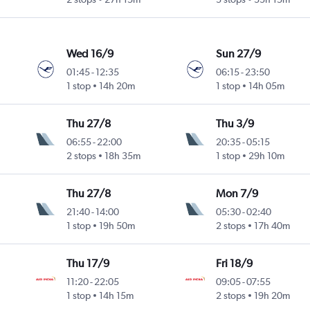
Wed 16/9
Sun 27/9
01:45
-
12:35
06:15
-
23:50
1 stop
14h 20m
1 stop
14h 05m
Thu 27/8
Thu 3/9
06:55
-
22:00
20:35
-
05:15
2 stops
18h 35m
1 stop
29h 10m
Thu 27/8
Mon 7/9
21:40
-
14:00
05:30
-
02:40
1 stop
19h 50m
2 stops
17h 40m
Thu 17/9
Fri 18/9
11:20
-
22:05
09:05
-
07:55
1 stop
14h 15m
2 stops
19h 20m