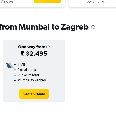
 Airways
-
ZAG
BOM
s from Mumbai to Zagreb
One-way from
₹ 32,495
31/8
2 total stops
29h 40m total
Mumbai to Zagreb
Search Deals