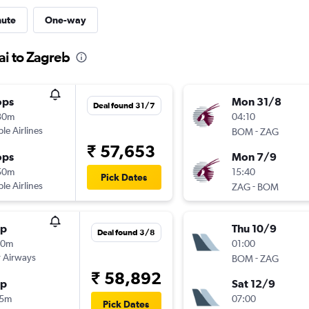
nute
One-way
ai to Zagreb
ops
Mon 31/8
Deal found 31/7
30m
04:10
ple Airlines
-
BOM
ZAG
₹ 57,653
ops
Mon 7/9
50m
15:40
Pick Dates
ple Airlines
-
ZAG
BOM
op
Thu 10/9
Deal found 3/8
50m
01:00
 Airways
-
BOM
ZAG
₹ 58,892
op
Sat 12/9
15m
07:00
Pick Dates