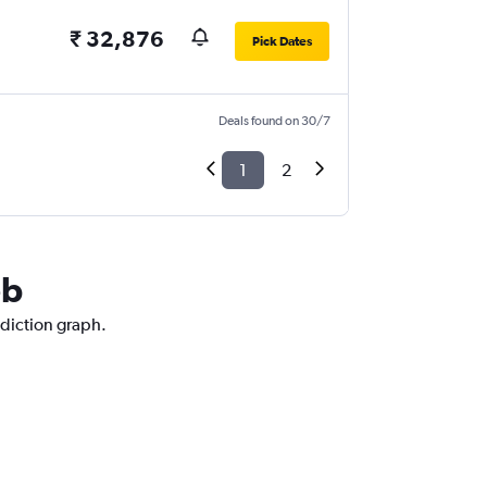
₹ 32,876
Pick Dates
Deals found on 30/7
1
2
eb
ediction graph.