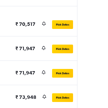
₹ 70,517
Pick Dates
₹ 71,947
Pick Dates
₹ 71,947
Pick Dates
₹ 73,948
Pick Dates