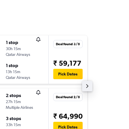
1 stop
Tue 25/
Deal found 3/8
30h 15m
06:55
Qatar Airways
-
BOM
ZA
₹ 59,177
1 stop
Wed 2/
13h 15m
20:35
Pick Dates
Qatar Airways
-
ZAG
BO
2 stops
Fri 7/8
Deal found 2/8
27h 15m
04:10
Multiple Airlines
-
BOM
ZA
₹ 64,990
3 stops
Tue 18/
33h 15m
12:50
Pick Dates