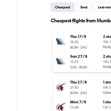
Cheapest
Best
Last-mi
Cheapest flights from Mumb
Thu 17/9
2 st
16:45
35h 
-
Multi
BOM
ZAG
Sun 27/9
2 st
15:55
32h 
-
Multi
ZAG
BOM
Thu 27/8
1 st
21:40
19h 
-
Qatar
BOM
ZAG
Mon 7/9
1 st
15:40
13h 