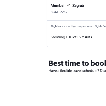
Mumbai
Zagreb
BOM
-
ZAG
Flights are sorted by cheapest return flights firs
Showing 1-10 of 15 results
Best time to boo
Have a flexible travel schedule? Dis