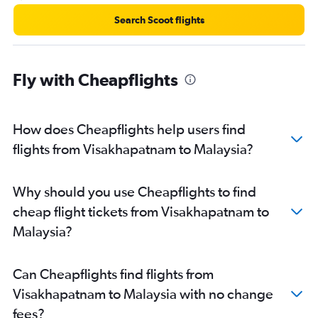
Rājahmundry to Hyderabad flights
Search Scoot flights
Vijayawada to Mumbai flights
Visakhapatnam to Denpasar flights
Fly with Cheapflights
Vijayawada to Singapore flights
Visakhapatnam to Kuala Lumpur Intl flights
Tirupati to Mumbai flights
How does Cheapflights help users find
Vijayawada to Vasco da Gama flights
flights from Visakhapatnam to Malaysia?
Visakhapatnam to Kolkata flights
Visakhapatnam to Colombo flights
Why should you use Cheapflights to find
Visakhapatnam to Cochin flights
cheap flight tickets from Visakhapatnam to
Visakhapatnam to Mangalore flights
Malaysia?
Visakhapatnam to Kathmandu flights
Visakhapatnam to Don Mueang Intl flights
Can Cheapflights find flights from
Visakhapatnam to Bagdogra flights
Visakhapatnam to Malaysia with no change
Visakhapatnam to Port Blair flights
fees?
Visakhapatnam to Udaipur flights