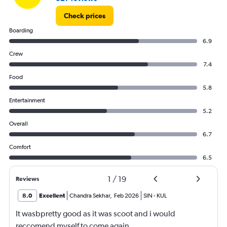
Check prices
Boarding
6.9
Crew
7.4
Food
5.8
Entertainment
5.2
Overall
6.7
Comfort
6.5
1
/
19
Reviews
8.0
Excellent
Chandra Sekhar
,
Feb 2026
SIN
-
KUL
It wasbpretty good as it was scoot and i would
reccomend myself to come again