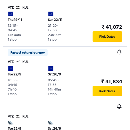
VTZ
KUL
Thu 19/11
Sun 22/11
12:15
-
21:20
-
₹ 41,072
04:45
17:50
14h 00m
23h 00m
Pick Dates
1 stop
1 stop
Fastest return journey
VTZ
KUL
Tue 22/9
Sat 26/9
18:35
-
05:45
-
₹ 41,834
04:45
17:55
7h 40m
14h 40m
Pick Dates
1 stop
1 stop
VTZ
KUL
Tue 22/9
Sat 26/9