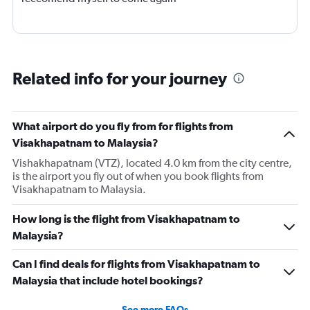
Related info for your journey
What airport do you fly from for flights from
Visakhapatnam to Malaysia?
Vishakhapatnam (VTZ), located 4.0 km from the city centre,
is the airport you fly out of when you book flights from
Visakhapatnam to Malaysia.
How long is the flight from Visakhapatnam to
Malaysia?
Can I find deals for flights from Visakhapatnam to
Malaysia that include hotel bookings?
See more FAQs