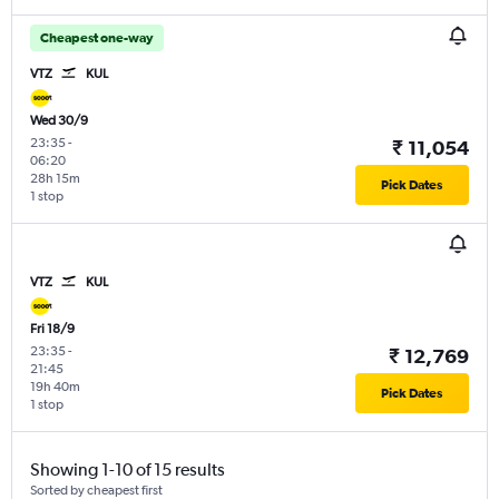
Cheapest one-way
VTZ
KUL
Wed 30/9
23:35
-
₹ 11,054
06:20
28h 15m
Pick Dates
1 stop
VTZ
KUL
Fri 18/9
23:35
-
₹ 12,769
21:45
19h 40m
Pick Dates
1 stop
Showing 1-10 of 15 results
Sorted by cheapest first