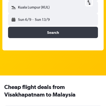
Kuala Lumpur (KUL)
Sun 6/9
-
Sun 13/9
Search
Cheap flight deals from
Visakhapatnam to Malaysia