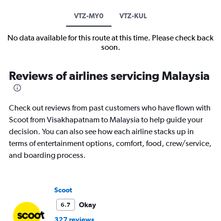
VTZ-MY0
VTZ-KUL
No data available for this route at this time. Please check back
soon.
Reviews of airlines servicing Malaysia
Check out reviews from past customers who have flown with
Scoot from Visakhapatnam to Malaysia to help guide your
decision. You can also see how each airline stacks up in
terms of entertainment options, comfort, food, crew/service,
and boarding process.
Scoot
Okay
6.7
327 reviews