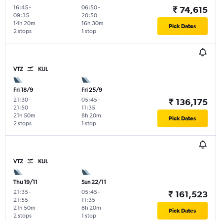
16:45
-
06:50
-
₹ 74,615
09:35
20:50
14h 20m
16h 30m
Pick Dates
2 stops
1 stop
VTZ
KUL
Fri 18/9
Fri 25/9
21:30
-
05:45
-
₹ 136,175
21:50
11:35
21h 50m
8h 20m
Pick Dates
2 stops
1 stop
VTZ
KUL
Thu 19/11
Sun 22/11
21:35
-
05:45
-
₹ 161,523
21:55
11:35
21h 50m
8h 20m
Pick Dates
2 stops
1 stop