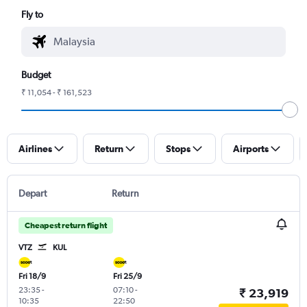
Fly to
Budget
₹ 11,054 - ₹ 161,523
Airlines
Return
Stops
Airports
Depart
Return
Cheapest return flight
VTZ
KUL
Fri 18/9
Fri 25/9
23:35
-
07:10
-
₹ 23,919
10:35
22:50