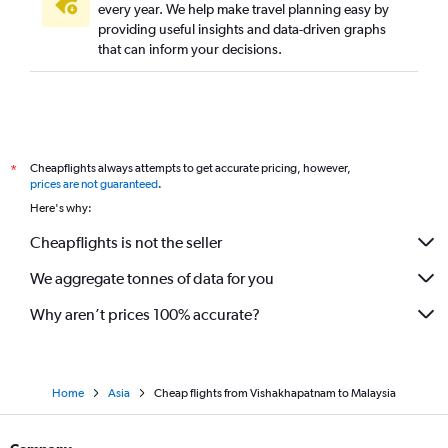
every year. We help make travel planning easy by
providing useful insights and data-driven graphs
that can inform your decisions.
Cheapflights always attempts to get accurate pricing, however,
*
prices are not guaranteed
.
Here's why:
Cheapflights is not the seller
We aggregate tonnes of data for you
Why aren’t prices 100% accurate?
Home
Asia
Cheap flights from Vishakhapatnam to Malaysia