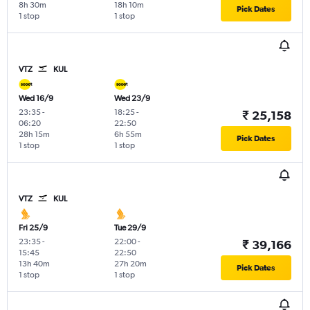
8h 30m
18h 10m
Pick Dates
1 stop
1 stop
VTZ
KUL
Wed 16/9
Wed 23/9
23:35
-
18:25
-
₹ 25,158
06:20
22:50
28h 15m
6h 55m
Pick Dates
1 stop
1 stop
VTZ
KUL
Fri 25/9
Tue 29/9
23:35
-
22:00
-
₹ 39,166
15:45
22:50
13h 40m
27h 20m
Pick Dates
1 stop
1 stop