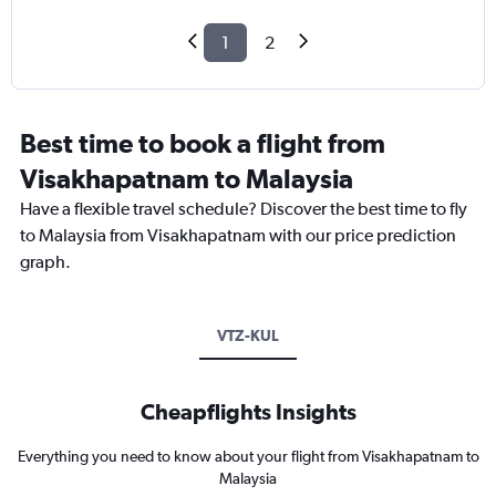
1
2
Best time to book a flight from
Visakhapatnam to Malaysia
Have a flexible travel schedule? Discover the best time to fly
to Malaysia from Visakhapatnam with our price prediction
graph.
VTZ-KUL
Cheapflights Insights
Everything you need to know about your flight from Visakhapatnam to
Malaysia