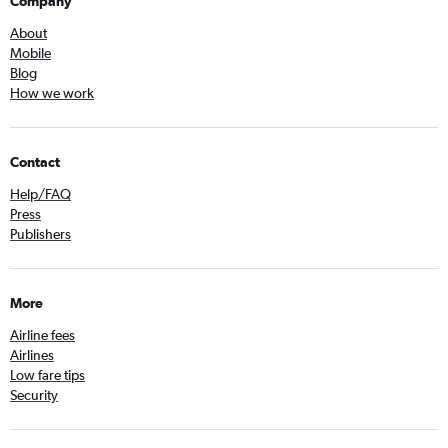
Company
About
Mobile
Blog
How we work
Contact
Help/FAQ
Press
Publishers
More
Airline fees
Airlines
Low fare tips
Security