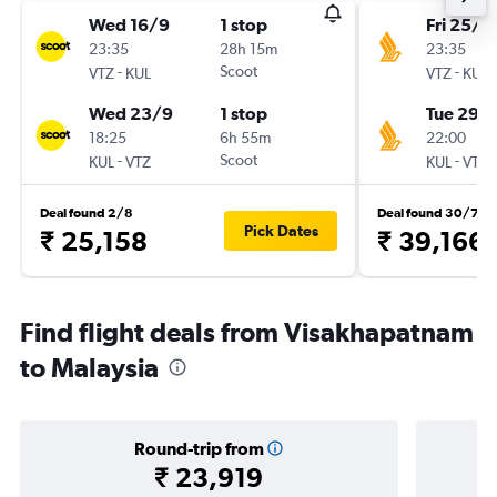
Wed 16/9
1 stop
Fri 25/9
23:35
28h 15m
23:35
-
Scoot
-
VTZ
KUL
VTZ
KUL
Wed 23/9
1 stop
Tue 29/
18:25
6h 55m
22:00
-
Scoot
-
KUL
VTZ
KUL
VTZ
Deal found 2/8
Deal found 30/7
Pick Dates
₹ 25,158
₹ 39,166
Find flight deals from Visakhapatnam
to Malaysia
Round-trip from
₹ 23,919