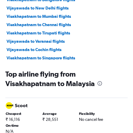
Vijayawada to New Delhi flights
Visakhapatnam to Mumbai flights
Visakhapatnam to Chennai flights
Visakhapatnam to Tirupati flights
Vijayawada to Varanasi flights
Vijayawada to Cochin flights
Visakhapatnam to Singapore flights
Vijayawada to Bangalore flights
Top airline flying from
Visakhapatnam to Suvarnabhumi flights
Visakhapatnam to Malaysia
Tirupati to New Delhi flights
Rājahmundry to Bangalore flights
Visakhapatnam to Vasco da Gama flights
Scoot
Vijayawada to Hyderabad flights
Cheapest
Average
Flexibility
Vijayawada to Chennai flights
₹ 16,116
₹ 28,551
No cancel fee
Vijayawada to Trivandrum flights
On-time
N/A
Vijayawada to Tirupati flights