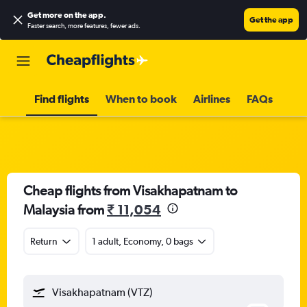
Get more on the app
.
Get the app
Faster search, more features, fewer ads.
Find flights
When to book
Airlines
FAQs
Cheap flights from Visakhapatnam to
Malaysia from
₹ 11,054
Return
1 adult, Economy, 0 bags
Visakhapatnam (VTZ)