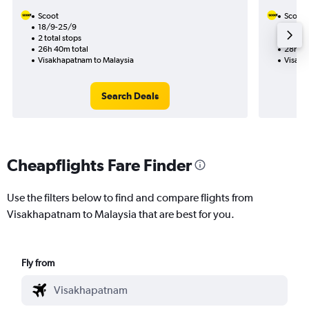
Scoot
Scoot
18/9-25/9
30/9
2 total stops
1 total
26h 40m total
28h 15
Visakhapatnam to Malaysia
Visakh
Search Deals
Cheapflights Fare Finder
Use the filters below to find and compare flights from
Visakhapatnam to Malaysia that are best for you.
Fly from