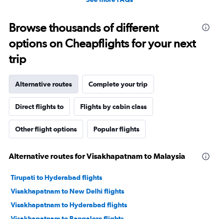
Browse thousands of different
options on Cheapflights for your next
trip
Alternative routes
Complete your trip
Direct flights to
Flights by cabin class
Other flight options
Popular flights
Alternative routes for Visakhapatnam to Malaysia
Tirupati to Hyderabad flights
Visakhapatnam to New Delhi flights
Visakhapatnam to Hyderabad flights
Visakhapatnam to Bangalore flights