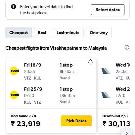
Enter your travel dates to find
Select dates
the best prices.
Cheapest
Best
Last-minute
One-way
Cheapest flights from Visakhapatnam to Malaysia
Fri 18/9
1 stop
Wed 16/
23:35
8h 30m
23:35
-
Scoot
-
VTZ
KUL
VTZ
KUL
Fri 25/9
1 stop
Wed 23
07:10
18h 10m
12:10
-
Scoot
-
KUL
VTZ
KUL
VTZ
Deal found 3/8
Deal found 2/8
Pick Dates
₹ 23,919
₹ 30,113