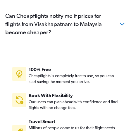
Vijayawada to Malé flights
Can Cheapflights notify me if prices for
Vijayawada to Capital flights
flights from Visakhapatnam to Malaysia
Vijayawada to Suvarnabhumi flights
become cheaper?
Tirupati to Ulaanbaatar flights
Tirupati to Singapore flights
Rājahmundry to Port Blair flights
Rājahmundry to Visakhapatnam flights
Visakhapatnam to Sorong flights
100% Free
Tirupati to Ahmedabad flights
Cheapflights is completely free to use, so you can
Visakhapatnam to Malé flights
start saving the moment you arrive.
Tirupati to Suvarnabhumi flights
Book With Flexibility
Tirupati to Dehradun flights
Our users can plan ahead with confidence and find
Tirupati to Diu flights
flights with no change fees.
Visakhapatnam to Jaipur flights
Travel Smart
Millions of people come to us for their flight needs