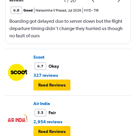
1
/
20
Reviews
6.0
Good
Narasimha V Prasad
,
Jul 2026
HYD
-
TIR
Boarding got delayed due to server down but the flight
departure timing didn’t change they hurried us though
no fault of ours
Scoot
Okay
6.7
327 reviews
Read Reviews
Air India
Fair
5.5
2,954 reviews
Read Reviews