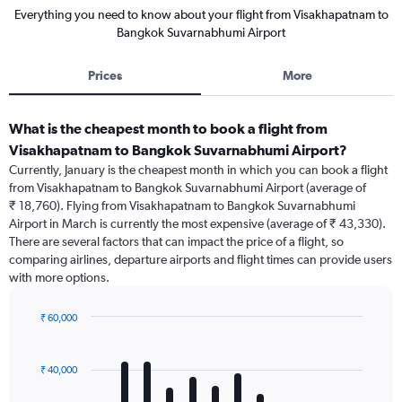
Everything you need to know about your flight from Visakhapatnam to
Bangkok Suvarnabhumi Airport
Prices
More
What is the cheapest month to book a flight from
Visakhapatnam to Bangkok Suvarnabhumi Airport?
Currently, January is the cheapest month in which you can book a flight
from Visakhapatnam to Bangkok Suvarnabhumi Airport (average of
₹ 18,760). Flying from Visakhapatnam to Bangkok Suvarnabhumi
Airport in March is currently the most expensive (average of ₹ 43,330).
There are several factors that can impact the price of a flight, so
comparing airlines, departure airports and flight times can provide users
with more options.
₹ 60,000
Bar
Chart
graphic.
chart
with
₹ 40,000
12
bars.