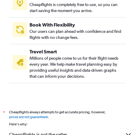
Cheapflights is completely free to use, so you can
start saving the moment you arrive.
Book With Flexibility
Our users can plan ahead with confidence and find
flights with no change fees.
Travel Smart
Millions of people come to us for their flight needs
every year. We help make travel planning easy by
providing useful insights and data-driven graphs
that can inform your decisions.
Cheapflights always attempts to get accurate pricing, however,
*
prices are not guaranteed
.
Here's why:
Cheapflights is not the seller