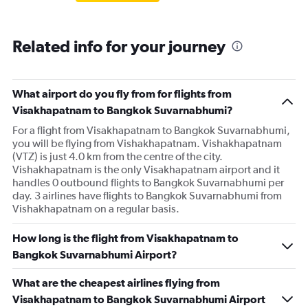
Related info for your journey
What airport do you fly from for flights from
Visakhapatnam to Bangkok Suvarnabhumi?
For a flight from Visakhapatnam to Bangkok Suvarnabhumi,
you will be flying from Vishakhapatnam. Vishakhapatnam
(VTZ) is just 4.0 km from the centre of the city.
Vishakhapatnam is the only Visakhapatnam airport and it
handles 0 outbound flights to Bangkok Suvarnabhumi per
day. 3 airlines have flights to Bangkok Suvarnabhumi from
Vishakhapatnam on a regular basis.
How long is the flight from Visakhapatnam to
Bangkok Suvarnabhumi Airport?
What are the cheapest airlines flying from
Visakhapatnam to Bangkok Suvarnabhumi Airport