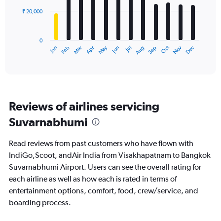
₹ 20,000
The
chart
has
0
1
May
Oct
Nov
Dec
Jan
Feb
Mar
Apr
Jun
Jul
Aug
Sep
X
End
of
axis
interactive
displaying
chart
categories.
Range:
12
Reviews of airlines servicing
categories.
The
Suvarnabhumi
chart
has
Read reviews from past customers who have flown with
1
Y
IndiGo,Scoot, andAir India from Visakhapatnam to Bangkok
axis
Suvarnabhumi Airport. Users can see the overall rating for
displaying
each airline as well as how each is rated in terms of
values.
entertainment options, comfort, food, crew/service, and
Range:
0
boarding process.
to
60000.