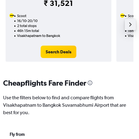
₹ 31,521
Scoot
Scoot
16/10-20/10
25/9
2 total stops
1 total
46h 15m total
18h 30
Visakhapatnam to Bangkok
Visakh
Search Deals
Cheapflights Fare Finder
Use the filters below to find and compare flights from
Visakhapatnam to Bangkok Suvarnabhumi Airport that are
best for you.
Fly from