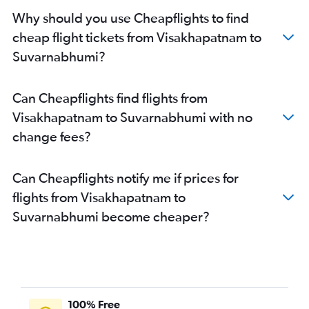
Why should you use Cheapflights to find
cheap flight tickets from Visakhapatnam to
Suvarnabhumi?
Can Cheapflights find flights from
Visakhapatnam to Suvarnabhumi with no
change fees?
Can Cheapflights notify me if prices for
flights from Visakhapatnam to
Suvarnabhumi become cheaper?
100% Free