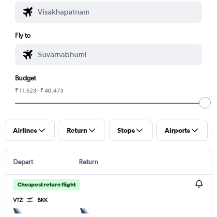
Fly to
Budget
₹ 11,523 - ₹ 40,473
Airlines
Return
Stops
Airports
Depart
Return
Cheapest return flight
VTZ
BKK