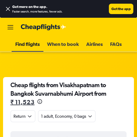
Get more on the app
.
Get the app
Faster search, more features, fewer ads.
Find flights
When to book
Airlines
FAQs
Cheap flights from Visakhapatnam to
Bangkok Suvarnabhumi Airport from
₹ 11,523
Return
1 adult, Economy, 0 bags