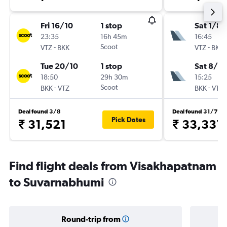
Fri 16/10
1 stop
Sat 1/8
23:35
16h 45m
16:45
-
Scoot
-
VTZ
BKK
VTZ
BKK
Tue 20/10
1 stop
Sat 8/8
18:50
29h 30m
15:25
-
Scoot
-
BKK
VTZ
BKK
VTZ
Deal found 3/8
Deal found 31/7
Pick Dates
₹ 31,521
₹ 33,331
Find flight deals from Visakhapatnam
to Suvarnabhumi
Round-trip from