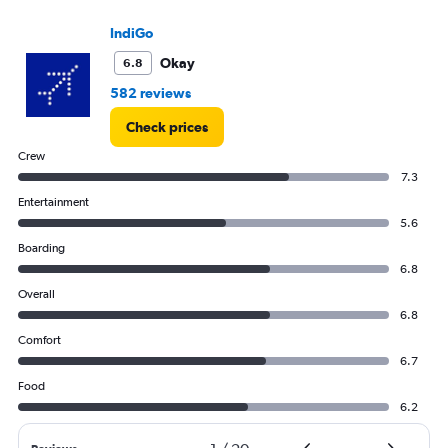
IndiGo
Okay
6.8
582 reviews
Check prices
Crew
7.3
Entertainment
5.6
Boarding
6.8
Overall
6.8
Comfort
6.7
Food
6.2