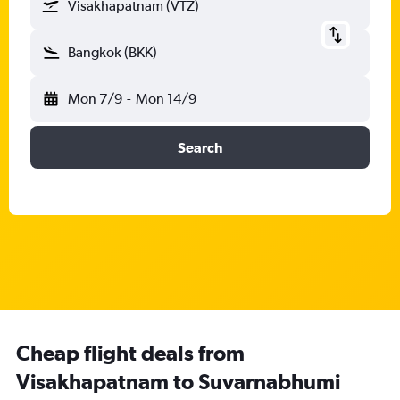
Visakhapatnam (VTZ)
Bangkok (BKK)
Mon 7/9
-
Mon 14/9
Search
Cheap flight deals from
Visakhapatnam to Suvarnabhumi