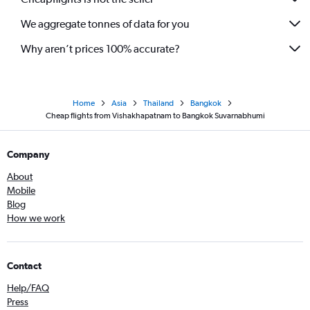
We aggregate tonnes of data for you
Why aren’t prices 100% accurate?
Home
Asia
Thailand
Bangkok
Cheap flights from Vishakhapatnam to Bangkok Suvarnabhumi
Company
About
Mobile
Blog
How we work
Contact
Help/FAQ
Press