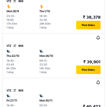
VTZ
BKK
Mon 28/9
Thu 1/10
23:35
-
18:30
-
₹ 38,378
19:00
22:50
17h 55m
29h 50m
Pick Dates
1 stop
1 stop
VTZ
BKK
Thu 22/10
Mon 26/10
19:50
-
09:15
-
₹ 39,901
03:45
22:20
6h 25m
14h 35m
Pick Dates
1 stop
1 stop
VTZ
BKK
Fri 27/11
Mon 30/11
16:40
-
05:55
-
₹ 40,473