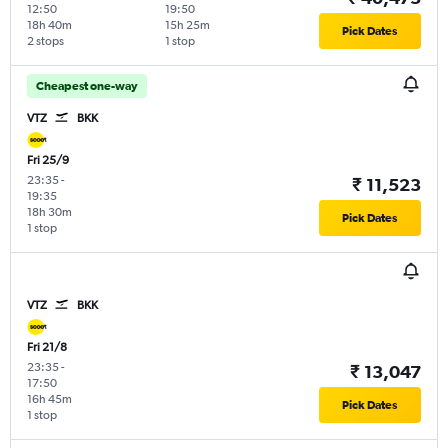
12:50
19:50
18h 40m
15h 25m
Pick Dates
2 stops
1 stop
Cheapest one-way
VTZ
BKK
Fri 25/9
23:35
-
₹ 11,523
19:35
18h 30m
Pick Dates
1 stop
VTZ
BKK
Fri 21/8
23:35
-
₹ 13,047
17:50
16h 45m
Pick Dates
1 stop