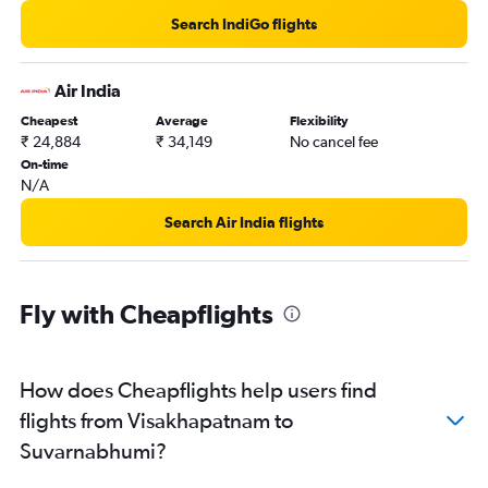
Search IndiGo flights
Air India
Cheapest
Average
Flexibility
₹ 24,884
₹ 34,149
No cancel fee
On-time
N/A
Search Air India flights
Fly with Cheapflights
How does Cheapflights help users find
flights from Visakhapatnam to
Suvarnabhumi?