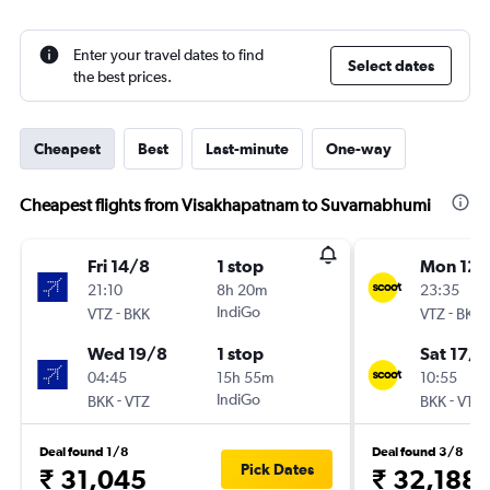
Enter your travel dates to find
Select dates
the best prices.
Cheapest
Best
Last-minute
One-way
Cheapest flights from Visakhapatnam to Suvarnabhumi
Fri 14/8
1 stop
Mon 12/
21:10
8h 20m
23:35
-
IndiGo
-
VTZ
BKK
VTZ
BKK
Wed 19/8
1 stop
Sat 17/1
04:45
15h 55m
10:55
-
IndiGo
-
BKK
VTZ
BKK
VTZ
Deal found 1/8
Deal found 3/8
Pick Dates
₹ 31,045
₹ 32,188