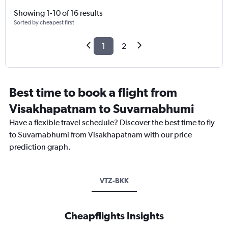
Showing 1-10 of 16 results
Sorted by cheapest first
1
2
Best time to book a flight from
Visakhapatnam to Suvarnabhumi
Have a flexible travel schedule? Discover the best time to fly
to Suvarnabhumi from Visakhapatnam with our price
prediction graph.
VTZ-BKK
Cheapflights Insights