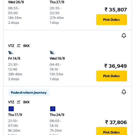
Wed 26/8
Thu 27/8
08:55
-
20:35
-
₹ 35,807
05:00
22:50
18h 35m
27h 45m
Pick Dates
2 stops
1 stop
VTZ
BKK
Fri 14/8
Wed 19/8
21:30
-
04:45
-
₹ 36,949
13:40
19:10
38h 40m
15h 55m
Pick Dates
2 stops
1 stop
Fastest return journey
VTZ
BKK
Thu 17/9
Thu 24/9
21:10
-
08:05
-
₹ 37,806
07:00
14:10
8h 20m
7h 35m
Pick Dates