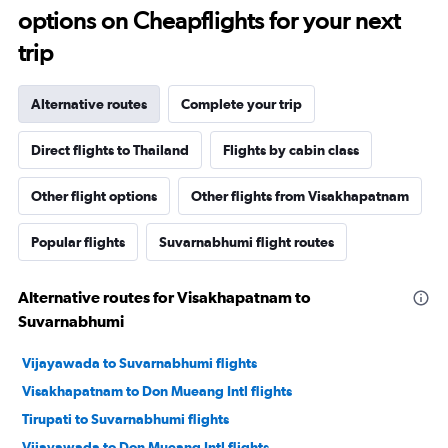
options on Cheapflights for your next
trip
Alternative routes
Complete your trip
Direct flights to Thailand
Flights by cabin class
Other flight options
Other flights from Visakhapatnam
Popular flights
Suvarnabhumi flight routes
Alternative routes for Visakhapatnam to
Suvarnabhumi
Vijayawada to Suvarnabhumi flights
Visakhapatnam to Don Mueang Intl flights
Tirupati to Suvarnabhumi flights
Vijayawada to Don Mueang Intl flights