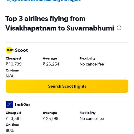
Top 3 airlines flying from
Visakhapatnam to Suvarnabhumi
Scoot
Cheapest
Average
Flexibility
₹ 10,739
₹ 26,254
No cancel fee
On-time
N/A
Search Scoot flights
IndiGo
Cheapest
Average
Flexibility
₹ 13,581
₹ 25,198
No cancel fee
On-time
80%