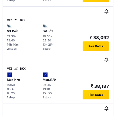
1 stop
1 stop
VTZ
BKK
Sat 15/8
Sat 5/9
21:30
-
10:55
-
₹ 38,092
13:40
22:50
14h 40m
13h 25m
Pick Dates
2 stops
1 stop
VTZ
BKK
Mon 14/9
Mon 21/9
19:50
-
04:45
-
₹ 38,187
03:45
19:10
6h 25m
15h 55m
Pick Dates
1 stop
1 stop