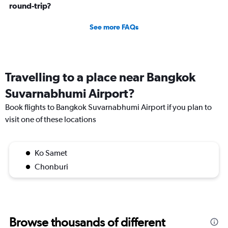
round-trip?
See more FAQs
Travelling to a place near Bangkok
Suvarnabhumi Airport?
Book flights to Bangkok Suvarnabhumi Airport if you plan to
visit one of these locations
Ko Samet
Chonburi
Browse thousands of different