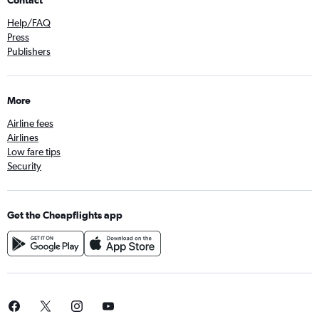
Contact
Help/FAQ
Press
Publishers
More
Airline fees
Airlines
Low fare tips
Security
Get the Cheapflights app