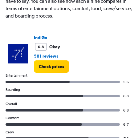
have to say. You can also see how each airline compares in
axis
displaying
terms of entertainment options, comfort, food, crew/service,
values.
and boarding process.
Range:
0
to
12.
IndiGo
Okay
6.8
581 reviews
Check prices
Entertainment
5.6
Boarding
6.8
Overall
6.8
Comfort
6.7
Crew