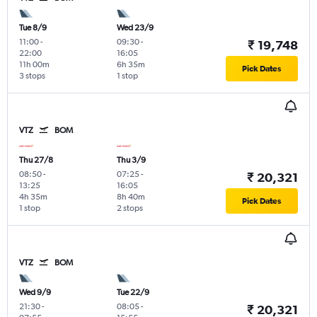
Tue 8/9
Wed 23/9
11:00
-
09:30
-
₹ 19,748
22:00
16:05
11h 00m
6h 35m
Pick Dates
3 stops
1 stop
VTZ
BOM
Thu 27/8
Thu 3/9
08:50
-
07:25
-
₹ 20,321
13:25
16:05
4h 35m
8h 40m
Pick Dates
1 stop
2 stops
VTZ
BOM
Wed 9/9
Tue 22/9
21:30
-
08:05
-
₹ 20,321