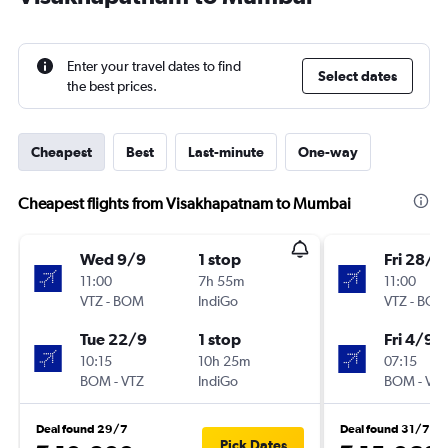
Enter your travel dates to find
Select dates
the best prices.
Cheapest
Best
Last-minute
One-way
Cheapest flights from Visakhapatnam to Mumbai
Wed 9/9
1 stop
Fri 28/8
11:00
7h 55m
11:00
VTZ
-
BOM
IndiGo
VTZ
-
BOM
Tue 22/9
1 stop
Fri 4/9
10:15
10h 25m
07:15
BOM
-
VTZ
IndiGo
BOM
-
VTZ
Deal found 29/7
Deal found 31/7
Pick Dates