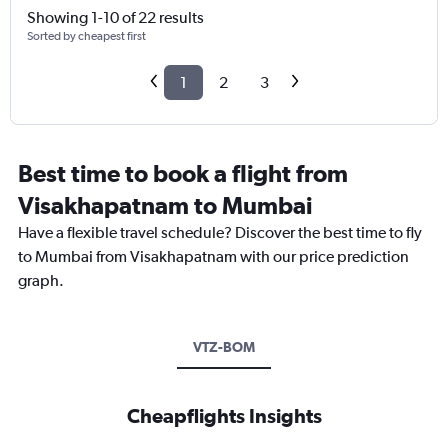
Showing 1-10 of 22 results
Sorted by cheapest first
1
2
3
Best time to book a flight from
Visakhapatnam to Mumbai
Have a flexible travel schedule? Discover the best time to fly
to Mumbai from Visakhapatnam with our price prediction
graph.
VTZ-BOM
Cheapflights Insights