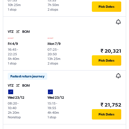
07:55
15:55
10h 25m
7h 50m
Pick Dates
1 stop
2 stops
VTZ
BOM
Fri 4/9
Mon 7/9
16:45
-
07:25
-
₹ 20,321
22:25
20:50
5h 40m
13h 25m
Pick Dates
1 stop
2 stops
Fastest return journey
VTZ
BOM
Wed 23/12
Wed 23/12
08:20
-
15:15
-
₹ 21,752
10:40
19:55
2h 20m
4h 40m
Pick Dates
Nonstop
1 stop