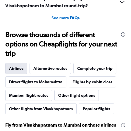
Visakhapatnam to Mumbai round-trip?
See more FAQs
Browse thousands of different
options on Cheapflights for your next
trip
Airlines
Alternative routes
Complete your trip
Direct flights to Maharashtra
Flights by cabin class
Mumbai flight routes
Other flight options
Other flights from Visakhapatnam
Popular flights
Fly from Visakhapatnam to Mumbai on these airlines