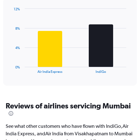
chart
has
12%
1
Bar
Chart
Y
graphic.
chart
axis
with
8%
2
displaying
bars.
values.
Range:
The
0
4%
chart
to
has
18.
1
0%
X
End
Air India Express
IndiGo
of
axis
interactive
displaying
chart
categories.
Range:
2
Reviews of airlines servicing Mumbai
categories.
The
chart
has
See what other customers who have flown with IndiGo,Air
1
India Express, andAir India from Visakhapatnam to Mumbai
Y