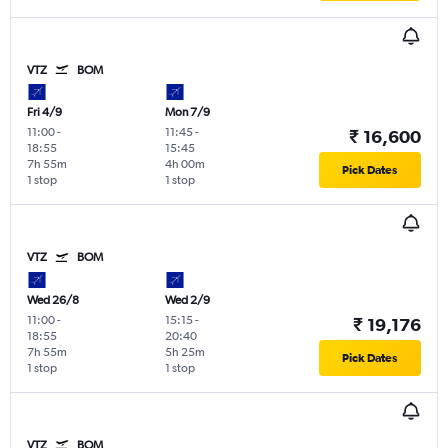
VTZ
BOM
Fri 4/9
Mon 7/9
11:00
-
11:45
-
₹ 16,600
18:55
15:45
7h 55m
4h 00m
Pick Dates
1 stop
1 stop
VTZ
BOM
Wed 26/8
Wed 2/9
11:00
-
15:15
-
₹ 19,176
18:55
20:40
7h 55m
5h 25m
Pick Dates
1 stop
1 stop
VTZ
BOM