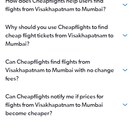
How does Cheapflights help users find
flights from Visakhapatnam to Mumbai?
Why should you use Cheapflights to find
cheap flight tickets from Visakhapatnam to
Mumbai?
Can Cheapflights find flights from
Visakhapatnam to Mumbai with no change
fees?
Can Cheapflights notify me if prices for
flights from Visakhapatnam to Mumbai
become cheaper?