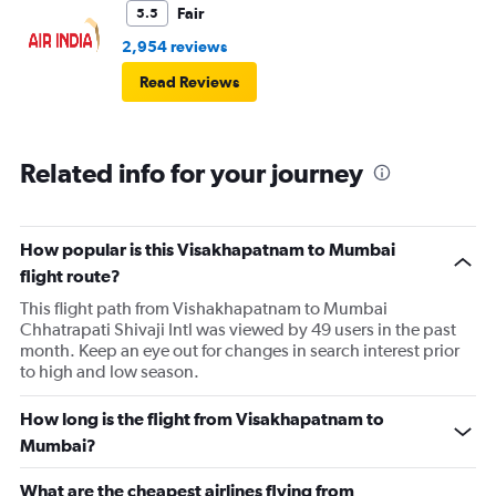
Fair
5.5
2,954 reviews
Read Reviews
Related info for your journey
How popular is this Visakhapatnam to Mumbai
flight route?
This flight path from Vishakhapatnam to Mumbai
Chhatrapati Shivaji Intl was viewed by 49 users in the past
month. Keep an eye out for changes in search interest prior
to high and low season.
How long is the flight from Visakhapatnam to
Mumbai?
What are the cheapest airlines flying from