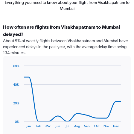
Everything you need to know about your flight from Visakhapatnam to
Mumbai
How often are flights from Visakhapatnam to Mumbai
delayed?
About 9% of weekly flights between Visakhapatnam and Mumbai have
experienced delays in the past year, with the average delay time being
134 minutes.
60%
Line
Chart
graphic.
chart
with
40%
12
data
points.
20%
The
chart
has
0%
1
End
Jan
Feb
Mar
Jun
Jul
Aug
Sep
Oct
Nov
Dec
of
X
interactive