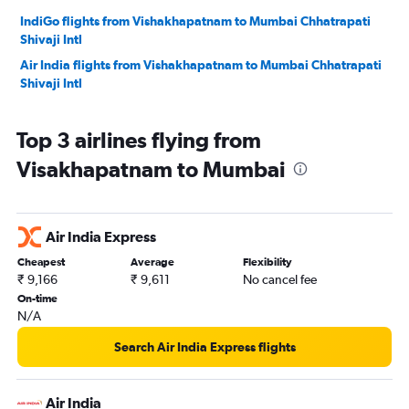
IndiGo flights from Vishakhapatnam to Mumbai Chhatrapati
Shivaji Intl
Air India flights from Vishakhapatnam to Mumbai Chhatrapati
Shivaji Intl
Top 3 airlines flying from
Visakhapatnam to Mumbai
Air India Express
Cheapest
Average
Flexibility
₹ 9,166
₹ 9,611
No cancel fee
On-time
N/A
Search Air India Express flights
Air India