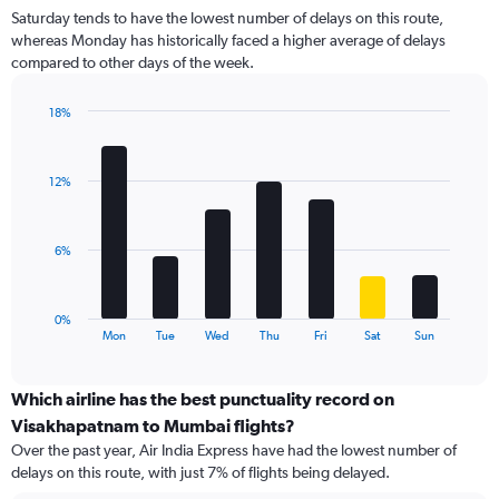
2
Saturday tends to have the lowest number of delays on this route,
categories.
whereas Monday has historically faced a higher average of delays
The
compared to other days of the week.
chart
has
1
18%
Y
Bar
Chart
graphic.
chart
axis
with
displaying
12%
7
values.
bars.
Range:
0
The
6%
to
chart
12.
has
1
0%
X
End
Mon
Tue
Wed
Thu
Fri
Sat
Sun
of
axis
interactive
displaying
chart
categories.
Which airline has the best punctuality record on
Range:
Visakhapatnam to Mumbai flights?
7
Over the past year, Air India Express have had the lowest number of
categories.
delays on this route, with just 7% of flights being delayed.
The