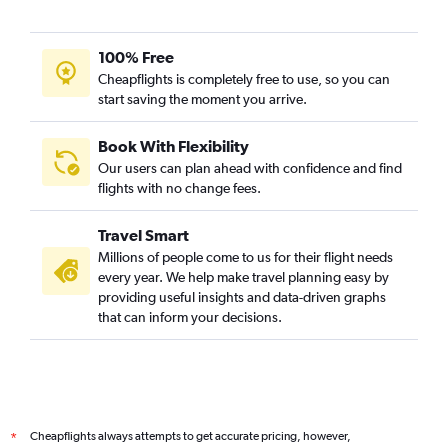
100% Free
Cheapflights is completely free to use, so you can
start saving the moment you arrive.
Book With Flexibility
Our users can plan ahead with confidence and find
flights with no change fees.
Travel Smart
Millions of people come to us for their flight needs
every year. We help make travel planning easy by
providing useful insights and data-driven graphs
that can inform your decisions.
Cheapflights always attempts to get accurate pricing, however,
*