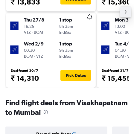
₹ 13,833
₹ 15,360
Thu 27/8
1 stop
Mon 3/
16:25
8h 35m
13:00
VTZ
-
BOM
IndiGo
VTZ
-
BOM
Wed 2/9
1 stop
Tue 4/8
00:30
9h 35m
04:30
BOM
-
VTZ
IndiGo
BOM
-
VTZ
Deal found 30/7
Deal found 31/7
Pick Dates
₹ 14,310
₹ 15,455
Find flight deals from Visakhapatnam
to Mumbai