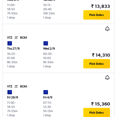
11:00
-
10:15
-
₹ 13,833
18:55
20:40
7h 55m
10h 25m
Pick Dates
1 stop
1 stop
VTZ
BOM
Thu 27/8
Wed 2/9
16:25
-
00:30
-
₹ 14,310
01:00
10:05
8h 35m
9h 35m
Pick Dates
1 stop
1 stop
VTZ
BOM
Fri 28/8
Fri 4/9
11:00
-
07:15
-
₹ 15,360
18:55
12:30
7h 55m
5h 15m
Pick Dates
1 stop
1 stop