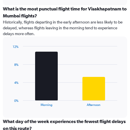
axis
chart
displaying
What is the most punctual flight time for Visakhapatnam to
categories.
Mumbai flights?
Range:
Historically, flights departing in the early afternoon are less likely to be
12
delayed, whereas flights leaving in the morning tend to experience
categories.
delays more often.
The
chart
has
12%
1
Bar
Chart
Y
graphic.
chart
with
axis
8%
2
displaying
bars.
values.
Range:
The
4%
0
chart
to
has
60.
1
0%
X
End
Morning
Afternoon
of
axis
interactive
displaying
chart
categories.
What day of the week experiences the fewest flight delays
Range:
on this route?