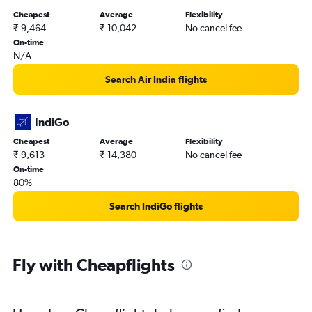
Cheapest
Average
Flexibility
₹ 9,464
₹ 10,042
No cancel fee
On-time
N/A
Search Air India flights
IndiGo
Cheapest
Average
Flexibility
₹ 9,613
₹ 14,380
No cancel fee
On-time
80%
Search IndiGo flights
Fly with Cheapflights