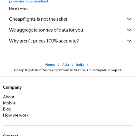
prices are not guaranteed
.
Here's why:
Cheapflights is not the seller
We aggregate tonnes of data for you
Why aren’t prices 100% accurate?
Home
Asia
India
Cheap flights from Vishakhapatnam to Mumbai Chhatrapati Shivaji Intl
Company
About
Mobile
Blog
How we work