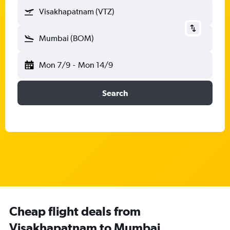
Visakhapatnam (VTZ)
Mumbai (BOM)
Mon 7/9
-
Mon 14/9
Search
Cheap flight deals from
Visakhapatnam to Mumbai