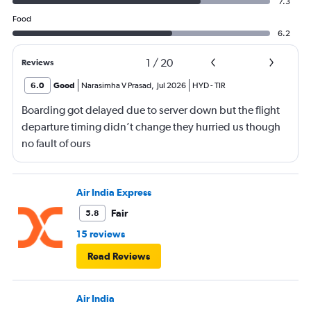
7.3
Food
6.2
1
/
20
Reviews
6.0
Good
Narasimha V Prasad
,
Jul 2026
HYD
-
TIR
Boarding got delayed due to server down but the flight
departure timing didn’t change they hurried us though
no fault of ours
Air India Express
Fair
5.8
15 reviews
Read Reviews
Air India