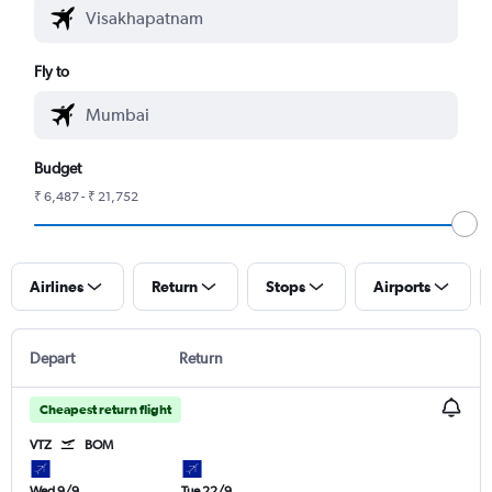
Fly to
Budget
₹ 6,487 - ₹ 21,752
Airlines
Return
Stops
Airports
Depart
Return
Cheapest return flight
VTZ
BOM
Wed 9/9
Tue 22/9