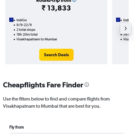
Round-trip from
₹ 13,833
IndiGo
IndiGo
9/9-22/9
21/9
2 total stops
1 total
18h 20m total
7h 55m
Visakhapatnam to Mumbai
Visakh
Search Deals
Cheapflights Fare Finder
Use the filters below to find and compare flights from
Visakhapatnam to Mumbai that are best for you.
Fly from