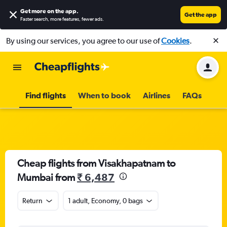
Get more on the app
.
Get the app
Faster search, more features, fewer ads.
By using our services, you agree to our use of
Cookies
.
Find flights
When to book
Airlines
FAQs
Cheap flights from Visakhapatnam to
Mumbai from
₹ 6,487
Return
1 adult, Economy, 0 bags